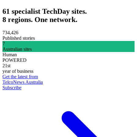
61 specialist TechDay sites.
8 regions. One network.
734,426
Published stories
7
Australian sites
Human
POWERED
21st
year of business
Get the latest from
TelcoNews Australia
Subscribe