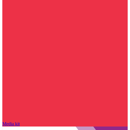
Media kit