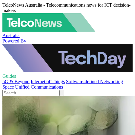
TelcoNews Australia - Telecommunications news for ICT decision-
makers
Australia
Powered By
Guides
5G & Beyond
Internet of Things
Software-defined Networking
Space
Unified Communications