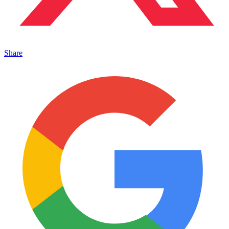
Share