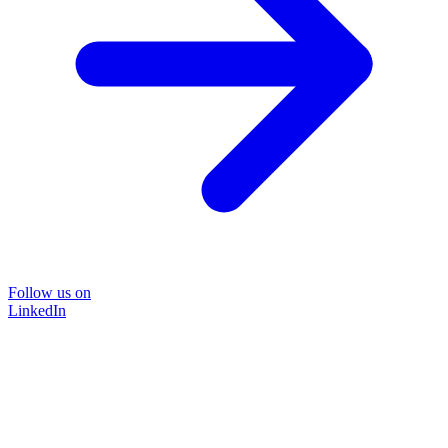
Follow us on
LinkedIn