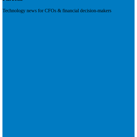
Technology news for CFOs & financial decision-makers
Visit