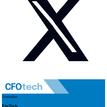
Australian
FinTech