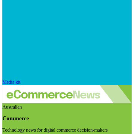
Media kit
Australian
Commerce
Technology news for digital commerce decision-makers