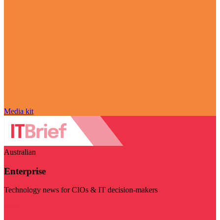
Media kit
Australian
Enterprise
Technology news for CIOs & IT decision-makers
Visit