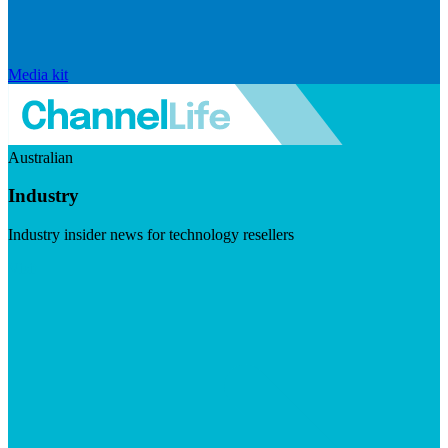
Media kit
Australian
Industry
Industry insider news for technology resellers
Visit