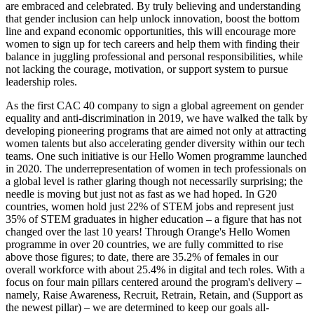
are embraced and celebrated. By truly believing and understanding
that gender inclusion can help unlock innovation, boost the bottom
line and expand economic opportunities, this will encourage more
women to sign up for tech careers and help them with finding their
balance in juggling professional and personal responsibilities, while
not lacking the courage, motivation, or support system to pursue
leadership roles.
As the first CAC 40 company to sign a global agreement on gender
equality and anti-discrimination in 2019, we have walked the talk by
developing pioneering programs that are aimed not only at attracting
women talents but also accelerating gender diversity within our tech
teams. One such initiative is our Hello Women programme launched
in 2020. The underrepresentation of women in tech professionals on
a global level is rather glaring though not necessarily surprising; the
needle is moving but just not as fast as we had hoped. In G20
countries, women hold just 22% of STEM jobs and represent just
35% of STEM graduates in higher education – a figure that has not
changed over the last 10 years! Through Orange's Hello Women
programme in over 20 countries, we are fully committed to rise
above those figures; to date, there are 35.2% of females in our
overall workforce with about 25.4% in digital and tech roles. With a
focus on four main pillars centered around the program's delivery –
namely, Raise Awareness, Recruit, Retrain, Retain, and (Support as
the newest pillar) – we are determined to keep our goals all-