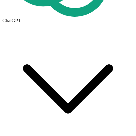
ChatGPT