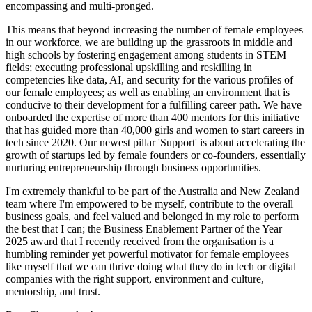
encompassing and multi-pronged.
This means that beyond increasing the number of female employees
in our workforce, we are building up the grassroots in middle and
high schools by fostering engagement among students in STEM
fields; executing professional upskilling and reskilling in
competencies like data, AI, and security for the various profiles of
our female employees; as well as enabling an environment that is
conducive to their development for a fulfilling career path. We have
onboarded the expertise of more than 400 mentors for this initiative
that has guided more than 40,000 girls and women to start careers in
tech since 2020. Our newest pillar 'Support' is about accelerating the
growth of startups led by female founders or co-founders, essentially
nurturing entrepreneurship through business opportunities.
I'm extremely thankful to be part of the Australia and New Zealand
team where I'm empowered to be myself, contribute to the overall
business goals, and feel valued and belonged in my role to perform
the best that I can; the Business Enablement Partner of the Year
2025 award that I recently received from the organisation is a
humbling reminder yet powerful motivator for female employees
like myself that we can thrive doing what they do in tech or digital
companies with the right support, environment and culture,
mentorship, and trust.