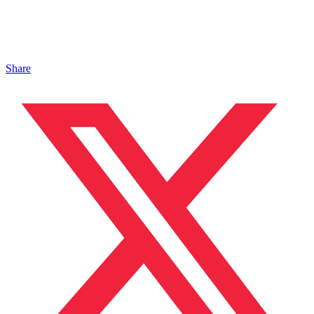
Share