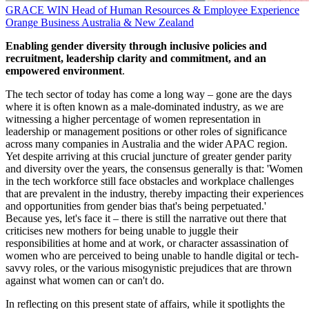
GRACE WIN
Head of Human Resources & Employee Experience
Orange Business Australia & New Zealand
Enabling gender diversity through inclusive policies and
recruitment, leadership clarity and commitment, and an
empowered environment
.
The tech sector of today has come a long way – gone are the days
where it is often known as a male-dominated industry, as we are
witnessing a higher percentage of women representation in
leadership or management positions or other roles of significance
across many companies in Australia and the wider APAC region.
Yet despite arriving at this crucial juncture of greater gender parity
and diversity over the years, the consensus generally is that: 'Women
in the tech workforce still face obstacles and workplace challenges
that are prevalent in the industry, thereby impacting their experiences
and opportunities from gender bias that's being perpetuated.'
Because yes, let's face it – there is still the narrative out there that
criticises new mothers for being unable to juggle their
responsibilities at home and at work, or character assassination of
women who are perceived to being unable to handle digital or tech-
savvy roles, or the various misogynistic prejudices that are thrown
against what women can or can't do.
In reflecting on this present state of affairs, while it spotlights the