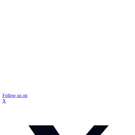
Follow us on
X