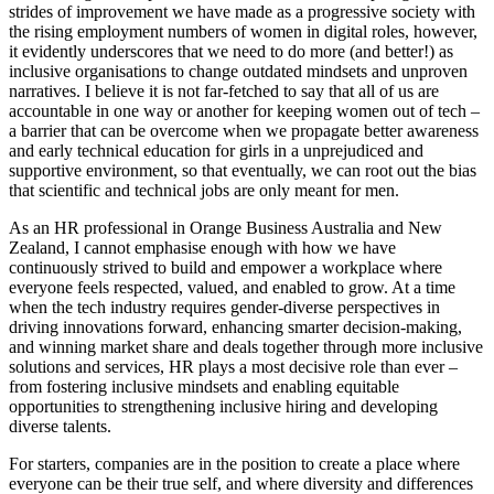
strides of improvement we have made as a progressive society with
the rising employment numbers of women in digital roles, however,
it evidently underscores that we need to do more (and better!) as
inclusive organisations to change outdated mindsets and unproven
narratives. I believe it is not far-fetched to say that all of us are
accountable in one way or another for keeping women out of tech –
a barrier that can be overcome when we propagate better awareness
and early technical education for girls in a unprejudiced and
supportive environment, so that eventually, we can root out the bias
that scientific and technical jobs are only meant for men.
As an HR professional in Orange Business Australia and New
Zealand, I cannot emphasise enough with how we have
continuously strived to build and empower a workplace where
everyone feels respected, valued, and enabled to grow. At a time
when the tech industry requires gender-diverse perspectives in
driving innovations forward, enhancing smarter decision-making,
and winning market share and deals together through more inclusive
solutions and services, HR plays a most decisive role than ever –
from fostering inclusive mindsets and enabling equitable
opportunities to strengthening inclusive hiring and developing
diverse talents.
For starters, companies are in the position to create a place where
everyone can be their true self, and where diversity and differences