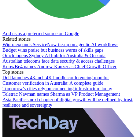
Add us as a preferred source on Google
Related stories
Wipro expands ServiceNow tie-up on agentic AI workflows
Budget wins praise but business warns of skills gaps
Oracle opens Sydney AI hub for Australia & Oceania
Australian telecoms face data security & access challenges
KnowBe4 names Andrew Kanzer as Chief Growth Officer
Top stories
Dell launches 43-inch 4K huddle conferencing monitor
Customer verification in Australia: A complete guide
Tomorrow's cities rely on connecting infrastructure today
Teletrac Navman names Sharma as VP Product Management
Asia Pacific's next chapter of digital growth will be defined by trust,
resilience and sovereignty