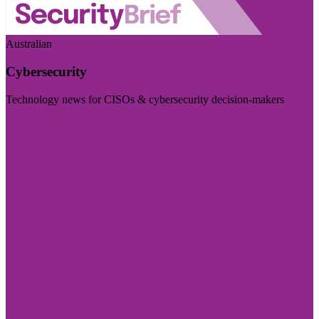
Australian
Cybersecurity
Technology news for CISOs & cybersecurity decision-makers
Visit