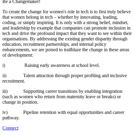
Be a Changemaker!
To create the change for women's role in tech is to first truly believe
that women belong in tech – whether by innovating, leading,
coding, or simply inspiring. It is only with a strong belief, mindset,
and leadership by example that companies can promote inclusion in
tech and drive the profound impact that they want to see within their
organisations. By addressing the existing gender disparity through
education, recruitment partnerships, and internal policy
enhancements, we are poised to trailblaze the change in these areas
of development:
i) Raising early awareness at school level.
ii) Talent attraction through proper profiling and inclusive
recruitment.
iii) Supporting career transitions by enabling integration
(such as women who return from maternity leave or breaks) or
change in position.
iv) Pipeline retention with equal opportunities and career
pathway.
Connect