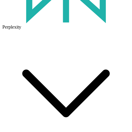
Perplexity