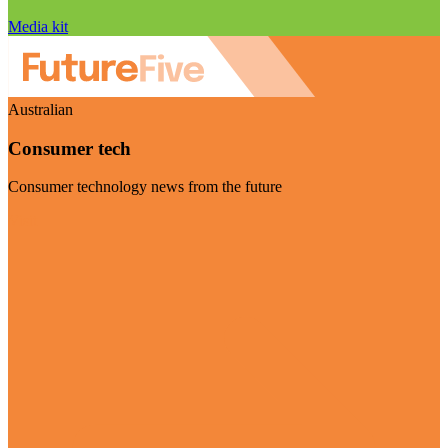
Media kit
Australian
Consumer tech
Consumer technology news from the future
Visit