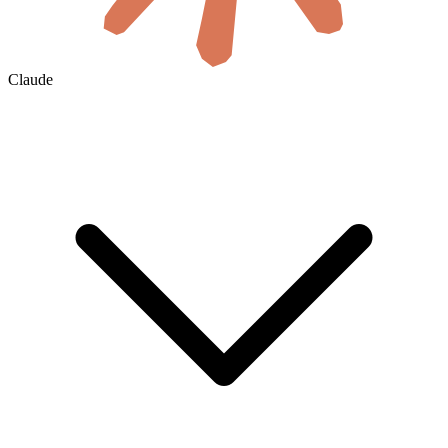
Claude