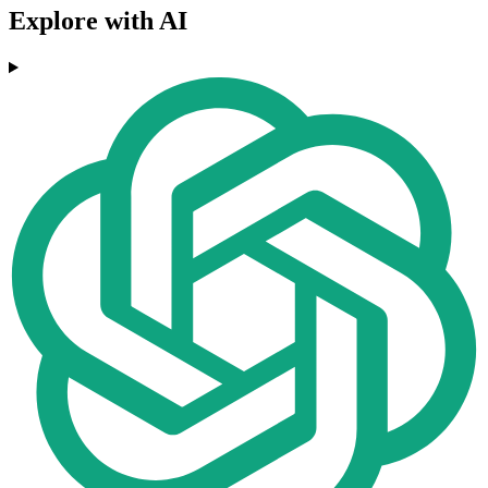
Explore with AI