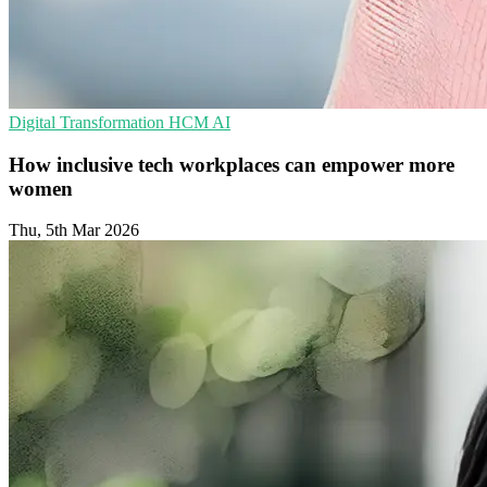
Digital Transformation
HCM
AI
How inclusive tech workplaces can empower more
women
Thu, 5th Mar 2026