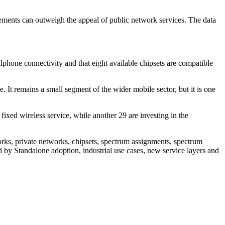
rements can outweigh the appeal of public network services. The data
ellphone connectivity and that eight available chipsets are compatible
 It remains a small segment of the wider mobile sector, but it is one
xed wireless service, while another 29 are investing in the
s, private networks, chipsets, spectrum assignments, spectrum
d by Standalone adoption, industrial use cases, new service layers and