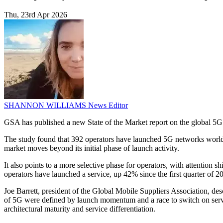
Thu, 23rd Apr 2026
SHANNON WILLIAMS
News Editor
GSA has published a new State of the Market report on the global 5G 
The study found that 392 operators have launched 5G networks world
market moves beyond its initial phase of launch activity.
It also points to a more selective phase for operators, with attention
operators have launched a service, up 42% since the first quarter of 2
Joe Barrett, president of the Global Mobile Suppliers Association, de
of 5G were defined by launch momentum and a race to switch on servic
architectural maturity and service differentiation.