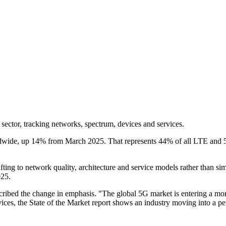
sector, tracking networks, spectrum, devices and services.
wide, up 14% from March 2025. That represents 44% of all LTE and 5G n
 shifting to network quality, architecture and service models rather tha
025.
scribed the change in emphasis. "The global 5G market is entering a more
es, the State of the Market report shows an industry moving into a pe