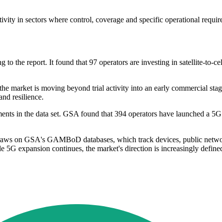
vity in sectors where control, coverage and specific operational requi
to the report. It found that 97 operators are investing in satellite-to-c
e market is moving beyond trial activity into an early commercial stage.
and resilience.
nts in the data set. GSA found that 394 operators have launched a 5G fi
draws on GSA's GAMBoD databases, which track devices, public network
le 5G expansion continues, the market's direction is increasingly define