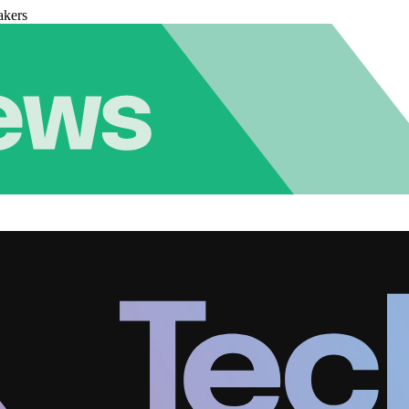
akers