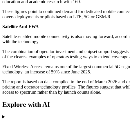
education and academic research with 169.
These figures point to continued demand for dedicated mobile connecti
covers deployments or pilots based on LTE, 5G or GSM-R.
Satellite And FWA
Satellite-enabled mobile connectivity is also moving forward, according 
with the technology.
The combination of operator investment and chipset support suggests th
of the clearest examples of operators testing ways to extend coverage 
Fixed Wireless Access remains one of the largest commercial 5G segme
technology, an increase of 59% since June 2025.
The report is based on data compiled to the end of March 2026 and 
pricing and operator technology profiles. The figures suggest that whi
access to spectrum rather than by launch counts alone.
Explore with AI