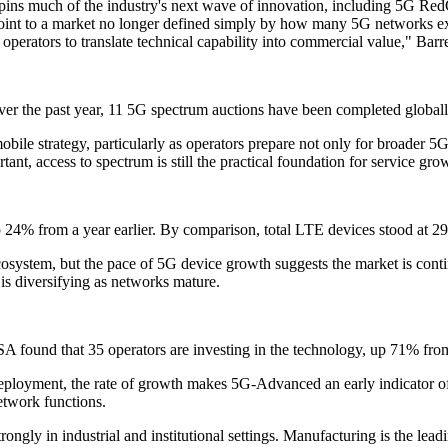
rpins much of the industry's next wave of innovation, including 5G Red
 point to a market no longer defined simply by how many 5G networks e
perators to translate technical capability into commercial value," Barre
er the past year, 11 5G spectrum auctions have been completed globall
obile strategy, particularly as operators prepare not only for broader 
nt, access to spectrum is still the practical foundation for service gro
4% from a year earlier. By comparison, total LTE devices stood at 29
osystem, but the pace of 5G device growth suggests the market is conti
s diversifying as networks mature.
 found that 35 operators are investing in the technology, up 71% from 
ment, the rate of growth makes 5G-Advanced an early indicator of oper
etwork functions.
rongly in industrial and institutional settings. Manufacturing is the le