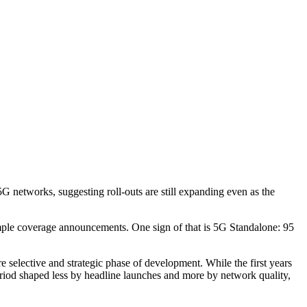
etworks, suggesting roll-outs are still expanding even as the
n simple coverage announcements. One sign of that is 5G Standalone: 95
 selective and strategic phase of development. While the first years
riod shaped less by headline launches and more by network quality,