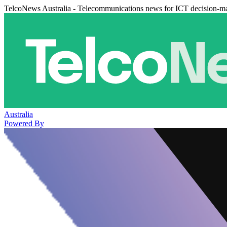
TelcoNews Australia - Telecommunications news for ICT decision-m
Australia
Powered By