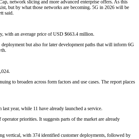
Cap, network slicing and more advanced enterprise offers. As this
xist, but by what those networks are becoming. 5G in 2026 will be
tt said.
y, with an average price of USD $663.4 million.
5G deployment but also for later development paths that will inform 6G
wth.
,024.
nuing to broaden across form factors and use cases. The report places
last year, while 11 have already launched a service.
ator priorities. It suggests parts of the market are already
ading vertical, with 374 identified customer deployments, followed by