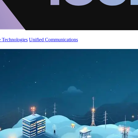
 Technologies
Unified Communications