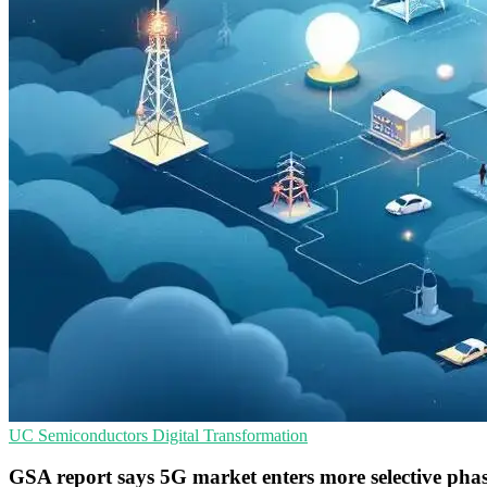
UC
Semiconductors
Digital Transformation
GSA report says 5G market enters more selective pha