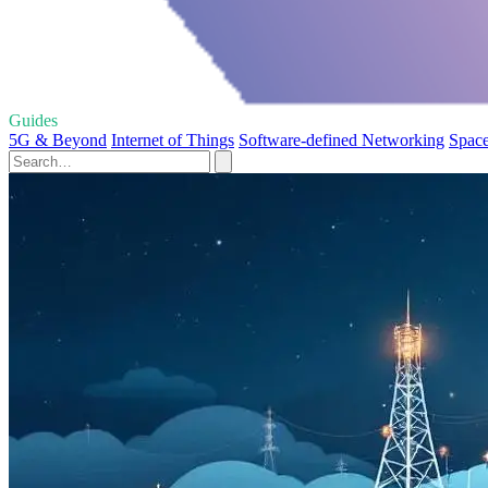
Guides
5G & Beyond
Internet of Things
Software-defined Networking
Space