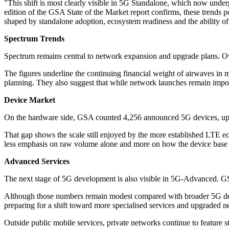
"This shift is most clearly visible in 5G Standalone, which now unde
edition of the GSA State of the Market report confirms, these trends
shaped by standalone adoption, ecosystem readiness and the ability of o
Spectrum Trends
Spectrum remains central to network expansion and upgrade plans. Ov
The figures underline the continuing financial weight of airwaves in m
planning. They also suggest that while network launches remain importa
Device Market
On the hardware side, GSA counted 4,256 announced 5G devices, up 2
That gap shows the scale still enjoyed by the more established LTE ec
less emphasis on raw volume alone and more on how the device base i
Advanced Services
The next stage of 5G development is also visible in 5G-Advanced. GSA
Although those numbers remain modest compared with broader 5G deploy
preparing for a shift toward more specialised services and upgraded n
Outside public mobile services, private networks continue to feature st