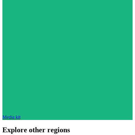
Media kit
Explore other regions