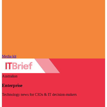
Media kit
Australian
Enterprise
Technology news for CIOs & IT decision-makers
Visit