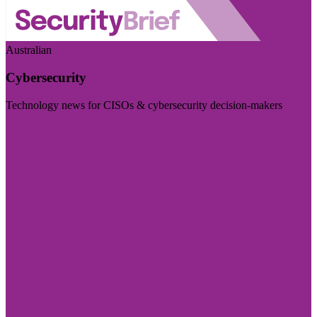
Australian
Cybersecurity
Technology news for CISOs & cybersecurity decision-makers
Visit