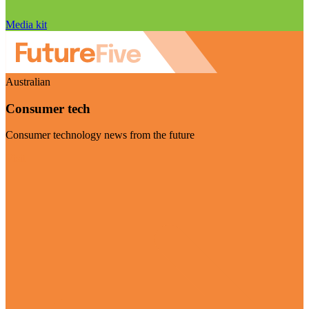
Media kit
Australian
Consumer tech
Consumer technology news from the future
Visit