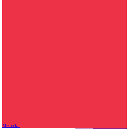
Media kit