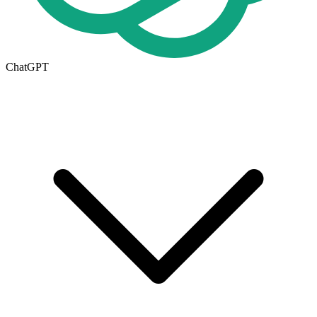
ChatGPT