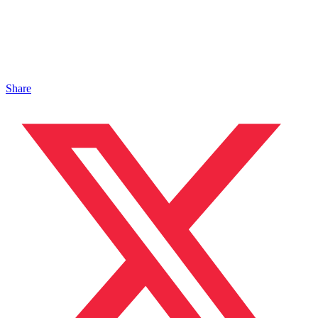
Share