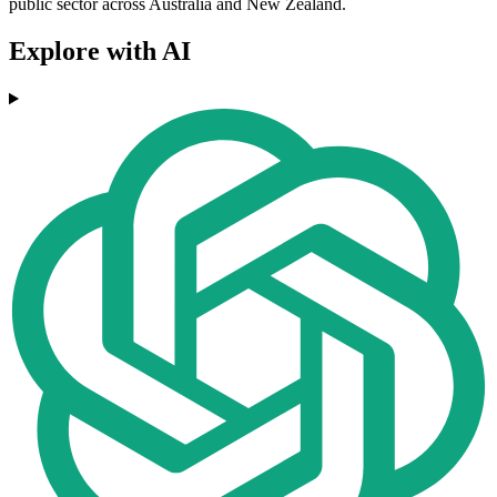
public sector across Australia and New Zealand.
Explore with AI