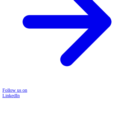
Follow us on
LinkedIn