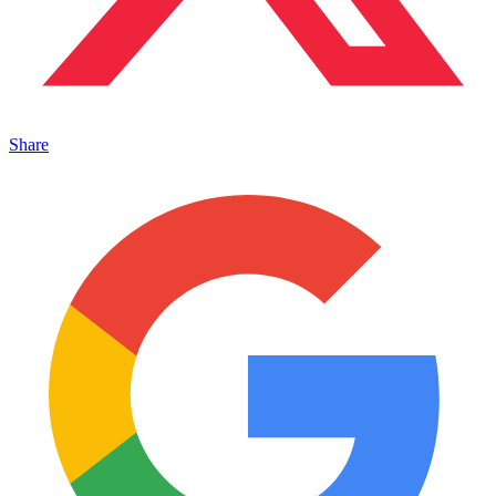
Share