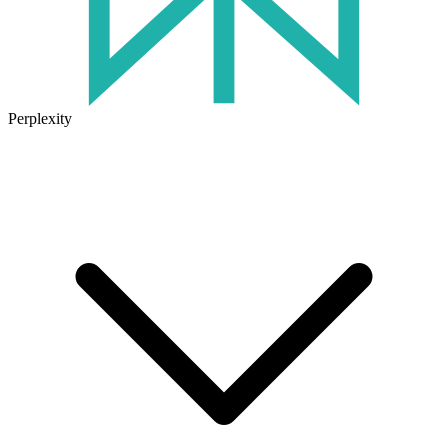
Perplexity