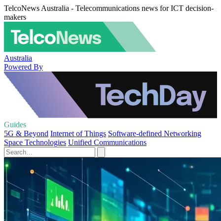
TelcoNews Australia - Telecommunications news for ICT decision-
makers
Australia
Powered By
Guides
5G & Beyond
Internet of Things
Software-defined Networking
Space Technologies
Unified Communications