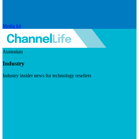
Media kit
Australian
Industry
Industry insider news for technology resellers
Visit