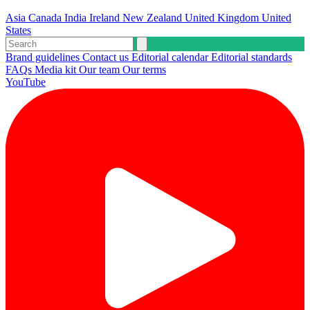
Asia
Canada
India
Ireland
New Zealand
United Kingdom
United
States
Brand guidelines
Contact us
Editorial calendar
Editorial standards
FAQs
Media kit
Our team
Our terms
YouTube