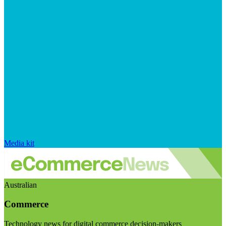
Media kit
Australian
Commerce
Technology news for digital commerce decision-makers