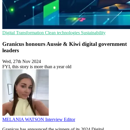
Digital Transformation
Clean technologies
Sustainability
Granicus honours Aussie & Kiwi digital government
leaders
Wed, 27th Nov 2024
FYI, this story is more than a year old
MELANIA WATSON
Interview Editor
Granicus has announced the winners of its 2024 Digital