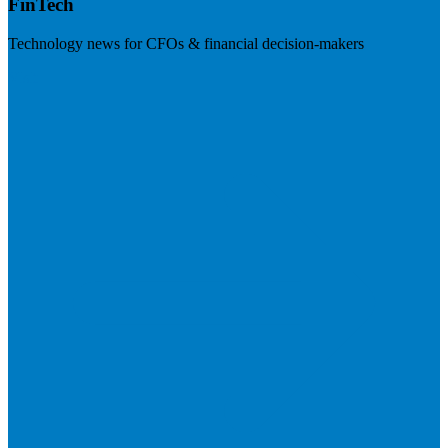
FinTech
Technology news for CFOs & financial decision-makers
Visit