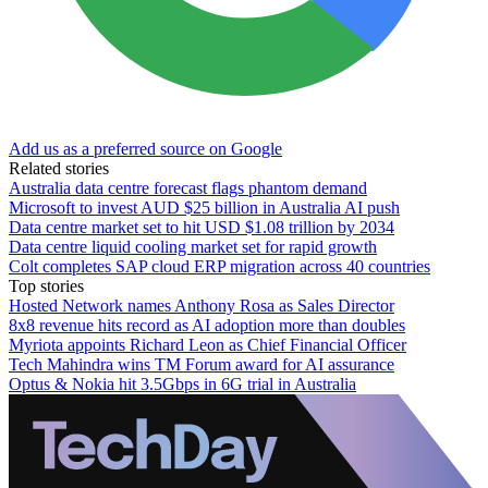
Add us as a preferred source on Google
Related stories
Australia data centre forecast flags phantom demand
Microsoft to invest AUD $25 billion in Australia AI push
Data centre market set to hit USD $1.08 trillion by 2034
Data centre liquid cooling market set for rapid growth
Colt completes SAP cloud ERP migration across 40 countries
Top stories
Hosted Network names Anthony Rosa as Sales Director
8x8 revenue hits record as AI adoption more than doubles
Myriota appoints Richard Leon as Chief Financial Officer
Tech Mahindra wins TM Forum award for AI assurance
Optus & Nokia hit 3.5Gbps in 6G trial in Australia