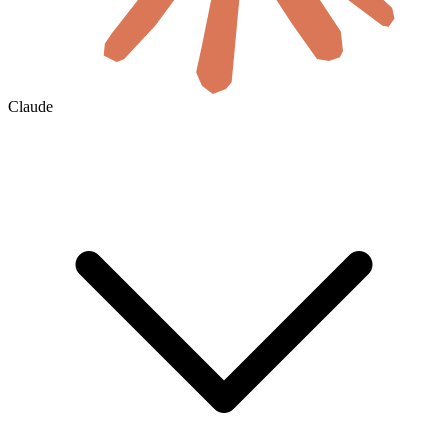
Claude