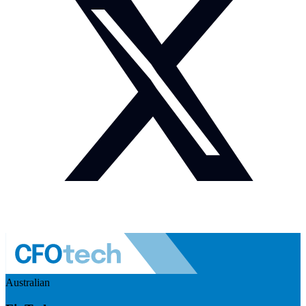
Australian