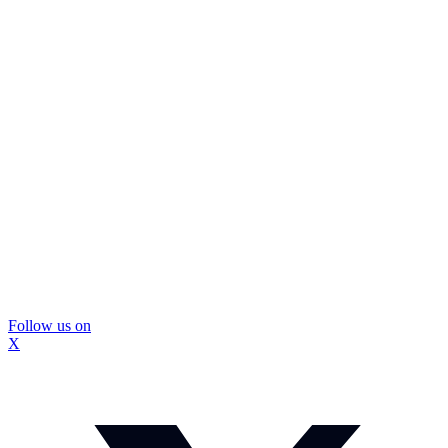
Follow us on
X