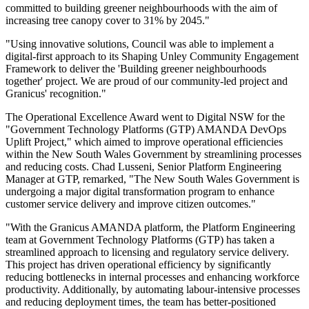
committed to building greener neighbourhoods with the aim of
increasing tree canopy cover to 31% by 2045."
"Using innovative solutions, Council was able to implement a
digital-first approach to its Shaping Unley Community Engagement
Framework to deliver the 'Building greener neighbourhoods
together' project. We are proud of our community-led project and
Granicus' recognition."
The Operational Excellence Award went to Digital NSW for the
"Government Technology Platforms (GTP) AMANDA DevOps
Uplift Project," which aimed to improve operational efficiencies
within the New South Wales Government by streamlining processes
and reducing costs. Chad Lusseni, Senior Platform Engineering
Manager at GTP, remarked, "The New South Wales Government is
undergoing a major digital transformation program to enhance
customer service delivery and improve citizen outcomes."
"With the Granicus AMANDA platform, the Platform Engineering
team at Government Technology Platforms (GTP) has taken a
streamlined approach to licensing and regulatory service delivery.
This project has driven operational efficiency by significantly
reducing bottlenecks in internal processes and enhancing workforce
productivity. Additionally, by automating labour-intensive processes
and reducing deployment times, the team has better-positioned