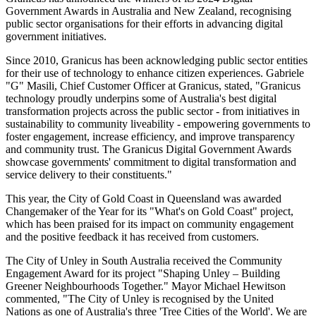
Government Awards in Australia and New Zealand, recognising
public sector organisations for their efforts in advancing digital
government initiatives.
Since 2010, Granicus has been acknowledging public sector entities
for their use of technology to enhance citizen experiences. Gabriele
"G" Masili, Chief Customer Officer at Granicus, stated, "Granicus
technology proudly underpins some of Australia's best digital
transformation projects across the public sector - from initiatives in
sustainability to community liveability - empowering governments to
foster engagement, increase efficiency, and improve transparency
and community trust. The Granicus Digital Government Awards
showcase governments' commitment to digital transformation and
service delivery to their constituents."
This year, the City of Gold Coast in Queensland was awarded
Changemaker of the Year for its "What's on Gold Coast" project,
which has been praised for its impact on community engagement
and the positive feedback it has received from customers.
The City of Unley in South Australia received the Community
Engagement Award for its project "Shaping Unley – Building
Greener Neighbourhoods Together." Mayor Michael Hewitson
commented, "The City of Unley is recognised by the United
Nations as one of Australia's three 'Tree Cities of the World'. We are