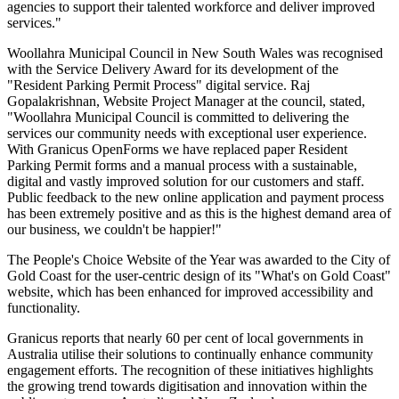
agencies to support their talented workforce and deliver improved
services."
Woollahra Municipal Council in New South Wales was recognised
with the Service Delivery Award for its development of the
"Resident Parking Permit Process" digital service. Raj
Gopalakrishnan, Website Project Manager at the council, stated,
"Woollahra Municipal Council is committed to delivering the
services our community needs with exceptional user experience.
With Granicus OpenForms we have replaced paper Resident
Parking Permit forms and a manual process with a sustainable,
digital and vastly improved solution for our customers and staff.
Public feedback to the new online application and payment process
has been extremely positive and as this is the highest demand area of
our business, we couldn't be happier!"
The People's Choice Website of the Year was awarded to the City of
Gold Coast for the user-centric design of its "What's on Gold Coast"
website, which has been enhanced for improved accessibility and
functionality.
Granicus reports that nearly 60 per cent of local governments in
Australia utilise their solutions to continually enhance community
engagement efforts. The recognition of these initiatives highlights
the growing trend towards digitisation and innovation within the