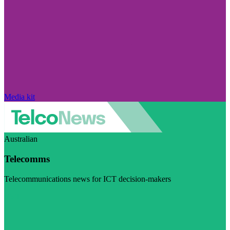
Media kit
Australian
Telecomms
Telecommunications news for ICT decision-makers
Visit