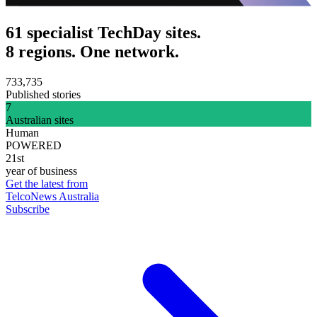
61 specialist TechDay sites.
8 regions. One network.
733,735
Published stories
7
Australian sites
Human
POWERED
21st
year of business
Get the latest from
TelcoNews Australia
Subscribe