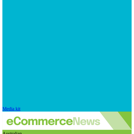
Media kit
Australian