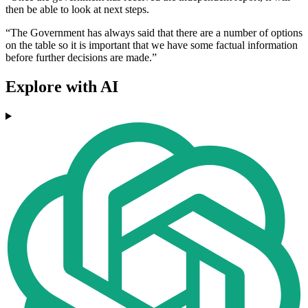
then be able to look at next steps.
“The Government has always said that there are a number of options
on the table so it is important that we have some factual information
before further decisions are made.”
Explore with AI