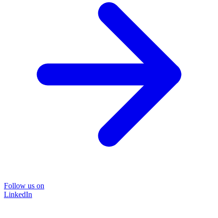
Follow us on
LinkedIn