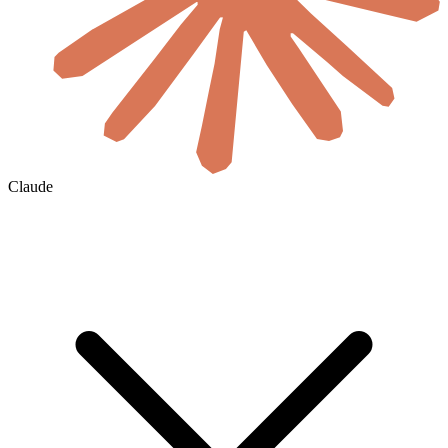
Claude