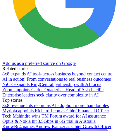
Add us as a preferred source on Google
Related stories
8x8 expands AI tools across business beyond contact centre
AI in action: From conversations to real business outcomes
NiCE expands RingCentral partnership with AI focus
Zoom appoints Carlos Quaderi as Head of Asia Pacific
Enterprise leaders seek clarity over complexity in AI
Top stories
8x8 revenue hits record as AI adoption more than doubles
Myriota appoints Richard Leon as Chief Financial Officer
Tech Mahindra wins TM Forum award for AI assurance
Optus & Nokia hit 3.5Gbps in 6G trial in Australia
KnowBe4 names Andrew Kanzer as Chief Growth Officer