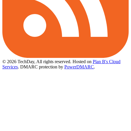
© 2026 TechDay, All rights reserved.
Hosted on
Plan B's Cloud
Services
. DMARC protection by
PowerDMARC
.