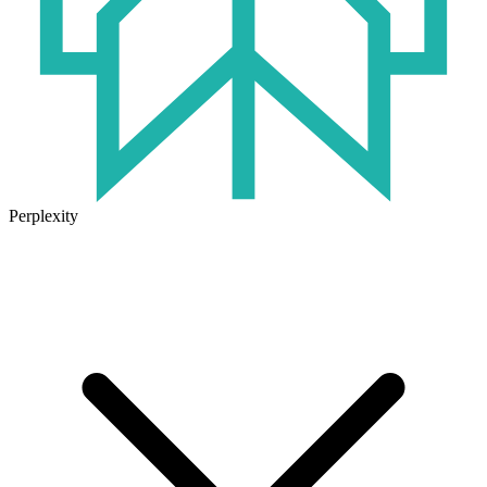
Perplexity