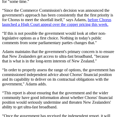
for "some time."
“Since the Commerce Commission's decision was announced the
government's approach has been consistently that the first priority is
for Chorus to meet the shortfall itself," says Adams,
before Chorus
launched a High Court appeal over the copper pricing this week.
“If this is not possible the government would look at other non-
legislative options as a first choice. Nothing in today's public
comments from some parliamentary parties changes that."
Adams maintains that the government's primary concern is to ensure
that New Zealanders get access to ultra-fast broadband, "because
that is what is in the long-term interests of New Zealand."
“In order to properly assess the range of options, the government has
commissioned independent advice about Chorus' financial position
and its capability to deliver on its contractual obligations with the
government," Adams adds.
“This report is about ensuring that the government and the wider
community have good information about whether Chorus' financial
position would seriously undermine and threaten New Zealanders'
ability to get ultra-fast broadband.
“Once the government has received the independent report, it will