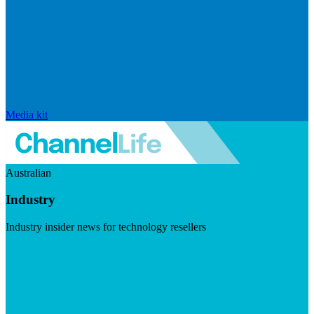
Media kit
Australian
Industry
Industry insider news for technology resellers
Visit