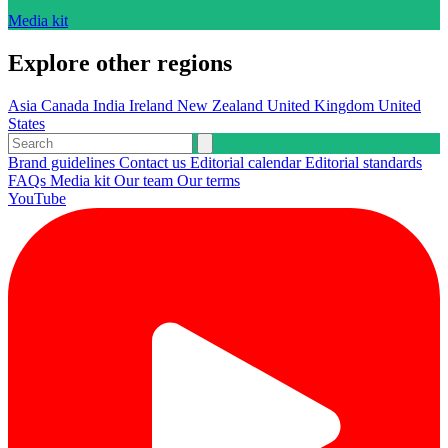
Media kit
Explore other regions
Asia
Canada
India
Ireland
New Zealand
United Kingdom
United
States
Brand guidelines
Contact us
Editorial calendar
Editorial standards
FAQs
Media kit
Our team
Our terms
YouTube