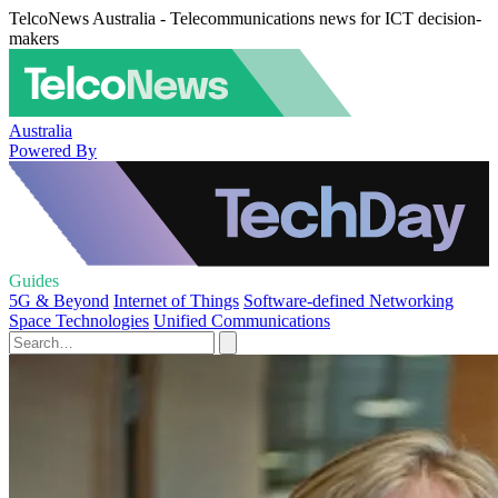
TelcoNews Australia - Telecommunications news for ICT decision-
makers
Australia
Powered By
Guides
5G & Beyond
Internet of Things
Software-defined Networking
Space Technologies
Unified Communications