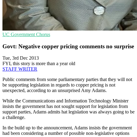
UC
Government
Chorus
Govt: Negative copper pricing comments no surprise
Tue, 3rd Dec 2013
FYI, this story is more than a year old
STAFF WRITER
Public comments from some parliamentary parties that they will not
be supporting legislation in regards to copper pricing is not
unexpected, according to an unsurprised Amy Adams.
While the Communications and Information Technology Minister
insists the government has not sought support for legislation from
support parties, Adams admits hat legislation was always going to be
a challenge.
In the build up to the announcement, Adams insists the government
had been considering a number of possible non-legislative options