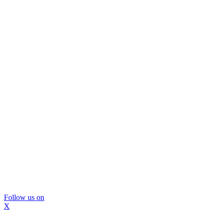
Follow us on
X