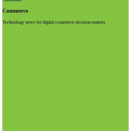
Commerce
Technology news for digital commerce decision-makers
Visit