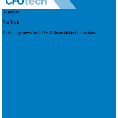
Australian
FinTech
Technology news for CFOs & financial decision-makers
Visit