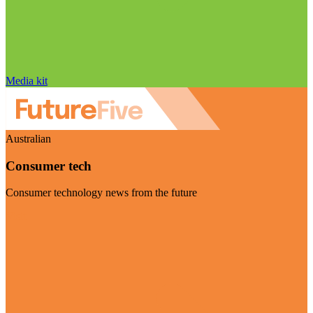
Media kit
Australian
Consumer tech
Consumer technology news from the future
Visit