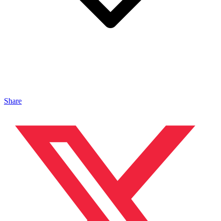
Share