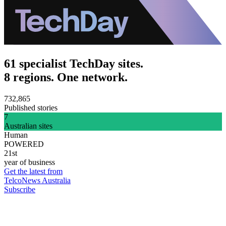
61 specialist TechDay sites.
8 regions. One network.
732,865
Published stories
7
Australian sites
Human
POWERED
21st
year of business
Get the latest from
TelcoNews Australia
Subscribe