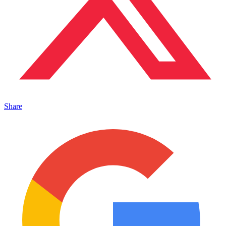
Share