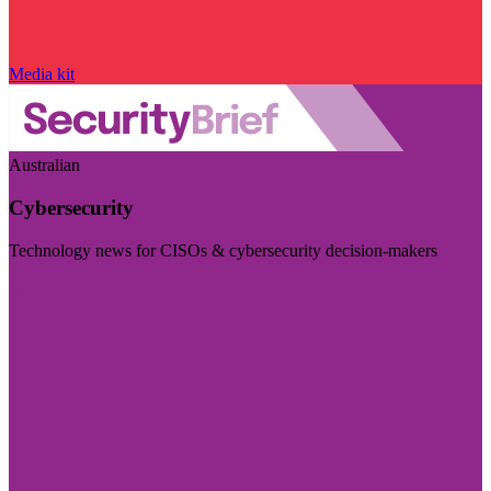
Media kit
Australian
Cybersecurity
Technology news for CISOs & cybersecurity decision-makers
Visit