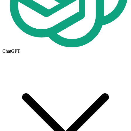
ChatGPT