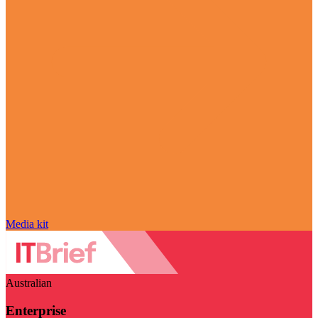
Media kit
Australian
Enterprise