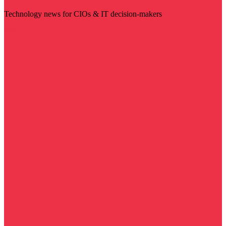
Technology news for CIOs & IT decision-makers
Visit