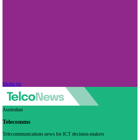
Media kit
Australian
Telecomms
Telecommunications news for ICT decision-makers