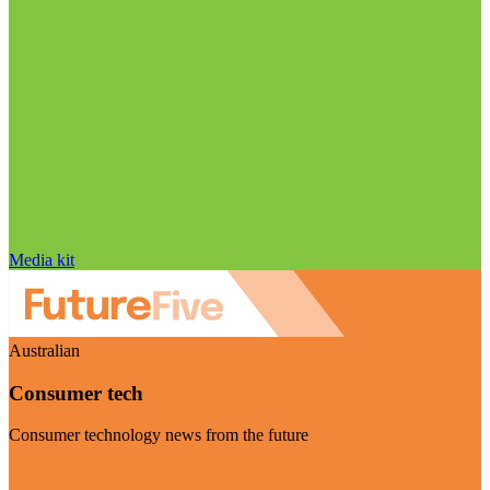
Media kit
Australian
Consumer tech
Consumer technology news from the future
Visit