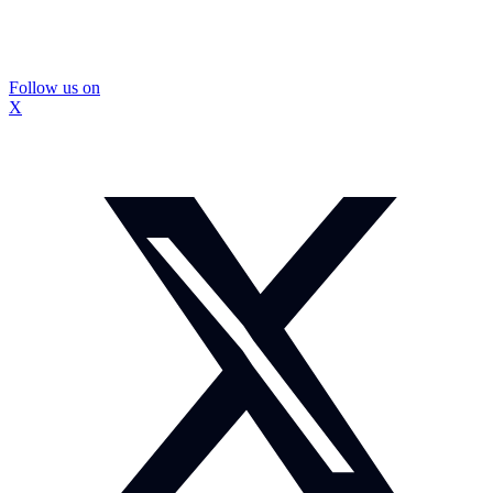
Follow us on
X