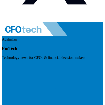
Australian
FinTech
Technology news for CFOs & financial decision-makers
Visit