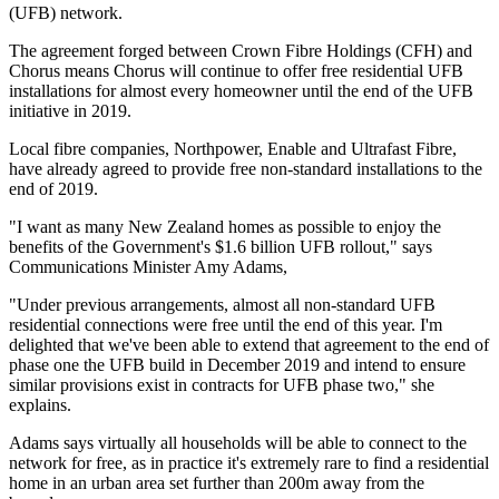
(UFB) network.
The agreement forged between Crown Fibre Holdings (CFH) and
Chorus means Chorus will continue to offer free residential UFB
installations for almost every homeowner until the end of the UFB
initiative in 2019.
Local fibre companies, Northpower, Enable and Ultrafast Fibre,
have already agreed to provide free non-standard installations to the
end of 2019.
"I want as many New Zealand homes as possible to enjoy the
benefits of the Government's $1.6 billion UFB rollout," says
Communications Minister Amy Adams,
"Under previous arrangements, almost all non-standard UFB
residential connections were free until the end of this year. I'm
delighted that we've been able to extend that agreement to the end of
phase one the UFB build in December 2019 and intend to ensure
similar provisions exist in contracts for UFB phase two," she
explains.
Adams says virtually all households will be able to connect to the
network for free, as in practice it's extremely rare to find a residential
home in an urban area set further than 200m away from the