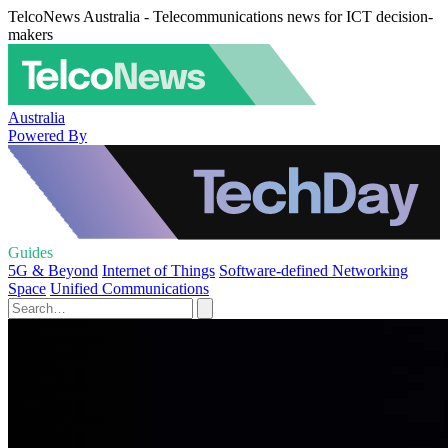
TelcoNews Australia - Telecommunications news for ICT decision-
makers
Australia
Powered By
Guides
5G & Beyond
Internet of Things
Software-defined Networking
Space
Unified Communications