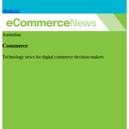
Media kit
Australian
Commerce
Technology news for digital commerce decision-makers
Visit