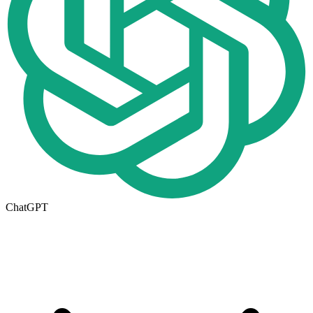
ChatGPT