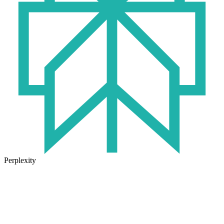
Perplexity