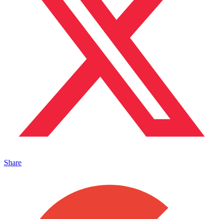
Share