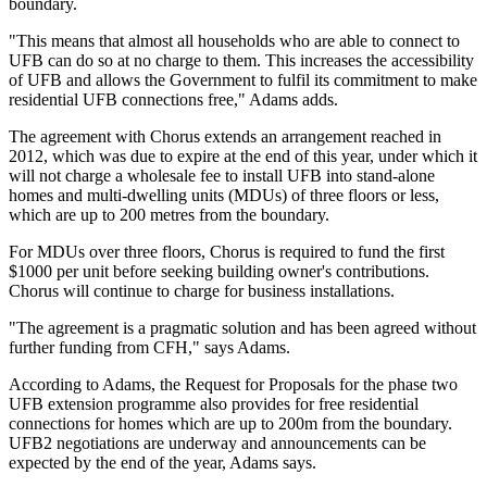
boundary.
"This means that almost all households who are able to connect to
UFB can do so at no charge to them. This increases the accessibility
of UFB and allows the Government to fulfil its commitment to make
residential UFB connections free," Adams adds.
The agreement with Chorus extends an arrangement reached in
2012, which was due to expire at the end of this year, under which it
will not charge a wholesale fee to install UFB into stand-alone
homes and multi-dwelling units (MDUs) of three floors or less,
which are up to 200 metres from the boundary.
For MDUs over three floors, Chorus is required to fund the first
$1000 per unit before seeking building owner's contributions.
Chorus will continue to charge for business installations.
"The agreement is a pragmatic solution and has been agreed without
further funding from CFH," says Adams.
According to Adams, the Request for Proposals for the phase two
UFB extension programme also provides for free residential
connections for homes which are up to 200m from the boundary.
UFB2 negotiations are underway and announcements can be
expected by the end of the year, Adams says.