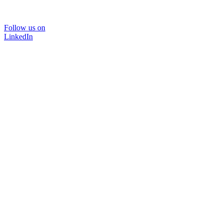
Follow us on
LinkedIn