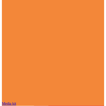
Media kit