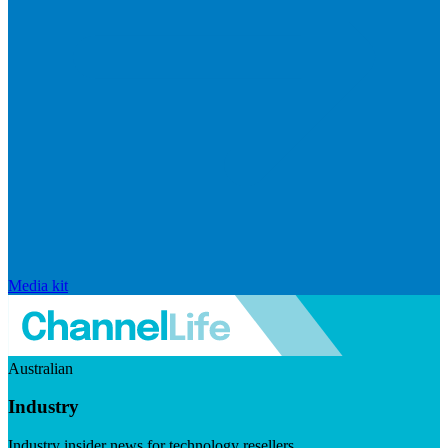
Media kit
Australian
Industry
Industry insider news for technology resellers