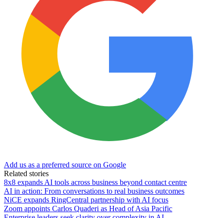
Add us as a preferred source on Google
Related stories
8x8 expands AI tools across business beyond contact centre
AI in action: From conversations to real business outcomes
NiCE expands RingCentral partnership with AI focus
Zoom appoints Carlos Quaderi as Head of Asia Pacific
Enterprise leaders seek clarity over complexity in AI