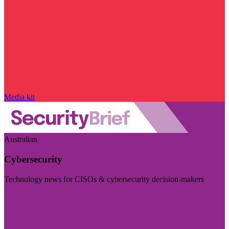
Media kit
Australian
Cybersecurity
Technology news for CISOs & cybersecurity decision-makers
Visit