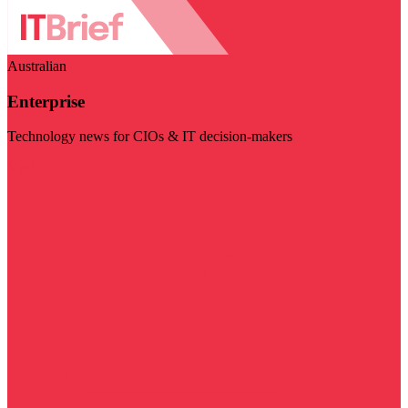
Australian
Enterprise
Technology news for CIOs & IT decision-makers
Visit