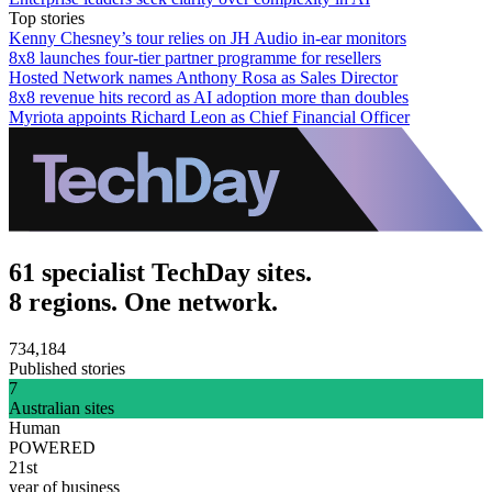
Top stories
Kenny Chesney’s tour relies on JH Audio in-ear monitors
8x8 launches four-tier partner programme for resellers
Hosted Network names Anthony Rosa as Sales Director
8x8 revenue hits record as AI adoption more than doubles
Myriota appoints Richard Leon as Chief Financial Officer
61 specialist TechDay sites.
8 regions. One network.
734,184
Published stories
7
Australian sites
Human
POWERED
21st
year of business