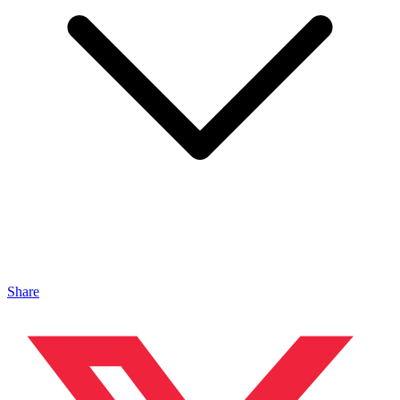
Share