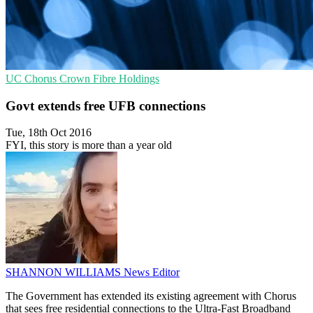
UC
Chorus
Crown Fibre Holdings
Govt extends free UFB connections
Tue, 18th Oct 2016
FYI, this story is more than a year old
SHANNON WILLIAMS
News Editor
The Government has extended its existing agreement with Chorus
that sees free residential connections to the Ultra-Fast Broadband