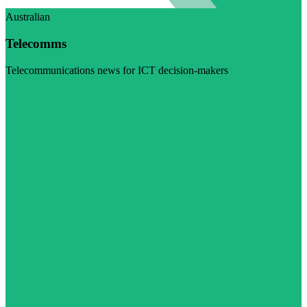
Australian
Telecomms
Telecommunications news for ICT decision-makers
Visit