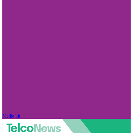
Media kit