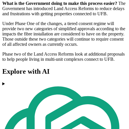
What is the Government doing to make this process easier?
The
Government has introduced Land Access Reforms to reduce delays
and frustrations with getting properties connected to UFB.
Under Phase One of the changes, a tiered consent regime will
provide two new categories of simplified approvals according to the
impacts the fibre installation are considered to have on the property.
Those outside these two categories will continue to require consent
of all affected owners as currently occurs.
Phase two of the Land Access Reforms look at additional proposals
to help people living in multi-unit complexes connect to UFB.
Explore with AI