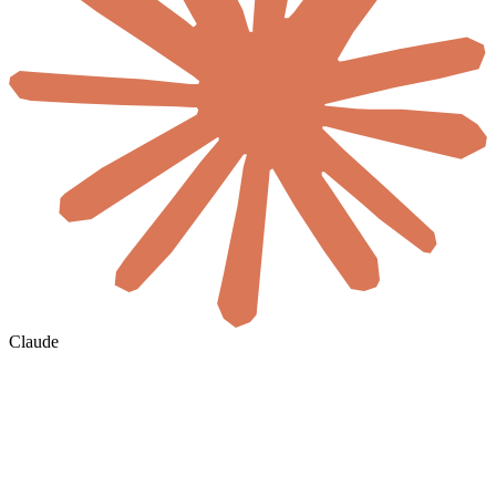
Claude