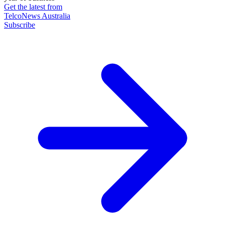
Get the latest from
TelcoNews Australia
Subscribe