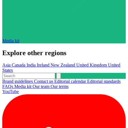
Media kit
Explore other regions
Asia
Canada
India
Ireland
New Zealand
United Kingdom
United
States
Brand guidelines
Contact us
Editorial calendar
Editorial standards
FAQs
Media kit
Our team
Our terms
YouTube