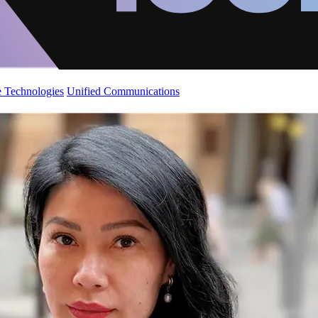
 Technologies
Unified Communications