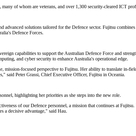
, many of whom are veterans, and over 1,300 security-cleared ICT profes
d advanced solutions tailored for the Defence sector. Fujitsu combines
tralia's Defence Forces.
vereign capabilities to support the Australian Defence Force and stren
puting, and cyber security to enhance Australia's operational edge.
ssion-focused perspective to Fujitsu. Her ability to translate in-field e
es," said Peter Grassi, Chief Executive Officer, Fujitsu in Oceania.
nel, highlighting her priorities as she steps into the new role.
tiveness of our Defence personnel, a mission that continues at Fujitsu
ces a decisive advantage," said Hau.