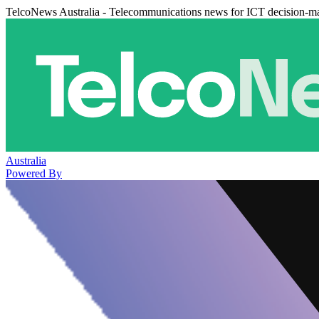
TelcoNews Australia - Telecommunications news for ICT decision-m
Australia
Powered By