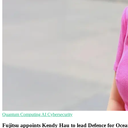
Quantum Computing
AI
Cybersecurity
Fujitsu appoints Kendy Hau to lead Defence for Ocea