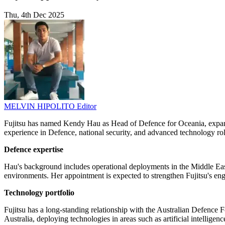
Thu, 4th Dec 2025
MELVIN HIPOLITO
Editor
Fujitsu has named Kendy Hau as Head of Defence for Oceania, expandin
experience in Defence, national security, and advanced technology rol
Defence expertise
Hau's background includes operational deployments in the Middle East 
environments. Her appointment is expected to strengthen Fujitsu's eng
Technology portfolio
Fujitsu has a long-standing relationship with the Australian Defenc
Australia, deploying technologies in areas such as artificial intellige