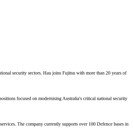
onal security sectors. Hau joins Fujitsu with more than 20 years of
itions focused on modernising Australia's critical national security
 services. The company currently supports over 100 Defence bases in