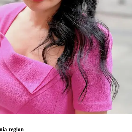
nia region