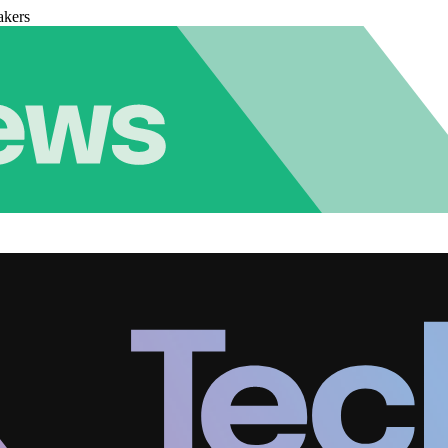
akers