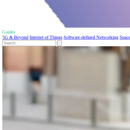
Guides
5G & Beyond
Internet of Things
Software-defined Networking
Space