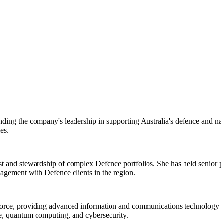
g the company's leadership in supporting Australia's defence and nati
es.
and stewardship of complex Defence portfolios. She has held senior pos
agement with Defence clients in the region.
e Force, providing advanced information and communications technology
nce, quantum computing, and cybersecurity.