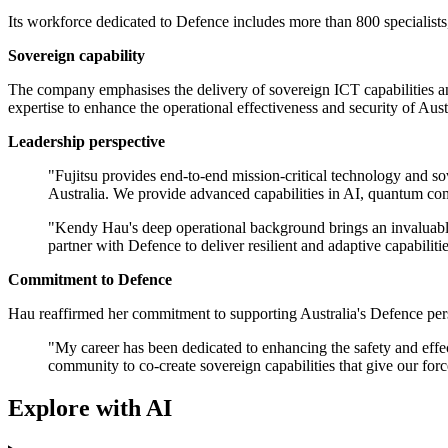
Its workforce dedicated to Defence includes more than 800 specialists
Sovereign capability
The company emphasises the delivery of sovereign ICT capabilities an
expertise to enhance the operational effectiveness and security of Aus
Leadership perspective
"Fujitsu provides end-to-end mission-critical technology and so
Australia. We provide advanced capabilities in AI, quantum com
"Kendy Hau's deep operational background brings an invaluable, mi
partner with Defence to deliver resilient and adaptive capabiliti
Commitment to Defence
Hau reaffirmed her commitment to supporting Australia's Defence person
"My career has been dedicated to enhancing the safety and effec
community to co-create sovereign capabilities that give our for
Explore with AI