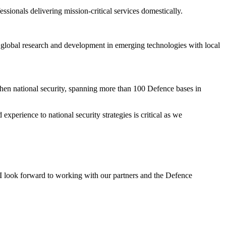
sionals delivering mission-critical services domestically.
 global research and development in emerging technologies with local
gthen national security, spanning more than 100 Defence bases in
xperience to national security strategies is critical as we
. I look forward to working with our partners and the Defence