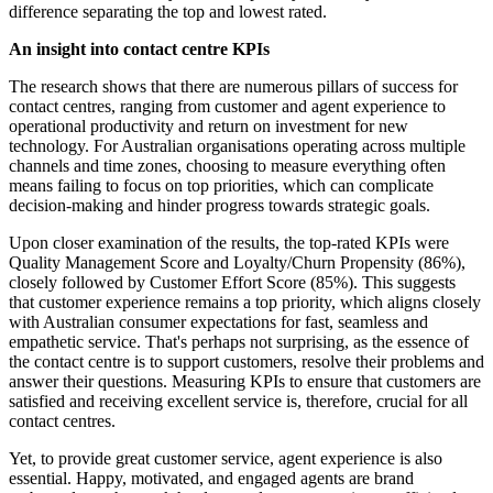
difference separating the top and lowest rated.
An insight into contact centre KPIs
The research shows that there are numerous pillars of success for
contact centres, ranging from customer and agent experience to
operational productivity and return on investment for new
technology. For Australian organisations operating across multiple
channels and time zones, choosing to measure everything often
means failing to focus on top priorities, which can complicate
decision-making and hinder progress towards strategic goals.
Upon closer examination of the results, the top-rated KPIs were
Quality Management Score and Loyalty/Churn Propensity (86%),
closely followed by Customer Effort Score (85%). This suggests
that customer experience remains a top priority, which aligns closely
with Australian consumer expectations for fast, seamless and
empathetic service. That's perhaps not surprising, as the essence of
the contact centre is to support customers, resolve their problems and
answer their questions. Measuring KPIs to ensure that customers are
satisfied and receiving excellent service is, therefore, crucial for all
contact centres.
Yet, to provide great customer service, agent experience is also
essential. Happy, motivated, and engaged agents are brand