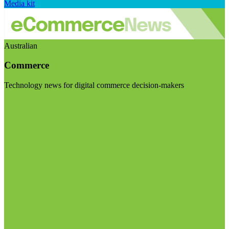
Media kit
Australian
Commerce
Technology news for digital commerce decision-makers
Visit