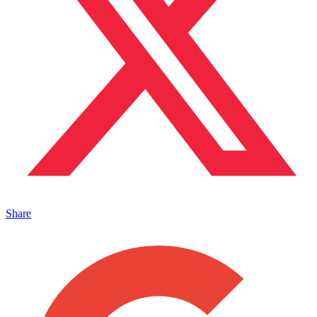
Share