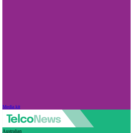
Media kit
Australian