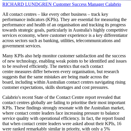
RICHARD LUNDGREN
Customer Success Manager
Calabrio
All contact centres – like every other business – track key
performance indicators (KPIs). They are essential for measuring the
performance and health of an organisation and tracking its progress
towards strategic goals, particularly in Australia's highly competitive
services economy, where customer experience is a key differentiator
across sectors such as banking, utilities, telecommunications and
government services.
Many KPIs also help monitor customer satisfaction and the success
of new technology, enabling weak points to be identified and issues
to be resolved efficiently. The metrics that each contact
centre measures differ between every organisation, but research
suggests that the same mistakes are being made across the
board, including within Australian contact centres navigating rising
customer expectations, skills shortages and cost pressures.
Calabrio's recent State of the Contact Centre report revealed that
contact centres globally are failing to prioritise their most important
KPIs. These findings strongly resonate with the Australian market,
where contact centre leaders face increasing pressure to balance
service quality with operational efficiency. In fact, the report found
that when contact centre leaders were asked about their KPIs, 16
were ranked remarkably similar in priority, with only a 5%