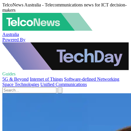
TelcoNews Australia - Telecommunications news for ICT decision-
makers
Australia
Powered By
Guides
5G & Beyond
Internet of Things
Software-defined Networking
Space Technologies
Unified Communications