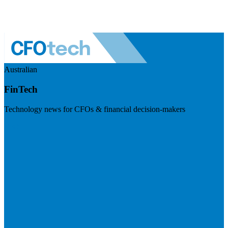
Australian
FinTech
Technology news for CFOs & financial decision-makers
Visit