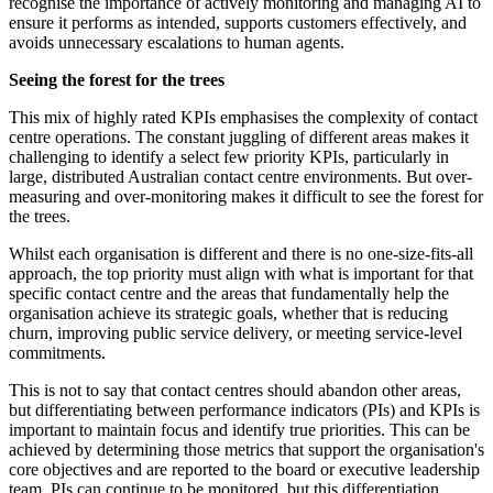
recognise the importance of actively monitoring and managing AI to
ensure it performs as intended, supports customers effectively, and
avoids unnecessary escalations to human agents.
Seeing the forest for the trees
This mix of highly rated KPIs emphasises the complexity of contact
centre operations. The constant juggling of different areas makes it
challenging to identify a select few priority KPIs, particularly in
large, distributed Australian contact centre environments. But over-
measuring and over-monitoring makes it difficult to see the forest for
the trees.
Whilst each organisation is different and there is no one-size-fits-all
approach, the top priority must align with what is important for that
specific contact centre and the areas that fundamentally help the
organisation achieve its strategic goals, whether that is reducing
churn, improving public service delivery, or meeting service-level
commitments.
This is not to say that contact centres should abandon other areas,
but differentiating between performance indicators (PIs) and KPIs is
important to maintain focus and identify true priorities. This can be
achieved by determining those metrics that support the organisation's
core objectives and are reported to the board or executive leadership
team. PIs can continue to be monitored, but this differentiation