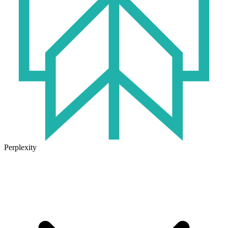
Perplexity