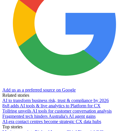
Add us as a preferred source on Google
Related stories
AI to transform business risk, trust & compliance by 2026
8x8 adds AI tools & live analytics to Platform for CX
Tollring unveils AI tools for customer conversation analysis
Fragmented tech hinders Australia's AI agent gains
AI-era contact centres become strategic CX data hubs
Top stories