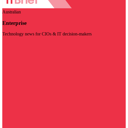
Australian
Enterprise
Technology news for CIOs & IT decision-makers
Visit