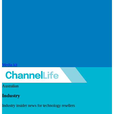
Media kit
Australian
Industry
Industry insider news for technology resellers