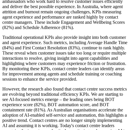
ambassadors who work hard to resolve customer issues efficiently
and deliver the best possible experience. In Australia, where agent
attrition and burnout remain ongoing challenges, KPIs measuring
agent experience and performance are ranked highly by contact
centre managers. These include Engagement and Wellbeing Scores
(82%) and Schedule Adherence (81%).
Traditional operational KPIs also provide insight into both customer
and agent experience. Such metrics, including Average Handle Time
(84%) and First Contact Resolution (83%), continue to rank highly.
These reveal when customer issues take too long or require multiple
interactions to resolve, giving insight into agent capabilities and
highlighting where customers may experience friction or frustration.
By monitoring these KPIs, contact centre leaders can identify areas
for improvement among agents and schedule training or coaching
sessions to enhance the service provided.
However, the research also found that contact centre success metrics
are evolving beyond traditional efficiency KPIs. We are starting to
see AI-focused metrics emerge – the leading ones being BOT
experience score (82%), BOT automation score, and BOT
containment rate (81%). As Australian organisations accelerate the
adoption of AI-enabled self-service and automation, this highlights a
positive trend. Contact centres are no longer simply implementing
AI and assuming it is working. Today's contact centre leaders