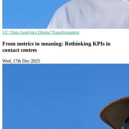
UC
Data Analytics
Digital Transformation
From metrics to meaning: Rethinking KPIs in
contact centres
Wed, 17th Dec 2025