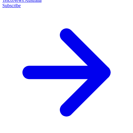
TelcoNews Australia
Subscribe