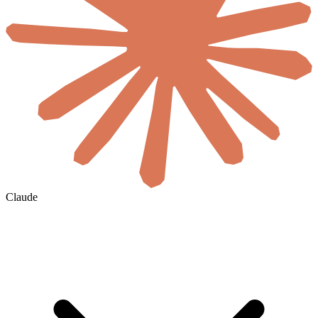
Claude