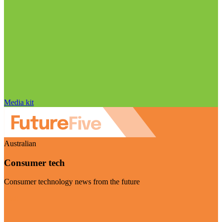
Media kit
Australian
Consumer tech
Consumer technology news from the future
Visit