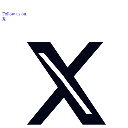
Follow us on
X