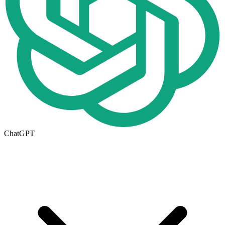
ChatGPT