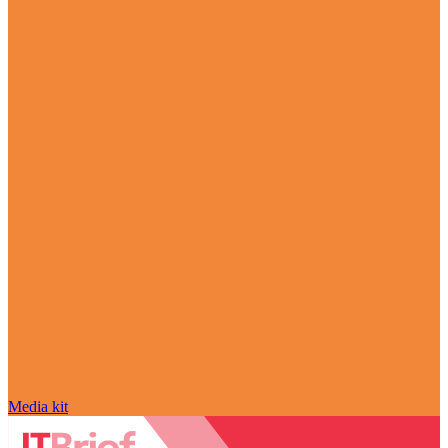
Media kit