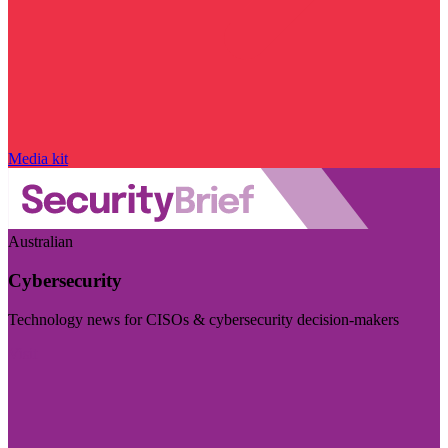
Media kit
Australian
Cybersecurity
Technology news for CISOs & cybersecurity decision-makers
Visit