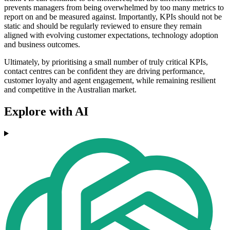
prevents managers from being overwhelmed by too many metrics to
report on and be measured against. Importantly, KPIs should not be
static and should be regularly reviewed to ensure they remain
aligned with evolving customer expectations, technology adoption
and business outcomes.
Ultimately, by prioritising a small number of truly critical KPIs,
contact centres can be confident they are driving performance,
customer loyalty and agent engagement, while remaining resilient
and competitive in the Australian market.
Explore with AI