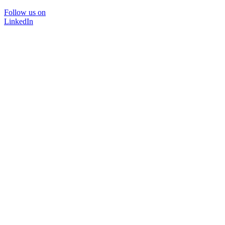
Follow us on
LinkedIn