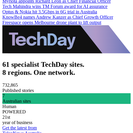
Myriota appoints Richard Leon as Chief Financial Officer
Tech Mahindra wins TM Forum award for AI assurance
Optus & Nokia hit 3.5Gbps in 6G trial in Australia
KnowBe4 names Andrew Kanzer as Chief Growth Officer
Freespace opens Melbourne drone plant to lift output
61 specialist TechDay sites.
8 regions. One network.
732,865
Published stories
7
Australian sites
Human
POWERED
21st
year of business
Get the latest from