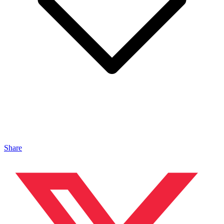
Share