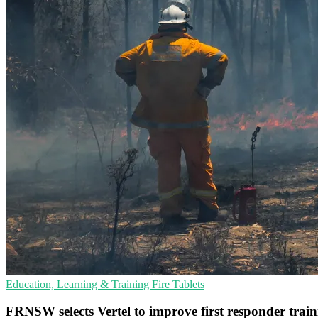
Education, Learning & Training
Fire
Tablets
FRNSW selects Vertel to improve first responder trai