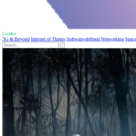
Guides
5G & Beyond
Internet of Things
Software-defined Networking
Space