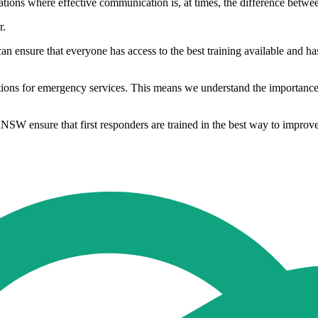
tuations where effective communication is, at times, the difference betwee
r.
an ensure that everyone has access to the best training available and has
tions for emergency services. This means we understand the importance 
NSW ensure that first responders are trained in the best way to improve