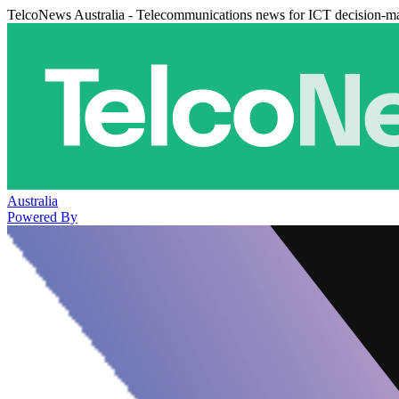
TelcoNews Australia - Telecommunications news for ICT decision-m
Australia
Powered By