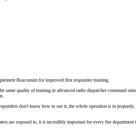
ement Beaconsim for improved first responder training.
 same quality of training in advanced radio dispatcher command simul
m.
 responders don't know how to use it, the whole operation is in jeopard
rs are exposed to, it is incredibly important for every fire department t