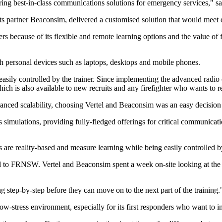
ering best-in-class communications solutions for emergency services,
s partner Beaconsim, delivered a customised solution that would meet 
ers because of its flexible and remote learning options and the value of f
 personal devices such as laptops, desktops and mobile phones.
nd easily controlled by the trainer. Since implementing the advanced ra
ch is also available to new recruits and any firefighter who wants to r
anced scalability, choosing Vertel and Beaconsim was an easy decisi
 simulations, providing fully-fledged offerings for critical communic
are reality-based and measure learning while being easily controlled by
red to FRNSW. Vertel and Beaconsim spent a week on-site looking at the 
 step-by-step before they can move on to the next part of the training.
low-stress environment, especially for its first responders who want to