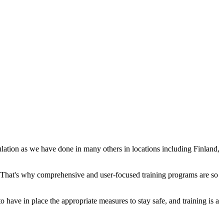
ation as we have done in many others in locations including Finland,
y. That's why comprehensive and user-focused training programs are so
o have in place the appropriate measures to stay safe, and training is a