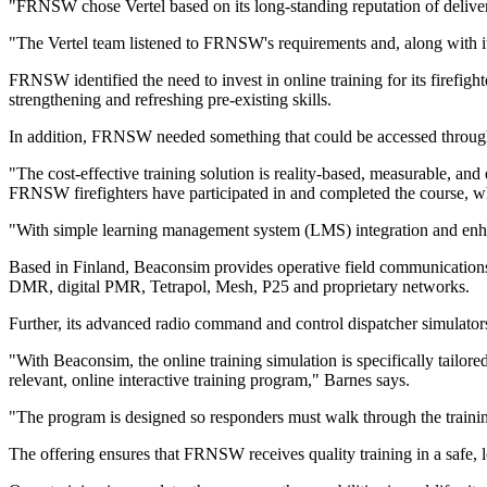
"FRNSW chose Vertel based on its long-standing reputation of deliv
"The Vertel team listened to FRNSW's requirements and, along with it
FRNSW identified the need to invest in online training for its firefight
strengthening and refreshing pre-existing skills.
In addition, FRNSW needed something that could be accessed through
"The cost-effective training solution is reality-based, measurable, a
FRNSW firefighters have participated in and completed the course, whi
"With simple learning management system (LMS) integration and enh
Based in Finland, Beaconsim provides operative field communications
DMR, digital PMR, Tetrapol, Mesh, P25 and proprietary networks.
Further, its advanced radio command and control dispatcher simulators 
"With Beaconsim, the online training simulation is specifically tailo
relevant, online interactive training program," Barnes says.
"The program is designed so responders must walk through the training
The offering ensures that FRNSW receives quality training in a safe, 