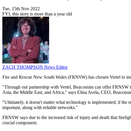
Tue, 15th Nov 2022
FYI, this story is more than a year old
ZACH THOMPSON
News Editor
Fire and Rescue New South Wales (FRNSW) has chosen Vertel to impl
"Through our partnership with Vertel, Beaconsim can offer FRNSW the
Asia, the Middle East, and Africa," says Elina Avela, CEO, Beaconsi
"Ultimately, it doesn't matter what technology is implemented; if the
important, along with reliable networks."
FRNSW says due to the increased risk of injury and death that firefighte
crucial component.