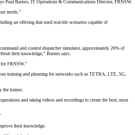
" says Paul Barnes, IT Operations & Communications Director, FRNSW.
our needs."
inding an offering that used real-life scenarios capable of
dio command and control dispatcher simulator, approximately 20% of
efresh their knowledge," Barnes says.
on for FRNSW."
ations training and planning for networks such as TETRA, LTE, 5G,
 the trainer.
operations and taking videos and recordings to create the best, most
"
 improve their knowledge.