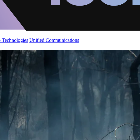
 Technologies
Unified Communications