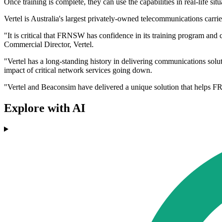
Once training is complete, they can use the capabilities in real-life si
Vertel is Australia's largest privately-owned telecommunications carrie
"It is critical that FRNSW has confidence in its training program and c
Commercial Director, Vertel.
"Vertel has a long-standing history in delivering communications solu
impact of critical network services going down.
"Vertel and Beaconsim have delivered a unique solution that helps FR
Explore with AI