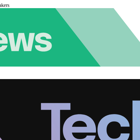
akers