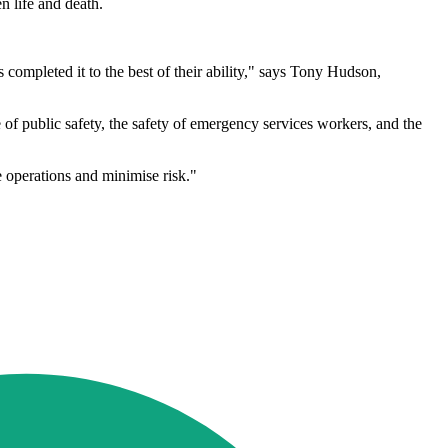
n life and death.
 completed it to the best of their ability," says Tony Hudson,
of public safety, the safety of emergency services workers, and the
 operations and minimise risk."