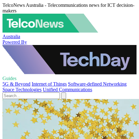
TelcoNews Australia - Telecommunications news for ICT decision-
makers
Australia
Powered By
Guides
5G & Beyond
Internet of Things
Software-defined Networking
Space Technologies
Unified Communications