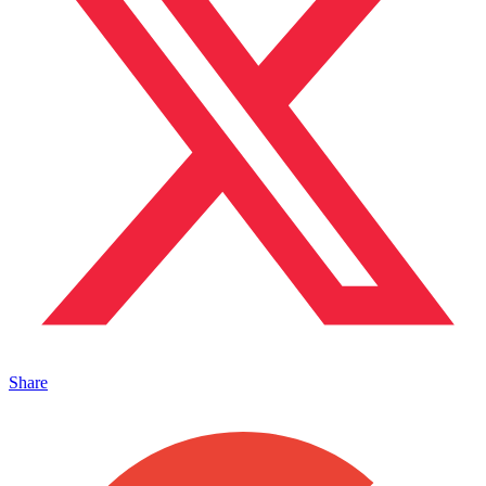
Share