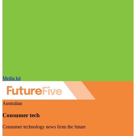
Media kit
Australian
Consumer tech
Consumer technology news from the future