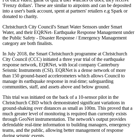
'Frenzy dollars'. These are similar to airpoints and can be deposited
into a user's bank account, spent at partners' retailers e.g Spark or
donated to charity.
Christchurch City Council's Smart Water Sensors under Smart
Water, and their EQRNet- Earthquake Response Management under
the Public Safety - Disaster Response / Emergency Management
category are both finalists.
In July 2018, the Smart Christchurch programme at Christchurch
City Council (CCC) initiated a three year trial of the earthquake
response network, EQRNet, with local company Canterbury
Seismic Instruments (CSI). EQRNet is a dense network of more
than 150 ground-based accelerometers which allows Council to
manage its earthquake response in real-time; safeguarding
communities, staff, and assets above and below ground.
This trial was initiated on the back of a 10-sensor pilot in the
Christchurch CBD which demonstrated significant variations in
ground-shaking over distances as small as 100m. This proved that a
much greater level of monitoring is required than currently exists
through GeoNet instrumentation. The network's output provides
defendable real-time information to building managers, emergency
teams, and the public, allowing better management of response
during seismic events.