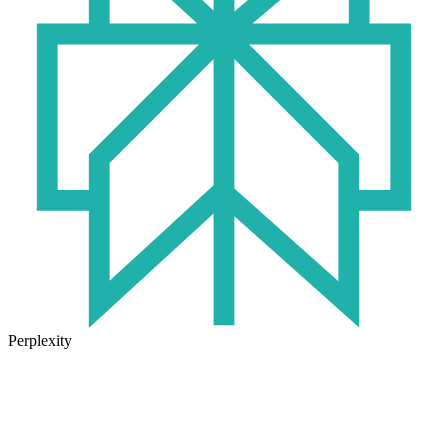
Perplexity