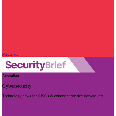
Media kit
Australian
Cybersecurity
Technology news for CISOs & cybersecurity decision-makers
Visit