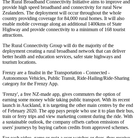
The Rural Broadband Connectivity Initiative aims to improve and
provide high speed broadband and connectivity for rural New
Zealanders. The deployment will occur throughout the whole
country providing coverage for 84,000 rural homes. It will also
enable mobile coverage along an additional 1400kms of State
Highway and provide connectivity to a minimum of 168 tourist
attractions.
The Rural Connectivity Group will do the majority of the
deployment creating a rural broadband network that can deliver
better health and education services, safer state highways and
tourism locations.
Frenzy are a finalist in the Transportation - Connected -
Autonomous Vehicles, Public Transit, Ride-Hailing/Ride-Sharing
category for the Frenzy App.
'Frenzy', a free NZ-made app, gives commuters the option of
earning some money while taking public transport. With its recent
launch in Auckland, it is targeting the other main centres by the end
of February 2020. The app pays people who use it to plan their bus,
train or ferry trips and view marketing content during the ride. With
a sustainable outlook, the company offsets carbon emissions of
users' journeys by buying carbon credits from approved schemes.
For each video, game or quiz a user watches or does, they receive