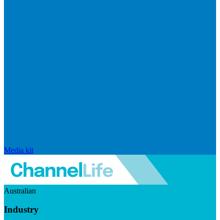
Media kit
Australian
Industry