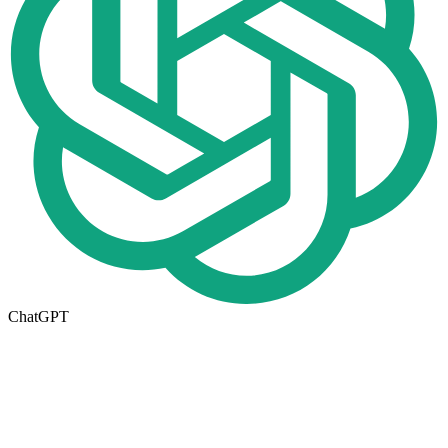
ChatGPT