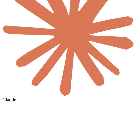
Claude