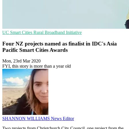
UC
Smart Cities
Rural Broadband Initiative
Four NZ projects named as finalist in IDC's Asia
Pacific Smart Cities Awards
Mon, 23rd Mar 2020
FYI, this story is more than a year old
SHANNON WILLIAMS
News Editor
Two projects from Christchurch City Council, one project from the