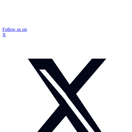
Follow us on
X