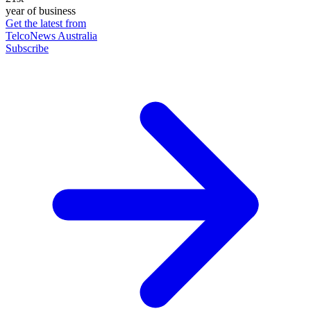
year of business
Get the latest from
TelcoNews Australia
Subscribe