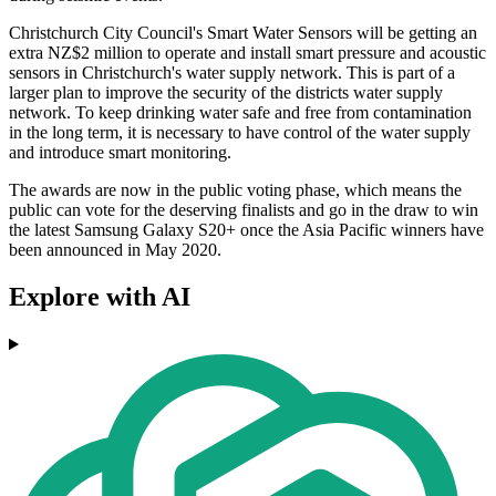
Christchurch City Council's Smart Water Sensors will be getting an
extra NZ$2 million to operate and install smart pressure and acoustic
sensors in Christchurch's water supply network. This is part of a
larger plan to improve the security of the districts water supply
network. To keep drinking water safe and free from contamination
in the long term, it is necessary to have control of the water supply
and introduce smart monitoring.
The awards are now in the public voting phase, which means the
public can vote for the deserving finalists and go in the draw to win
the latest Samsung Galaxy S20+ once the Asia Pacific winners have
been announced in May 2020.
Explore with AI