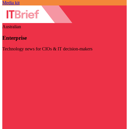
Media kit
Australian
Enterprise
Technology news for CIOs & IT decision-makers
Visit