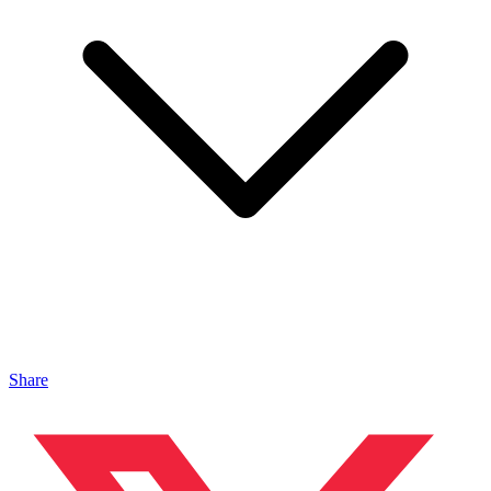
Share