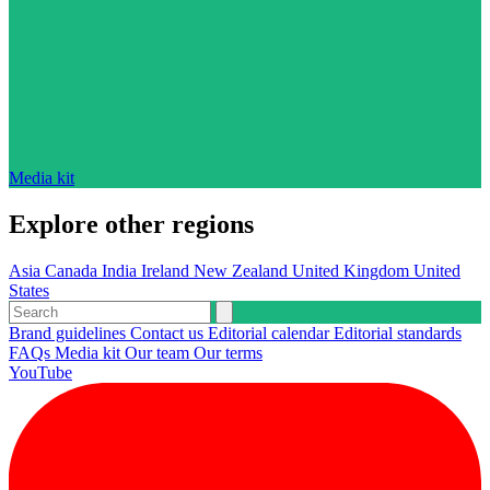
Media kit
Explore other regions
Asia
Canada
India
Ireland
New Zealand
United Kingdom
United
States
Brand guidelines
Contact us
Editorial calendar
Editorial standards
FAQs
Media kit
Our team
Our terms
YouTube