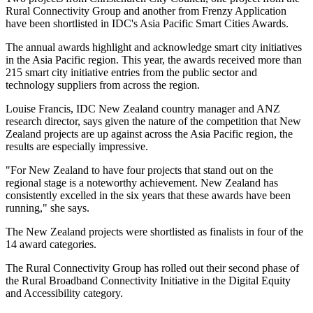
Rural Connectivity Group and another from Frenzy Application
have been shortlisted in IDC's Asia Pacific Smart Cities Awards.
The annual awards highlight and acknowledge smart city initiatives
in the Asia Pacific region. This year, the awards received more than
215 smart city initiative entries from the public sector and
technology suppliers from across the region.
Louise Francis, IDC New Zealand country manager and ANZ
research director, says given the nature of the competition that New
Zealand projects are up against across the Asia Pacific region, the
results are especially impressive.
"For New Zealand to have four projects that stand out on the
regional stage is a noteworthy achievement. New Zealand has
consistently excelled in the six years that these awards have been
running," she says.
The New Zealand projects were shortlisted as finalists in four of the
14 award categories.
The Rural Connectivity Group has rolled out their second phase of
the Rural Broadband Connectivity Initiative in the Digital Equity
and Accessibility category.