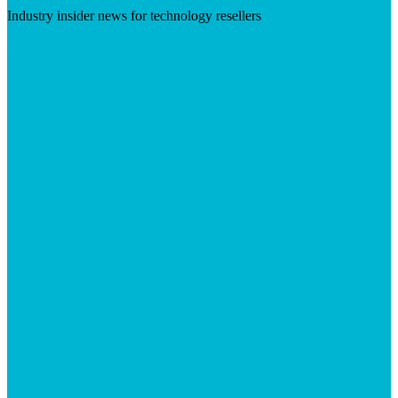
Industry insider news for technology resellers
Visit