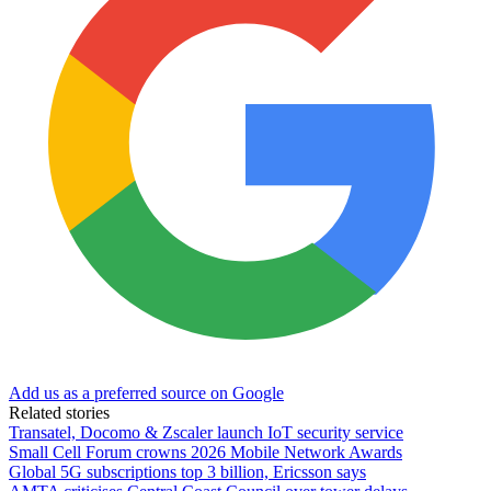
Add us as a preferred source on Google
Related stories
Transatel, Docomo & Zscaler launch IoT security service
Small Cell Forum crowns 2026 Mobile Network Awards
Global 5G subscriptions top 3 billion, Ericsson says