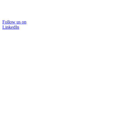
Follow us on
LinkedIn