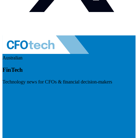
Australian
FinTech
Technology news for CFOs & financial decision-makers
Visit