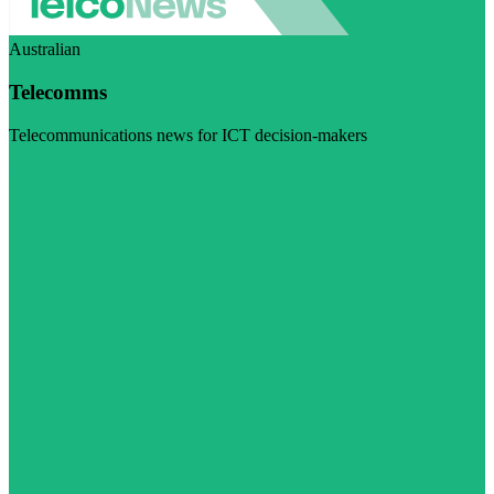
Australian
Telecomms
Telecommunications news for ICT decision-makers
Visit