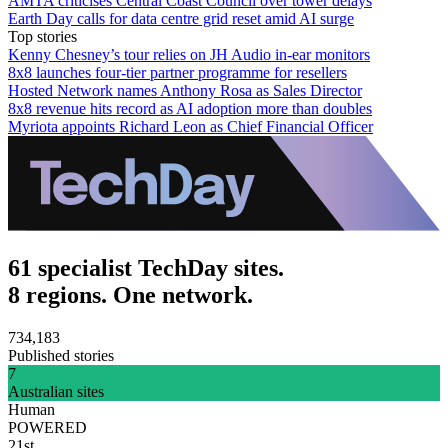
AMTA criticises Central Coast Council over tower delays
Earth Day calls for data centre grid reset amid AI surge
Top stories
Kenny Chesney’s tour relies on JH Audio in-ear monitors
8x8 launches four-tier partner programme for resellers
Hosted Network names Anthony Rosa as Sales Director
8x8 revenue hits record as AI adoption more than doubles
Myriota appoints Richard Leon as Chief Financial Officer
61 specialist TechDay sites.
8 regions. One network.
734,183
Published stories
7
Australian sites
Human
POWERED
21st