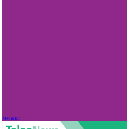
Media kit