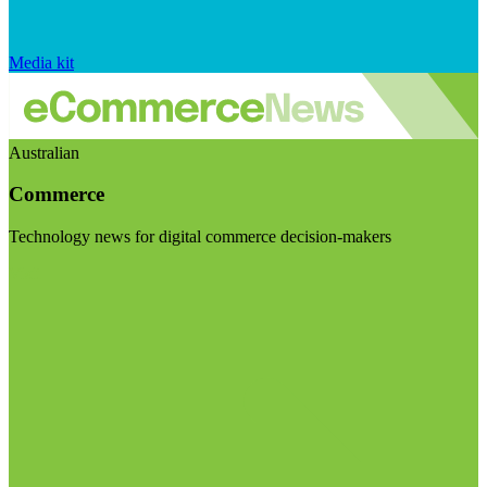
Media kit
Australian
Commerce
Technology news for digital commerce decision-makers
Visit