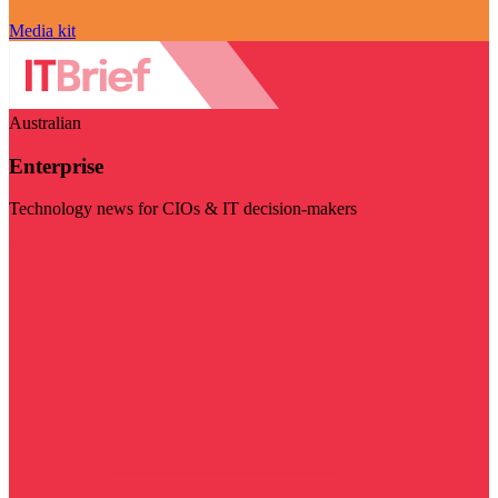
Media kit
Australian
Enterprise
Technology news for CIOs & IT decision-makers
Visit