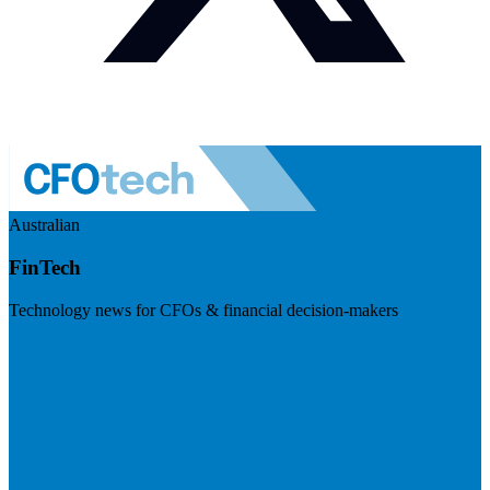
Australian
FinTech
Technology news for CFOs & financial decision-makers
Visit