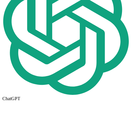
ChatGPT