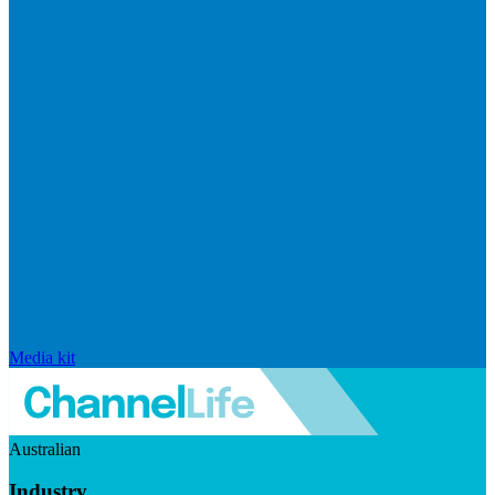
Media kit
Australian
Industry