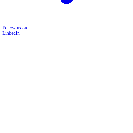
Follow us on
LinkedIn