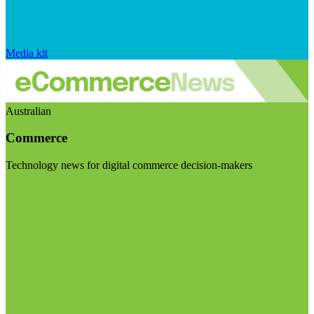
Media kit
Australian
Commerce
Technology news for digital commerce decision-makers
Visit