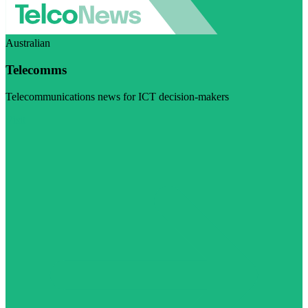
Australian
Telecomms
Telecommunications news for ICT decision-makers
Visit