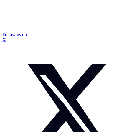
Follow us on
X