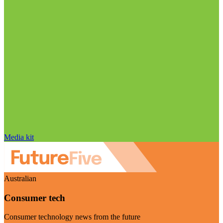
Media kit
Australian
Consumer tech
Consumer technology news from the future