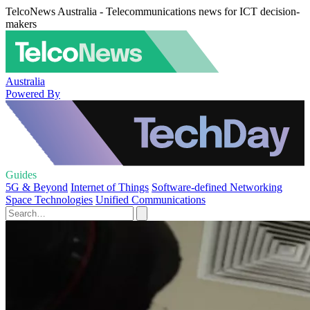
TelcoNews Australia - Telecommunications news for ICT decision-
makers
Australia
Powered By
Guides
5G & Beyond
Internet of Things
Software-defined Networking
Space Technologies
Unified Communications