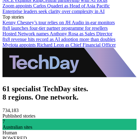
NiCE expands RingCentral partnership with AI focus
Zoom appoints Carlos Quaderi as Head of Asia Pacific
Enterprise leaders seek clarity over complexity in AI
Top stories
Kenny Chesney’s tour relies on JH Audio in-ear monitors
8x8 launches four-tier partner programme for resellers
Hosted Network names Anthony Rosa as Sales Director
8x8 revenue hits record as AI adoption more than doubles
Myriota appoints Richard Leon as Chief Financial Officer
61 specialist TechDay sites.
8 regions. One network.
734,183
Published stories
7
Australian sites
Human
POWERED