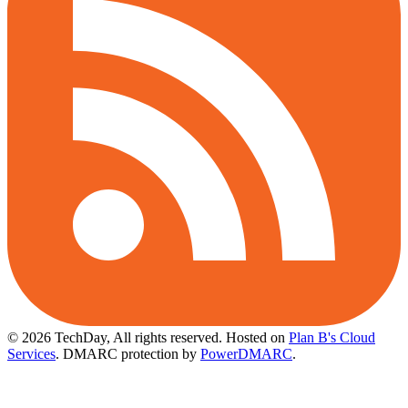
© 2026 TechDay, All rights reserved.
Hosted on
Plan B's Cloud
Services
. DMARC protection by
PowerDMARC
.