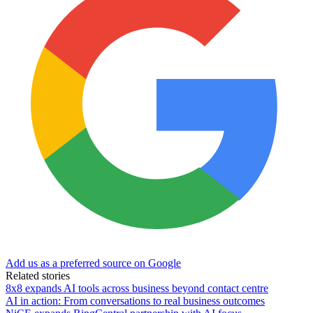
Add us as a preferred source on Google
Related stories
8x8 expands AI tools across business beyond contact centre
AI in action: From conversations to real business outcomes