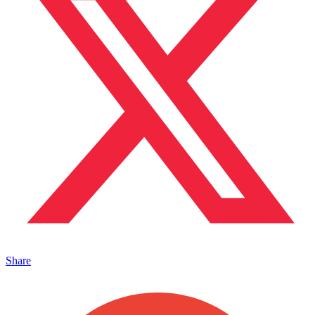
Share