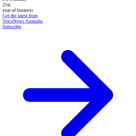
21st
year of business
Get the latest from
TelcoNews Australia
Subscribe