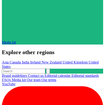
Media kit
Explore other regions
Asia
Canada
India
Ireland
New Zealand
United Kingdom
United
States
Brand guidelines
Contact us
Editorial calendar
Editorial standards
FAQs
Media kit
Our team
Our terms
YouTube