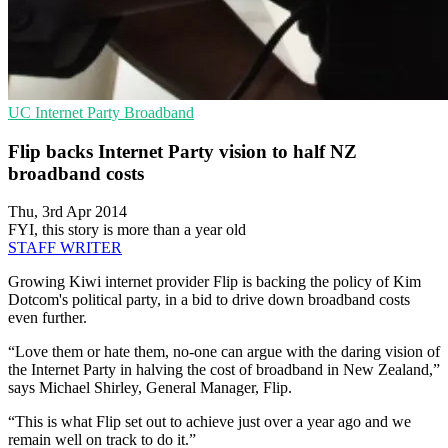
UC
Internet Party
Broadband
Flip backs Internet Party vision to half NZ
broadband costs
Thu, 3rd Apr 2014
FYI, this story is more than a year old
STAFF WRITER
Growing Kiwi internet provider Flip is backing the policy of Kim
Dotcom's political party, in a bid to drive down broadband costs
even further.
“Love them or hate them, no-one can argue with the daring vision of
the Internet Party in halving the cost of broadband in New Zealand,”
says Michael Shirley, General Manager, Flip.
“This is what Flip set out to achieve just over a year ago and we
remain well on track to do it.”