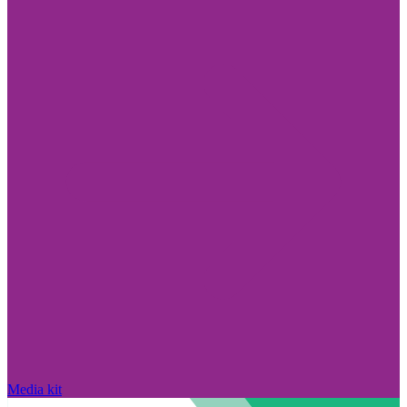
Media kit