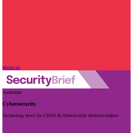
Media kit
Australian
Cybersecurity
Technology news for CISOs & cybersecurity decision-makers
Visit