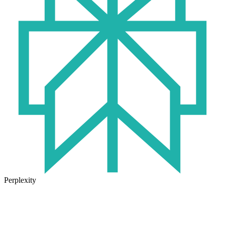
Perplexity