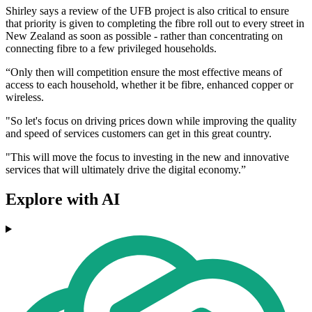
Shirley says a review of the UFB project is also critical to ensure
that priority is given to completing the fibre roll out to every street in
New Zealand as soon as possible - rather than concentrating on
connecting fibre to a few privileged households.
“Only then will competition ensure the most effective means of
access to each household, whether it be fibre, enhanced copper or
wireless.
"So let's focus on driving prices down while improving the quality
and speed of services customers can get in this great country.
"This will move the focus to investing in the new and innovative
services that will ultimately drive the digital economy.”
Explore with AI