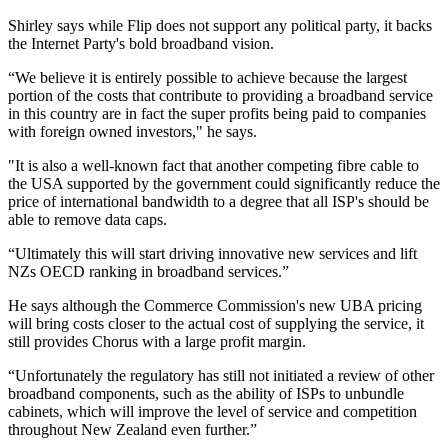
Shirley says while Flip does not support any political party, it backs
the Internet Party's bold broadband vision.
“We believe it is entirely possible to achieve because the largest
portion of the costs that contribute to providing a broadband service
in this country are in fact the super profits being paid to companies
with foreign owned investors," he says.
"It is also a well-known fact that another competing fibre cable to
the USA supported by the government could significantly reduce the
price of international bandwidth to a degree that all ISP's should be
able to remove data caps.
“Ultimately this will start driving innovative new services and lift
NZs OECD ranking in broadband services.”
He says although the Commerce Commission's new UBA pricing
will bring costs closer to the actual cost of supplying the service, it
still provides Chorus with a large profit margin.
“Unfortunately the regulatory has still not initiated a review of other
broadband components, such as the ability of ISPs to unbundle
cabinets, which will improve the level of service and competition
throughout New Zealand even further.”