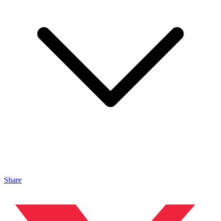
Share