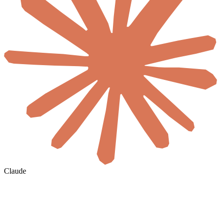
Claude