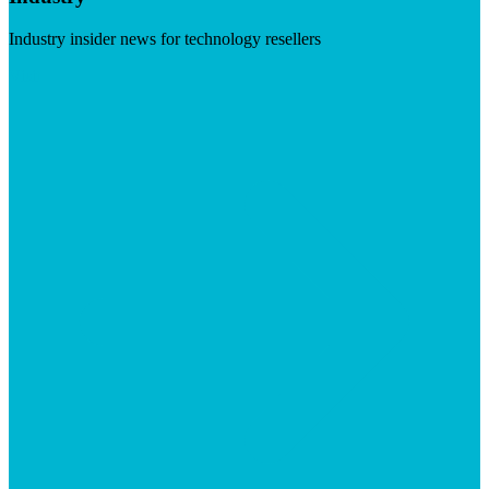
Industry insider news for technology resellers
Visit