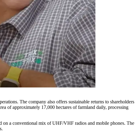
 operations. The company also offers sustainable returns to shareholders
area of approximately 17,000 hectares of farmland daily, processing
lied on a conventional mix of UHF/VHF radios and mobile phones. The
ts.