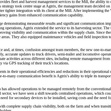
ovides fleet and harvest management services to the Mill, the ability to 
strategy took centre stage at Agtrix, the management team decided o
ter tighter integration with its client at the Mill. After implementing t
efficiency gains from enhanced communication capability.
e demonstrating measurable results and significant communication imp
 operations, Agtrix extended the service to its harvesting sector. The t
proving visibility and communication within the supply chain. Since th
te areas. They also equipped maintenance vehicles and field inspectio
ce and, at times, confusion amongst team members, the new one-to-many
y, accurate updates to truck drivers, semi-trailer and locomotive opera
ate activities across different sites, including remote management from
ty via GPS tracking of their truck's locations.
ents in their operational efficiencies and reductions in their operatio
to-many communication benefit is Agtrix's ability to triple its transpo
 has allowed operations to be managed remotely from the conventional
l sector, we have seen a shift towards centralised operations, which cou
e need for secondary devices to be installed, saving costs and the need f
ith complete supply chain visibility, both on the farm and when transi
eholders.