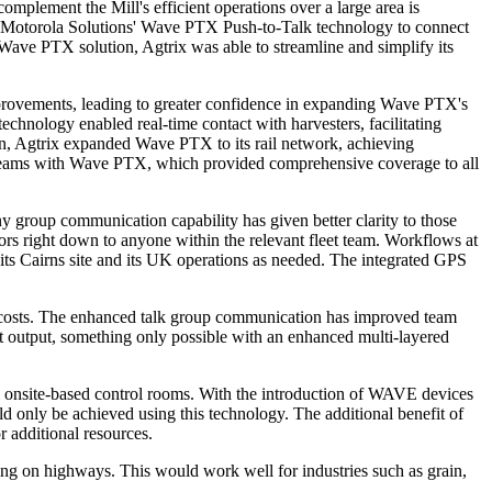
complement the Mill's efficient operations over a large area is
n Motorola Solutions' Wave PTX Push-to-Talk technology to connect
he Wave PTX solution, Agtrix was able to streamline and simplify its
rovements, leading to greater confidence in expanding Wave PTX's
echnology enabled real-time contact with harvesters, facilitating
en, Agtrix expanded Wave PTX to its rail network, achieving
n teams with Wave PTX, which provided comprehensive coverage to all
 group communication capability has given better clarity to those
tors right down to anyone within the relevant fleet team. Workflows at
 its Cairns site and its UK operations as needed. The integrated GPS
nal costs. The enhanced talk group communication has improved team
rt output, something only possible with an enhanced multi-layered
 onsite-based control rooms. With the introduction of WAVE devices
ld only be achieved using this technology. The additional benefit of
or additional resources.
ting on highways. This would work well for industries such as grain,