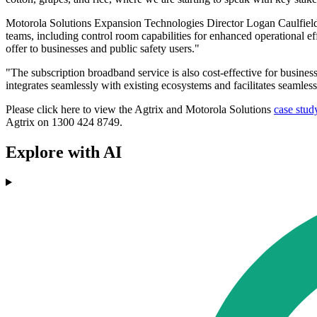
Motorola Solutions Expansion Technologies Director Logan Caulfield,
teams, including control room capabilities for enhanced operational e
offer to businesses and public safety users."
"The subscription broadband service is also cost-effective for businesse
integrates seamlessly with existing ecosystems and facilitates seamles
Please click here to view the Agtrix and Motorola Solutions
case stud
Agtrix on 1300 424 8749.
Explore with AI