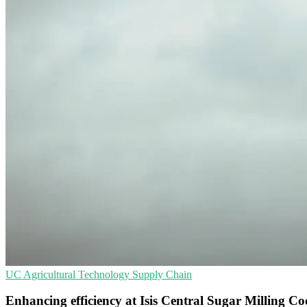
UC
Agricultural Technology
Supply Chain
Enhancing efficiency at Isis Central Sugar Milling