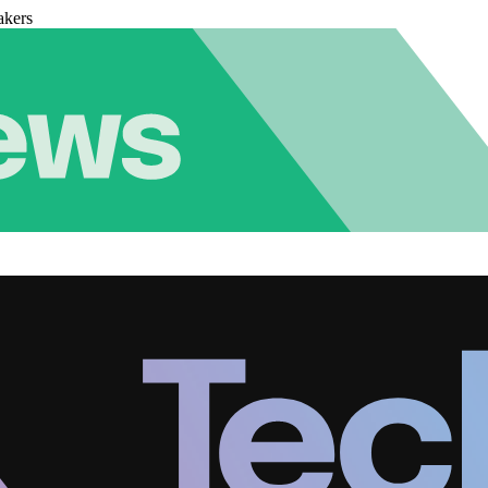
akers