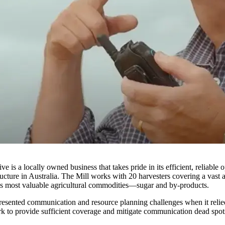
 is a locally owned business that takes pride in its efficient, reliable
cture in Australia. The Mill works with 20 harvesters covering a vast 
d's most valuable agricultural commodities—sugar and by-products.
 presented communication and resource planning challenges when it re
work to provide sufficient coverage and mitigate communication dead spo