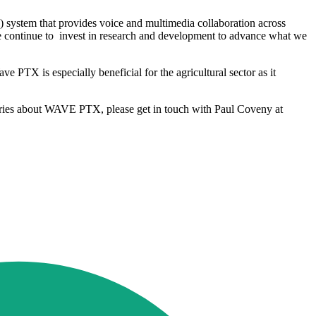
system that provides voice and multimedia collaboration across
 we continue to invest in research and development to advance what we
ve PTX is especially beneficial for the agricultural sector as it
quiries about WAVE PTX, please get in touch with Paul Coveny at