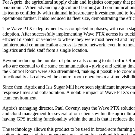
For Agtrix, the agricultural supply chain and logistics company that pr
paramount. When advancing agricultural farming and communications 
its teams confidently with minimal infrastructure investment and to fos
operations further. It also reduced its fleet size, demonstrating the 
The Wave PTX's deployment was completed in phases, with each stag
adoption. After successfully implementing Wave PTX across its trucking
efficient dispatch of vehicles to where they were most needed and im
uninterrupted communication across its entire network, even in remo
logistics and field staff from a single location.
Beyond reducing the number of phone calls coming to its Traffic Offi
who are essential to the same communication - giving and getting timel
the Control Room were also streamlined, making it possible to coordin
functionality also allowed the control room operators real-time visibili
Since then, Agtrix and Isis Sugar Mill have seen significant improvem
response times and collaboration. A notable impact of Wave PTX's one-
team environment.
Agtrix's managing director, Paul Coveny, says the Wave PTX solution
and cloud management for several of our clients within the agricultura
having GPS tracking functionality within the unit is that it reduces th
The technology allows this product to be used in broad-acre farming w
cotton, grapes, and rice, where we are starting to speak with key stak