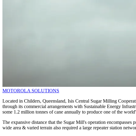
MOTOROLA SOLUTIONS
Located in Childers, Queensland, Isis Central Sugar Milling Cooperative
through its commercial arrangements with Sustainable Energy Infrastru
some 1.2 million tonnes of cane annually to produce one of the worl
The expansive distance that the Sugar Mill's operation encompasses
wide area & varied terrain also required a large repeater station net