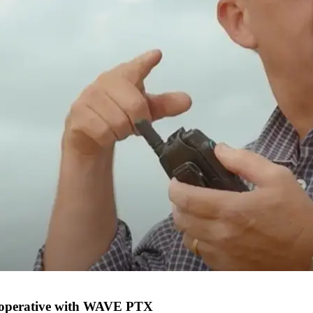
 Cooperative with WAVE PTX