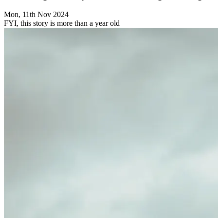
Mon, 11th Nov 2024
FYI, this story is more than a year old