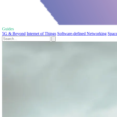
Guides
5G & Beyond
Internet of Things
Software-defined Networking
Space