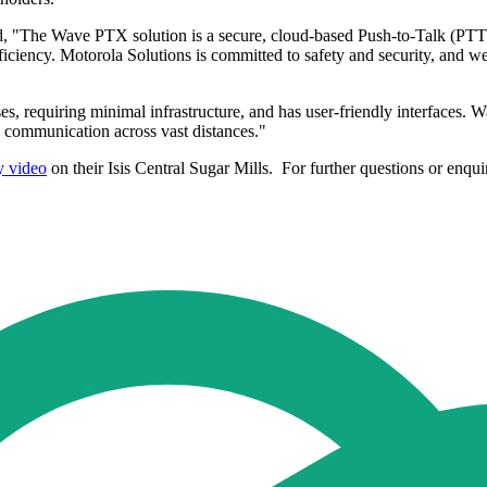
 "The Wave PTX solution is a secure, cloud-based Push-to-Talk (PTT) 
fficiency. Motorola Solutions is committed to safety and security, and
s, requiring minimal infrastructure, and has user-friendly interfaces. Wa
s communication across vast distances."
y video
on their Isis Central Sugar Mills. For further questions or en