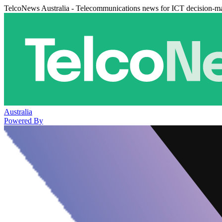
TelcoNews Australia - Telecommunications news for ICT decision-m
Australia
Powered By