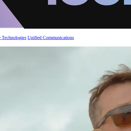
 Technologies
Unified Communications