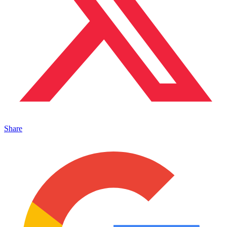
Share