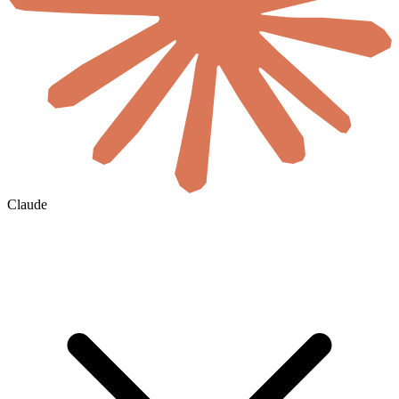
Claude