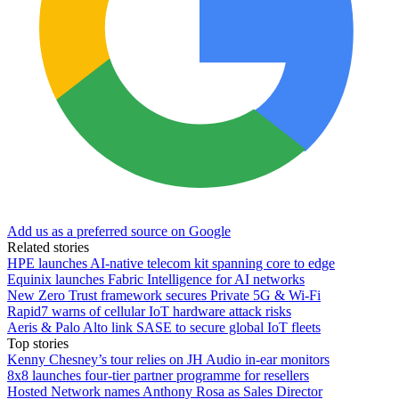
Add us as a preferred source on Google
Related stories
HPE launches AI‑native telecom kit spanning core to edge
Equinix launches Fabric Intelligence for AI networks
New Zero Trust framework secures Private 5G & Wi-Fi
Rapid7 warns of cellular IoT hardware attack risks
Aeris & Palo Alto link SASE to secure global IoT fleets
Top stories
Kenny Chesney’s tour relies on JH Audio in-ear monitors
8x8 launches four-tier partner programme for resellers
Hosted Network names Anthony Rosa as Sales Director