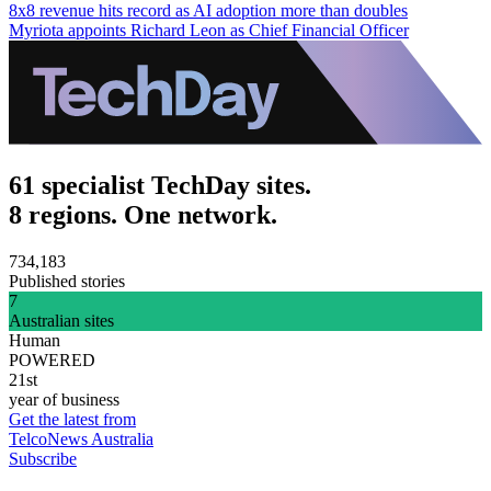
8x8 revenue hits record as AI adoption more than doubles
Myriota appoints Richard Leon as Chief Financial Officer
61 specialist TechDay sites.
8 regions. One network.
734,183
Published stories
7
Australian sites
Human
POWERED
21st
year of business
Get the latest from
TelcoNews Australia
Subscribe