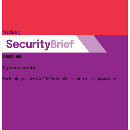
Media kit
Australian
Cybersecurity
Technology news for CISOs & cybersecurity decision-makers
Visit