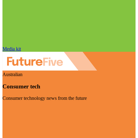
Media kit
Australian
Consumer tech
Consumer technology news from the future
Visit