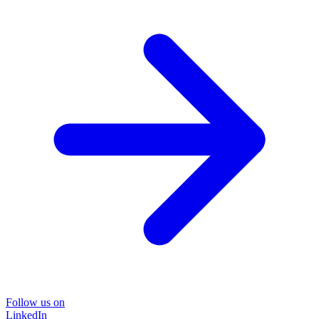
Follow us on
LinkedIn