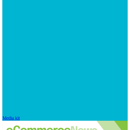
Media kit