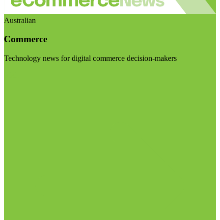
Australian
Commerce
Technology news for digital commerce decision-makers
Visit