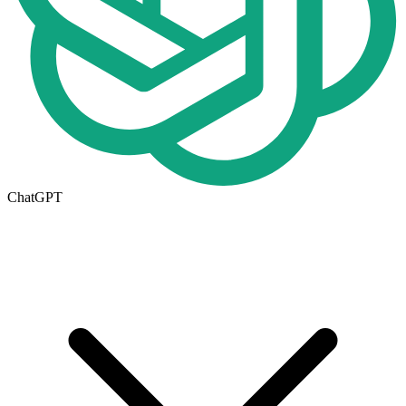
ChatGPT