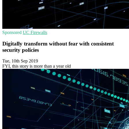
Sponsored
UC
Firewalls
Digitally transform without fear with consistent
security policies
Tue, 10th Sep 2019
FYI, this story is more than a year old