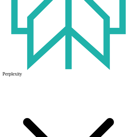
Perplexity