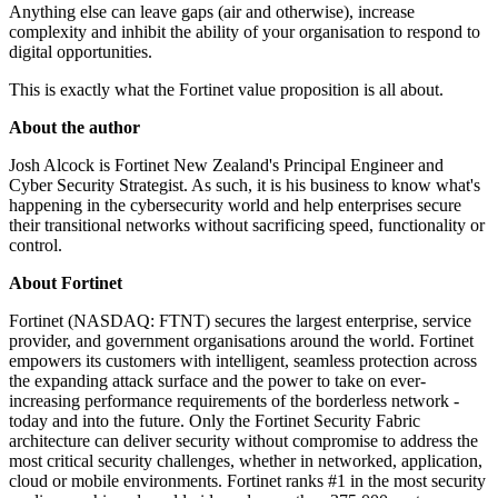
Anything else can leave gaps (air and otherwise), increase
complexity and inhibit the ability of your organisation to respond to
digital opportunities.
This is exactly what the Fortinet value proposition is all about.
About the author
Josh Alcock is Fortinet New Zealand's Principal Engineer and
Cyber Security Strategist. As such, it is his business to know what's
happening in the cybersecurity world and help enterprises secure
their transitional networks without sacrificing speed, functionality or
control.
About Fortinet
Fortinet (NASDAQ: FTNT) secures the largest enterprise, service
provider, and government organisations around the world. Fortinet
empowers its customers with intelligent, seamless protection across
the expanding attack surface and the power to take on ever-
increasing performance requirements of the borderless network -
today and into the future. Only the Fortinet Security Fabric
architecture can deliver security without compromise to address the
most critical security challenges, whether in networked, application,
cloud or mobile environments. Fortinet ranks #1 in the most security