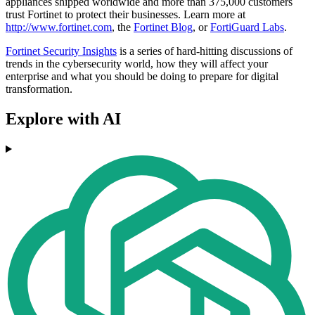
appliances shipped worldwide and more than 375,000 customers
trust Fortinet to protect their businesses. Learn more at
http://www.fortinet.com
, the
Fortinet Blog
, or
FortiGuard Labs
.
Fortinet Security Insights
is a series of hard-hitting discussions of
trends in the cybersecurity world, how they will affect your
enterprise and what you should be doing to prepare for digital
transformation.
Explore with AI