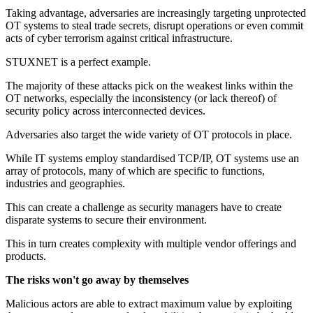
Taking advantage, adversaries are increasingly targeting unprotected
OT systems to steal trade secrets, disrupt operations or even commit
acts of cyber terrorism against critical infrastructure.
STUXNET is a perfect example.
The majority of these attacks pick on the weakest links within the
OT networks, especially the inconsistency (or lack thereof) of
security policy across interconnected devices.
Adversaries also target the wide variety of OT protocols in place.
While IT systems employ standardised TCP/IP, OT systems use an
array of protocols, many of which are specific to functions,
industries and geographies.
This can create a challenge as security managers have to create
disparate systems to secure their environment.
This in turn creates complexity with multiple vendor offerings and
products.
The risks won't go away by themselves
Malicious actors are able to extract maximum value by exploiting