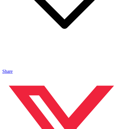
Share