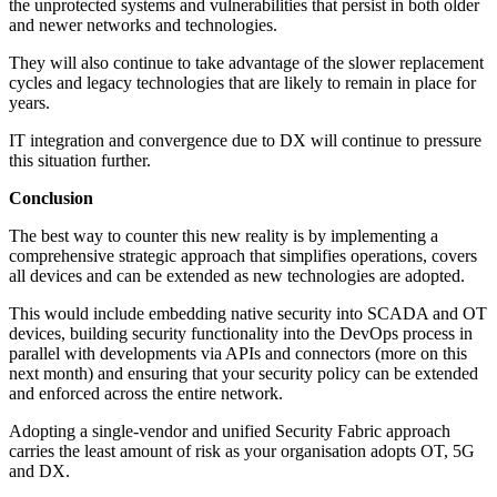
the unprotected systems and vulnerabilities that persist in both older
and newer networks and technologies.
They will also continue to take advantage of the slower replacement
cycles and legacy technologies that are likely to remain in place for
years.
IT integration and convergence due to DX will continue to pressure
this situation further.
Conclusion
The best way to counter this new reality is by implementing a
comprehensive strategic approach that simplifies operations, covers
all devices and can be extended as new technologies are adopted.
This would include embedding native security into SCADA and OT
devices, building security functionality into the DevOps process in
parallel with developments via APIs and connectors (more on this
next month) and ensuring that your security policy can be extended
and enforced across the entire network.
Adopting a single-vendor and unified Security Fabric approach
carries the least amount of risk as your organisation adopts OT, 5G
and DX.