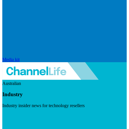
Media kit
Australian
Industry
Industry insider news for technology resellers
Visit