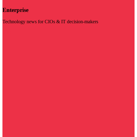
Enterprise
Technology news for CIOs & IT decision-makers
Visit