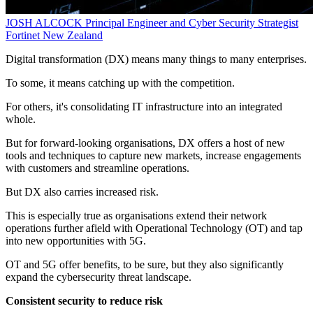
JOSH ALCOCK
Principal Engineer and Cyber Security Strategist
Fortinet New Zealand
Digital transformation (DX) means many things to many enterprises.
To some, it means catching up with the competition.
For others, it's consolidating IT infrastructure into an integrated
whole.
But for forward-looking organisations, DX offers a host of new
tools and techniques to capture new markets, increase engagements
with customers and streamline operations.
But DX also carries increased risk.
This is especially true as organisations extend their network
operations further afield with Operational Technology (OT) and tap
into new opportunities with 5G.
OT and 5G offer benefits, to be sure, but they also significantly
expand the cybersecurity threat landscape.
Consistent security to reduce risk