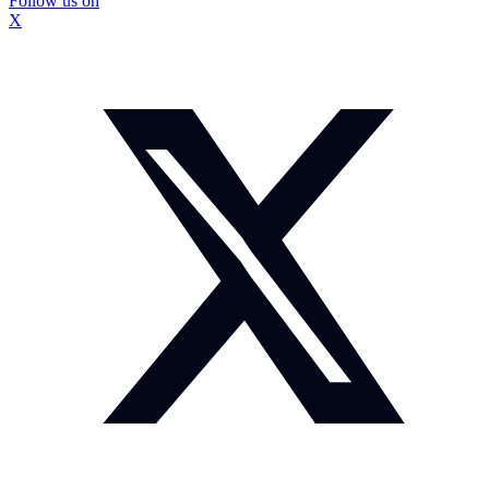
Follow us on
X