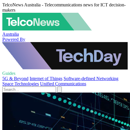
TelcoNews Australia - Telecommunications news for ICT decision-
makers
Australia
Powered By
Guides
5G & Beyond
Internet of Things
Software-defined Networking
Space Technologies
Unified Communications