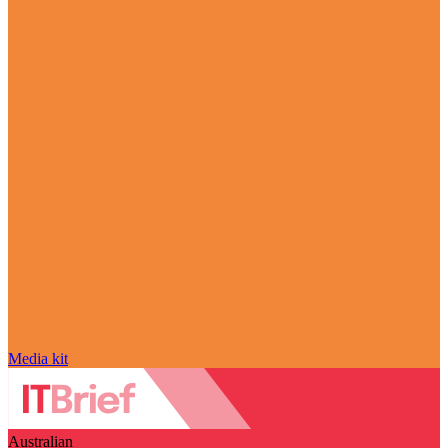
Media kit
Australian