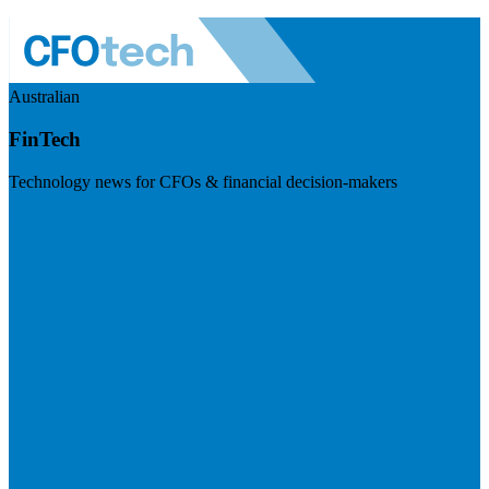
Australian
FinTech
Technology news for CFOs & financial decision-makers
Visit