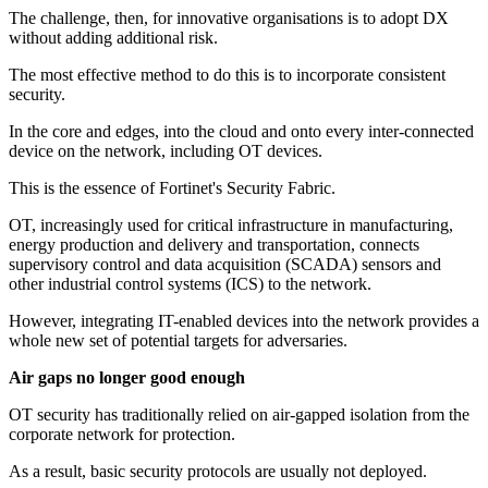
The challenge, then, for innovative organisations is to adopt DX
without adding additional risk.
The most effective method to do this is to incorporate consistent
security.
In the core and edges, into the cloud and onto every inter-connected
device on the network, including OT devices.
This is the essence of Fortinet's Security Fabric.
OT, increasingly used for critical infrastructure in manufacturing,
energy production and delivery and transportation, connects
supervisory control and data acquisition (SCADA) sensors and
other industrial control systems (ICS) to the network.
However, integrating IT-enabled devices into the network provides a
whole new set of potential targets for adversaries.
Air gaps no longer good enough
OT security has traditionally relied on air-gapped isolation from the
corporate network for protection.
As a result, basic security protocols are usually not deployed.