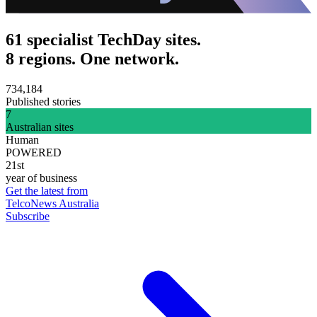
61 specialist TechDay sites.
8 regions. One network.
734,184
Published stories
7
Australian sites
Human
POWERED
21st
year of business
Get the latest from
TelcoNews Australia
Subscribe