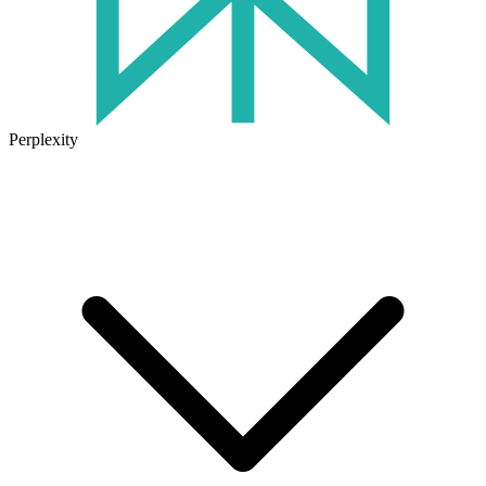
Perplexity