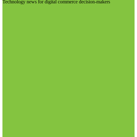
Technology news for digital commerce decision-makers
Visit