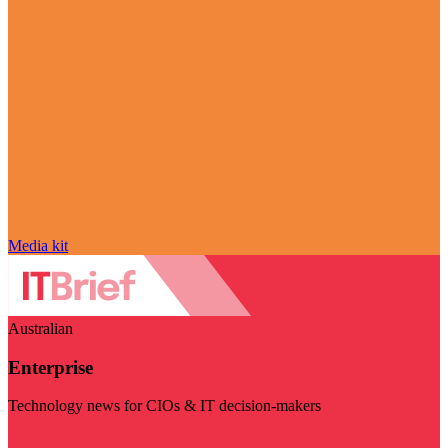
Media kit
Australian
Enterprise
Technology news for CIOs & IT decision-makers
Visit