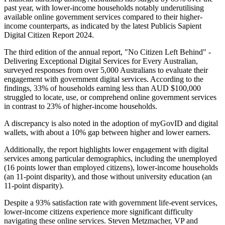
past year, with lower-income households notably underutilising
available online government services compared to their higher-
income counterparts, as indicated by the latest Publicis Sapient
Digital Citizen Report 2024.
The third edition of the annual report, "No Citizen Left Behind" -
Delivering Exceptional Digital Services for Every Australian,
surveyed responses from over 5,000 Australians to evaluate their
engagement with government digital services. According to the
findings, 33% of households earning less than AUD $100,000
struggled to locate, use, or comprehend online government services
in contrast to 23% of higher-income households.
A discrepancy is also noted in the adoption of myGovID and digital
wallets, with about a 10% gap between higher and lower earners.
Additionally, the report highlights lower engagement with digital
services among particular demographics, including the unemployed
(16 points lower than employed citizens), lower-income households
(an 11-point disparity), and those without university education (an
11-point disparity).
Despite a 93% satisfaction rate with government life-event services,
lower-income citizens experience more significant difficulty
navigating these online services. Steven Metzmacher, VP and