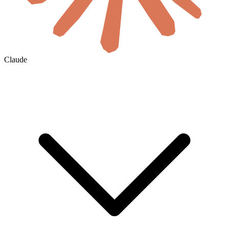
Claude