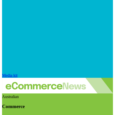
Media kit
Australian
Commerce