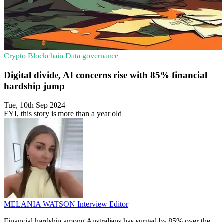
Crypto
Blockchain
Data governance
Digital divide, AI concerns rise with 85% financial
hardship jump
Tue, 10th Sep 2024
FYI, this story is more than a year old
MELANIA WATSON
Interview Editor
Financial hardship among Australians has surged by 85% over the