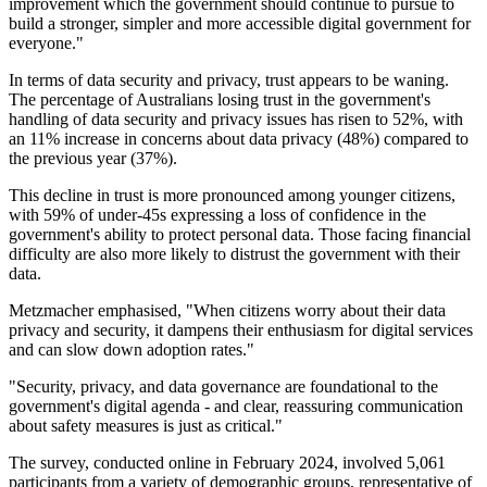
improvement which the government should continue to pursue to
build a stronger, simpler and more accessible digital government for
everyone."
In terms of data security and privacy, trust appears to be waning.
The percentage of Australians losing trust in the government's
handling of data security and privacy issues has risen to 52%, with
an 11% increase in concerns about data privacy (48%) compared to
the previous year (37%).
This decline in trust is more pronounced among younger citizens,
with 59% of under-45s expressing a loss of confidence in the
government's ability to protect personal data. Those facing financial
difficulty are also more likely to distrust the government with their
data.
Metzmacher emphasised, "When citizens worry about their data
privacy and security, it dampens their enthusiasm for digital services
and can slow down adoption rates."
"Security, privacy, and data governance are foundational to the
government's digital agenda - and clear, reassuring communication
about safety measures is just as critical."
The survey, conducted online in February 2024, involved 5,061
participants from a variety of demographic groups, representative of