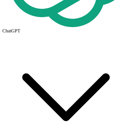
ChatGPT