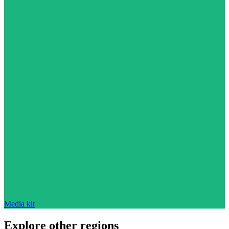
Media kit
Explore other regions