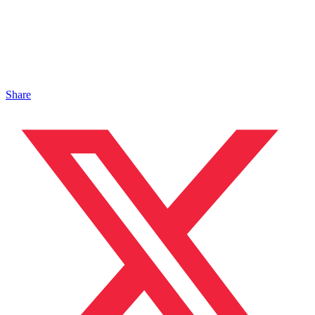
Share