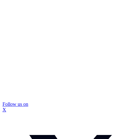
Follow us on
X