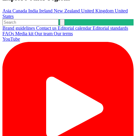
Asia
Canada
India
Ireland
New Zealand
United Kingdom
United
States
Brand guidelines
Contact us
Editorial calendar
Editorial standards
FAQs
Media kit
Our team
Our terms
YouTube