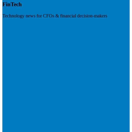
FinTech
Technology news for CFOs & financial decision-makers
Visit