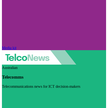
Media kit
Australian
Telecomms
Telecommunications news for ICT decision-makers
Visit