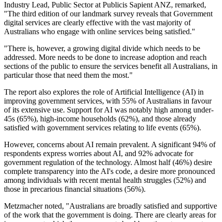
Industry Lead, Public Sector at Publicis Sapient ANZ, remarked,
"The third edition of our landmark survey reveals that Government
digital services are clearly effective with the vast majority of
Australians who engage with online services being satisfied."
"There is, however, a growing digital divide which needs to be
addressed. More needs to be done to increase adoption and reach
sections of the public to ensure the services benefit all Australians, in
particular those that need them the most."
The report also explores the role of Artificial Intelligence (AI) in
improving government services, with 55% of Australians in favour
of its extensive use. Support for AI was notably high among under-
45s (65%), high-income households (62%), and those already
satisfied with government services relating to life events (65%).
However, concerns about AI remain prevalent. A significant 94% of
respondents express worries about AI, and 92% advocate for
government regulation of the technology. Almost half (46%) desire
complete transparency into the AI's code, a desire more pronounced
among individuals with recent mental health struggles (52%) and
those in precarious financial situations (56%).
Metzmacher noted, "Australians are broadly satisfied and supportive
of the work that the government is doing. There are clearly areas for