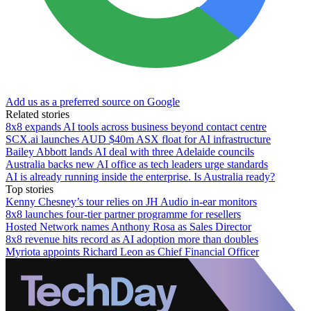
Add us as a preferred source on Google
Related stories
8x8 expands AI tools across business beyond contact centre
SCX.ai launches AUD $40m ASX float for AI infrastructure
Bailey Abbott lands AI deal with three Adelaide councils
Australia backs new AI office as tech leaders urge standards
AI is already running inside the enterprise. Is Australia ready?
Top stories
Kenny Chesney’s tour relies on JH Audio in-ear monitors
8x8 launches four-tier partner programme for resellers
Hosted Network names Anthony Rosa as Sales Director
8x8 revenue hits record as AI adoption more than doubles
Myriota appoints Richard Leon as Chief Financial Officer