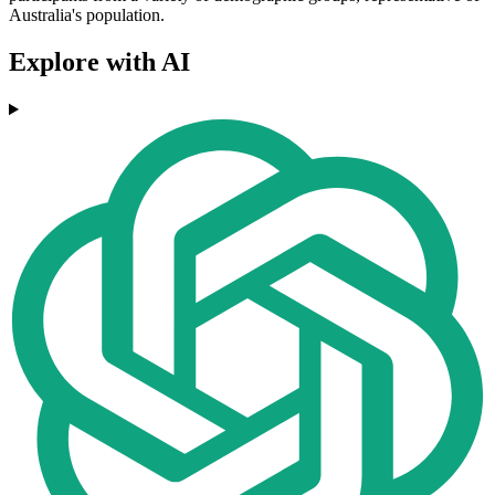
Australia's population.
Explore with AI