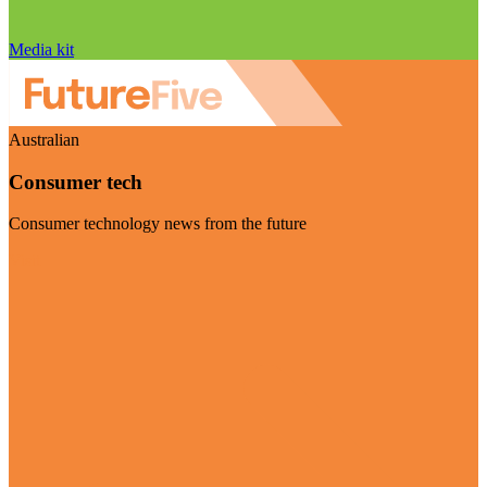
Media kit
Australian
Consumer tech
Consumer technology news from the future
Visit