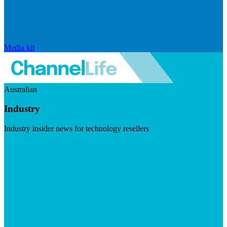
Media kit
Australian
Industry
Industry insider news for technology resellers
Visit