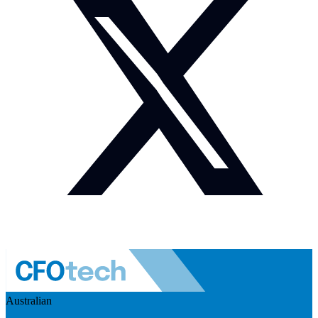
Australian