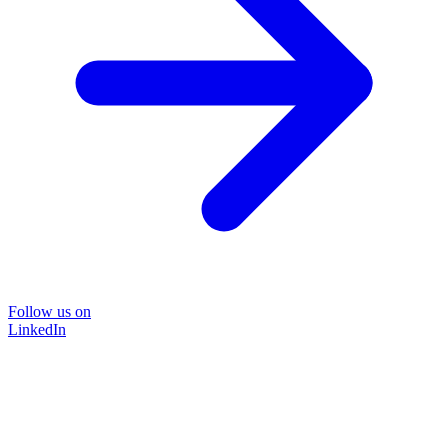
Follow us on
LinkedIn