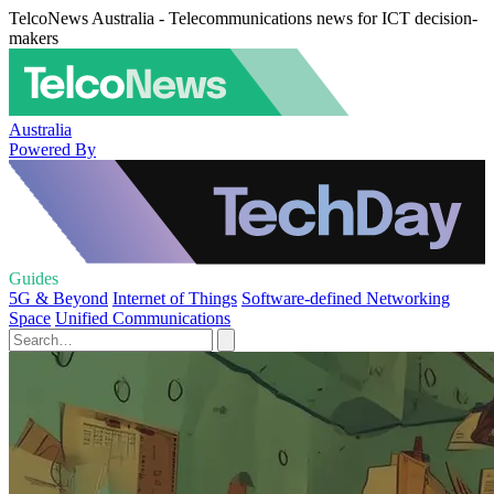
TelcoNews Australia - Telecommunications news for ICT decision-
makers
Australia
Powered By
Guides
5G & Beyond
Internet of Things
Software-defined Networking
Space
Unified Communications