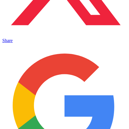
Share