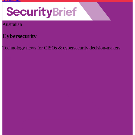
Australian
Cybersecurity
Technology news for CISOs & cybersecurity decision-makers
Visit