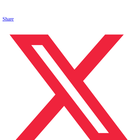
Share