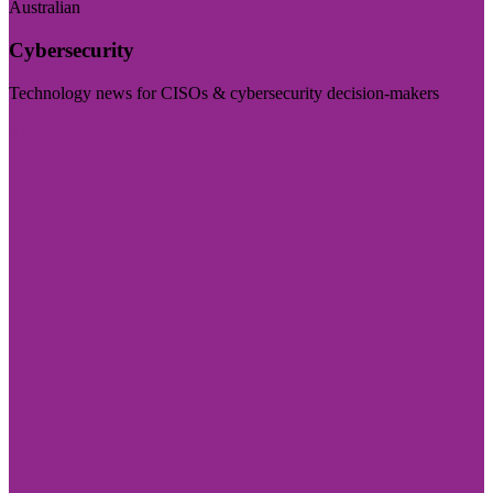
Australian
Cybersecurity
Technology news for CISOs & cybersecurity decision-makers
Visit