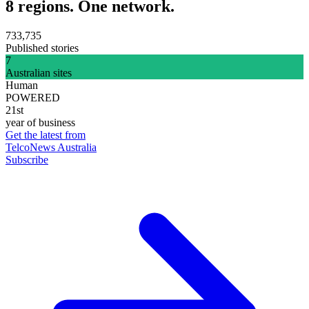
8 regions. One network.
733,735
Published stories
7
Australian sites
Human
POWERED
21st
year of business
Get the latest from
TelcoNews Australia
Subscribe