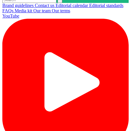
Brand guidelines
Contact us
Editorial calendar
Editorial standards
FAQs
Media kit
Our team
Our terms
YouTube