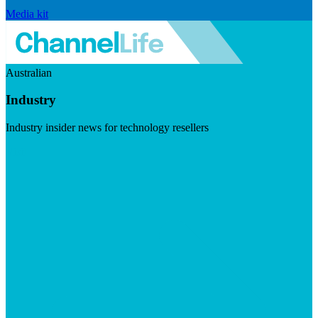
Media kit
Australian
Industry
Industry insider news for technology resellers
Visit