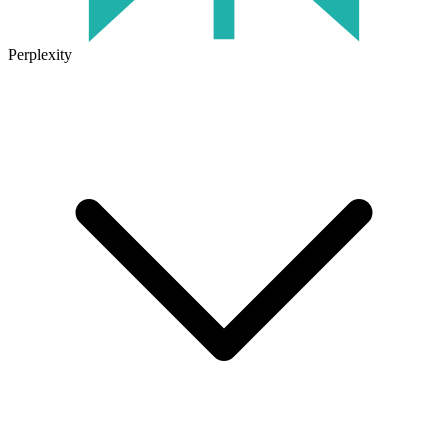
Perplexity