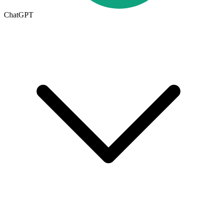
ChatGPT