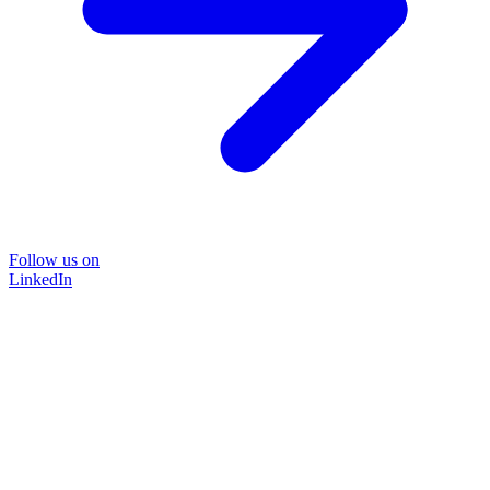
Follow us on
LinkedIn