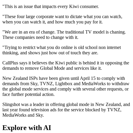
"This is an issue that impacts every Kiwi consumer.
"These four large corporate want to dictate what you can watch,
when you can watch it, and how much you pay for it.
"We are in an era of change. The traditional TV model is chaning.
These companies need to change with it.
"Trying to restrict what you do online is old school non internet
thinking, and shows just how out of touch they are.
CallPlus says it believes the Kiwi public is behind it in opposing the
demands to remove Global Mode and services like it.
New Zealand ISPs have been given until April 15 to comply with
demands from Sky, TVNZ, Lightbox and MediaWorks to withdraw
the global mode services and comply with several other requests, or
face further potential action.
Slingshot was a leader in offering global mode in New Zealand, and
last year found television ads for the service blocked by TVNZ,
MediaWorks and Sky.
Explore with AI