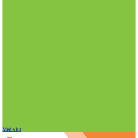
Media kit