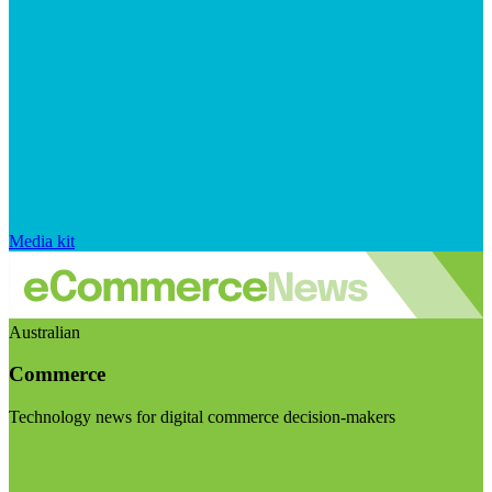
Media kit
Australian
Commerce
Technology news for digital commerce decision-makers
Visit