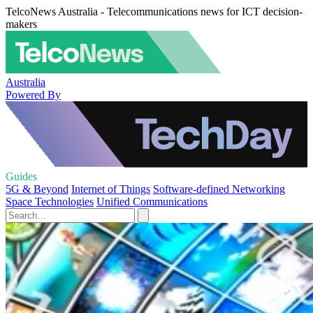
TelcoNews Australia - Telecommunications news for ICT decision-
makers
Australia
Powered By
Guides
5G & Beyond
Internet of Things
Software-defined Networking
Space Technologies
Unified Communications