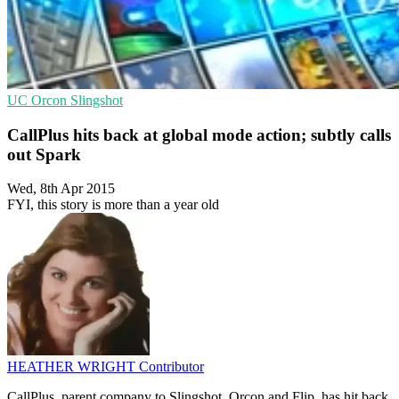
UC
Orcon
Slingshot
CallPlus hits back at global mode action; subtly calls
out Spark
Wed, 8th Apr 2015
FYI, this story is more than a year old
HEATHER WRIGHT
Contributor
CallPlus, parent company to Slingshot, Orcon and Flip, has hit back