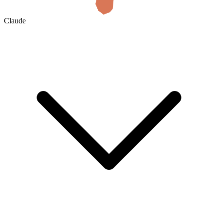
Claude