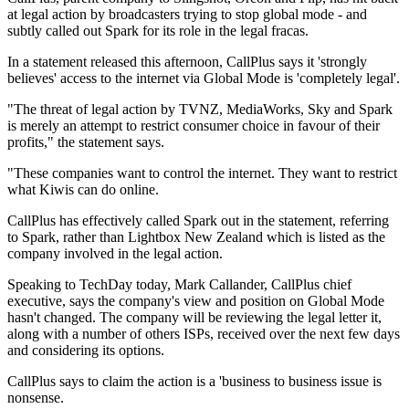
at legal action by broadcasters trying to stop global mode - and
subtly called out Spark for its role in the legal fracas.
In a statement released this afternoon, CallPlus says it 'strongly
believes' access to the internet via Global Mode is 'completely legal'.
"The threat of legal action by TVNZ, MediaWorks, Sky and Spark
is merely an attempt to restrict consumer choice in favour of their
profits," the statement says.
"These companies want to control the internet. They want to restrict
what Kiwis can do online.
CallPlus has effectively called Spark out in the statement, referring
to Spark, rather than Lightbox New Zealand which is listed as the
company involved in the legal action.
Speaking to TechDay today, Mark Callander, CallPlus chief
executive, says the company's view and position on Global Mode
hasn't changed. The company will be reviewing the legal letter it,
along with a number of others ISPs, received over the next few days
and considering its options.
CallPlus says to claim the action is a 'business to business issue is
nonsense.