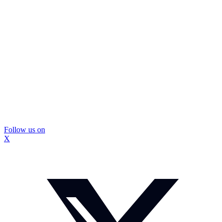
Follow us on
X