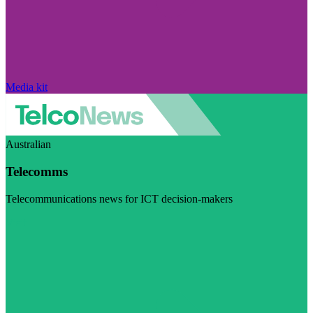
Media kit
Australian
Telecomms
Telecommunications news for ICT decision-makers
Visit