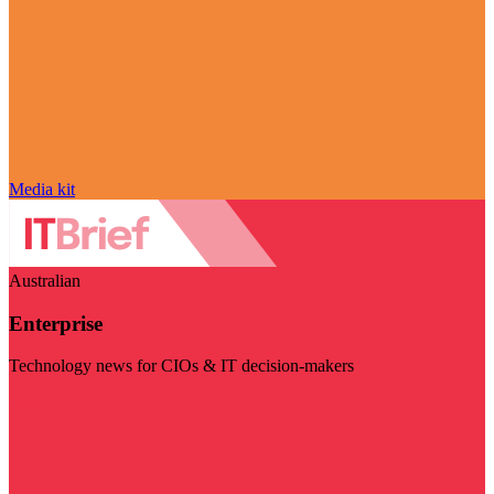
Media kit
Australian
Enterprise
Technology news for CIOs & IT decision-makers
Visit