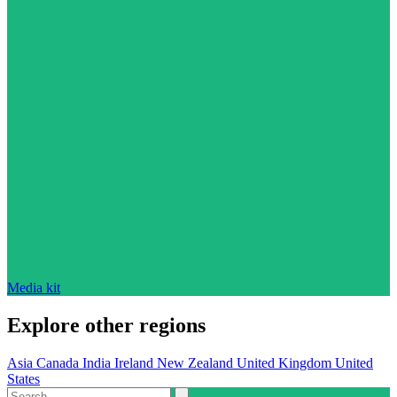
Media kit
Explore other regions
Asia
Canada
India
Ireland
New Zealand
United Kingdom
United
States