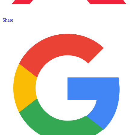
Share