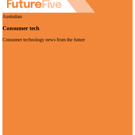
Australian
Consumer tech
Consumer technology news from the future
Visit