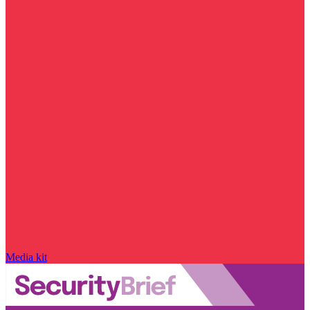
Media kit