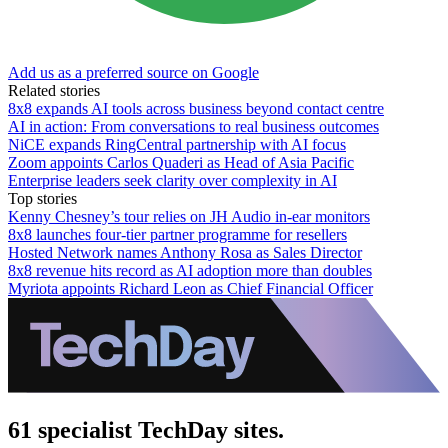
Add us as a preferred source on Google
Related stories
8x8 expands AI tools across business beyond contact centre
AI in action: From conversations to real business outcomes
NiCE expands RingCentral partnership with AI focus
Zoom appoints Carlos Quaderi as Head of Asia Pacific
Enterprise leaders seek clarity over complexity in AI
Top stories
Kenny Chesney’s tour relies on JH Audio in-ear monitors
8x8 launches four-tier partner programme for resellers
Hosted Network names Anthony Rosa as Sales Director
8x8 revenue hits record as AI adoption more than doubles
Myriota appoints Richard Leon as Chief Financial Officer
61 specialist TechDay sites.