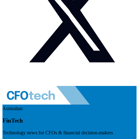
Australian
FinTech
Technology news for CFOs & financial decision-makers