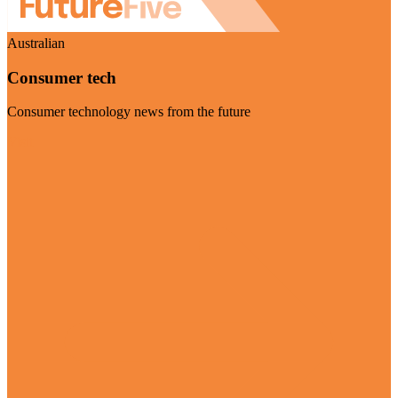
Australian
Consumer tech
Consumer technology news from the future
Visit