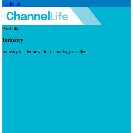
Media kit
Australian
Industry
Industry insider news for technology resellers
Visit