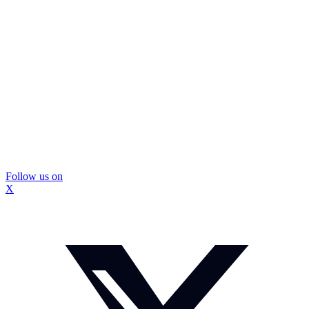
Follow us on
X