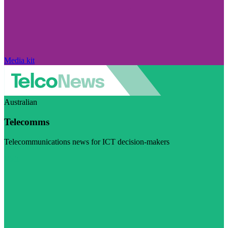
Media kit
Australian
Telecomms
Telecommunications news for ICT decision-makers
Visit