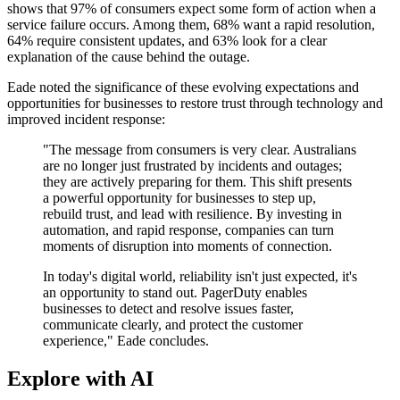
shows that 97% of consumers expect some form of action when a
service failure occurs. Among them, 68% want a rapid resolution,
64% require consistent updates, and 63% look for a clear
explanation of the cause behind the outage.
Eade noted the significance of these evolving expectations and
opportunities for businesses to restore trust through technology and
improved incident response:
"The message from consumers is very clear. Australians
are no longer just frustrated by incidents and outages;
they are actively preparing for them. This shift presents
a powerful opportunity for businesses to step up,
rebuild trust, and lead with resilience. By investing in
automation, and rapid response, companies can turn
moments of disruption into moments of connection.
In today's digital world, reliability isn't just expected, it's
an opportunity to stand out. PagerDuty enables
businesses to detect and resolve issues faster,
communicate clearly, and protect the customer
experience," Eade concludes.
Explore with AI