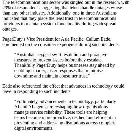
The telecommunications sector was singled out in the research, with
29% of respondents suggesting that telcos handle outages worse
than any other industry. Additionally, one in three Australians
indicated that they place the least trust in telecommunications
providers to maintain system functionality during widespread
outages.
PagerDuty's Vice President for Asia Pacific, Callum Eade,
commented on the consumer experience during such incidents.
"Australians expect swift resolution and proactive
measures to prevent issues before they escalate.
Thankfully PagerDuty helps businesses stay ahead by
enabling smarter, faster responses that minimise
downtime and maintain consumer trust."
Eade also referenced the effect that advances in technology could
have in responding to such incidents:
"Fortunately, advancements in technology, particularly
AI and AI agents are reshaping how organisations
manage service reliability. These tools are helping
teams become more proactive, resilient and efficient in
preventing and addressing disruptions across complex
digital environments."