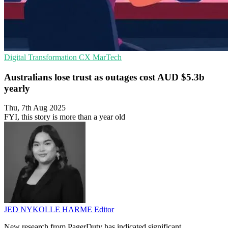
Digital Transformation
CX
MarTech
Australians lose trust as outages cost AUD $5.3b
yearly
Thu, 7th Aug 2025
FYI, this story is more than a year old
JED NYKOLLE HARME
Editor
New research from PagerDuty has indicated significant