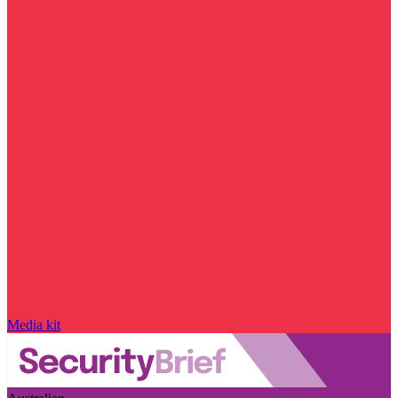
Media kit