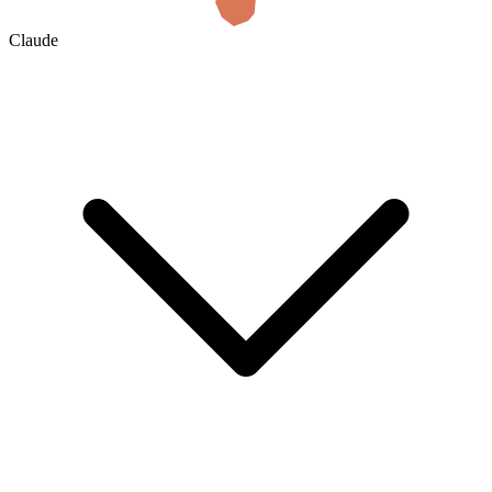
Claude