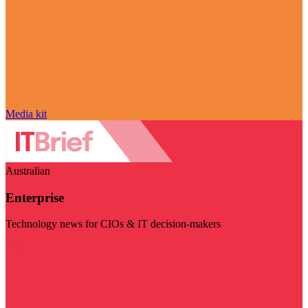
Media kit
Australian
Enterprise
Technology news for CIOs & IT decision-makers
Visit