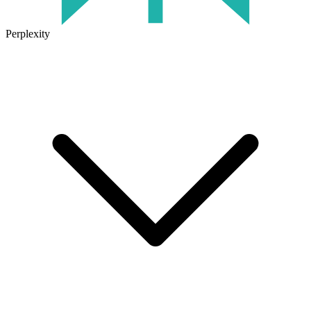
Perplexity