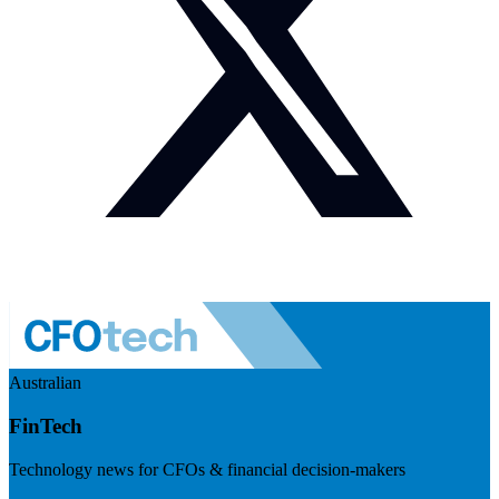
Australian
FinTech
Technology news for CFOs & financial decision-makers