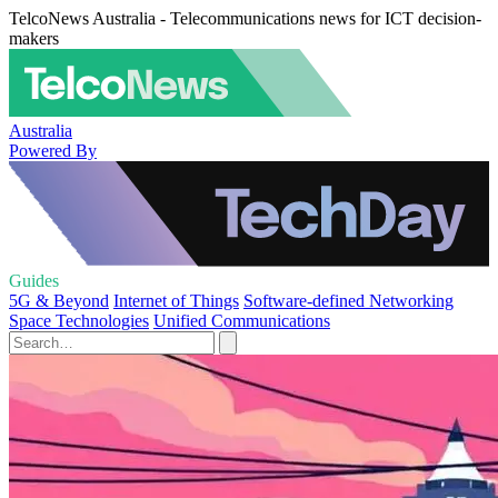
TelcoNews Australia - Telecommunications news for ICT decision-
makers
Australia
Powered By
Guides
5G & Beyond
Internet of Things
Software-defined Networking
Space Technologies
Unified Communications