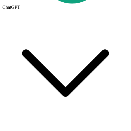
ChatGPT