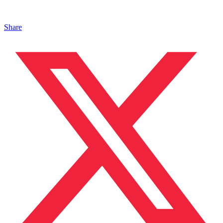
Share