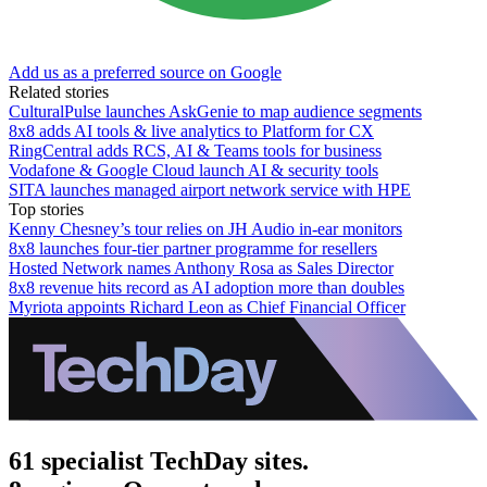
Add us as a preferred source on Google
Related stories
CulturalPulse launches AskGenie to map audience segments
8x8 adds AI tools & live analytics to Platform for CX
RingCentral adds RCS, AI & Teams tools for business
Vodafone & Google Cloud launch AI & security tools
SITA launches managed airport network service with HPE
Top stories
Kenny Chesney’s tour relies on JH Audio in-ear monitors
8x8 launches four-tier partner programme for resellers
Hosted Network names Anthony Rosa as Sales Director
8x8 revenue hits record as AI adoption more than doubles
Myriota appoints Richard Leon as Chief Financial Officer
61 specialist TechDay sites.