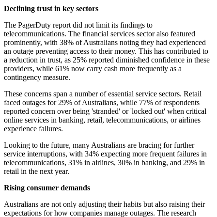
Declining trust in key sectors
The PagerDuty report did not limit its findings to
telecommunications. The financial services sector also featured
prominently, with 38% of Australians noting they had experienced
an outage preventing access to their money. This has contributed to
a reduction in trust, as 25% reported diminished confidence in these
providers, while 61% now carry cash more frequently as a
contingency measure.
These concerns span a number of essential service sectors. Retail
faced outages for 29% of Australians, while 77% of respondents
reported concern over being 'stranded' or 'locked out' when critical
online services in banking, retail, telecommunications, or airlines
experience failures.
Looking to the future, many Australians are bracing for further
service interruptions, with 34% expecting more frequent failures in
telecommunications, 31% in airlines, 30% in banking, and 29% in
retail in the next year.
Rising consumer demands
Australians are not only adjusting their habits but also raising their
expectations for how companies manage outages. The research