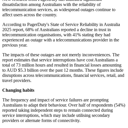
dissatisfaction among Australians with the reliability of
telecommunication services, as widespread outages continue to
affect users across the country.
According to PagerDuty's State of Service Reliability in Australia
2025 report, 68% of Australians reported a decline in trust in
telecommunication organisations, with 41% stating they had
experienced an outage with a telecommunications provider in the
previous year.
The impacts of these outages are not merely inconveniences. The
report estimates that service interruptions have cost Australians a
total of 73 million hours and resulted in financial losses amounting
to AUD $5.3 billion over the past 12 months. These figures include
disruptions across telecommunications, financial services, retail, and
travel providers.
Changing habits
The frequency and impact of service failures are prompting
Australians to adapt their behaviour. Over half of respondents (54%)
reported taking independent steps to remain connected during
service interruptions, which may include utilising secondary
providers or alternate forms of connectivity.