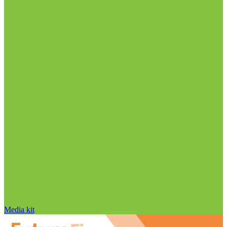
Media kit