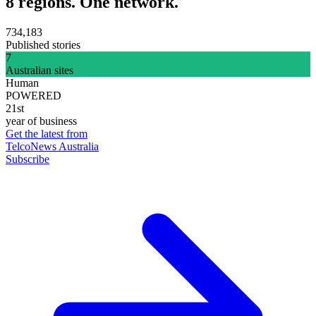
8 regions. One network.
734,183
Published stories
7
Australian sites
Human
POWERED
21st
year of business
Get the latest from
TelcoNews Australia
Subscribe