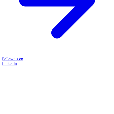
Follow us on
LinkedIn