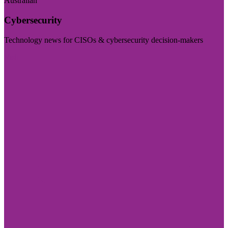
Australian
Cybersecurity
Technology news for CISOs & cybersecurity decision-makers
Visit