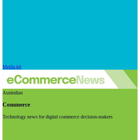
Media kit
Australian
Commerce
Technology news for digital commerce decision-makers
Visit