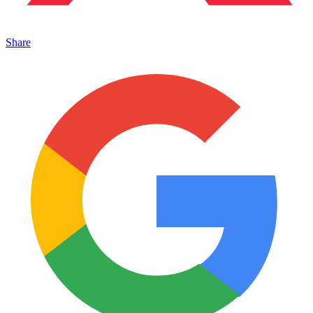
Share