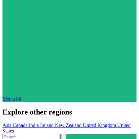
Media kit
Explore other regions
Asia
Canada
India
Ireland
New Zealand
United Kingdom
United
States