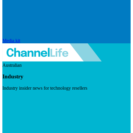
Media kit
Australian
Industry
Industry insider news for technology resellers
Visit