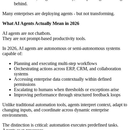
behind.
Many enterprises are deploying agents - but not transforming.
What AI Agents Actually Mean in 2026
AI agents are not chatbots.
They are not prompt-based productivity tools.
In 2026, AI agents are autonomous or semi-autonomous systems
capable of:
Planning and executing multi-step workflows
Orchestrating actions across ERP, CRM, and collaboration
systems
Accessing enterprise data contextually within defined
permissions
Escalating to humans when thresholds or exceptions arise
Improving performance through structured feedback loops
Unlike traditional automation tools, agents interpret context, adapt to
changing inputs, and coordinate across dynamic enterprise
environments.
The distinction is critical: automation executes predefined tasks.