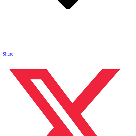
Share