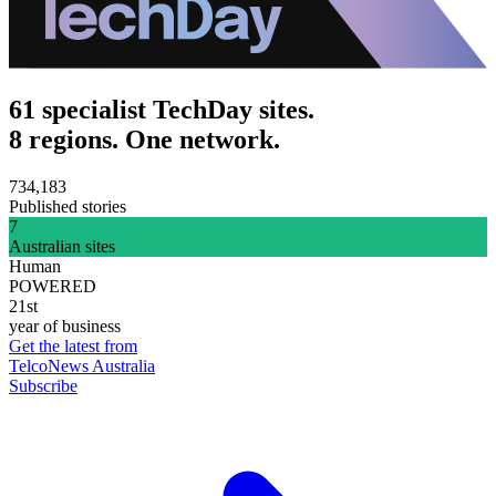
61 specialist TechDay sites.
8 regions. One network.
734,183
Published stories
7
Australian sites
Human
POWERED
21st
year of business
Get the latest from
TelcoNews Australia
Subscribe