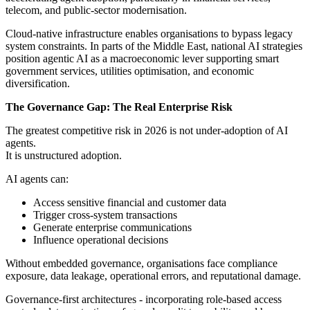
telecom, and public-sector modernisation.
Cloud-native infrastructure enables organisations to bypass legacy
system constraints. In parts of the Middle East, national AI strategies
position agentic AI as a macroeconomic lever supporting smart
government services, utilities optimisation, and economic
diversification.
The Governance Gap: The Real Enterprise Risk
The greatest competitive risk in 2026 is not under-adoption of AI
agents.
It is unstructured adoption.
AI agents can:
Access sensitive financial and customer data
Trigger cross-system transactions
Generate enterprise communications
Influence operational decisions
Without embedded governance, organisations face compliance
exposure, data leakage, operational errors, and reputational damage.
Governance-first architectures - incorporating role-based access