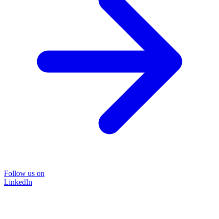
Follow us on
LinkedIn