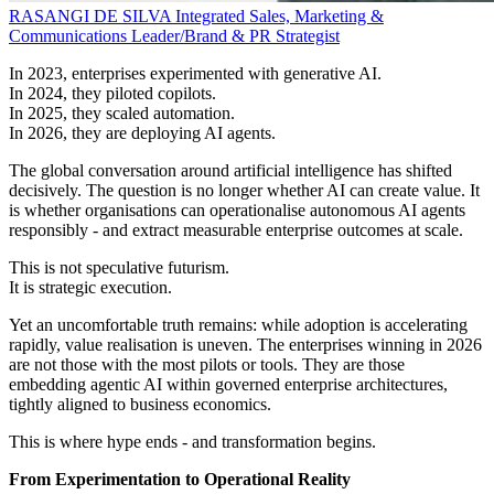
RASANGI DE SILVA
Integrated Sales, Marketing &
Communications Leader/Brand & PR Strategist
In 2023, enterprises experimented with generative AI.
In 2024, they piloted copilots.
In 2025, they scaled automation.
In 2026, they are deploying AI agents.
The global conversation around artificial intelligence has shifted
decisively. The question is no longer whether AI can create value. It
is whether organisations can operationalise autonomous AI agents
responsibly - and extract measurable enterprise outcomes at scale.
This is not speculative futurism.
It is strategic execution.
Yet an uncomfortable truth remains: while adoption is accelerating
rapidly, value realisation is uneven. The enterprises winning in 2026
are not those with the most pilots or tools. They are those
embedding agentic AI within governed enterprise architectures,
tightly aligned to business economics.
This is where hype ends - and transformation begins.
From Experimentation to Operational Reality