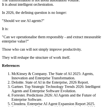
The transformation is not about automation volume.
It is about intelligent orchestration.
In 2026, the defining question is no longer:
"Should we use AI agents?"
It is:
"Can we operationalise them responsibly - and extract measurable
enterprise value?"
Those who can will not simply improve productivity.
They will reshape the structure of work itself.
References
McKinsey & Company. The State of AI 2025: Agents,
Innovation and Enterprise Transformation.
Deloitte. State of AI in the Enterprise, 2026 Report.
Gartner. Top Strategic Technology Trends 2026: Intelligent
Agents and Enterprise Software Evolution.
Forrester. Predictions 2026: AI Agents and the Future of
Enterprise Software.
Cloudera. Enterprise AI Agent Expansion Report 2025.