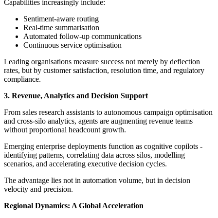
Capabilities increasingly include:
Sentiment-aware routing
Real-time summarisation
Automated follow-up communications
Continuous service optimisation
Leading organisations measure success not merely by deflection
rates, but by customer satisfaction, resolution time, and regulatory
compliance.
3. Revenue, Analytics and Decision Support
From sales research assistants to autonomous campaign optimisation
and cross-silo analytics, agents are augmenting revenue teams
without proportional headcount growth.
Emerging enterprise deployments function as cognitive copilots -
identifying patterns, correlating data across silos, modelling
scenarios, and accelerating executive decision cycles.
The advantage lies not in automation volume, but in decision
velocity and precision.
Regional Dynamics: A Global Acceleration