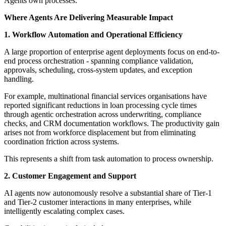
Agents own processes.
Where Agents Are Delivering Measurable Impact
1. Workflow Automation and Operational Efficiency
A large proportion of enterprise agent deployments focus on end-to-
end process orchestration - spanning compliance validation,
approvals, scheduling, cross-system updates, and exception
handling.
For example, multinational financial services organisations have
reported significant reductions in loan processing cycle times
through agentic orchestration across underwriting, compliance
checks, and CRM documentation workflows. The productivity gain
arises not from workforce displacement but from eliminating
coordination friction across systems.
This represents a shift from task automation to process ownership.
2. Customer Engagement and Support
AI agents now autonomously resolve a substantial share of Tier-1
and Tier-2 customer interactions in many enterprises, while
intelligently escalating complex cases.