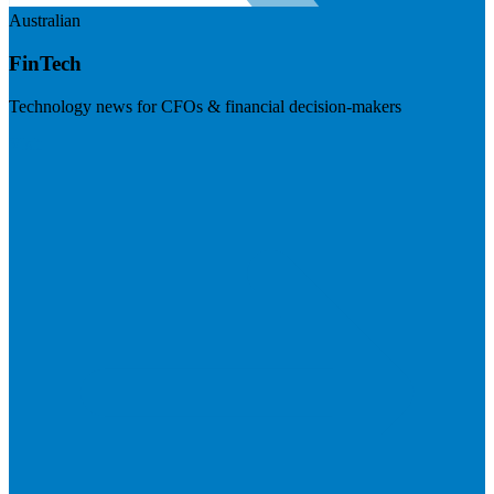
Australian
FinTech
Technology news for CFOs & financial decision-makers
Visit