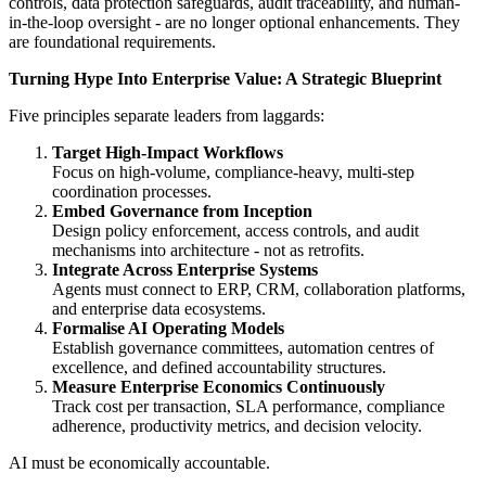
controls, data protection safeguards, audit traceability, and human-
in-the-loop oversight - are no longer optional enhancements. They
are foundational requirements.
Turning Hype Into Enterprise Value: A Strategic Blueprint
Five principles separate leaders from laggards:
Target High-Impact Workflows
Focus on high-volume, compliance-heavy, multi-step
coordination processes.
Embed Governance from Inception
Design policy enforcement, access controls, and audit
mechanisms into architecture - not as retrofits.
Integrate Across Enterprise Systems
Agents must connect to ERP, CRM, collaboration platforms,
and enterprise data ecosystems.
Formalise AI Operating Models
Establish governance committees, automation centres of
excellence, and defined accountability structures.
Measure Enterprise Economics Continuously
Track cost per transaction, SLA performance, compliance
adherence, productivity metrics, and decision velocity.
AI must be economically accountable.