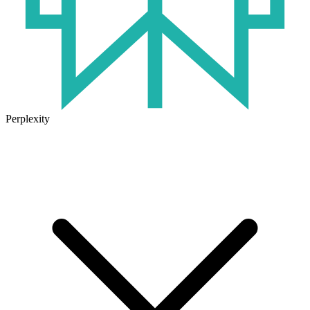
Perplexity