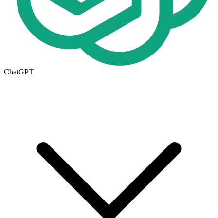
ChatGPT