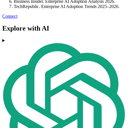
Business Insider. Enterprise AI Adoption Analysis 2026.
TechRepublic. Enterprise AI Adoption Trends 2025–2026.
Connect
Explore with AI