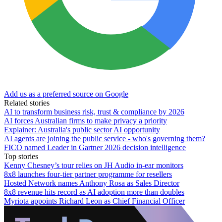
Add us as a preferred source on Google
Related stories
AI to transform business risk, trust & compliance by 2026
AI forces Australian firms to make privacy a priority
Explainer: Australia's public sector AI opportunity
AI agents are joining the public service - who's governing them?
FICO named Leader in Gartner 2026 decision intelligence
Top stories
Kenny Chesney’s tour relies on JH Audio in-ear monitors
8x8 launches four-tier partner programme for resellers
Hosted Network names Anthony Rosa as Sales Director
8x8 revenue hits record as AI adoption more than doubles
Myriota appoints Richard Leon as Chief Financial Officer