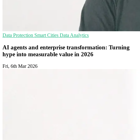
Data Protection
Smart Cities
Data Analytics
AI agents and enterprise transformation: Turning
hype into measurable value in 2026
Fri, 6th Mar 2026