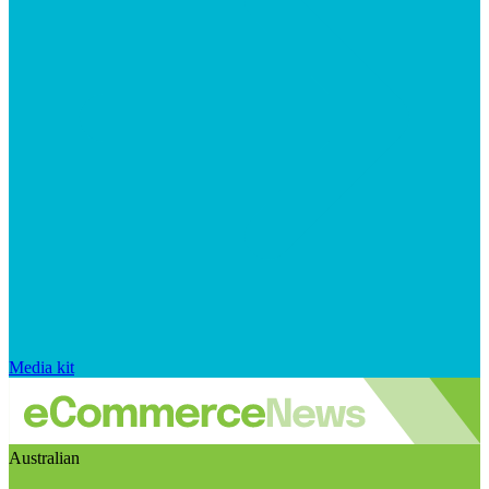
Media kit
Australian