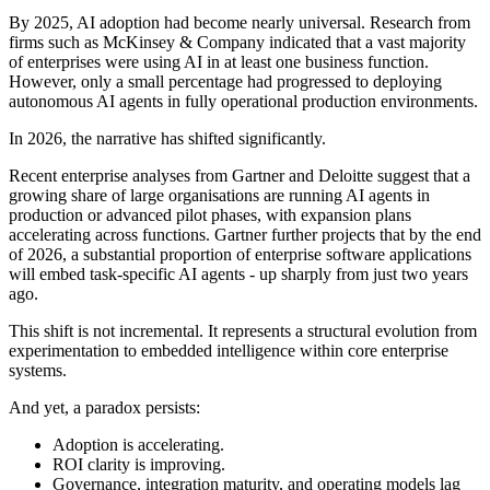
By 2025, AI adoption had become nearly universal. Research from
firms such as McKinsey & Company indicated that a vast majority
of enterprises were using AI in at least one business function.
However, only a small percentage had progressed to deploying
autonomous AI agents in fully operational production environments.
In 2026, the narrative has shifted significantly.
Recent enterprise analyses from Gartner and Deloitte suggest that a
growing share of large organisations are running AI agents in
production or advanced pilot phases, with expansion plans
accelerating across functions. Gartner further projects that by the end
of 2026, a substantial proportion of enterprise software applications
will embed task-specific AI agents - up sharply from just two years
ago.
This shift is not incremental. It represents a structural evolution from
experimentation to embedded intelligence within core enterprise
systems.
And yet, a paradox persists:
Adoption is accelerating.
ROI clarity is improving.
Governance, integration maturity, and operating models lag