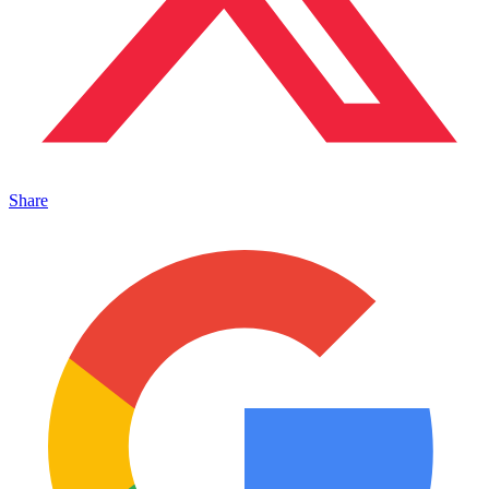
Share