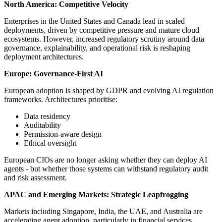
North America: Competitive Velocity
Enterprises in the United States and Canada lead in scaled
deployments, driven by competitive pressure and mature cloud
ecosystems. However, increased regulatory scrutiny around data
governance, explainability, and operational risk is reshaping
deployment architectures.
Europe: Governance-First AI
European adoption is shaped by GDPR and evolving AI regulation
frameworks. Architectures prioritise:
Data residency
Auditability
Permission-aware design
Ethical oversight
European CIOs are no longer asking whether they can deploy AI
agents - but whether those systems can withstand regulatory audit
and risk assessment.
APAC and Emerging Markets: Strategic Leapfrogging
Markets including Singapore, India, the UAE, and Australia are
accelerating agent adoption, particularly in financial services,