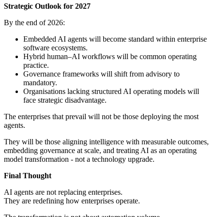
Strategic Outlook for 2027
By the end of 2026:
Embedded AI agents will become standard within enterprise
software ecosystems.
Hybrid human–AI workflows will be common operating
practice.
Governance frameworks will shift from advisory to
mandatory.
Organisations lacking structured AI operating models will
face strategic disadvantage.
The enterprises that prevail will not be those deploying the most
agents.
They will be those aligning intelligence with measurable outcomes,
embedding governance at scale, and treating AI as an operating
model transformation - not a technology upgrade.
Final Thought
AI agents are not replacing enterprises.
They are redefining how enterprises operate.