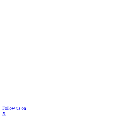
Follow us on
X