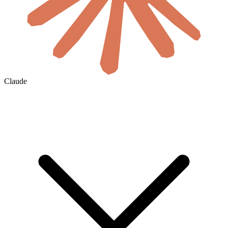
Claude