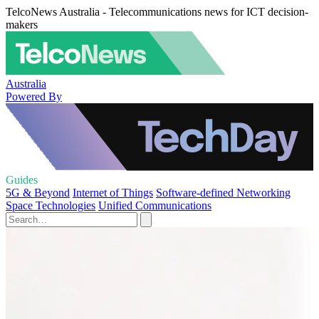
TelcoNews Australia - Telecommunications news for ICT decision-
makers
Australia
Powered By
Guides
5G & Beyond
Internet of Things
Software-defined Networking
Space Technologies
Unified Communications