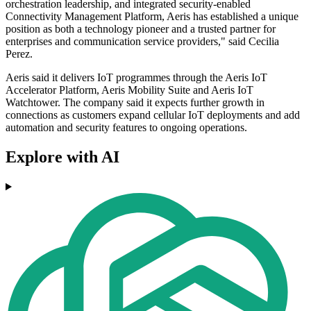
orchestration leadership, and integrated security-enabled
Connectivity Management Platform, Aeris has established a unique
position as both a technology pioneer and a trusted partner for
enterprises and communication service providers," said Cecilia
Perez.
Aeris said it delivers IoT programmes through the Aeris IoT
Accelerator Platform, Aeris Mobility Suite and Aeris IoT
Watchtower. The company said it expects further growth in
connections as customers expand cellular IoT deployments and add
automation and security features to ongoing operations.
Explore with AI