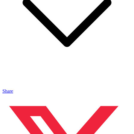
Share