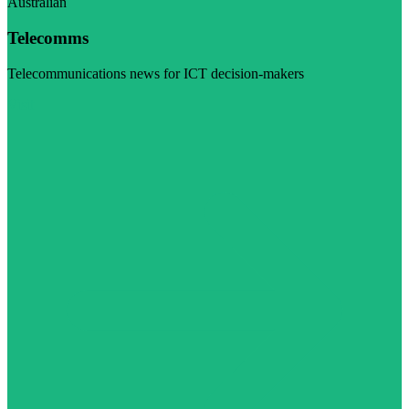
Australian
Telecomms
Telecommunications news for ICT decision-makers
Visit