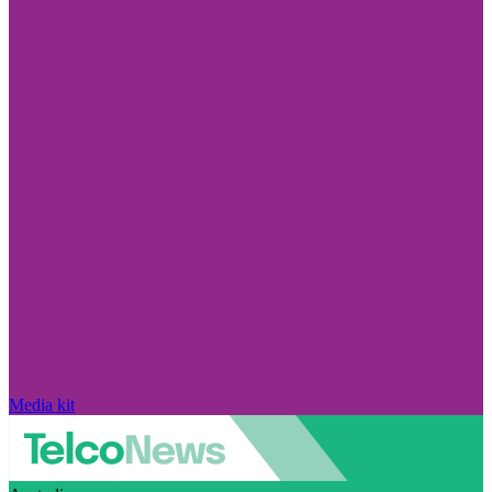
Media kit