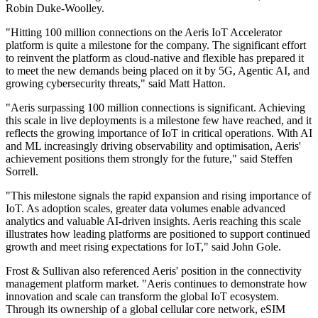
Robin Duke-Woolley.
"Hitting 100 million connections on the Aeris IoT Accelerator
platform is quite a milestone for the company. The significant effort
to reinvent the platform as cloud-native and flexible has prepared it
to meet the new demands being placed on it by 5G, Agentic AI, and
growing cybersecurity threats," said Matt Hatton.
"Aeris surpassing 100 million connections is significant. Achieving
this scale in live deployments is a milestone few have reached, and it
reflects the growing importance of IoT in critical operations. With AI
and ML increasingly driving observability and optimisation, Aeris'
achievement positions them strongly for the future," said Steffen
Sorrell.
"This milestone signals the rapid expansion and rising importance of
IoT. As adoption scales, greater data volumes enable advanced
analytics and valuable AI-driven insights. Aeris reaching this scale
illustrates how leading platforms are positioned to support continued
growth and meet rising expectations for IoT," said John Gole.
Frost & Sullivan also referenced Aeris' position in the connectivity
management platform market. "Aeris continues to demonstrate how
innovation and scale can transform the global IoT ecosystem.
Through its ownership of a global cellular core network, eSIM