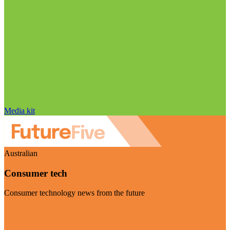
Media kit
Australian
Consumer tech
Consumer technology news from the future
Visit