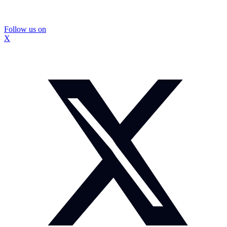
Follow us on
X