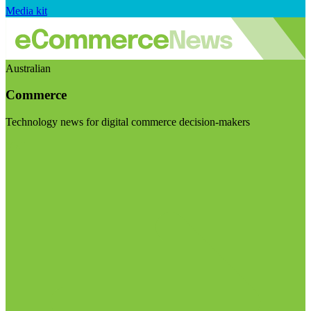
Media kit
Australian
Commerce
Technology news for digital commerce decision-makers
Visit