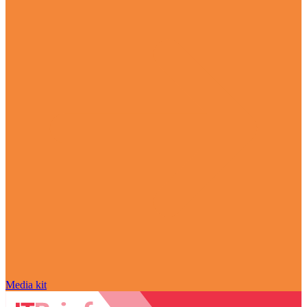
Media kit