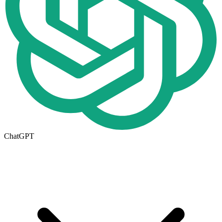
ChatGPT