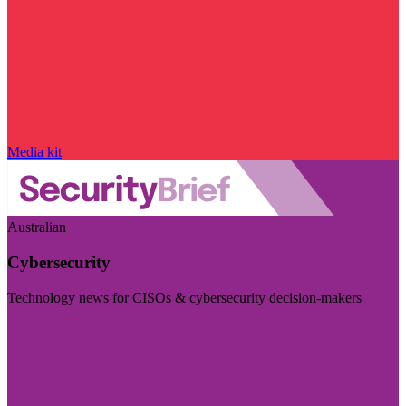
Media kit
Australian
Cybersecurity
Technology news for CISOs & cybersecurity decision-makers
Visit