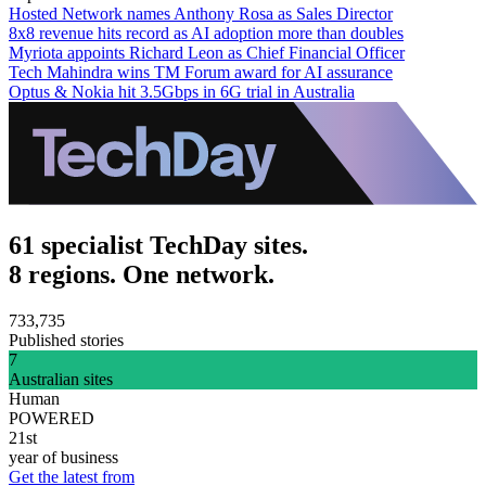
Hosted Network names Anthony Rosa as Sales Director
8x8 revenue hits record as AI adoption more than doubles
Myriota appoints Richard Leon as Chief Financial Officer
Tech Mahindra wins TM Forum award for AI assurance
Optus & Nokia hit 3.5Gbps in 6G trial in Australia
61 specialist TechDay sites.
8 regions. One network.
733,735
Published stories
7
Australian sites
Human
POWERED
21st
year of business
Get the latest from