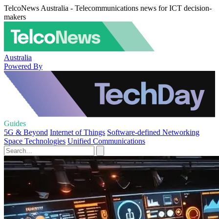
TelcoNews Australia - Telecommunications news for ICT decision-
makers
Australia
Powered By
Guides
5G & Beyond
Internet of Things
Software-defined Networking
Space Technologies
Unified Communications