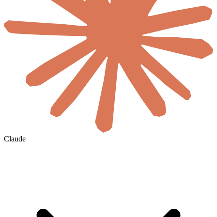
Claude