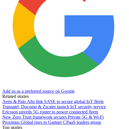
Add us as a preferred source on Google
Related stories
Aeris & Palo Alto link SASE to secure global IoT fleets
Transatel, Docomo & Zscaler launch IoT security service
Ericsson unveils 5G router to power connected fleets
New Zero Trust framework secures Private 5G & Wi-Fi
Proximus Global rises to Gartner CPaaS leaders group
Top stories