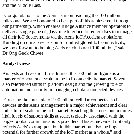
and the Middle East.
"Congratulations to the Aeris team on reaching the 100 million
milestone. We are honoured to be a part of this achievement through
our partnership, which enables Bridge Alliance member operators to
deliver a single pane of glass, one interface for enterprises to manage
all their IoT deployments via the Aeris IoT Accelerator platform.
Building on our shared vision for unified global IoT connectivity,
we look forward to helping Aeris reach its next 100 million," said
Dr Ong Geok Chwee.
Analyst views
Analysts and research firms framed the 100 million figure as a
marker of operational scale in the IoT connectivity market. Several
also referenced shifts in platform design and the growing role of
automation and security in managing cellular-connected devices.
"Crossing the threshold of 100 million cellular connected IoT
devices under Aeris management is a major achievement and clear
indicator of scale in the IoT market. Reaching this milestone requires
high levels of support skills at scale, typically associated with the
largest global communications providers. This achievement not only
reflects Aeris's strong position in this market but also the huge
potential for further growth of the IoT market as a whole," said