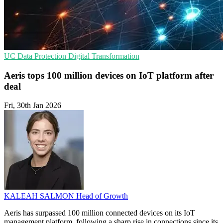
UC
Data Protection
Digital Transformation
Aeris tops 100 million devices on IoT platform after
deal
Fri, 30th Jan 2026
KALEAH SALMON
Head of Growth
Aeris has surpassed 100 million connected devices on its IoT
management platform, following a sharp rise in connections since its