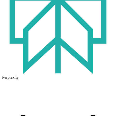
Perplexity