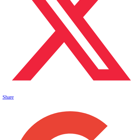
Share