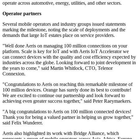
operate across automotive, energy, utilities, and other sectors.
Operator partners
Several mobile operators and industry groups issued statements
marking the milestone, noting the scale of deployments and the
demands that large IoT estates place on service providers.
"Well done Aeris on managing 100 million connections on your
platform. Scale is key for IoT and with Aeris IoT Accelerator we
can connect devices with the quality and cost efficiency expected by
industries across the globe. Looking forward to joint development in
the years to come," said Martin Whitlock, CTO, Telenor
Connexion.
"Congratulations to Aeris on reaching this remarkable milestone of
100 million devices. Orange has surely done its best to contribute!
We are excited to continue our partnership and look forward to
achieving even greater success together," said Peter Raeymaekers.
"A big congratulations to Aeris on 100 million connected devices!
Thank you for being a valued partner in helping us grow together,"
said Felix Wunderer.
Aeris also highlighted its work with Bridge Alliance, which
represents a group of mobile operators across Asia, Africa, Europe