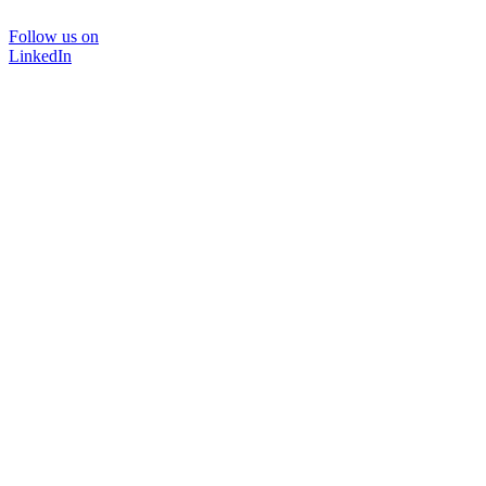
Follow us on
LinkedIn