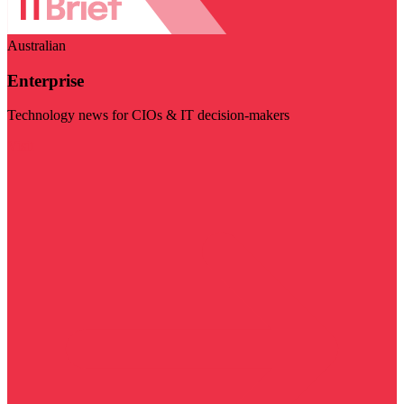
Australian
Enterprise
Technology news for CIOs & IT decision-makers
Visit