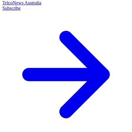
TelcoNews Australia
Subscribe