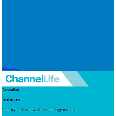
Media kit
Australian
Industry
Industry insider news for technology resellers