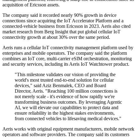
acquisition of Ericsson assets.
The company said it recorded nearly 90% growth in device
connections since acquiring the IoT Accelerator Platform and a
connected-vehicle business from Ericsson in 2023. Aeris also cited
market research from Berg Insight that put global cellular IoT
connectivity growth at about 30% over the same period.
Aeris runs a cellular IoT connectivity management platform used by
enterprises and mobile operators. The company said the platform
combines an IoT core, multi-carrier eSIM orchestration, monitoring
and security services, including its Aeris IoT Watchtower product.
"This milestone validates our vision of providing the
world's most trusted end-to-end solution for cellular
devices," said Aziz Benmalek, CEO and Board
Director, Aeris. "Reaching 100 million connections is
not merely scale - it's evidence of how rapidly we're
transforming business outcomes. By leveraging Agentic
AI, we will elevate our capabilities to protect data and
ensure reliability in the highest stakes environments,
from connected vehicles to lifesaving medical devices."
Aeris works with original equipment manufacturers, mobile network
operators and software providers. The company said its customers