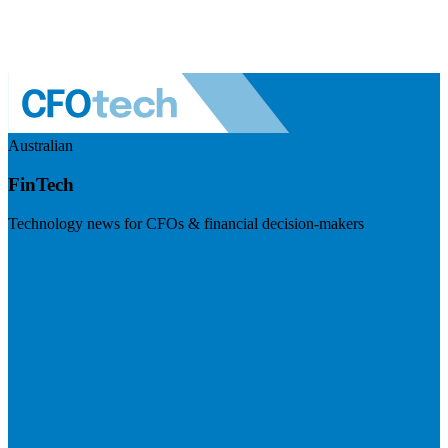
Australian
FinTech
Technology news for CFOs & financial decision-makers
Visit