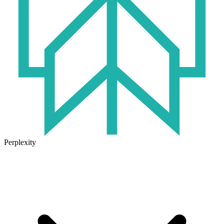
Perplexity