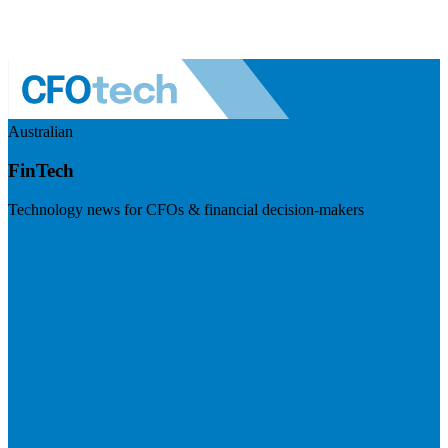
Australian
FinTech
Technology news for CFOs & financial decision-makers
Visit