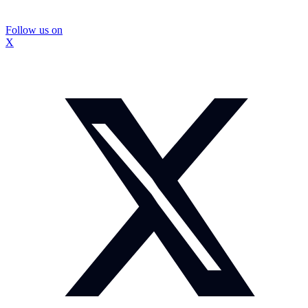
Follow us on
X