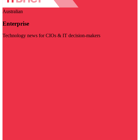
Australian
Enterprise
Technology news for CIOs & IT decision-makers
Visit