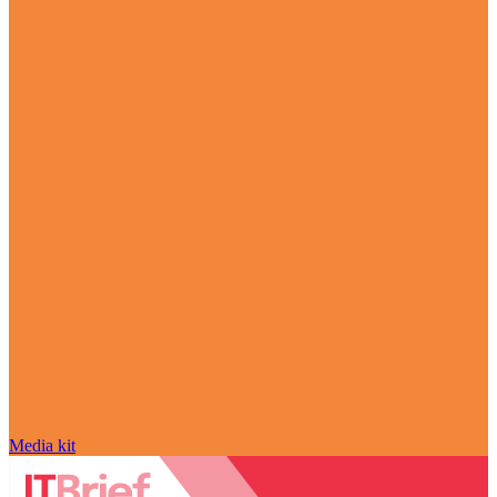
Media kit