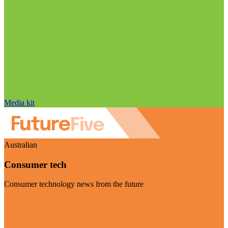
Media kit
Australian
Consumer tech
Consumer technology news from the future
Visit