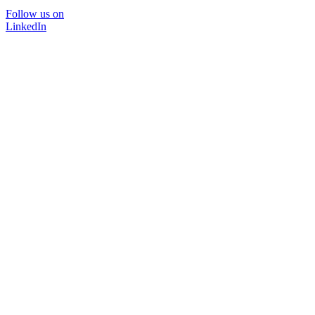
Follow us on
LinkedIn