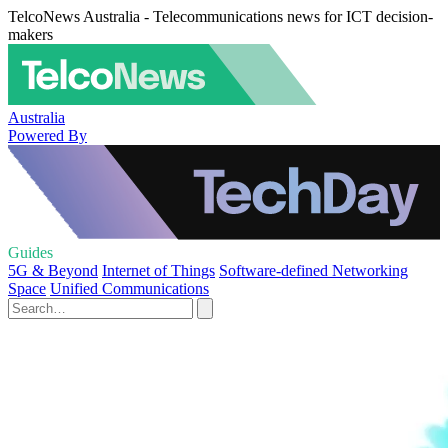
TelcoNews Australia - Telecommunications news for ICT decision-
makers
Australia
Powered By
Guides
5G & Beyond
Internet of Things
Software-defined Networking
Space
Unified Communications