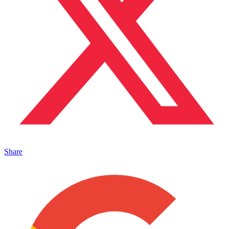
Share