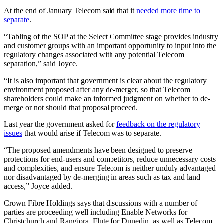
At the end of January Telecom said that it
needed more time to
separate
.
“Tabling of the SOP at the Select Committee stage provides industry
and customer groups with an important opportunity to input into the
regulatory changes associated with any potential Telecom
separation,” said Joyce.
“It is also important that government is clear about the regulatory
environment proposed after any de-merger, so that Telecom
shareholders could make an informed judgment on whether to de-
merge or not should that proposal proceed.
Last year the government asked for
feedback on the regulatory
issues
that would arise if Telecom was to separate.
“The proposed amendments have been designed to preserve
protections for end-users and competitors, reduce unnecessary costs
and complexities, and ensure Telecom is neither unduly advantaged
nor disadvantaged by de-merging in areas such as tax and land
access,” Joyce added.
Crown Fibre Holdings says that discussions with a number of
parties are proceeding well including Enable Networks for
Christchurch and Rangiora, Flute for Dunedin, as well as Telecom.