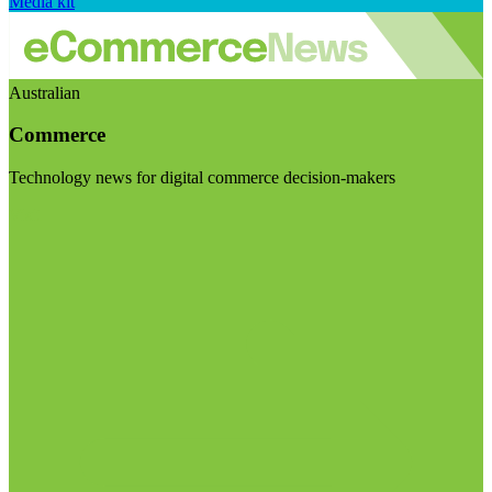
Media kit
Australian
Commerce
Technology news for digital commerce decision-makers
Visit