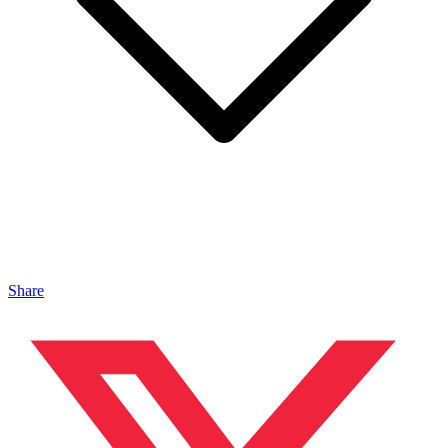
Share