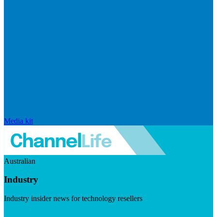
Media kit
Australian
Industry
Industry insider news for technology resellers
Visit