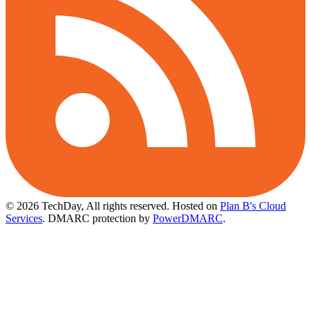
© 2026 TechDay, All rights reserved.
Hosted on
Plan B's Cloud
Services
. DMARC protection by
PowerDMARC
.