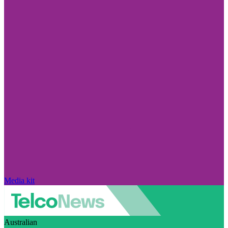
Media kit
Australian