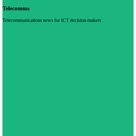
Telecomms
Telecommunications news for ICT decision-makers
Visit