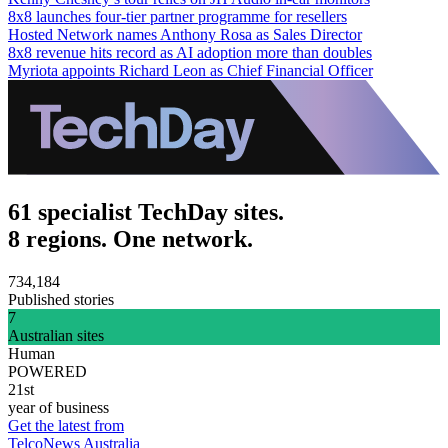
8x8 launches four-tier partner programme for resellers
Hosted Network names Anthony Rosa as Sales Director
8x8 revenue hits record as AI adoption more than doubles
Myriota appoints Richard Leon as Chief Financial Officer
61 specialist TechDay sites.
8 regions. One network.
734,184
Published stories
7
Australian sites
Human
POWERED
21st
year of business
Get the latest from
TelcoNews Australia