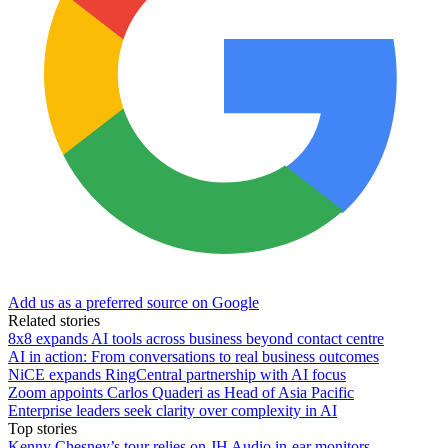
Add us as a preferred source on Google
Related stories
8x8 expands AI tools across business beyond contact centre
AI in action: From conversations to real business outcomes
NiCE expands RingCentral partnership with AI focus
Zoom appoints Carlos Quaderi as Head of Asia Pacific
Enterprise leaders seek clarity over complexity in AI
Top stories
Kenny Chesney’s tour relies on JH Audio in-ear monitors