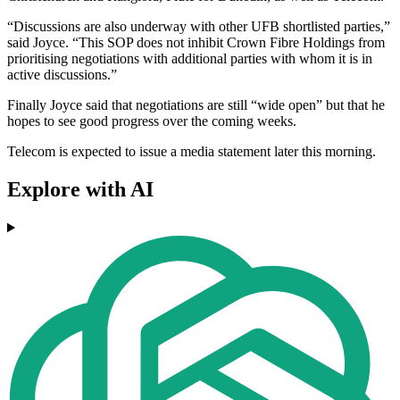
“Discussions are also underway with other UFB shortlisted parties,”
said Joyce. “This SOP does not inhibit Crown Fibre Holdings from
prioritising negotiations with additional parties with whom it is in
active discussions.”
Finally Joyce said that negotiations are still “wide open” but that he
hopes to see good progress over the coming weeks.
Telecom is expected to issue a media statement later this morning.
Explore with AI