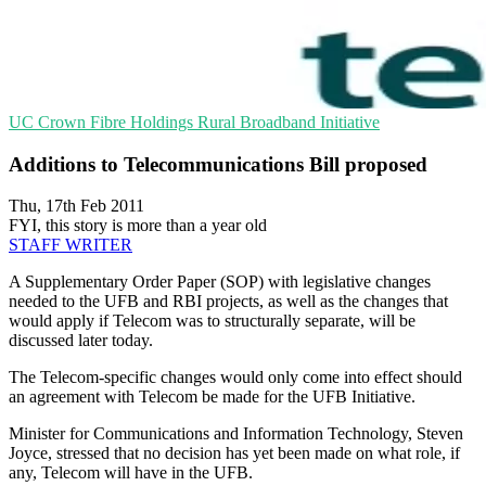
UC
Crown Fibre Holdings
Rural Broadband Initiative
Additions to Telecommunications Bill proposed
Thu, 17th Feb 2011
FYI, this story is more than a year old
STAFF WRITER
A Supplementary Order Paper (SOP) with legislative changes
needed to the UFB and RBI projects, as well as the changes that
would apply if Telecom was to structurally separate, will be
discussed later today.
The Telecom-specific changes would only come into effect should
an agreement with Telecom be made for the UFB Initiative.
Minister for Communications and Information Technology, Steven
Joyce, stressed that no decision has yet been made on what role, if
any, Telecom will have in the UFB.