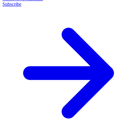
Subscribe