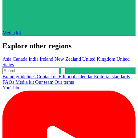
Media kit
Explore other regions
Asia
Canada
India
Ireland
New Zealand
United Kingdom
United
States
Brand guidelines
Contact us
Editorial calendar
Editorial standards
FAQs
Media kit
Our team
Our terms
YouTube