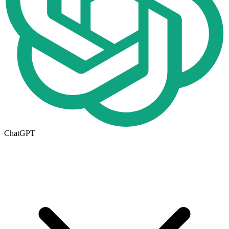
ChatGPT