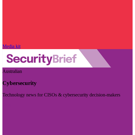
Media kit
Australian
Cybersecurity
Technology news for CISOs & cybersecurity decision-makers
Visit