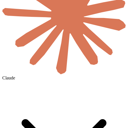
Claude