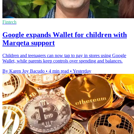
Fintech
Google expands Wallet for children with
Marqeta support
Children and teenagers can now tap to pay in stores using Google
Wallet, while parents keep controls over spending and balances.
By Karen Joy Bacudo
•
4 min read
•
Yesterday