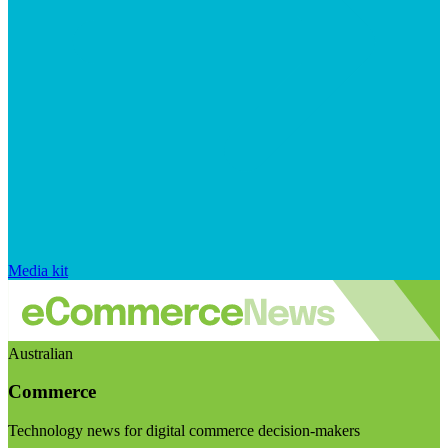
Media kit
Australian
Commerce
Technology news for digital commerce decision-makers