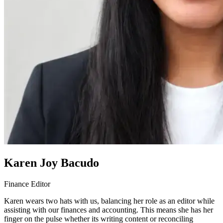
Karen Joy Bacudo
Finance Editor
Karen wears two hats with us, balancing her role as an editor while
assisting with our finances and accounting. This means she has her
finger on the pulse whether its writing content or reconciling