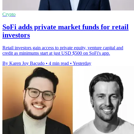
Crypto
SoFi adds private market funds for retail
investors
Retail investors gain access to private equity, venture capital and
credit as minimums start at just USD $500 on SoFi's app.
By Karen Joy Bacudo
•
4 min read
•
Yesterday