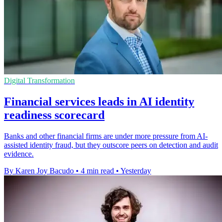
Digital Transformation
Financial services leads in AI identity
readiness scorecard
Banks and other financial firms are under more pressure from AI-
assisted identity fraud, but they outscore peers on detection and audit
evidence.
By Karen Joy Bacudo
•
4 min read
•
Yesterday