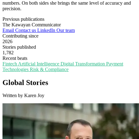
numbers. On both sides she brings the same level of accuracy and
precision.
Previous publications
The Kawayan Communicator
Email
Contact us
LinkedIn
Our team
Contributing since
2026
Stories published
1,782
Recent beats
Fintech
Artificial Intelligence
Digital Transformation
Payment
Technologies
Risk & Compliance
Global Stories
Written by Karen Joy