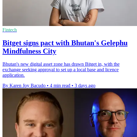
Fintech
Bitget signs pact with Bhutan's Gelephu
Mindfulness City
Bhutan's new digital asset zone has drawn Bitget in, with the
exchange seeking approval to set up a local base and licence
application.
By Karen Joy Bacudo
•
4 min read
•
3 days ago