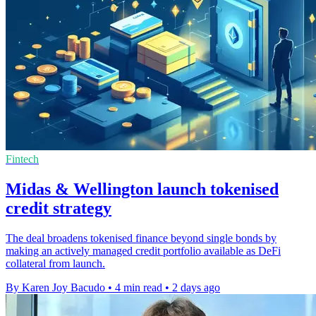
Fintech
Midas & Wellington launch tokenised
credit strategy
The deal broadens tokenised finance beyond single bonds by
making an actively managed credit portfolio available as DeFi
collateral from launch.
By Karen Joy Bacudo
•
4 min read
•
2 days ago