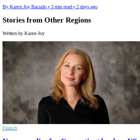
By Karen Joy Bacudo
•
3 min read
•
2 days ago
Stories from Other Regions
Written by Karen Joy
Fintech