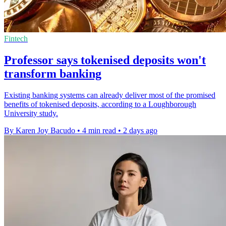
Fintech
Professor says tokenised deposits won't
transform banking
Existing banking systems can already deliver most of the promised
benefits of tokenised deposits, according to a Loughborough
University study.
By Karen Joy Bacudo
•
4 min read
•
2 days ago