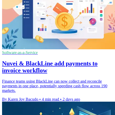
Software-as-a-Service
Nuvei & BlackLine add payments to
invoice workflow
Finance teams using BlackLine can now collect and reconcile
payments in one place, potentially speeding cash flow across 190
markets.
By Karen Joy Bacudo
•
4 min read
•
2 days ago