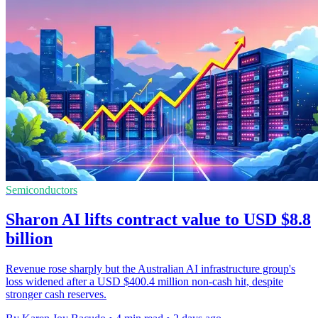
Semiconductors
Sharon AI lifts contract value to USD $8.8
billion
Revenue rose sharply but the Australian AI infrastructure group's
loss widened after a USD $400.4 million non-cash hit, despite
stronger cash reserves.