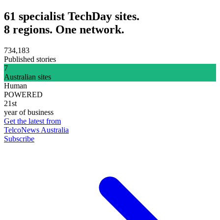
61 specialist TechDay sites.
8 regions. One network.
734,183
Published stories
7
Australian sites
Human
POWERED
21st
year of business
Get the latest from
TelcoNews Australia
Subscribe