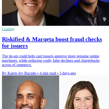
Gaming
Riskified & Marqeta boost fraud checks
for issuers
The tie-up could help card issuers approve more genuine online
purchases, while reducing costly false declines and chargebacks
across eCommerce.
By Karen Joy Bacudo
•
4 min read
•
3 days ago