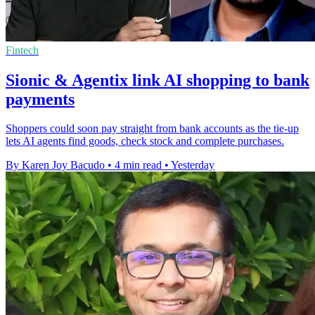
Fintech
Sionic & Agentix link AI shopping to bank
payments
Shoppers could soon pay straight from bank accounts as the tie-up
lets AI agents find goods, check stock and complete purchases.
By Karen Joy Bacudo
•
4 min read
•
Yesterday