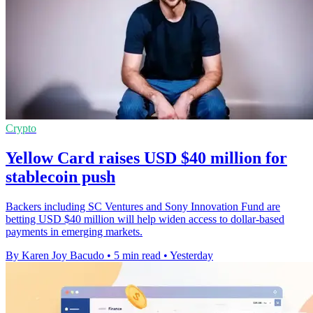
Crypto
Yellow Card raises USD $40 million for
stablecoin push
Backers including SC Ventures and Sony Innovation Fund are
betting USD $40 million will help widen access to dollar-based
payments in emerging markets.
By Karen Joy Bacudo
•
5 min read
•
Yesterday