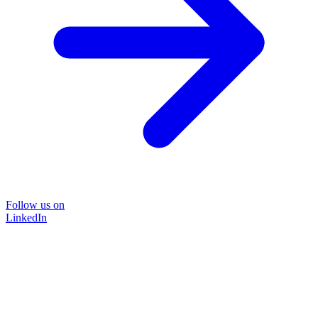
Follow us on
LinkedIn