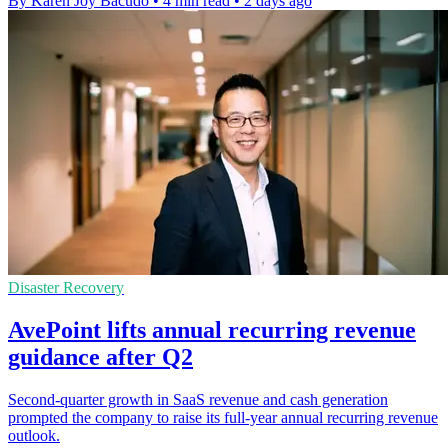
By Karen Joy Bacudo
•
4 min read
•
2 days ago
Disaster Recovery
AvePoint lifts annual recurring revenue
guidance after Q2
Second-quarter growth in SaaS revenue and cash generation
prompted the company to raise its full-year annual recurring revenue
outlook.