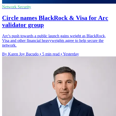
Network Security
Circle names BlackRock & Visa for Arc
validator group
Arc's push towards a public launch gains weight as BlackRock,
Visa and other financial heavyweights agree to help secure the
network.
By Karen Joy Bacudo
•
5 min read
•
Yesterday