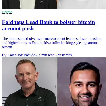
Crypto
Fold taps Lead Bank to bolster bitcoin
account push
The tie-up should give users more account features, faster transfers
and higher limits as Fold builds a fuller banking-style app around
bitcoin.
By Karen Joy Bacudo
•
4 min read
•
Yesterday