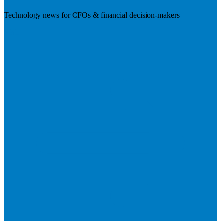
Technology news for CFOs & financial decision-makers
Visit