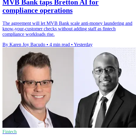
MVB Bank taps Bretton AI for
compliance operations
The agreement will let MVB Bank scale anti-money laundering and
know-your-customer checks without adding staff as fintech
compliance workloads rise.
By Karen Joy Bacudo
•
4 min read
•
Yesterday
Fintech