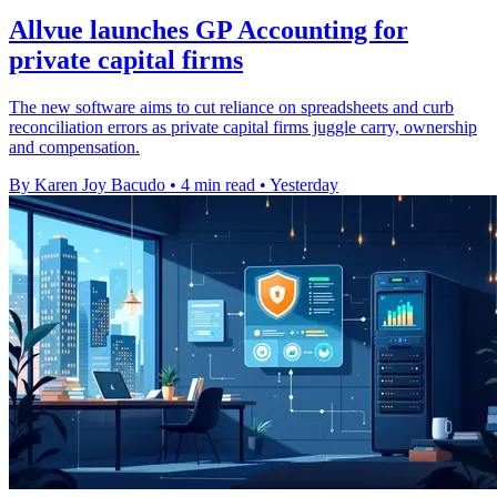
Allvue launches GP Accounting for
private capital firms
The new software aims to cut reliance on spreadsheets and curb
reconciliation errors as private capital firms juggle carry, ownership
and compensation.
By Karen Joy Bacudo
•
4 min read
•
Yesterday