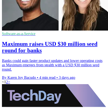
Software-as-a-Service
Maximum raises USD $30 million seed
round for banks
Banks could gain faster product updates and lower operating costs
as Maximum emerges from stealth with a USD $30 million seed
round.
By Karen Joy Bacudo
•
4 min read
•
3 days ago
<
1
2
>