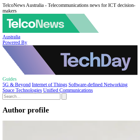
TelcoNews Australia - Telecommunications news for ICT decision-
makers
Australia
Powered By
Guides
5G & Beyond
Internet of Things
Software-defined Networking
Space Technologies
Unified Communications
Author profile