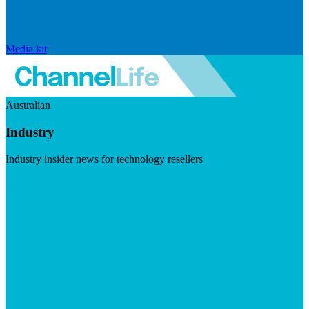
Media kit
Australian
Industry
Industry insider news for technology resellers
Visit