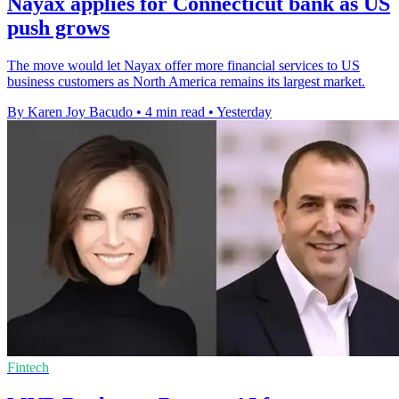
Nayax applies for Connecticut bank as US
push grows
The move would let Nayax offer more financial services to US
business customers as North America remains its largest market.
By Karen Joy Bacudo
•
4 min read
•
Yesterday
Fintech