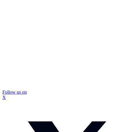
Follow us on
X