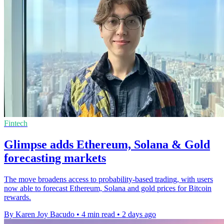
Fintech
Glimpse adds Ethereum, Solana & Gold
forecasting markets
The move broadens access to probability-based trading, with users
now able to forecast Ethereum, Solana and gold prices for Bitcoin
rewards.
By Karen Joy Bacudo
•
4 min read
•
2 days ago