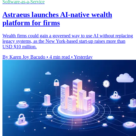
Software-as-a-Service
Astraeus launches AI-native wealth
platform for firms
Wealth firms could gain a governed way to use AI without replacing
legacy systems, as the New York-based start-up raises more than
USD $10 million.
By Karen Joy Bacudo
•
4 min read
•
Yesterday