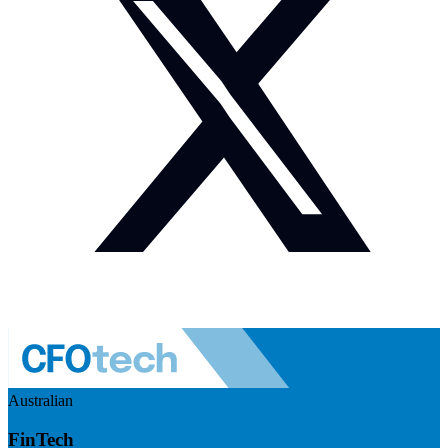
Australian
FinTech