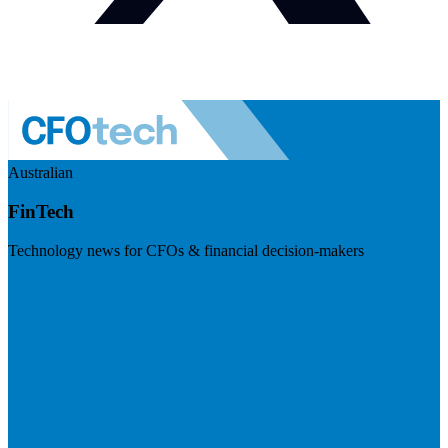
Australian
FinTech
Technology news for CFOs & financial decision-makers
Visit