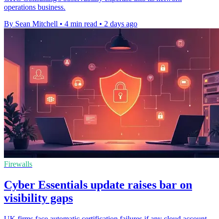
operations business.
By Sean Mitchell
•
4 min read
•
2 days ago
Firewalls
Cyber Essentials update raises bar on
visibility gaps
UK firms face automatic certification failures if any cloud account