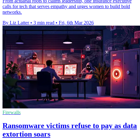
From actuarial roots to claims leadership, one insurance executive
calls for tech that serves empathy and urges women to build bold
networks.
By Liz Latter
•
3 min read
•
Fri, 6th Mar 2026
Firewalls
Ransomware victims refuse to pay as data
extortion soars