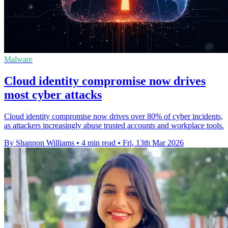
Malware
Cloud identity compromise now drives
most cyber attacks
Cloud identity compromise now drives over 80% of cyber incidents,
as attackers increasingly abuse trusted accounts and workplace tools.
By Shannon Williams
•
4 min read
•
Fri, 13th Mar 2026