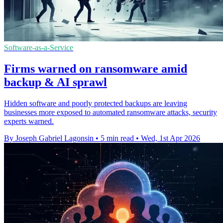
Software-as-a-Service
Firms warned on ransomware amid
backup & AI sprawl
Hidden software and poorly protected backups are leaving
businesses more exposed to automated ransomware attacks, security
experts warned.
By Joseph Gabriel Lagonsin
•
5 min read
•
Wed, 1st Apr 2026