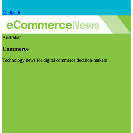
Media kit
Australian
Commerce
Technology news for digital commerce decision-makers
Visit