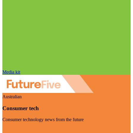
Media kit
Australian
Consumer tech
Consumer technology news from the future
Visit