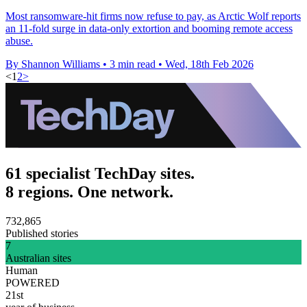
Most ransomware-hit firms now refuse to pay, as Arctic Wolf reports
an 11-fold surge in data-only extortion and booming remote access
abuse.
By Shannon Williams
•
3 min read
•
Wed, 18th Feb 2026
<
1
2
>
61 specialist TechDay sites.
8 regions. One network.
732,865
Published stories
7
Australian sites
Human
POWERED
21st