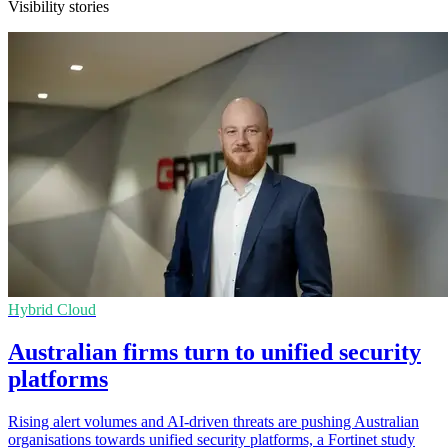
Visibility stories
Hybrid Cloud
Australian firms turn to unified security
platforms
Rising alert volumes and AI-driven threats are pushing Australian
organisations towards unified security platforms, a Fortinet study