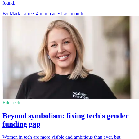
found.
By Mark Tarre
•
4 min read
•
Last month
EduTech
Beyond symbolism: fixing tech's gender
funding gap
Women in tech are more visible and ambitious than ever, but