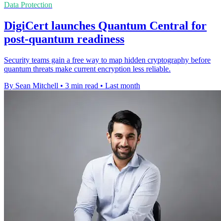
Data Protection
DigiCert launches Quantum Central for
post-quantum readiness
Security teams gain a free way to map hidden cryptography before
quantum threats make current encryption less reliable.
By Sean Mitchell
•
3 min read
•
Last month