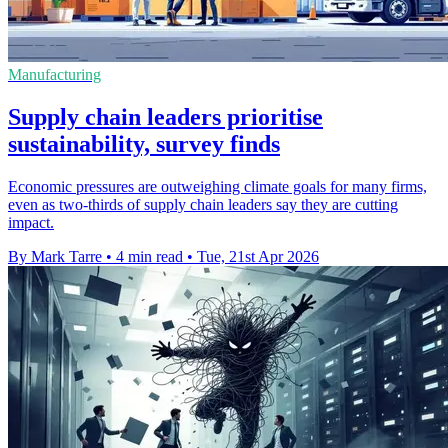
Manufacturing
Supply chain leaders prioritise
sustainability, survey finds
Economic pressures are outweighing climate goals for many firms,
even as two-thirds of supply chain leaders say they are cutting
impact.
By Mark Tarre
•
4 min read
•
Tue, 21st Apr 2026