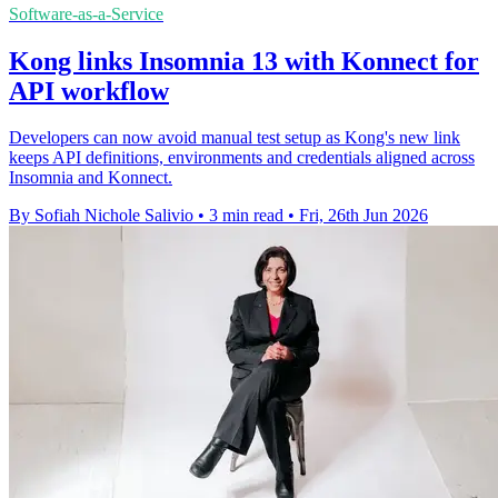
Software-as-a-Service
Kong links Insomnia 13 with Konnect for
API workflow
Developers can now avoid manual test setup as Kong's new link
keeps API definitions, environments and credentials aligned across
Insomnia and Konnect.
By Sofiah Nichole Salivio
•
3 min read
•
Fri, 26th Jun 2026