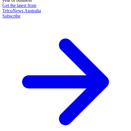
year of business
Get the latest from
TelcoNews Australia
Subscribe