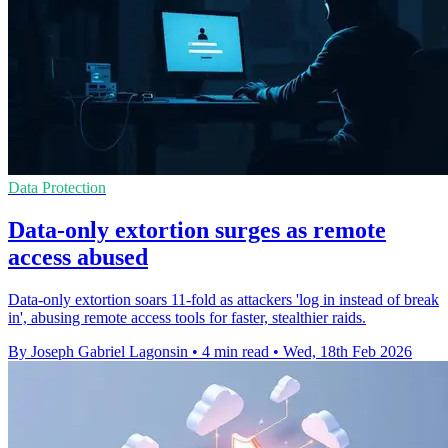
Data Protection
Data-only extortion surges as remote
access abused
Data-only extortion soars 11-fold as attackers 'log in instead of break
in', abusing remote access tools for faster, stealthier raids.
By Joseph Gabriel Lagonsin
•
4 min read
•
Wed, 18th Feb 2026