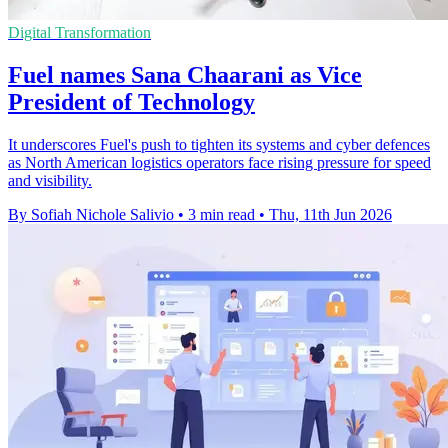
Digital Transformation
Fuel names Sana Chaarani as Vice
President of Technology
It underscores Fuel's push to tighten its systems and cyber defences
as North American logistics operators face rising pressure for speed
and visibility.
By Sofiah Nichole Salivio
•
3 min read
•
Thu, 11th Jun 2026