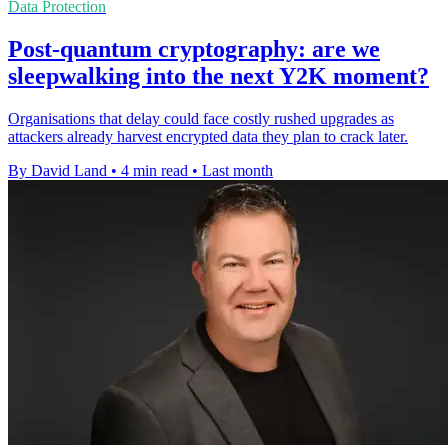
Data Protection
Post-quantum cryptography: are we
sleepwalking into the next Y2K moment?
Organisations that delay could face costly rushed upgrades as
attackers already harvest encrypted data they plan to crack later.
By David Land
•
4 min read
•
Last month