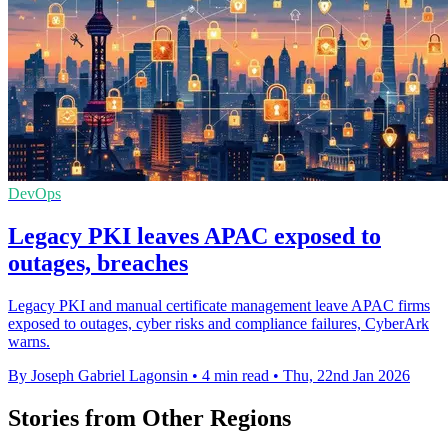
DevOps
Legacy PKI leaves APAC exposed to
outages, breaches
Legacy PKI and manual certificate management leave APAC firms
exposed to outages, cyber risks and compliance failures, CyberArk
warns.
By Joseph Gabriel Lagonsin
•
4 min read
•
Thu, 22nd Jan 2026
Stories from Other Regions