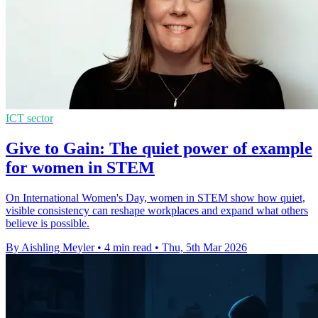
ICT sector
Give to Gain: The quiet power of example
for women in STEM
On International Women's Day, women in STEM show how quiet,
visible consistency can reshape workplaces and expand what others
believe is possible.
By Aishling Meyler
•
4 min read
•
Thu, 5th Mar 2026