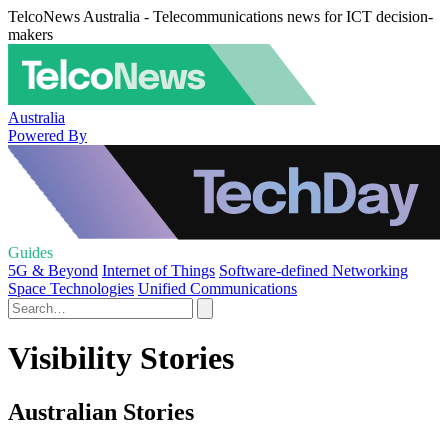
TelcoNews Australia - Telecommunications news for ICT decision-
makers
Australia
Powered By
Guides
5G & Beyond
Internet of Things
Software-defined Networking
Space Technologies
Unified Communications
Visibility Stories
Australian Stories