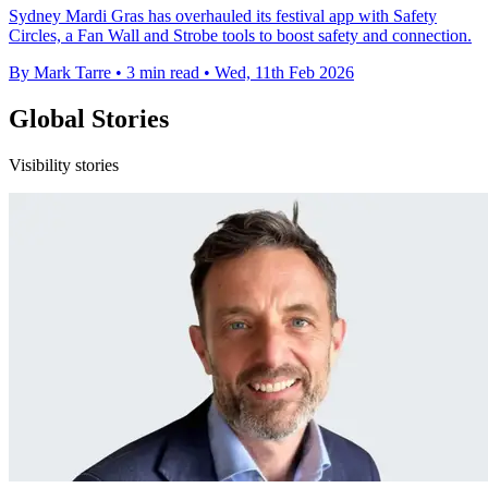
Sydney Mardi Gras has overhauled its festival app with Safety
Circles, a Fan Wall and Strobe tools to boost safety and connection.
By Mark Tarre
•
3 min read
•
Wed, 11th Feb 2026
Global Stories
Visibility stories