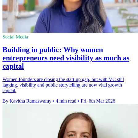
Social Media
Building in public: Why women
entrepreneurs need visibility as much as
capital
Women founders are closing the start-up gap, but with VC still
lagging, visibility and public storytelling are now vital growth
capital.
By Kavitha Ramaswamy
•
4 min read
•
Fri, 6th Mar 2026