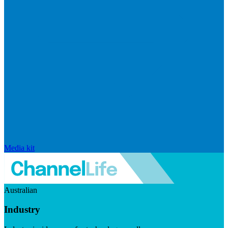
Media kit
Australian
Industry