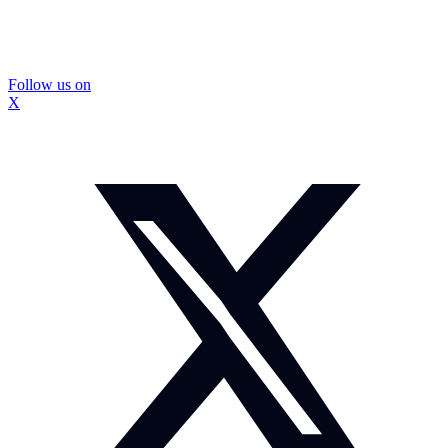
Follow us on
X