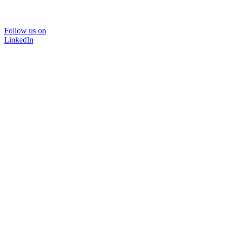
Follow us on
LinkedIn