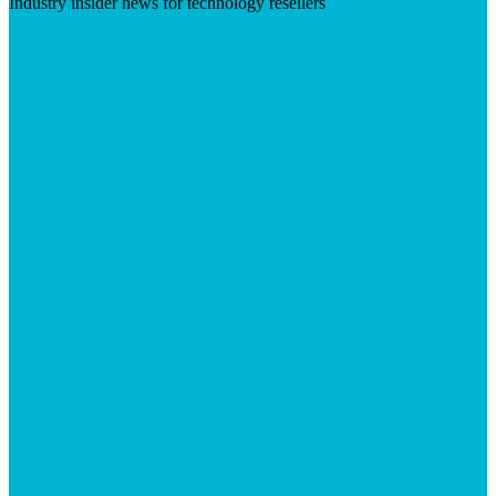
Industry insider news for technology resellers
Visit