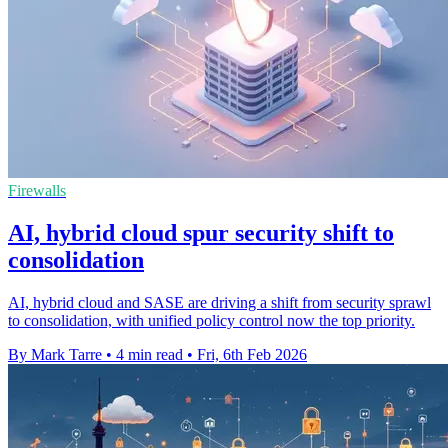
Firewalls
AI, hybrid cloud spur security shift to
consolidation
AI, hybrid cloud and SASE are driving a shift from security sprawl
to consolidation, with unified policy control now the top priority.
By Mark Tarre
•
4 min read
•
Fri, 6th Feb 2026