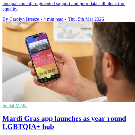
unequal capital, fragmented support and poor data still block true
equality.
By Carolyn Breeze
•
4 min read
•
Thu, 5th Mar 2026
Social Media
Mardi Gras app launches as year-round
LGBTQIA+ hub