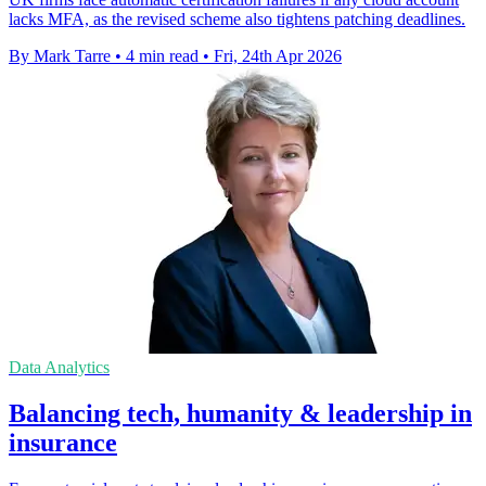
lacks MFA, as the revised scheme also tightens patching deadlines.
By Mark Tarre
•
4 min read
•
Fri, 24th Apr 2026
Data Analytics
Balancing tech, humanity & leadership in
insurance