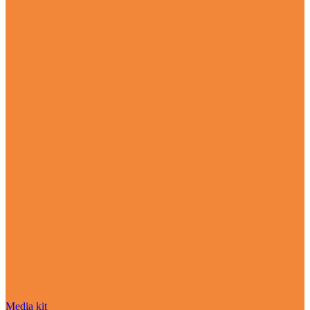
Media kit