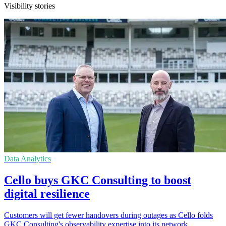
Visibility stories
Data Analytics
Cello buys GKC Consulting to boost
digital resilience
Customers will get fewer handovers during outages as Cello folds
GKC Consulting's observability expertise into its network