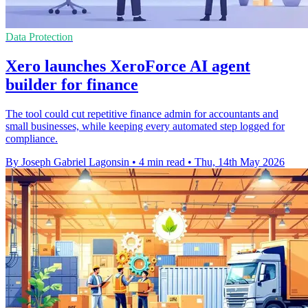
Data Protection
Xero launches XeroForce AI agent
builder for finance
The tool could cut repetitive finance admin for accountants and
small businesses, while keeping every automated step logged for
compliance.
By Joseph Gabriel Lagonsin
•
4 min read
•
Thu, 14th May 2026