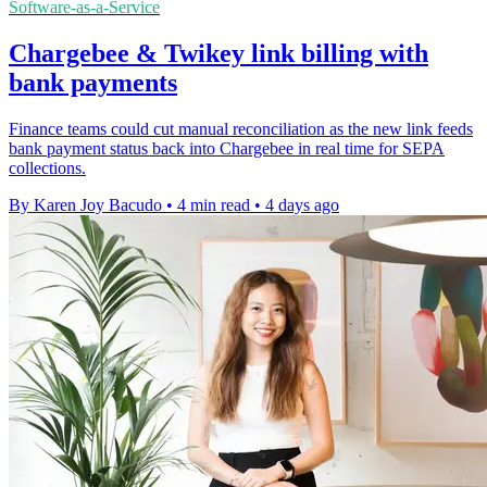
Software-as-a-Service
Chargebee & Twikey link billing with
bank payments
Finance teams could cut manual reconciliation as the new link feeds
bank payment status back into Chargebee in real time for SEPA
collections.
By Karen Joy Bacudo
•
4 min read
•
4 days ago