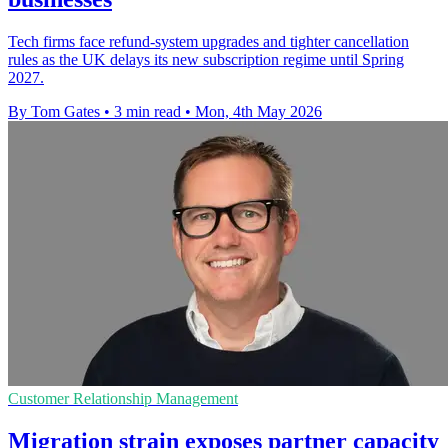
Tech firms face refund-system upgrades and tighter cancellation
rules as the UK delays its new subscription regime until Spring
2027.
By Tom Gates
•
3 min read
•
Mon, 4th May 2026
Customer Relationship Management
Migration strain exposes partner capacity