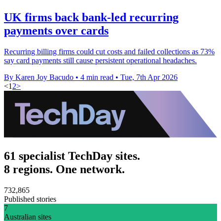
UK firms back bank-led recurring
payments over cards
Recurring billing firms could cut costs and failed collections as 73%
say card payments still cause persistent operational headaches.
By Karen Joy Bacudo
•
4 min read
•
Tue, 7th Apr 2026
<
1
2
>
61 specialist TechDay sites.
8 regions. One network.
732,865
Published stories
7
Australian sites