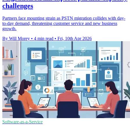
challenges
Partners face mounting strain as PSTN migration collides with day-
to-day demand, threatening customer service and new business
growth.
By Will Morey
•
4 min read
•
Fri, 10th Apr 2026
Software-as-a-Service