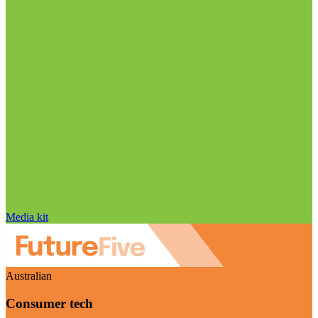
Media kit
Australian
Consumer tech