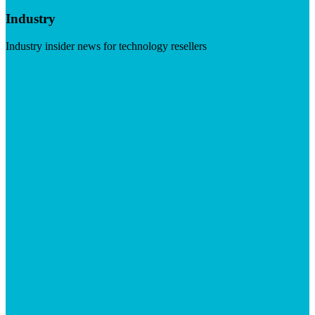
Industry
Industry insider news for technology resellers
Visit