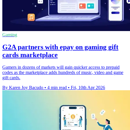
Gaming
G2A partners with epay on gaming gift
cards marketplace
Gamers in dozens of markets will gain quicker access to prepaid
codes as the marketplace adds hundreds of music, video and game
gift cards.
By Karen Joy Bacudo
•
4 min read
•
Fri, 10th Apr 2026