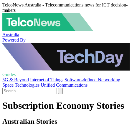
TelcoNews Australia - Telecommunications news for ICT decision-
makers
Australia
Powered By
Guides
5G & Beyond
Internet of Things
Software-defined Networking
Space Technologies
Unified Communications
Subscription Economy Stories
Australian Stories