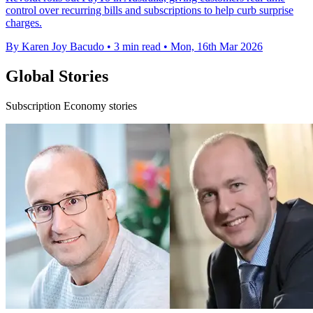
control over recurring bills and subscriptions to help curb surprise
charges.
By Karen Joy Bacudo
•
3 min read
•
Mon, 16th Mar 2026
Global Stories
Subscription Economy stories