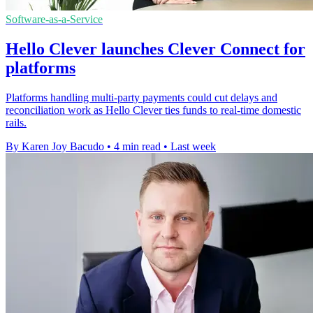
Software-as-a-Service
Hello Clever launches Clever Connect for
platforms
Platforms handling multi-party payments could cut delays and
reconciliation work as Hello Clever ties funds to real-time domestic
rails.
By Karen Joy Bacudo
•
4 min read
•
Last week