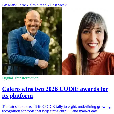
By Mark Tarre
•
4 min read
•
Last week
Digital Transformation
Calero wins two 2026 CODiE awards for
its platform
The latest honours lift its CODiE tally to eight, underlining growing
recognition for tools that help firms curb IT and market data