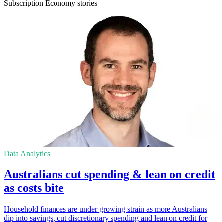
Subscription Economy stories
Data Analytics
Australians cut spending & lean on credit
as costs bite
Household finances are under growing strain as more Australians
dip into savings, cut discretionary spending and lean on credit for