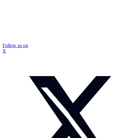
Follow us on
X