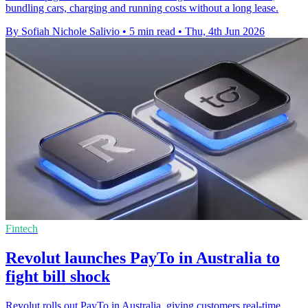
bundling cars, charging and running costs without a long lease.
By Sofiah Nichole Salivio
•
5 min read
•
Thu, 4th Jun 2026
Fintech
Revolut launches PayTo in Australia to
fight bill shock
Revolut rolls out PayTo in Australia, giving customers real-time