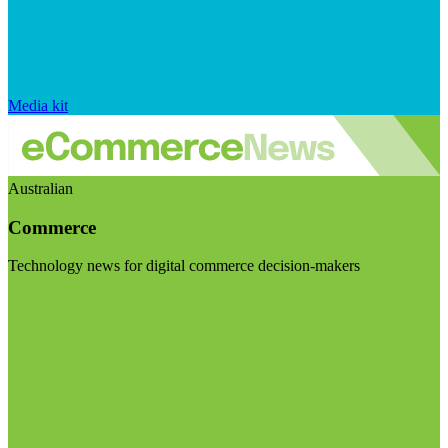
Media kit
Australian
Commerce
Technology news for digital commerce decision-makers
Visit