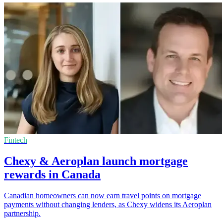
Fintech
Chexy & Aeroplan launch mortgage
rewards in Canada
Canadian homeowners can now earn travel points on mortgage
payments without changing lenders, as Chexy widens its Aeroplan
partnership.