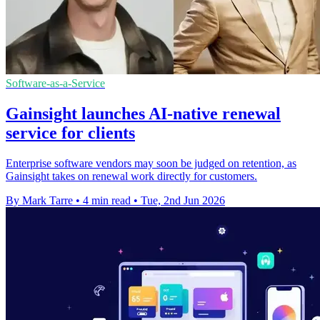
Software-as-a-Service
Gainsight launches AI-native renewal
service for clients
Enterprise software vendors may soon be judged on retention, as
Gainsight takes on renewal work directly for customers.
By Mark Tarre
•
4 min read
•
Tue, 2nd Jun 2026