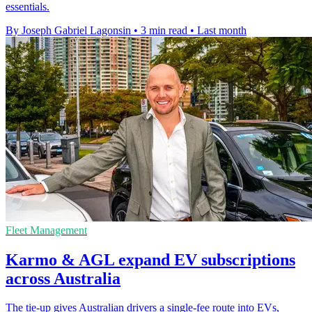
essentials.
By Joseph Gabriel Lagonsin
•
3 min read
•
Last month
Fleet Management
Karmo & AGL expand EV subscriptions
across Australia
The tie-up gives Australian drivers a single-fee route into EVs,