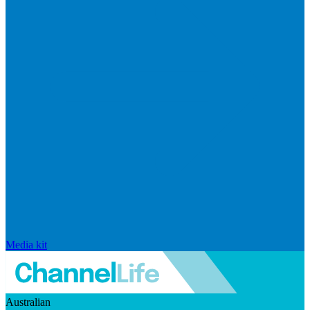
Media kit
Australian