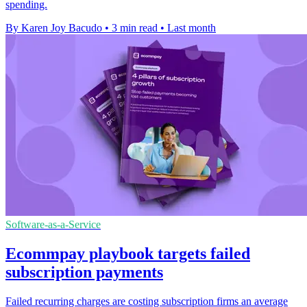
spending.
By Karen Joy Bacudo
•
3 min read
•
Last month
Software-as-a-Service
Ecommpay playbook targets failed
subscription payments
Failed recurring charges are costing subscription firms an average