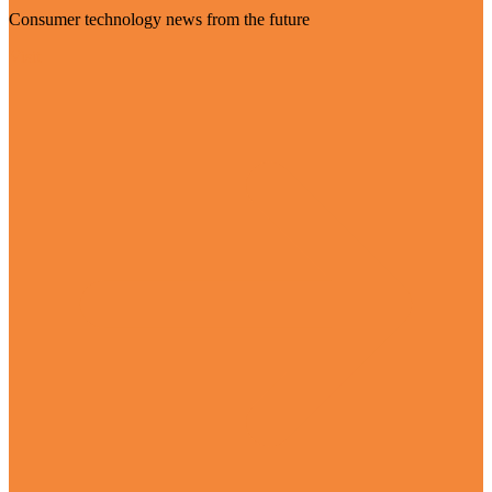
Consumer technology news from the future
Visit