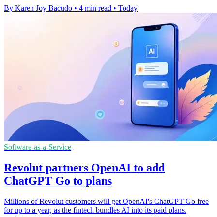
By Karen Joy Bacudo
•
4 min read
•
Today
Software-as-a-Service
Revolut partners OpenAI to add
ChatGPT Go to plans
Millions of Revolut customers will get OpenAI's ChatGPT Go free
for up to a year, as the fintech bundles AI into its paid plans.