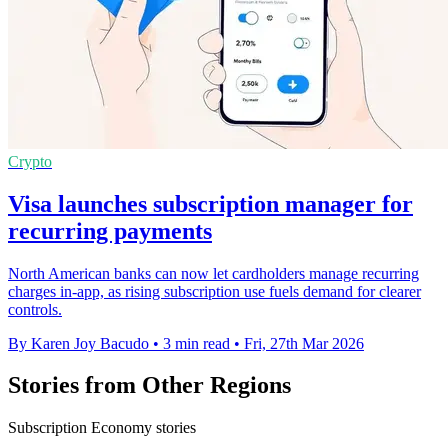
Crypto
Visa launches subscription manager for
recurring payments
North American banks can now let cardholders manage recurring
charges in-app, as rising subscription use fuels demand for clearer
controls.
By Karen Joy Bacudo
•
3 min read
•
Fri, 27th Mar 2026
Stories from Other Regions
Subscription Economy stories