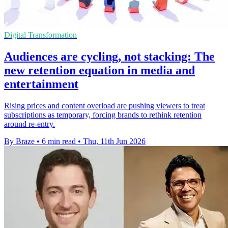
Digital Transformation
Audiences are cycling, not stacking: The
new retention equation in media and
entertainment
Rising prices and content overload are pushing viewers to treat
subscriptions as temporary, forcing brands to rethink retention
around re-entry.
By Braze
•
6 min read
•
Thu, 11th Jun 2026