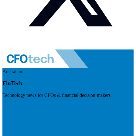
Australian
FinTech
Technology news for CFOs & financial decision-makers
Visit