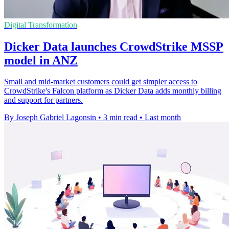
Digital Transformation
Dicker Data launches CrowdStrike MSSP
model in ANZ
Small and mid-market customers could get simpler access to
CrowdStrike's Falcon platform as Dicker Data adds monthly billing
and support for partners.
By Joseph Gabriel Lagonsin
•
3 min read
•
Last month