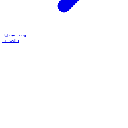
Follow us on
LinkedIn