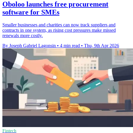
Oboloo launches free procurement
software for SMEs
Smaller businesses and charities can now track suppliers and
contracts in one system, as rising cost pressures make missed
renewals more costly.
By Joseph Gabriel Lagonsin
•
4 min read
•
Thu, 9th Apr 2026
Fintech