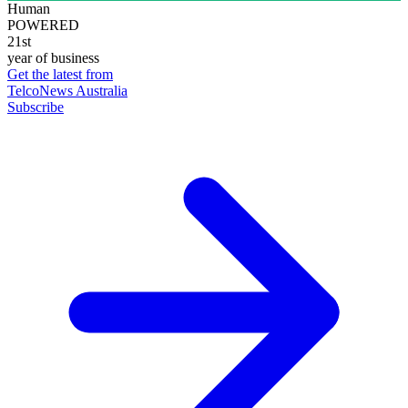
Human
POWERED
21st
year of business
Get the latest from
TelcoNews Australia
Subscribe