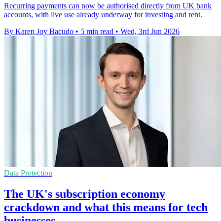
Recurring payments can now be authorised directly from UK bank
accounts, with live use already underway for investing and rent.
By Karen Joy Bacudo
•
5 min read
•
Wed, 3rd Jun 2026
Data Protection
The UK's subscription economy
crackdown and what this means for tech
businesses