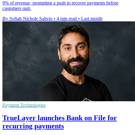
9% of revenue, prompting a push to recover payments before
customers quit.
By Sofiah Nichole Salivio
•
4 min read
•
Last month
Payment Technologies
TrueLayer launches Bank on File for
recurring payments