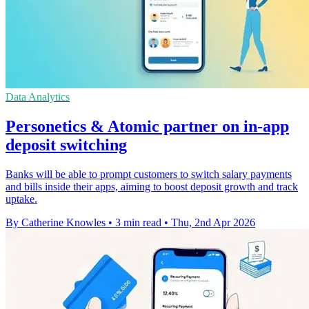
Data Analytics
Personetics & Atomic partner on in-app
deposit switching
Banks will be able to prompt customers to switch salary payments
and bills inside their apps, aiming to boost deposit growth and track
uptake.
By Catherine Knowles
•
3 min read
•
Thu, 2nd Apr 2026