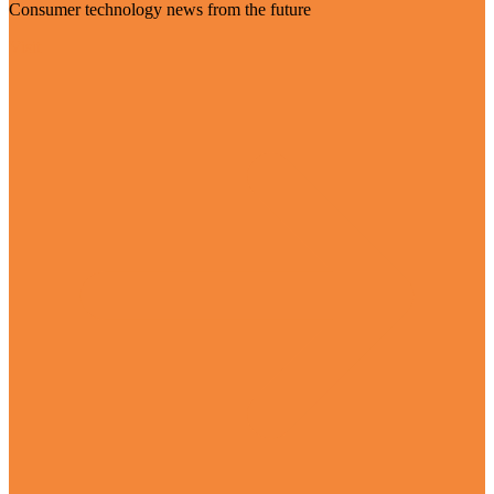
Consumer technology news from the future
Visit