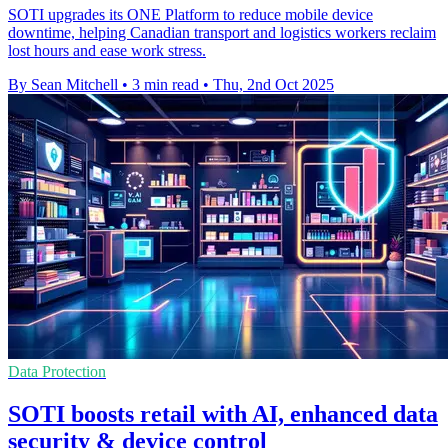
SOTI upgrades its ONE Platform to reduce mobile device
downtime, helping Canadian transport and logistics workers reclaim
lost hours and ease work stress.
By Sean Mitchell
•
3 min read
•
Thu, 2nd Oct 2025
Data Protection
SOTI boosts retail with AI, enhanced data
security & device control