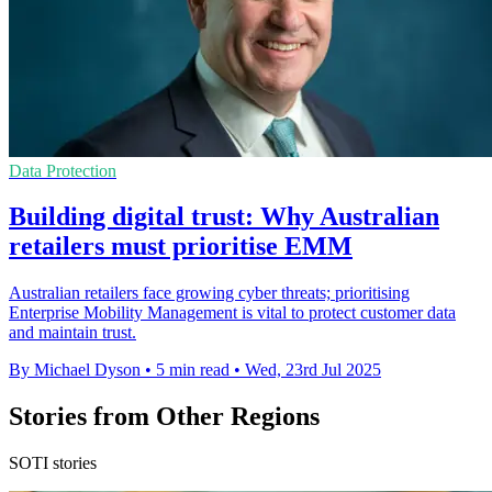
Data Protection
Building digital trust: Why Australian
retailers must prioritise EMM
Australian retailers face growing cyber threats; prioritising
Enterprise Mobility Management is vital to protect customer data
and maintain trust.
By Michael Dyson
•
5 min read
•
Wed, 23rd Jul 2025
Stories from Other Regions
SOTI stories