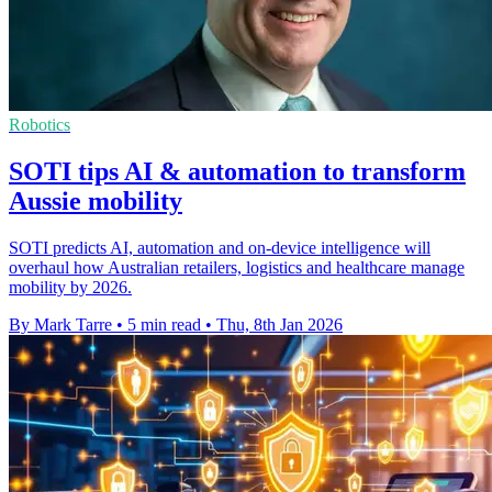
Robotics
SOTI tips AI & automation to transform
Aussie mobility
SOTI predicts AI, automation and on-device intelligence will
overhaul how Australian retailers, logistics and healthcare manage
mobility by 2026.
By Mark Tarre
•
5 min read
•
Thu, 8th Jan 2026