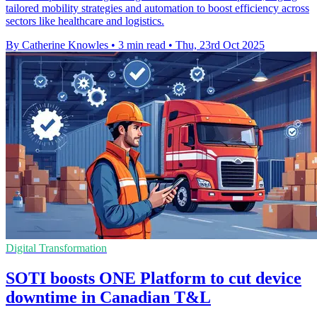
tailored mobility strategies and automation to boost efficiency across
sectors like healthcare and logistics.
By Catherine Knowles
•
3 min read
•
Thu, 23rd Oct 2025
Digital Transformation
SOTI boosts ONE Platform to cut device
downtime in Canadian T&L