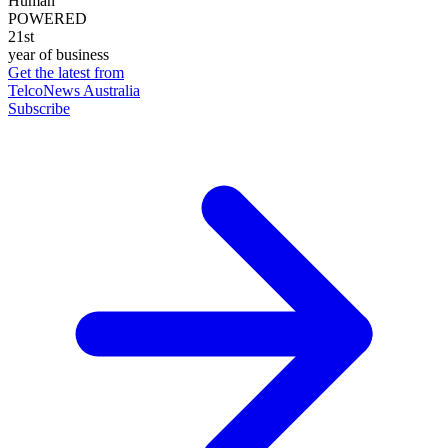
Human
POWERED
21st
year of business
Get the latest from
TelcoNews Australia
Subscribe