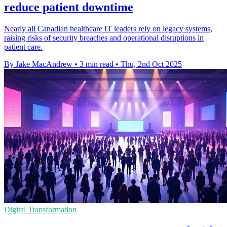
reduce patient downtime
Nearly all Canadian healthcare IT leaders rely on legacy systems,
raising risks of security breaches and operational disruptions in
patient care.
By Jake MacAndrew
•
3 min read
•
Thu, 2nd Oct 2025
Digital Transformation