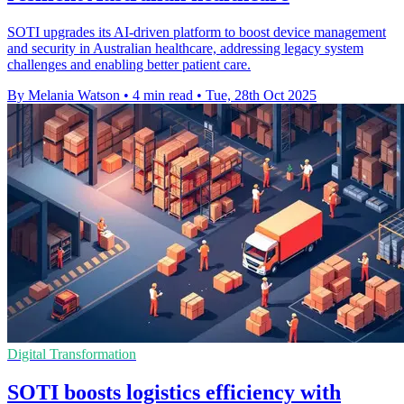
SOTI upgrades its AI-driven platform to boost device management
and security in Australian healthcare, addressing legacy system
challenges and enabling better patient care.
By Melania Watson
•
4 min read
•
Tue, 28th Oct 2025
Digital Transformation
SOTI boosts logistics efficiency with