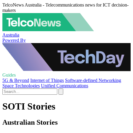
TelcoNews Australia - Telecommunications news for ICT decision-
makers
Australia
Powered By
Guides
5G & Beyond
Internet of Things
Software-defined Networking
Space Technologies
Unified Communications
SOTI Stories
Australian Stories