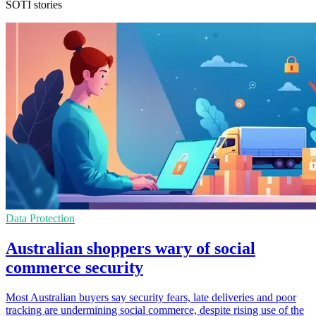
SOTI stories
Data Protection
Australian shoppers wary of social
commerce security
Most Australian buyers say security fears, late deliveries and poor
tracking are undermining social commerce, despite rising use of the