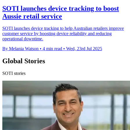
SOTI launches device tracking to boost
Aussie retail service
SOTI launches device tracking to help Australian retailers improve
customer service by boosting device reliability and reducing
operational downtime.
By Melania Watson
•
4 min read
•
Wed, 23rd Jul 2025
Global Stories
SOTI stories