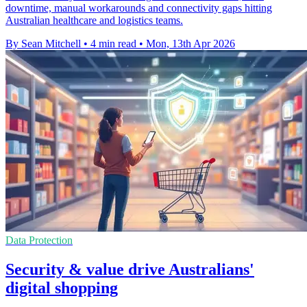
downtime, manual workarounds and connectivity gaps hitting
Australian healthcare and logistics teams.
By Sean Mitchell
•
4 min read
•
Mon, 13th Apr 2026
Data Protection
Security & value drive Australians'
digital shopping