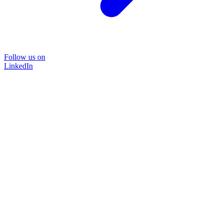
Follow us on
LinkedIn