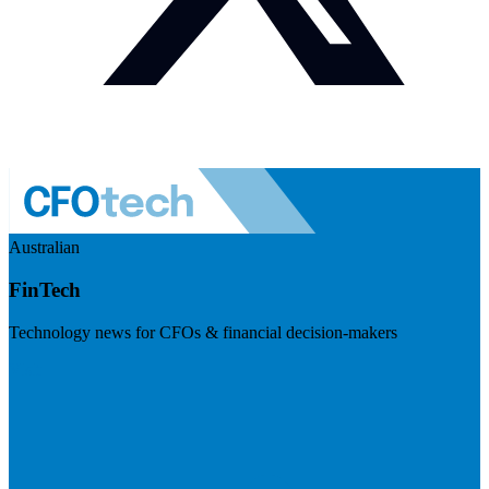
Australian
FinTech
Technology news for CFOs & financial decision-makers
Visit