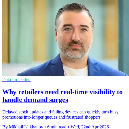
Data Protection
Why retailers need real-time visibility to
handle demand surges
Delayed stock updates and failing devices can quickly turn busy
promotions into longer queues and frustrated shoppers.
By Mikhail Ishkhanov
•
6 min read
•
Wed, 22nd Apr 2026