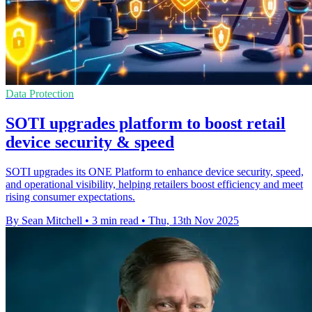
Data Protection
SOTI upgrades platform to boost retail
device security & speed
SOTI upgrades its ONE Platform to enhance device security, speed,
and operational visibility, helping retailers boost efficiency and meet
rising consumer expectations.
By Sean Mitchell
•
3 min read
•
Thu, 13th Nov 2025