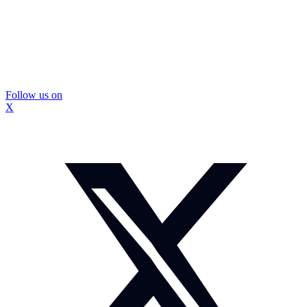
Follow us on
X