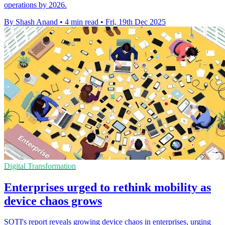
operations by 2026.
By Shash Anand
•
4 min read
•
Fri, 19th Dec 2025
Digital Transformation
Enterprises urged to rethink mobility as
device chaos grows
SOTI's report reveals growing device chaos in enterprises, urging