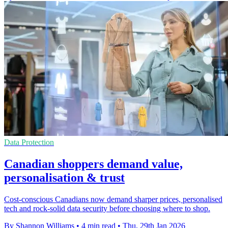
Data Protection
Canadian shoppers demand value,
personalisation & trust
Cost-conscious Canadians now demand sharper prices, personalised
tech and rock-solid data security before choosing where to shop.
By Shannon Williams
•
4 min read
•
Thu, 29th Jan 2026