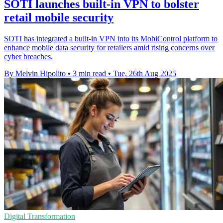
SOTI launches built-in VPN to bolster
retail mobile security
SOTI has integrated a built-in VPN into its MobiControl platform to
enhance mobile data security for retailers amid rising concerns over
cyber breaches.
By Melvin Hipolito
•
3 min read
•
Tue, 26th Aug 2025
Digital Transformation