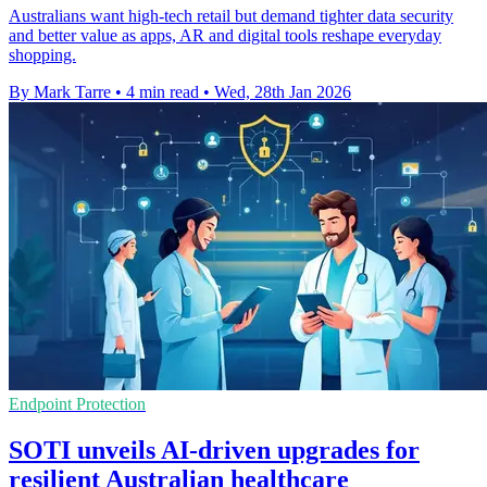
Australians want high-tech retail but demand tighter data security
and better value as apps, AR and digital tools reshape everyday
shopping.
By Mark Tarre
•
4 min read
•
Wed, 28th Jan 2026
Endpoint Protection
SOTI unveils AI-driven upgrades for
resilient Australian healthcare