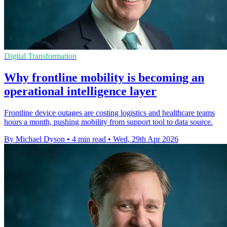
Digital Transformation
Why frontline mobility is becoming an
operational intelligence layer
Frontline device outages are costing logistics and healthcare teams
hours a month, pushing mobility from support tool to data source.
By Michael Dyson
•
4 min read
•
Wed, 29th Apr 2026