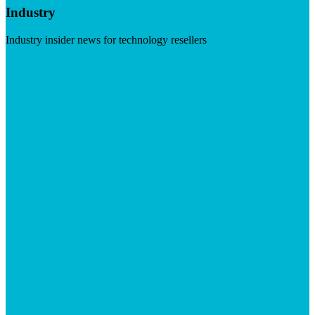
Industry
Industry insider news for technology resellers
Visit