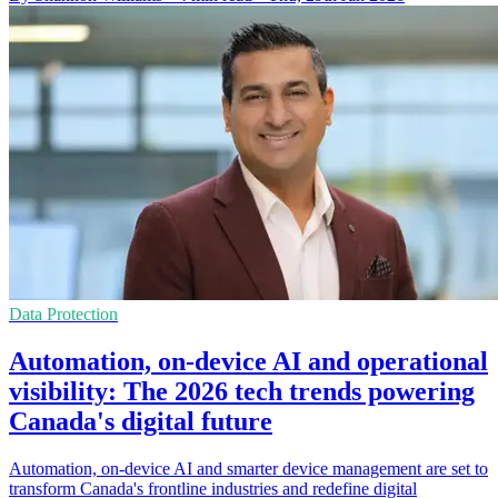
Data Protection
Automation, on-device AI and operational
visibility: The 2026 tech trends powering
Canada's digital future
Automation, on-device AI and smarter device management are set to
transform Canada's frontline industries and redefine digital