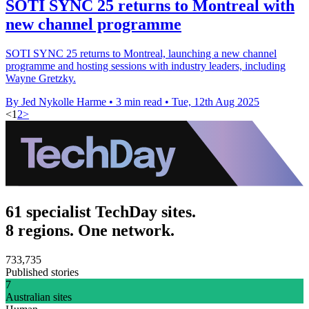
SOTI SYNC 25 returns to Montreal with
new channel programme
SOTI SYNC 25 returns to Montreal, launching a new channel
programme and hosting sessions with industry leaders, including
Wayne Gretzky.
By Jed Nykolle Harme
•
3 min read
•
Tue, 12th Aug 2025
<
1
2
>
61 specialist TechDay sites.
8 regions. One network.
733,735
Published stories
7
Australian sites