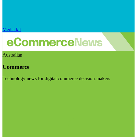
Media kit
Australian
Commerce
Technology news for digital commerce decision-makers
Visit