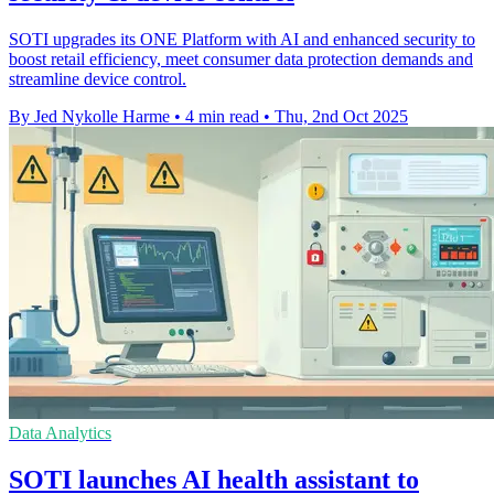
SOTI upgrades its ONE Platform with AI and enhanced security to
boost retail efficiency, meet consumer data protection demands and
streamline device control.
By Jed Nykolle Harme
•
4 min read
•
Thu, 2nd Oct 2025
Data Analytics
SOTI launches AI health assistant to