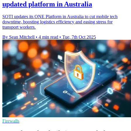
updated platform in Australia
SOTI updates its ONE Platform in Australia to cut mobile tech
downtime, boosting logistics efficiency and easing stress for
transport workers.
By Sean Mitchell
•
4 min read
•
Tue, 7th Oct 2025
Firewalls