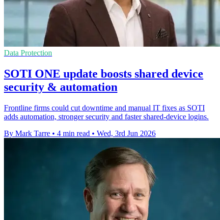
Data Protection
SOTI ONE update boosts shared device
security & automation
Frontline firms could cut downtime and manual IT fixes as SOTI
adds automation, stronger security and faster shared-device logins.
By Mark Tarre
•
4 min read
•
Wed, 3rd Jun 2026