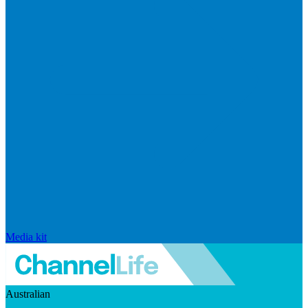
Media kit
Australian