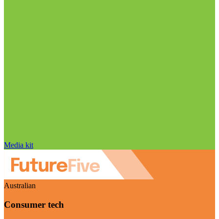
Media kit
Australian
Consumer tech