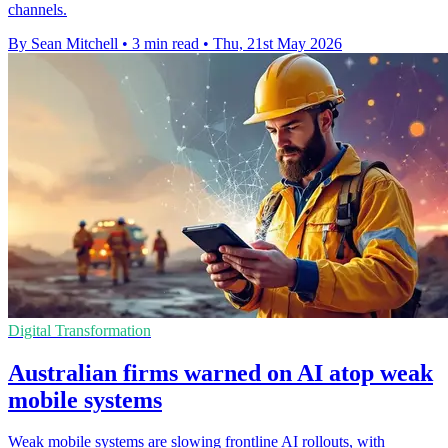
channels.
By Sean Mitchell
•
3 min read
•
Thu, 21st May 2026
Digital Transformation
Australian firms warned on AI atop weak
mobile systems
Weak mobile systems are slowing frontline AI rollouts, with