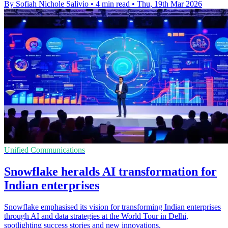
By Sofiah Nichole Salivio
•
4 min read
•
Thu, 19th Mar 2026
Unified Communications
Snowflake heralds AI transformation for
Indian enterprises
Snowflake emphasised its vision for transforming Indian enterprises
through AI and data strategies at the World Tour in Delhi,
spotlighting success stories and new innovations.