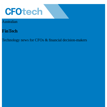
Australian
FinTech
Technology news for CFOs & financial decision-makers
Visit