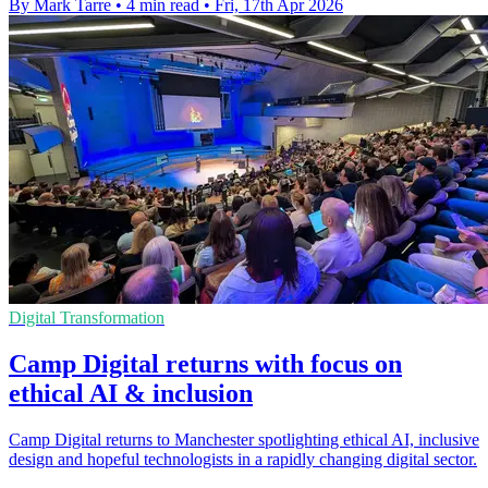
By Mark Tarre
•
4 min read
•
Fri, 17th Apr 2026
Digital Transformation
Camp Digital returns with focus on
ethical AI & inclusion
Camp Digital returns to Manchester spotlighting ethical AI, inclusive
design and hopeful technologists in a rapidly changing digital sector.