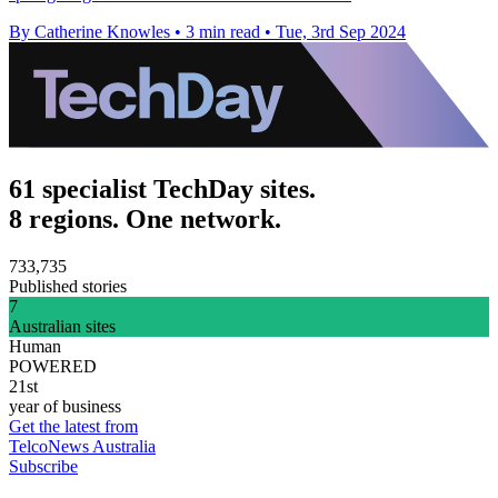
By Catherine Knowles
•
3 min read
•
Tue, 3rd Sep 2024
61 specialist TechDay sites.
8 regions. One network.
733,735
Published stories
7
Australian sites
Human
POWERED
21st
year of business
Get the latest from
TelcoNews Australia
Subscribe