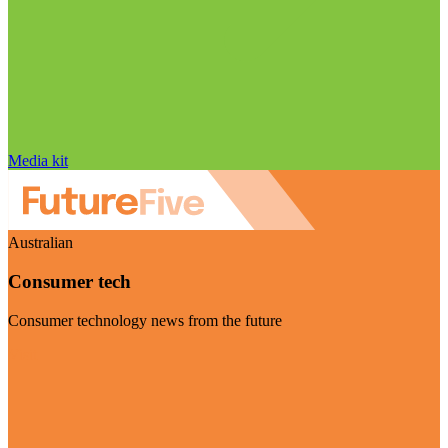
Media kit
Australian
Consumer tech
Consumer technology news from the future
Visit