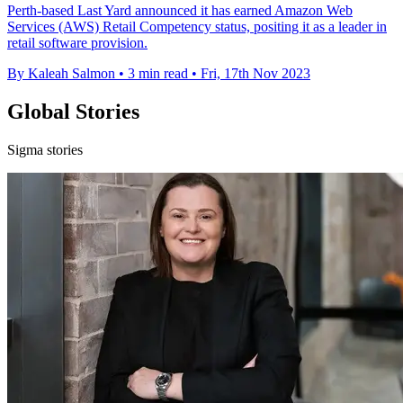
Perth-based Last Yard announced it has earned Amazon Web
Services (AWS) Retail Competency status, positing it as a leader in
retail software provision.
By Kaleah Salmon
•
3 min read
•
Fri, 17th Nov 2023
Global Stories
Sigma stories