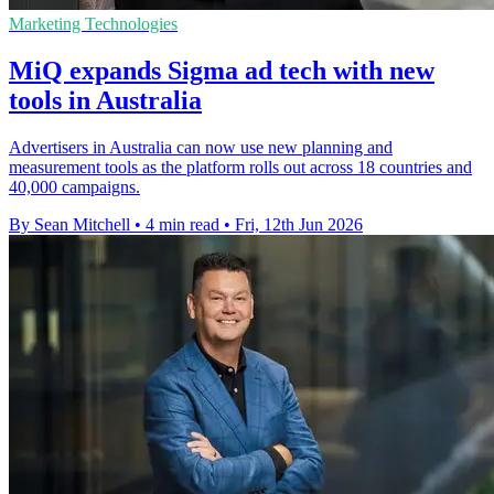
Marketing Technologies
MiQ expands Sigma ad tech with new
tools in Australia
Advertisers in Australia can now use new planning and
measurement tools as the platform rolls out across 18 countries and
40,000 campaigns.
By Sean Mitchell
•
4 min read
•
Fri, 12th Jun 2026