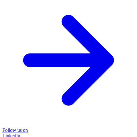
Follow us on
LinkedIn