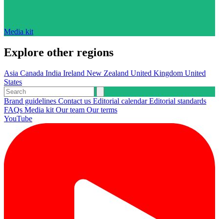
Media kit
Explore other regions
Asia
Canada
India
Ireland
New Zealand
United Kingdom
United
States
Brand guidelines
Contact us
Editorial calendar
Editorial standards
FAQs
Media kit
Our team
Our terms
YouTube