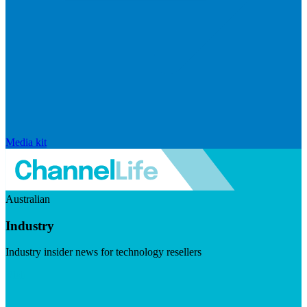
Media kit
Australian
Industry
Industry insider news for technology resellers
Visit