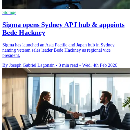
Storage
Sigma opens Sydney APJ hub & appoints
Bede Hackney
Sigma has launched an Asia Pacific and Japan hub in Sydney,
naming veteran sales leader Bede Hackney as regional vice
president.
By Joseph Gabriel Lagonsin
•
3 min read
•
Wed, 4th Feb 2026