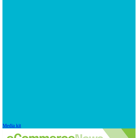
Media kit