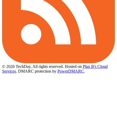
© 2026 TechDay, All rights reserved.
Hosted on
Plan B's Cloud
Services
. DMARC protection by
PowerDMARC
.