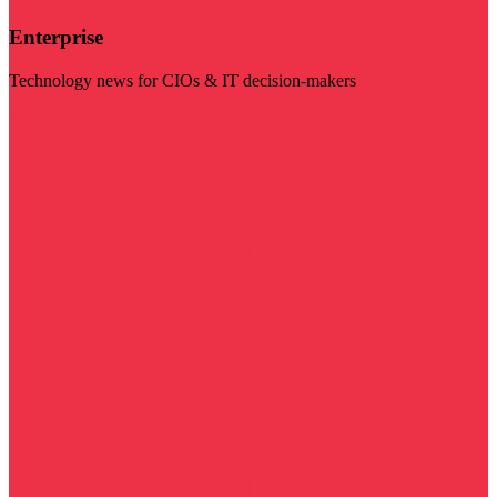
Enterprise
Technology news for CIOs & IT decision-makers
Visit