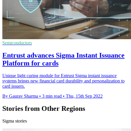
Semiconductors
Entrust advances Sigma Instant Issuance
Platform for cards
Unique light curing module for Entrust Sigma instant issuance
systems brings new financial card durability and personalization to
card issuers.
By Gaurav Sharma
•
3 min read
•
Thu, 15th Sep 2022
Stories from Other Regions
Sigma stories