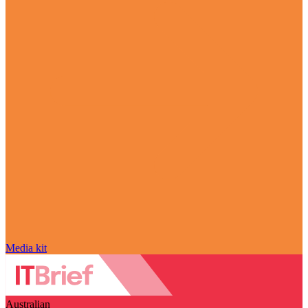
Media kit
Australian