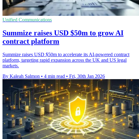
Unified Communications
Summize raises USD $50m to grow AI
contract platform
Summize raises USD $50m to accelerate its AI-powered contract
platform, targeting rapid expansion across the UK and US legal
markets.
By Kaleah Salmon
•
4 min read
•
Fri, 30th Jan 2026