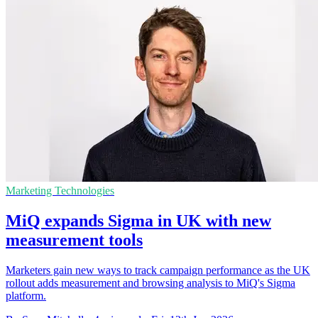
Marketing Technologies
MiQ expands Sigma in UK with new
measurement tools
Marketers gain new ways to track campaign performance as the UK
rollout adds measurement and browsing analysis to MiQ's Sigma
platform.