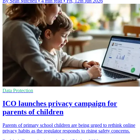
By Sean Mitchell
•
4 min read
•
Fri, 12th Jun 2026
Data Protection
ICO launches privacy campaign for
parents of children
Parents of primary school children are being urged to rethink online
privacy habits as the regulator responds to rising safety concerns.