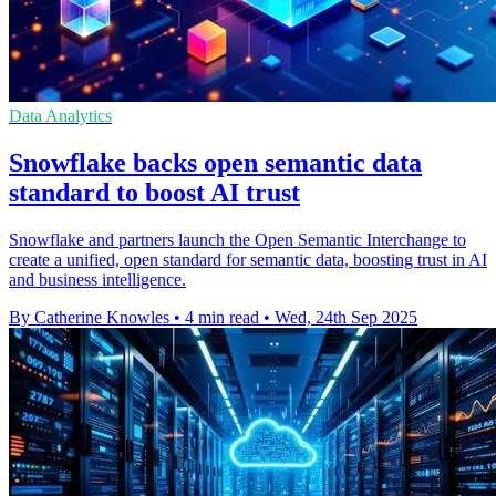
Data Analytics
Snowflake backs open semantic data
standard to boost AI trust
Snowflake and partners launch the Open Semantic Interchange to
create a unified, open standard for semantic data, boosting trust in AI
and business intelligence.
By Catherine Knowles
•
4 min read
•
Wed, 24th Sep 2025