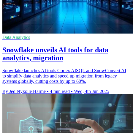
Data Analytics
Snowflake unveils AI tools for data
analytics, migration
Snowflake launches AI tools Cortex AISQL and SnowConvert AI
to simplify data analytics and speed up migration from legacy
systems globally, cutting costs by up to 60%.
By Jed Nykolle Harme
•
4 min read
•
Wed, 4th Jun 2025