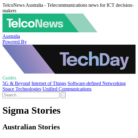
TelcoNews Australia - Telecommunications news for ICT decision-
makers
Australia
Powered By
Guides
5G & Beyond
Internet of Things
Software-defined Networking
Space Technologies
Unified Communications
Sigma Stories
Australian Stories