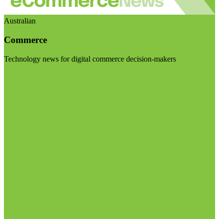
Australian
Commerce
Technology news for digital commerce decision-makers
Visit