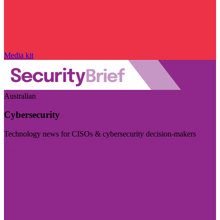
Media kit
Australian
Cybersecurity
Technology news for CISOs & cybersecurity decision-makers
Visit