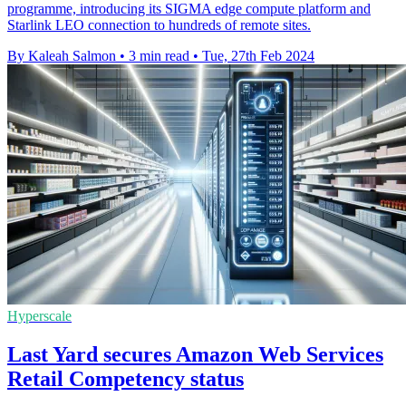
programme, introducing its SIGMA edge compute platform and
Starlink LEO connection to hundreds of remote sites.
By Kaleah Salmon
•
3 min read
•
Tue, 27th Feb 2024
Hyperscale
Last Yard secures Amazon Web Services
Retail Competency status