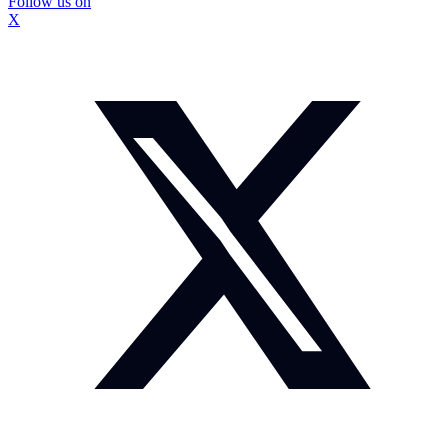
Follow us on
X