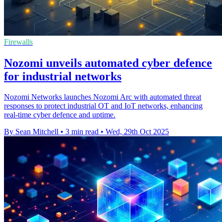
Firewalls
Nozomi unveils automated cyber defence
for industrial networks
Nozomi Networks launches Nozomi Arc with automated threat
responses to protect industrial OT and IoT networks, enhancing
real-time cyber defence and uptime.
By Sean Mitchell
•
3 min read
•
Wed, 29th Oct 2025