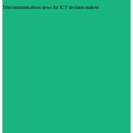
Telecommunications news for ICT decision-makers
Visit