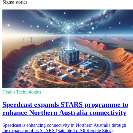
Sigma stories
Health Technologies
Speedcast expands STARS programme to
enhance Northern Australia connectivity
Speedcast is enhancing connectivity in Northern Australia through
the expansion of its STARS (Satellite To All Remote Sites)