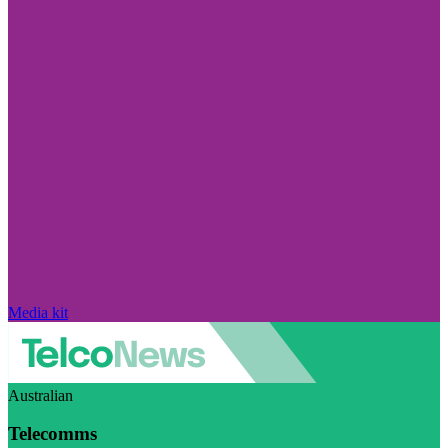
Media kit
Australian
Telecomms