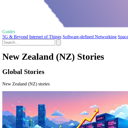
Guides
5G & Beyond
Internet of Things
Software-defined Networking
Spac
New Zealand (NZ) Stories
Global Stories
New Zealand (NZ) stories