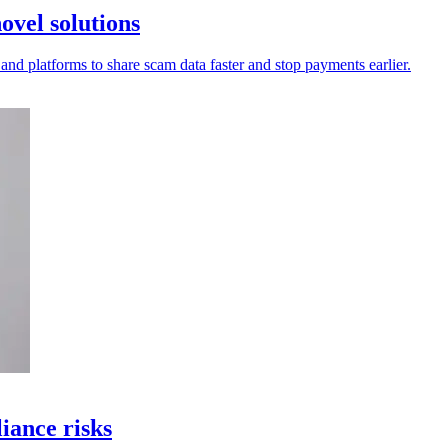
ovel solutions
 and platforms to share scam data faster and stop payments earlier.
iance risks