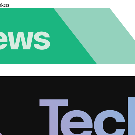
akers