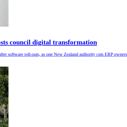
s council digital transformation
after software roll-outs, as one New Zealand authority cuts ERP owner