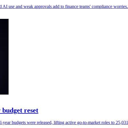
ed AI use and weak approvals add to finance teams' compliance worries.
 budget reset
ear budgets were released, lifting active go-to-market roles to 25,031 