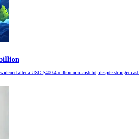
billion
 widened after a USD $400.4 million non-cash hit, despite stronger cash