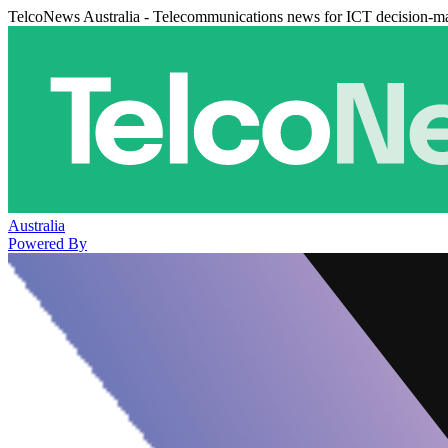
TelcoNews Australia - Telecommunications news for ICT decision-m
Australia
Powered By