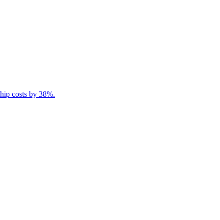
ship costs by 38%.