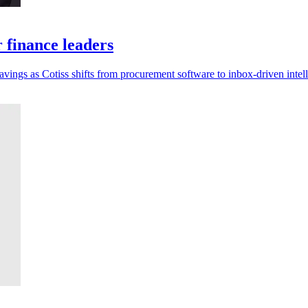
r finance leaders
savings as Cotiss shifts from procurement software to inbox-driven intel