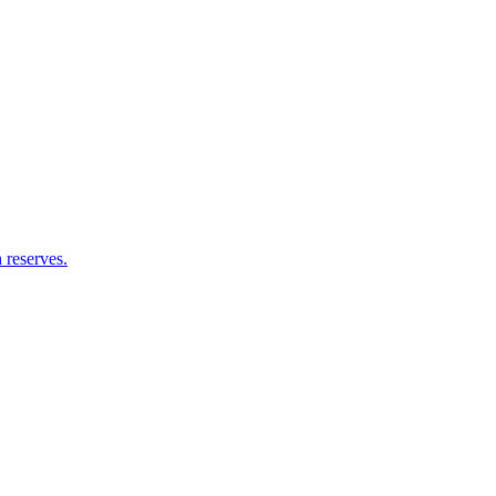
 reserves.