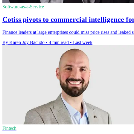
Software-as-a-Service
Cotiss pivots to commercial intelligence fo
Finance leaders at large enterprises could miss price rises and leaked 
By Karen Joy Bacudo
•
4 min read
•
Last week
Fintech