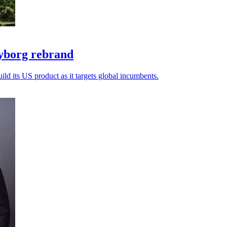
yborg rebrand
ld its US product as it targets global incumbents.