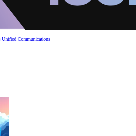
e
Unified Communications