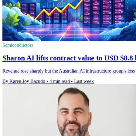
Semiconductors
Sharon AI lifts contract value to USD $8.8 
Revenue rose sharply but the Australian AI infrastructure group's loss
By Karen Joy Bacudo
•
4 min read
•
Last week