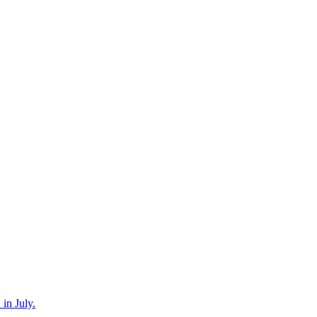
in July.