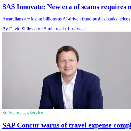
SAS Innovate: New era of scams requires n
Australians are losing billions as AI-driven fraud pushes banks, telcos
By David Shilovsky
•
5 min read
•
Last week
Software-as-a-Service
SAP Concur warns of travel expense compl