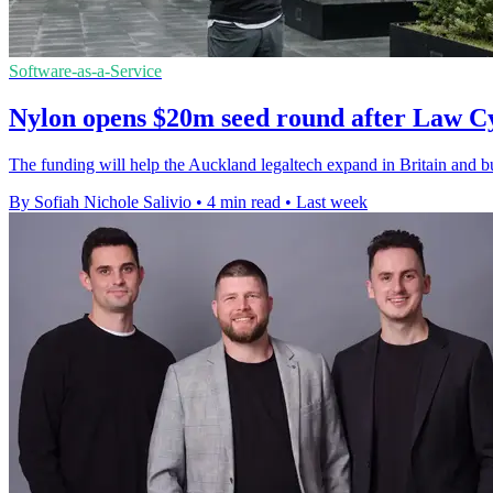
Software-as-a-Service
Nylon opens $20m seed round after Law C
The funding will help the Auckland legaltech expand in Britain and bui
By Sofiah Nichole Salivio
•
4 min read
•
Last week