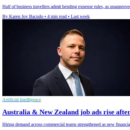
Half of business travellers admit bending expense rules, as unapprov
By Karen Joy Bacudo
•
4 min read
•
Last week
Artificial Intelligence
Australia & New Zealand job ads rise after
Hiring demand across commercial teams strengthened as new financial-y