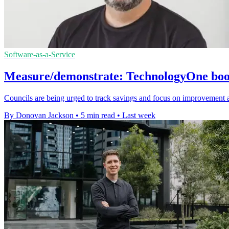
Software-as-a-Service
Measure/demonstrate: TechnologyOne boost
Councils are being urged to track savings and focus on improvement 
By Donovan Jackson
•
5 min read
•
Last week