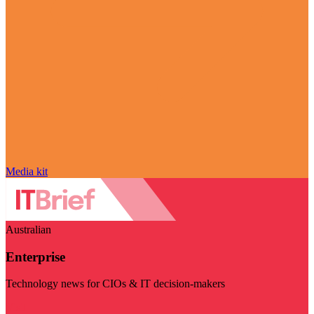
Media kit
Australian
Enterprise
Technology news for CIOs & IT decision-makers
Visit