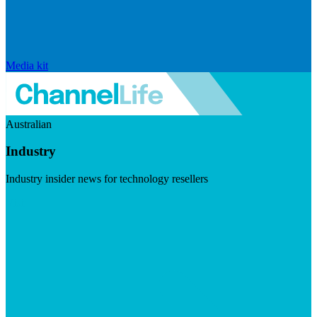
Media kit
Australian
Industry
Industry insider news for technology resellers
Visit