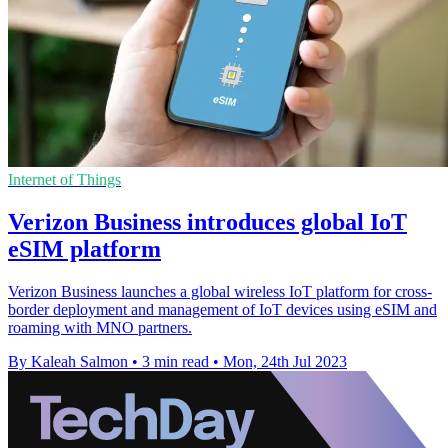
Internet of Things
Verizon Business introduces global IoT
eSIM platform
Verizon Business launches a global wireless IoT platform for cross-
border deployment and management of IoT devices using eSIM and
roaming with MNO partners.
By Kaleah Salmon
•
3 min read
•
Mon, 24th Jul 2023