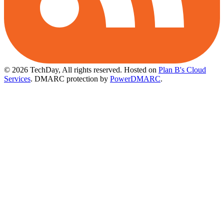
© 2026 TechDay, All rights reserved.
Hosted on
Plan B's Cloud
Services
. DMARC protection by
PowerDMARC
.