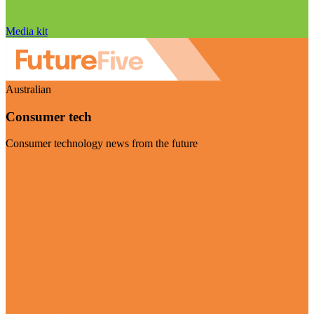
Media kit
Australian
Consumer tech
Consumer technology news from the future
Visit