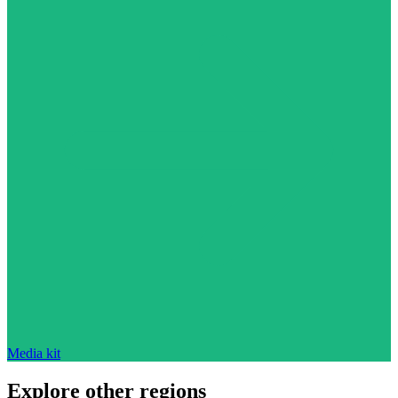
Media kit
Explore other regions