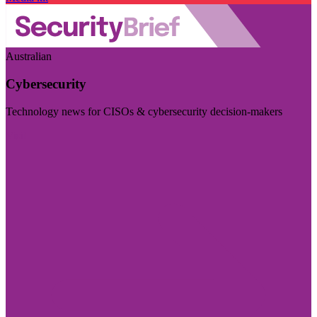
Australian
Cybersecurity
Technology news for CISOs & cybersecurity decision-makers
Visit