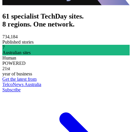
61 specialist TechDay sites.
8 regions. One network.
734,184
Published stories
7
Australian sites
Human
POWERED
21st
year of business
Get the latest from
TelcoNews Australia
Subscribe