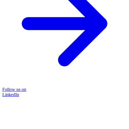
Follow us on
LinkedIn