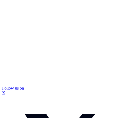
Follow us on
X