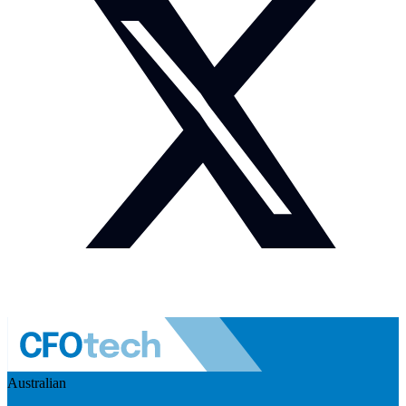
Australian