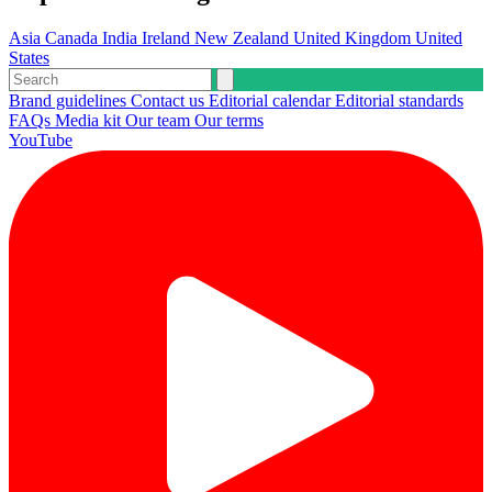
Asia
Canada
India
Ireland
New Zealand
United Kingdom
United
States
Brand guidelines
Contact us
Editorial calendar
Editorial standards
FAQs
Media kit
Our team
Our terms
YouTube