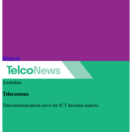
Media kit
Australian
Telecomms
Telecommunications news for ICT decision-makers
Visit