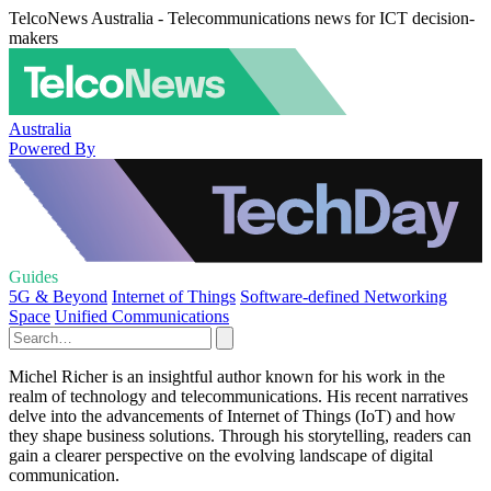
TelcoNews Australia - Telecommunications news for ICT decision-
makers
Australia
Powered By
Guides
5G & Beyond
Internet of Things
Software-defined Networking
Space
Unified Communications
Michel Richer is an insightful author known for his work in the
realm of technology and telecommunications. His recent narratives
delve into the advancements of Internet of Things (IoT) and how
they shape business solutions. Through his storytelling, readers can
gain a clearer perspective on the evolving landscape of digital
communication.