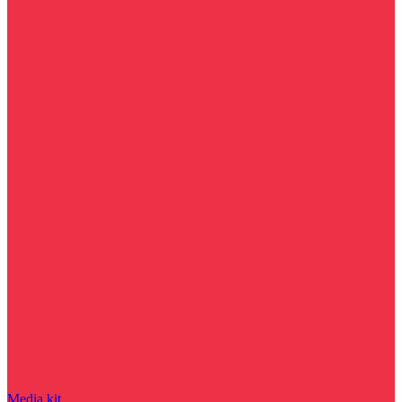
Media kit