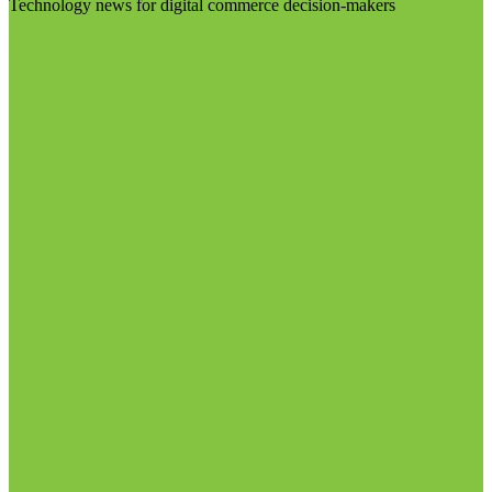
Technology news for digital commerce decision-makers
Visit