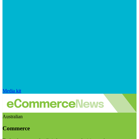
Media kit
Australian
Commerce