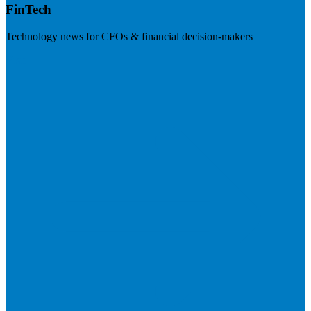
FinTech
Technology news for CFOs & financial decision-makers
Visit