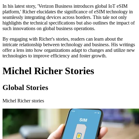
In his latest story, 'Verizon Business introduces global IoT eSIM
platform,' Richer elucidates the significance of eSIM technology in
seamlessly integrating devices across borders. This tale not only
highlights the technical specifications but also outlines the impact of
such innovations on global business operations.
By engaging with Richer's stories, readers can learn about the
intricate relationship between technology and business. His writings
offer a lens into how organizations adapt to changes and utilize new
technologies to improve efficiency and foster growth.
Michel Richer Stories
Global Stories
Michel Richer stories