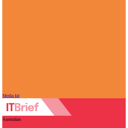
Media kit
Australian