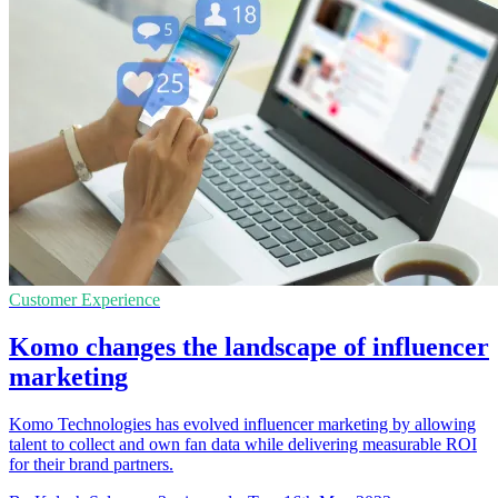
Customer Experience
Komo changes the landscape of influencer
marketing
Komo Technologies has evolved influencer marketing by allowing
talent to collect and own fan data while delivering measurable ROI
for their brand partners.