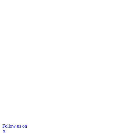
Follow us on
X