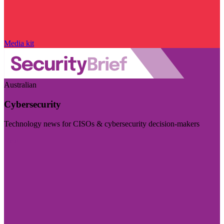
Media kit
Australian
Cybersecurity
Technology news for CISOs & cybersecurity decision-makers
Visit