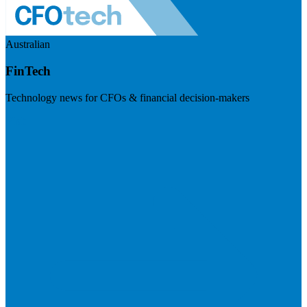
Australian
FinTech
Technology news for CFOs & financial decision-makers
Visit