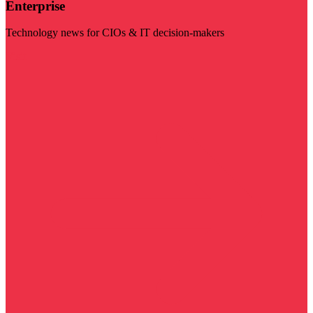
Enterprise
Technology news for CIOs & IT decision-makers
Visit