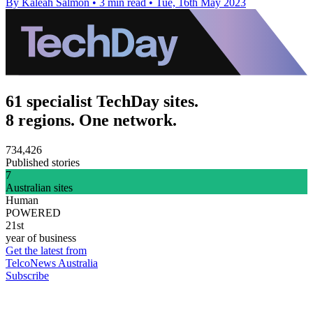
By Kaleah Salmon
•
3 min read
•
Tue, 16th May 2023
61 specialist TechDay sites.
8 regions. One network.
734,426
Published stories
7
Australian sites
Human
POWERED
21st
year of business
Get the latest from
TelcoNews Australia
Subscribe