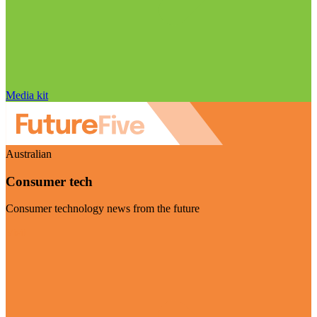
Media kit
Australian
Consumer tech
Consumer technology news from the future
Visit