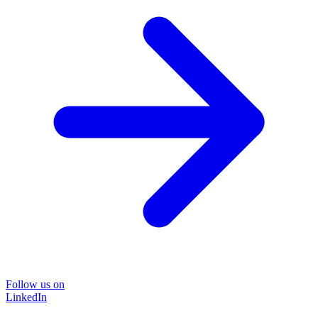
Follow us on
LinkedIn