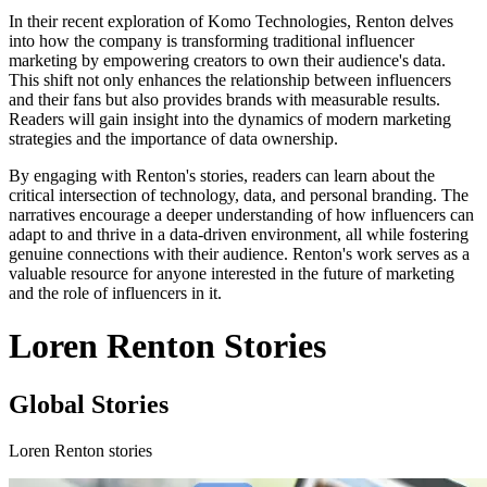
In their recent exploration of Komo Technologies, Renton delves
into how the company is transforming traditional influencer
marketing by empowering creators to own their audience's data.
This shift not only enhances the relationship between influencers
and their fans but also provides brands with measurable results.
Readers will gain insight into the dynamics of modern marketing
strategies and the importance of data ownership.
By engaging with Renton's stories, readers can learn about the
critical intersection of technology, data, and personal branding. The
narratives encourage a deeper understanding of how influencers can
adapt to and thrive in a data-driven environment, all while fostering
genuine connections with their audience. Renton's work serves as a
valuable resource for anyone interested in the future of marketing
and the role of influencers in it.
Loren Renton Stories
Global Stories
Loren Renton stories