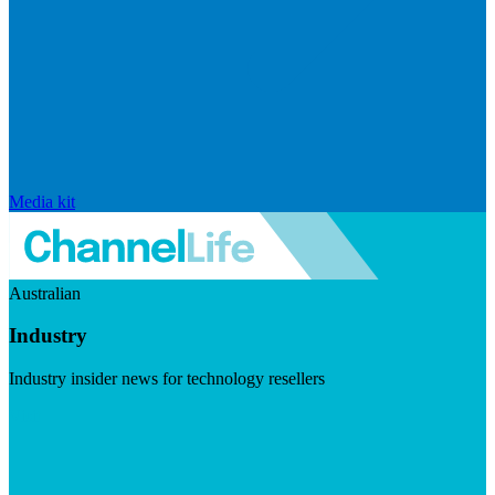
Media kit
Australian
Industry
Industry insider news for technology resellers
Visit