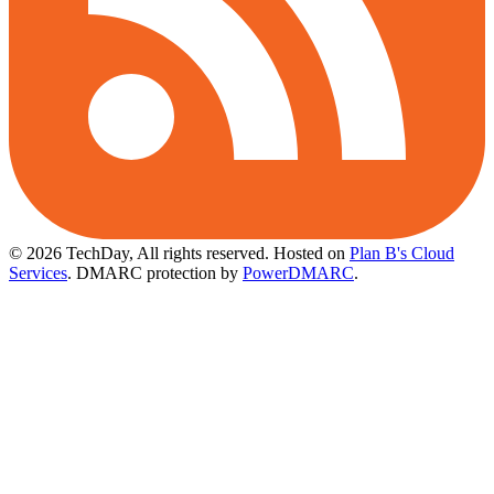
© 2026 TechDay, All rights reserved.
Hosted on
Plan B's Cloud
Services
. DMARC protection by
PowerDMARC
.