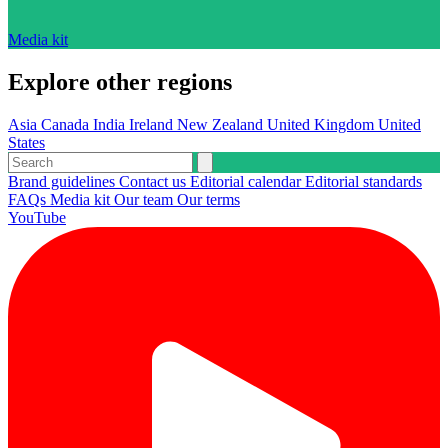
Media kit
Explore other regions
Asia
Canada
India
Ireland
New Zealand
United Kingdom
United
States
Brand guidelines
Contact us
Editorial calendar
Editorial standards
FAQs
Media kit
Our team
Our terms
YouTube