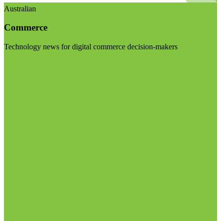
Australian
Commerce
Technology news for digital commerce decision-makers
Visit