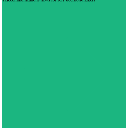
Visit