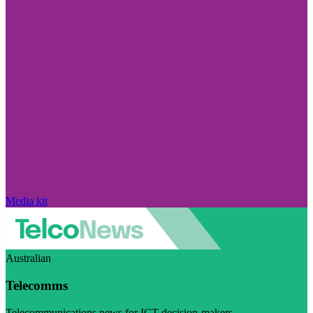
Media kit
Australian
Telecomms
Telecommunications news for ICT decision-makers