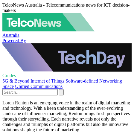
TelcoNews Australia - Telecommunications news for ICT decision-
makers
Australia
Powered By
Guides
5G & Beyond
Internet of Things
Software-defined Networking
Space
Unified Communications
Loren Renton is an emerging voice in the realm of digital marketing
and technology. With a keen understanding of the ever-evolving
landscape of influencer marketing, Renton brings fresh perspectives
through their storytelling. Each narrative reveals not only the
challenges and triumphs of digital platforms but also the innovative
solutions shaping the future of marketing.