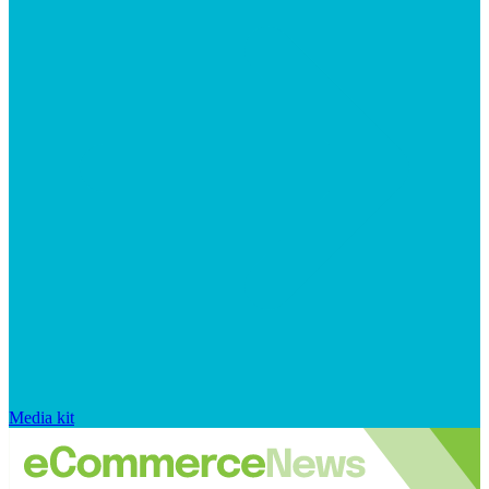
Media kit