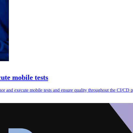
cute mobile tests
thor and execute mobile tests and ensure quality throughout the CI/CD p