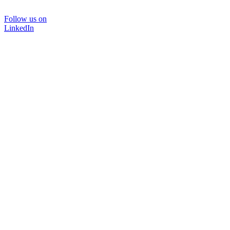
Follow us on
LinkedIn