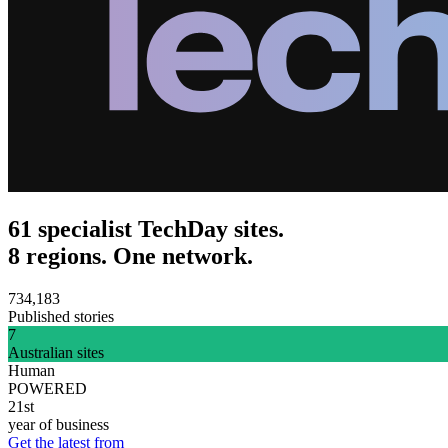
61 specialist TechDay sites.
8 regions. One network.
734,183
Published stories
7
Australian sites
Human
POWERED
21st
year of business
Get the latest from