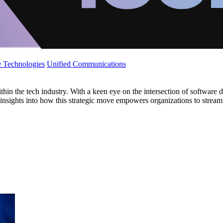
 Technologies
Unified Communications
hin the tech industry. With a keen eye on the intersection of software d
s insights into how this strategic move empowers organizations to streaml