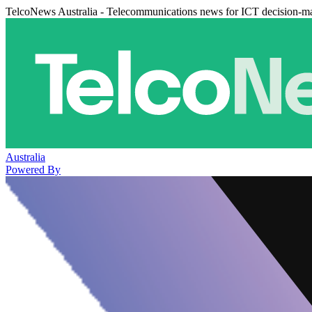
TelcoNews Australia - Telecommunications news for ICT decision-m
Australia
Powered By