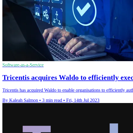
Software-as-a-Service
Tricentis acquires Waldo to efficiently exe
Tricentis has acquired Waldo to enable organisations to efficiently au
By Kaleah Salmon
•
3 min read
•
Fri, 14th Jul 2023