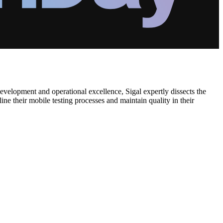
evelopment and operational excellence, Sigal expertly dissects the
ine their mobile testing processes and maintain quality in their