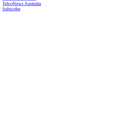
TelcoNews Australia
Subscribe