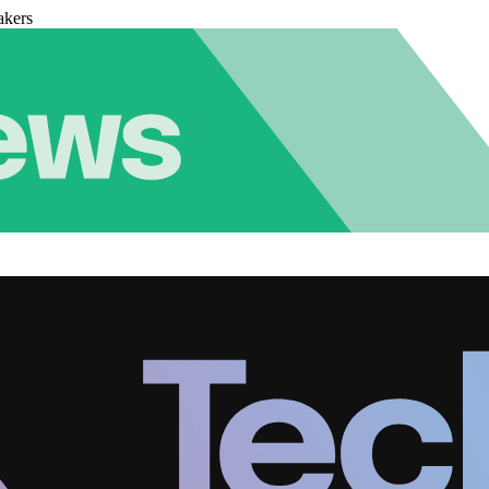
akers