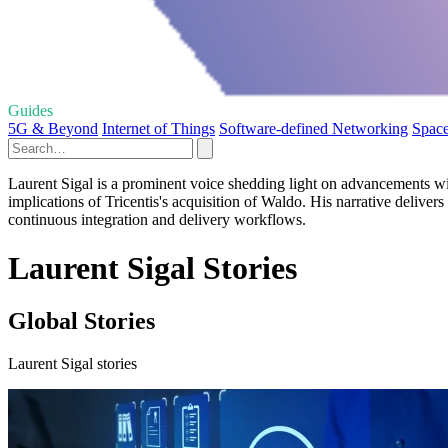
Guides
5G & Beyond
Internet of Things
Software-defined Networking
Space
Laurent Sigal is a prominent voice shedding light on advancements wit
implications of Tricentis's acquisition of Waldo. His narrative deliver
continuous integration and delivery workflows.
Laurent Sigal Stories
Global Stories
Laurent Sigal stories