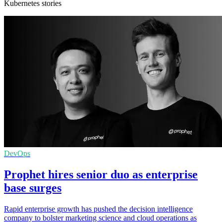
Kubernetes stories
DevOps
Prophet hires senior duo as enterprise
base surges
Rapid enterprise growth has pushed the decision intelligence
company to bolster marketing science and cloud operations as