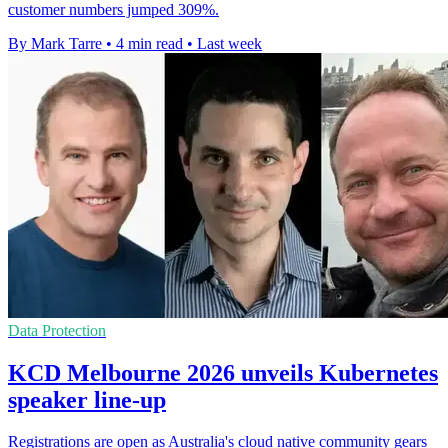
customer numbers jumped 309%.
By Mark Tarre
•
4 min read
•
Last week
Data Protection
KCD Melbourne 2026 unveils Kubernetes
speaker line-up
Registrations are open as Australia's cloud native community gears