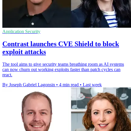
Application Security
Contrast launches CVE Shield to block
exploit attacks
The tool aims to give security teams breathing room as AI systems
can now churn out working exploits faster than patch cycles can
react.
By Joseph Gabriel Lagonsin
•
4 min read
•
Last week