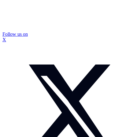
Follow us on
X