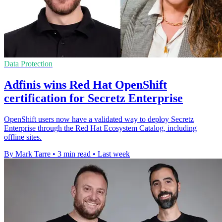
Data Protection
Adfinis wins Red Hat OpenShift
certification for Secretz Enterprise
OpenShift users now have a validated way to deploy Secretz
Enterprise through the Red Hat Ecosystem Catalog, including
offline sites.
By Mark Tarre
•
3 min read
•
Last week