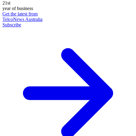
21st
year of business
Get the latest from
TelcoNews Australia
Subscribe