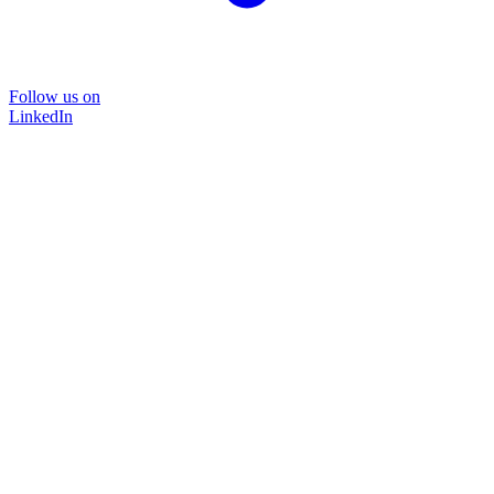
Follow us on
LinkedIn