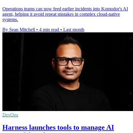
Operations teams can now feed earlier incidents into Komodor's AI
agent, helping it avoid repeat mistakes in complex cloud-native
systems.
By Sean Mitchell
•
4 min read
•
Last month
DevOps
Harness launches tools to manage AI