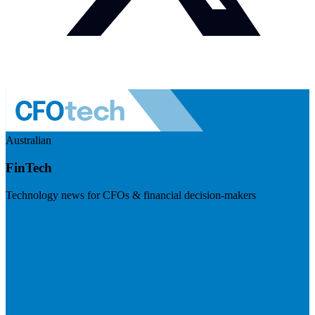
Australian
FinTech
Technology news for CFOs & financial decision-makers
Visit