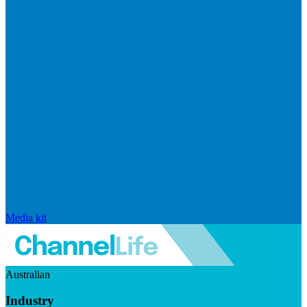
Media kit
Australian
Industry