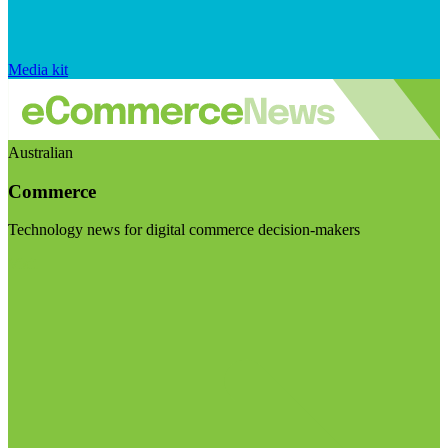
Media kit
Australian
Commerce
Technology news for digital commerce decision-makers
Visit