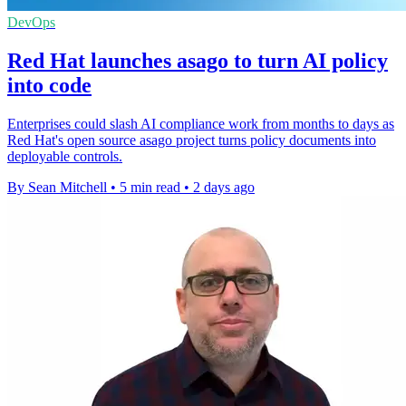
DevOps
Red Hat launches asago to turn AI policy
into code
Enterprises could slash AI compliance work from months to days as
Red Hat's open source asago project turns policy documents into
deployable controls.
By Sean Mitchell
•
5 min read
•
2 days ago