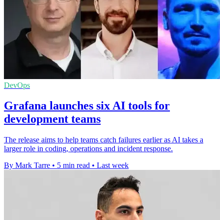
DevOps
Grafana launches six AI tools for
development teams
The release aims to help teams catch failures earlier as AI takes a
larger role in coding, operations and incident response.
By Mark Tarre
•
5 min read
•
Last week