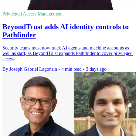
Privileged Access Management
BeyondTrust adds AI identity controls to
Pathfinder
Security teams must now track AI agents and machine accounts as
well as staff, as BeyondTrust expands Pathfinder to cover privileged
access.
By Joseph Gabriel Lagonsin
•
4 min read
•
3 days ago