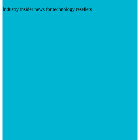
Industry insider news for technology resellers
Visit