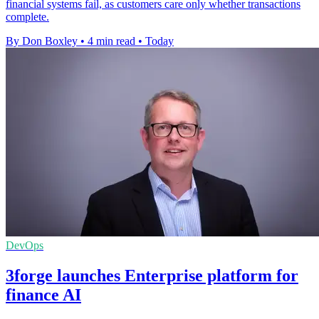
financial systems fail, as customers care only whether transactions
complete.
By Don Boxley
•
4 min read
•
Today
DevOps
3forge launches Enterprise platform for
finance AI