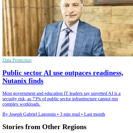
Data Protection
Public sector AI use outpaces readiness,
Nutanix finds
Most government and education IT leaders say unvetted AI is a
security risk, as 73% of public sector infrastructure cannot run
complex workloads.
By Joseph Gabriel Lagonsin
•
3 min read
•
Last month
Stories from Other Regions