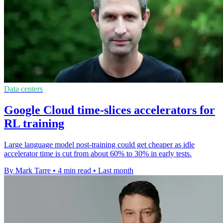
Data centers
Google Cloud time-slices accelerators for
RL training
Large language model post-training could get cheaper as idle
accelerator time is cut from about 60% to 30% in early tests.
By Mark Tarre
•
4 min read
•
Last month