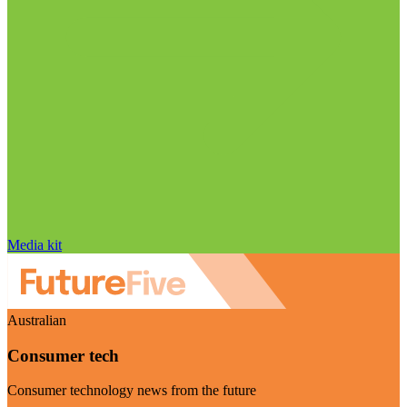
Media kit
Australian
Consumer tech
Consumer technology news from the future