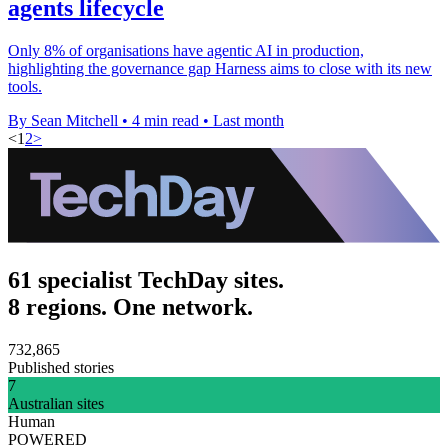
agents lifecycle
Only 8% of organisations have agentic AI in production,
highlighting the governance gap Harness aims to close with its new
tools.
By Sean Mitchell
•
4 min read
•
Last month
<
1
2
>
61 specialist TechDay sites.
8 regions. One network.
732,865
Published stories
7
Australian sites
Human
POWERED