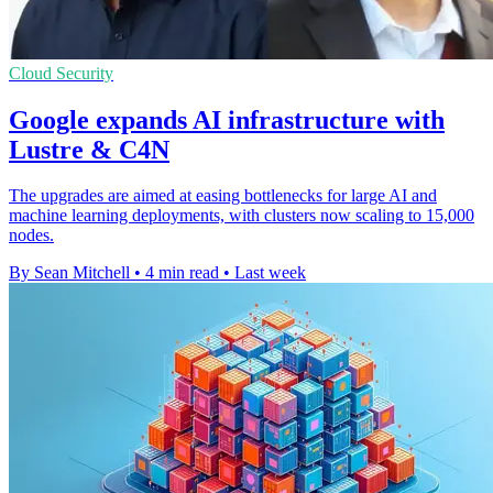
Cloud Security
Google expands AI infrastructure with
Lustre & C4N
The upgrades are aimed at easing bottlenecks for large AI and
machine learning deployments, with clusters now scaling to 15,000
nodes.
By Sean Mitchell
•
4 min read
•
Last week