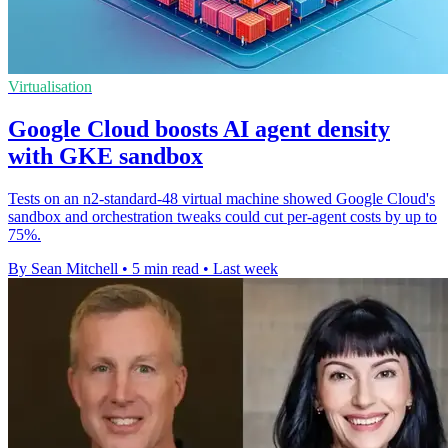
Virtualisation
Google Cloud boosts AI agent density
with GKE sandbox
Tests on an n2-standard-48 virtual machine showed Google Cloud's
sandbox and orchestration tweaks could cut per-agent costs by up to
75%.
By Sean Mitchell
•
5 min read
•
Last week