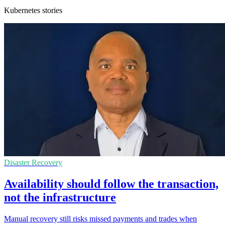
Kubernetes stories
Disaster Recovery
Availability should follow the transaction,
not the infrastructure
Manual recovery still risks missed payments and trades when