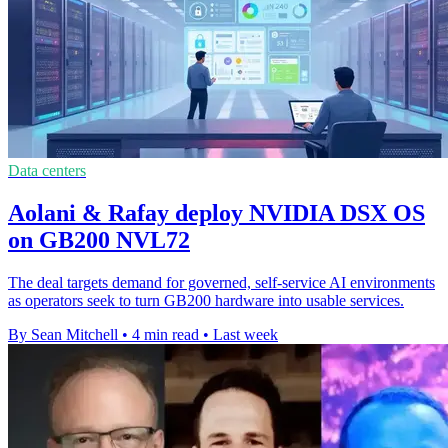
Data centers
Aolani & Rafay deploy NVIDIA DSX OS
on GB200 NVL72
The deal targets demand for governed, self-service AI environments
as operators seek to turn GB200 hardware into usable services.
By Sean Mitchell
•
4 min read
•
Last week