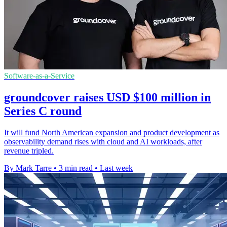
Software-as-a-Service
groundcover raises USD $100 million in
Series C round
It will fund North American expansion and product development as
observability demand rises with cloud and AI workloads, after
revenue tripled.
By Mark Tarre
•
3 min read
•
Last week