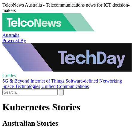
TelcoNews Australia - Telecommunications news for ICT decision-
makers
Australia
Powered By
Guides
5G & Beyond
Internet of Things
Software-defined Networking
Space Technologies
Unified Communications
Kubernetes Stories
Australian Stories