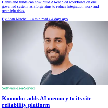
Banks and funds can now build AI-enabled workflows on one
governed system, as 3forge aims to reduce integration work and
oversight risks.
By Sean Mitchell
•
4 min read
•
4 days ago
Software-as-a-Service
Komodor adds AI memory to its site
reliability platform