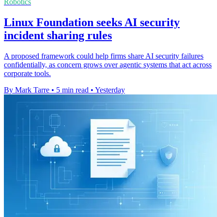
Robotics
Linux Foundation seeks AI security
incident sharing rules
A proposed framework could help firms share AI security failures
confidentially, as concern grows over agentic systems that act across
corporate tools.
By Mark Tarre
•
5 min read
•
Yesterday