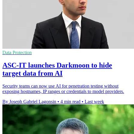
Data Protection
ASC-IT launches Darkmoon to hide
target data from AI
Security teams can now use AI for penetration testing without
exposing hostnames, IP ranges or credentials to model providers.
By Joseph Gabriel Lagonsin
•
4 min read
•
Last week