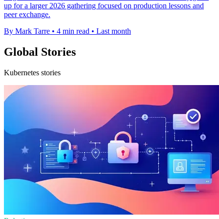
up for a larger 2026 gathering focused on production lessons and
peer exchange.
By Mark Tarre
•
4 min read
•
Last month
Global Stories
Kubernetes stories