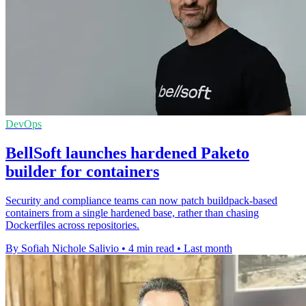
DevOps
BellSoft launches hardened Paketo
builder for containers
Security and compliance teams can now patch buildpack-based
containers from a single hardened base, rather than chasing
Dockerfiles across repositories.
By Sofiah Nichole Salivio
•
4 min read
•
Last month