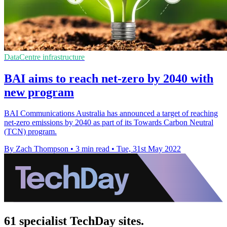
DataCentre infrastructure
BAI aims to reach net-zero by 2040 with
new program
BAI Communications Australia has announced a target of reaching
net-zero emissions by 2040 as part of its Towards Carbon Neutral
(TCN) program.
By Zach Thompson
•
3 min read
•
Tue, 31st May 2022
61 specialist TechDay sites.