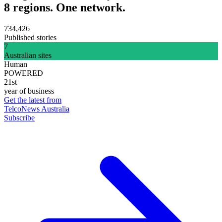
8 regions. One network.
734,426
Published stories
7
Australian sites
Human
POWERED
21st
year of business
Get the latest from
TelcoNews Australia
Subscribe