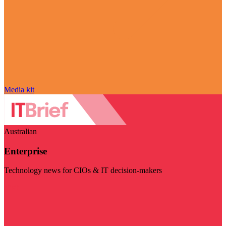
Media kit
Australian
Enterprise
Technology news for CIOs & IT decision-makers
Visit