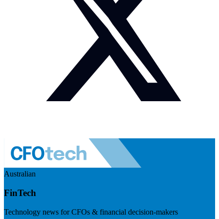
Australian
FinTech
Technology news for CFOs & financial decision-makers