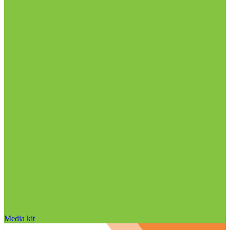
Media kit