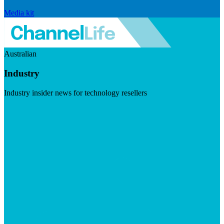
Media kit
Australian
Industry
Industry insider news for technology resellers
Visit