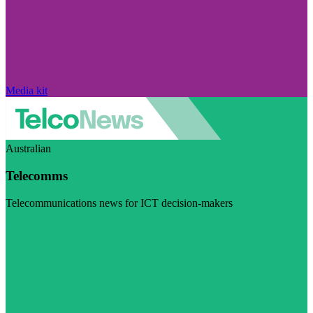
Media kit
Australian
Telecomms
Telecommunications news for ICT decision-makers
Visit