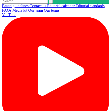
Brand guidelines
Contact us
Editorial calendar
Editorial standards
FAQs
Media kit
Our team
Our terms
YouTube