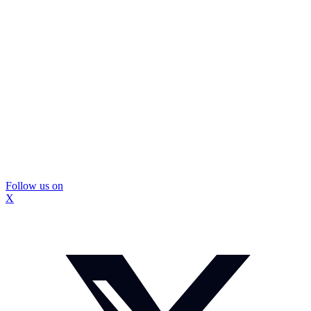
Follow us on
X