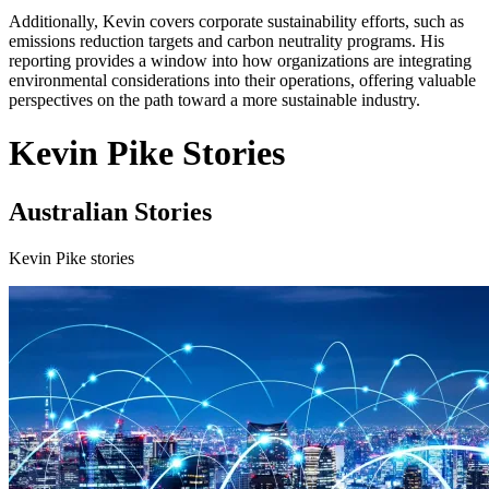
Additionally, Kevin covers corporate sustainability efforts, such as
emissions reduction targets and carbon neutrality programs. His
reporting provides a window into how organizations are integrating
environmental considerations into their operations, offering valuable
perspectives on the path toward a more sustainable industry.
Kevin Pike Stories
Australian Stories
Kevin Pike stories