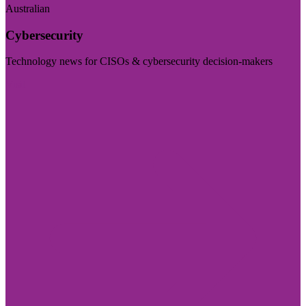
Australian
Cybersecurity
Technology news for CISOs & cybersecurity decision-makers
Visit