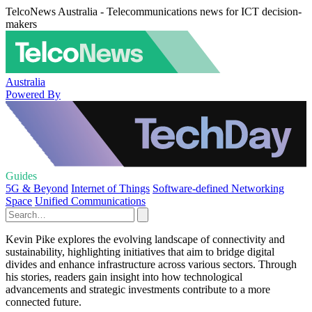
TelcoNews Australia - Telecommunications news for ICT decision-
makers
Australia
Powered By
Guides
5G & Beyond
Internet of Things
Software-defined Networking
Space
Unified Communications
Kevin Pike explores the evolving landscape of connectivity and
sustainability, highlighting initiatives that aim to bridge digital
divides and enhance infrastructure across various sectors. Through
his stories, readers gain insight into how technological
advancements and strategic investments contribute to a more
connected future.