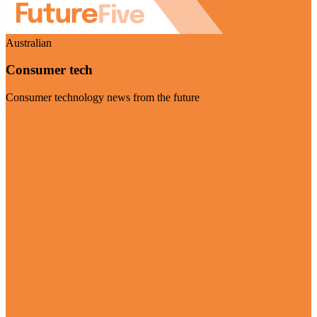
Australian
Consumer tech
Consumer technology news from the future
Visit