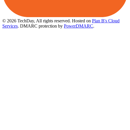
© 2026 TechDay, All rights reserved.
Hosted on
Plan B's Cloud
Services
. DMARC protection by
PowerDMARC
.