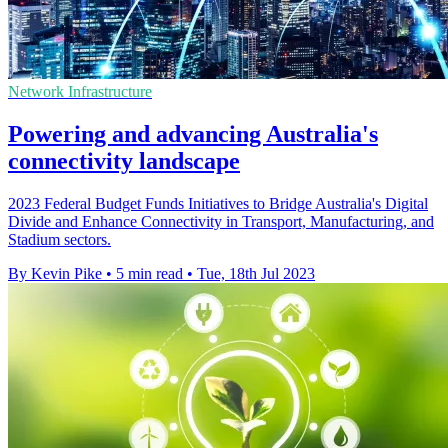
Network Infrastructure
Powering and advancing Australia's
connectivity landscape
2023 Federal Budget Funds Initiatives to Bridge Australia's Digital
Divide and Enhance Connectivity in Transport, Manufacturing, and
Stadium sectors.
By Kevin Pike
•
5 min read
•
Tue, 18th Jul 2023