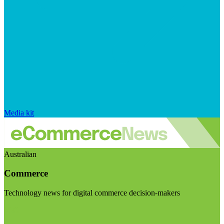
Media kit
Australian
Commerce
Technology news for digital commerce decision-makers
Visit