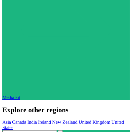
Media kit
Explore other regions
Asia
Canada
India
Ireland
New Zealand
United Kingdom
United
States