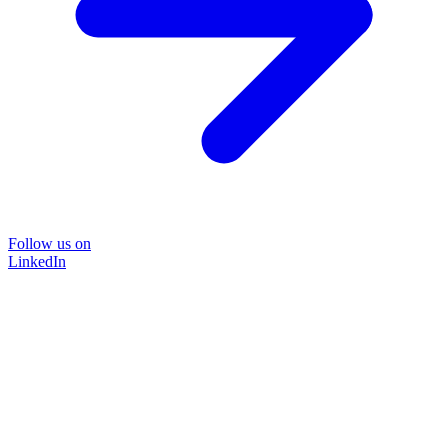
Follow us on
LinkedIn