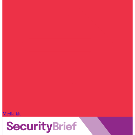
Media kit