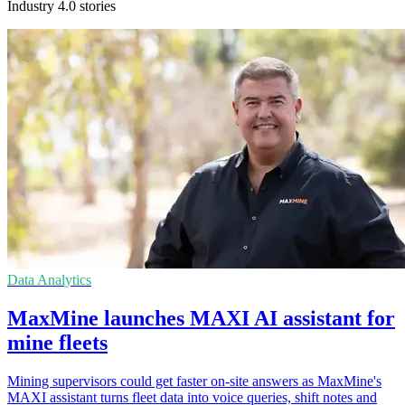
Industry 4.0 stories
Data Analytics
MaxMine launches MAXI AI assistant for
mine fleets
Mining supervisors could get faster on-site answers as MaxMine's
MAXI assistant turns fleet data into voice queries, shift notes and