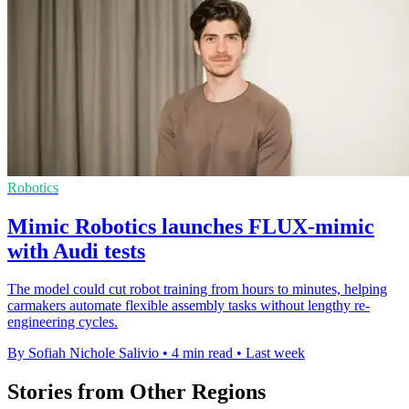
Robotics
Mimic Robotics launches FLUX-mimic
with Audi tests
The model could cut robot training from hours to minutes, helping
carmakers automate flexible assembly tasks without lengthy re-
engineering cycles.
By Sofiah Nichole Salivio
•
4 min read
•
Last week
Stories from Other Regions