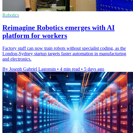
Robotics
Reimagine Robotics emerges with AI
platform for workers
Factory staff can now train robots without specialist coding, as the
London-Sydney startup targets faster automation in manufacturing
and electronics.
By Joseph Gabriel Lagonsin
•
4 min read
•
5 days ago