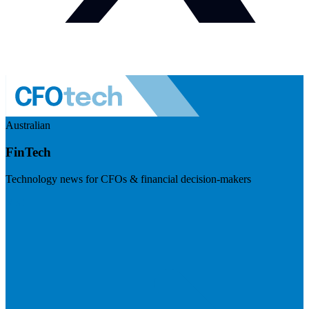
Australian
FinTech
Technology news for CFOs & financial decision-makers
Visit