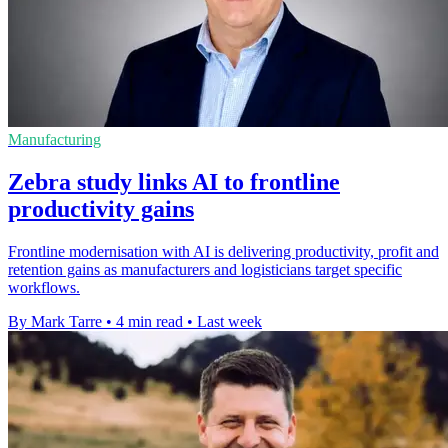
Manufacturing
Zebra study links AI to frontline
productivity gains
Frontline modernisation with AI is delivering productivity, profit and
retention gains as manufacturers and logisticians target specific
workflows.
By Mark Tarre
•
4 min read
•
Last week