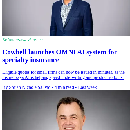
Software-as-a-Service
Cowbell launches OMNI AI system for
specialty insurance
Eligible quotes for small firms can now be issued in minutes, as the
insurer says AI is helping speed underwriting and product rollouts.
By Sofiah Nichole Salivio
•
4 min read
•
Last week