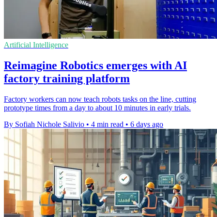
Artificial Intelligence
Reimagine Robotics emerges with AI
factory training platform
Factory workers can now teach robots tasks on the line, cutting
prototype times from a day to about 10 minutes in early trials.
By Sofiah Nichole Salivio
•
4 min read
•
6 days ago