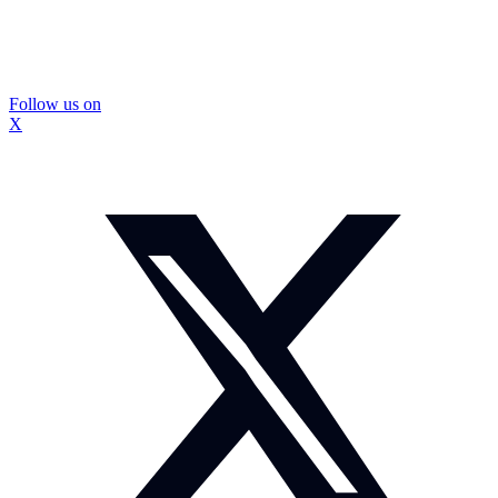
Follow us on
X