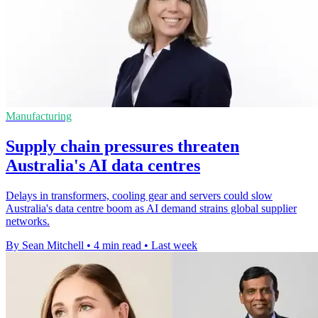
Manufacturing
Supply chain pressures threaten
Australia's AI data centres
Delays in transformers, cooling gear and servers could slow
Australia's data centre boom as AI demand strains global supplier
networks.
By Sean Mitchell
•
4 min read
•
Last week