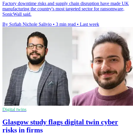
Factory downtime risks and supply chain disruption have made UK
manufacturing the country's most targeted sector for ransomware,
SonicWall said.
By Sofiah Nichole Salivio
•
3 min read
•
Last week
Digital twins
Glasgow study flags digital twin cyber
risks in firms