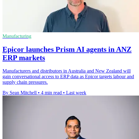
Manufacturing
Epicor launches Prism AI agents in ANZ
ERP markets
Manufacturers and distributors in Australia and New Zealand will
gain conversational access to ERP data as Epicor targets labour and
supply chain pressures.
By Sean Mitchell
•
4 min read
•
Last week