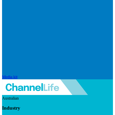
Media kit
Australian
Industry