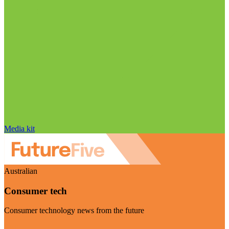
Media kit
Australian
Consumer tech
Consumer technology news from the future
Visit