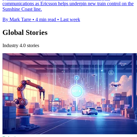
communications as Ericsson helps underpin new train control on the
Sunshine Coast line.
By Mark Tarre
•
4 min read
•
Last week
Global Stories
Industry 4.0 stories