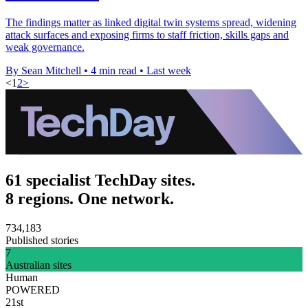
The findings matter as linked digital twin systems spread, widening
attack surfaces and exposing firms to staff friction, skills gaps and
weak governance.
By Sean Mitchell
•
4 min read
•
Last week
<
1
2
>
61 specialist TechDay sites.
8 regions. One network.
734,183
Published stories
7
Australian sites
Human
POWERED
21st