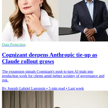
Data Protection
Cognizant deepens Anthropic tie-up as
Claude rollout grows
The expansion signals Cognizant's push to turn AI trials into
production work for clients amid tighter scrutiny of governance and
risk.
By Joseph Gabriel Lagonsin
•
5 min read
•
Last week