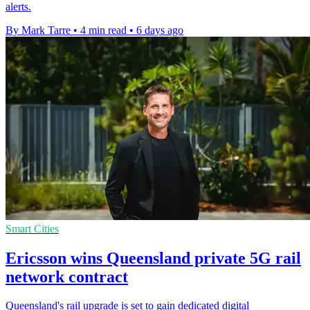
alerts.
By Mark Tarre
•
4 min read
•
6 days ago
Smart Cities
Ericsson wins Queensland private 5G rail
network contract
Queensland's rail upgrade is set to gain dedicated digital