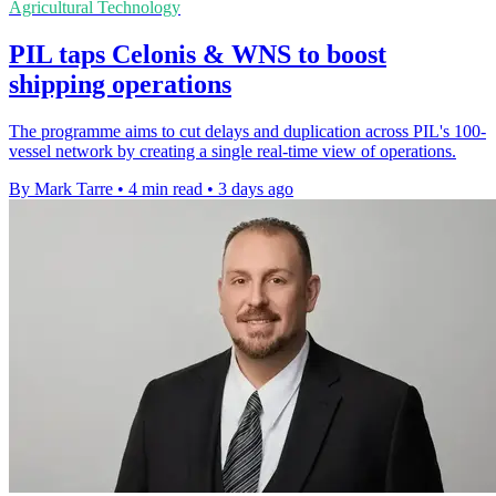
Agricultural Technology
PIL taps Celonis & WNS to boost
shipping operations
The programme aims to cut delays and duplication across PIL's 100-
vessel network by creating a single real-time view of operations.
By Mark Tarre
•
4 min read
•
3 days ago