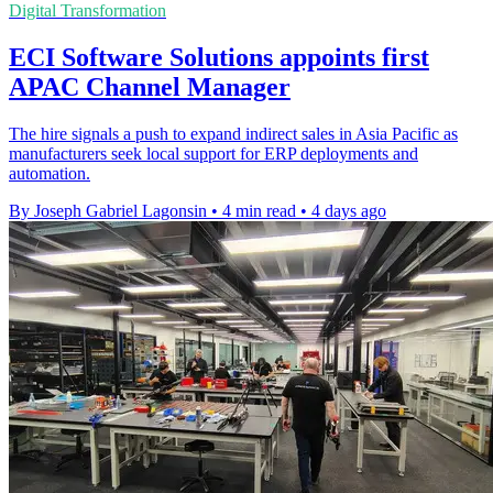
Digital Transformation
ECI Software Solutions appoints first
APAC Channel Manager
The hire signals a push to expand indirect sales in Asia Pacific as
manufacturers seek local support for ERP deployments and
automation.
By Joseph Gabriel Lagonsin
•
4 min read
•
4 days ago