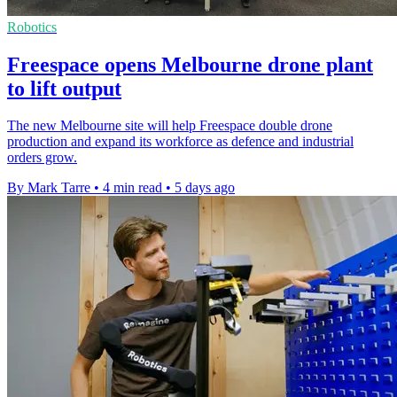
Robotics
Freespace opens Melbourne drone plant
to lift output
The new Melbourne site will help Freespace double drone
production and expand its workforce as defence and industrial
orders grow.
By Mark Tarre
•
4 min read
•
5 days ago