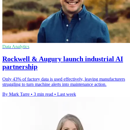
Data Analytics
Rockwell & Augury launch industrial AI
partnership
Only 43% of factory data is used effectively, leaving manufacturers
struggling to turn machine alerts into maintenance action.
By Mark Tarre
•
3 min read
•
Last week