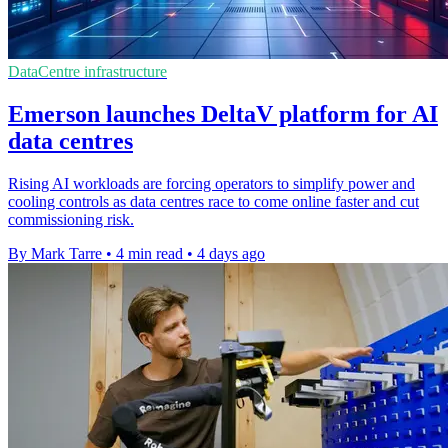
DataCentre infrastructure
Emerson launches DeltaV platform for AI
data centres
Rising AI workloads are forcing operators to simplify power and
cooling controls as data centres race to come online faster and cut
commissioning risk.
By Mark Tarre
•
4 min read
•
4 days ago