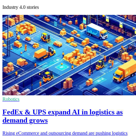
Industry 4.0 stories
Robotics
FedEx & UPS expand AI in logistics as
demand grows
Rising eCommerce and outsourcing demand are pushing logistics