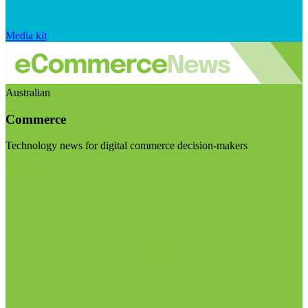
Media kit
Australian
Commerce
Technology news for digital commerce decision-makers
Visit