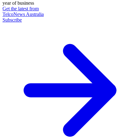
year of business
Get the latest from
TelcoNews Australia
Subscribe