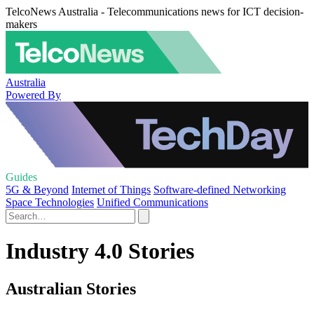
TelcoNews Australia - Telecommunications news for ICT decision-
makers
Australia
Powered By
Guides
5G & Beyond
Internet of Things
Software-defined Networking
Space Technologies
Unified Communications
Industry 4.0 Stories
Australian Stories