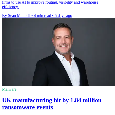
firms to use AI to improve routing, visibility and warehouse
efficiency.
By Sean Mitchell
•
4 min read
•
5 days ago
Malware
UK manufacturing hit by 1.84 million
ransomware events