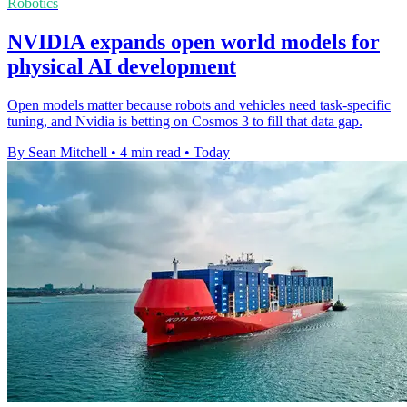
Robotics
NVIDIA expands open world models for
physical AI development
Open models matter because robots and vehicles need task-specific
tuning, and Nvidia is betting on Cosmos 3 to fill that data gap.
By Sean Mitchell
•
4 min read
•
Today