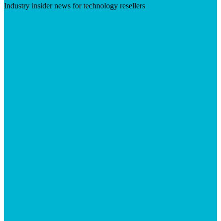
Industry insider news for technology resellers
Visit