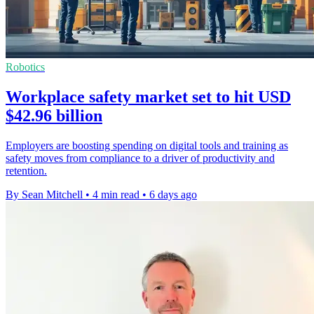
Robotics
Workplace safety market set to hit USD
$42.96 billion
Employers are boosting spending on digital tools and training as
safety moves from compliance to a driver of productivity and
retention.
By Sean Mitchell
•
4 min read
•
6 days ago