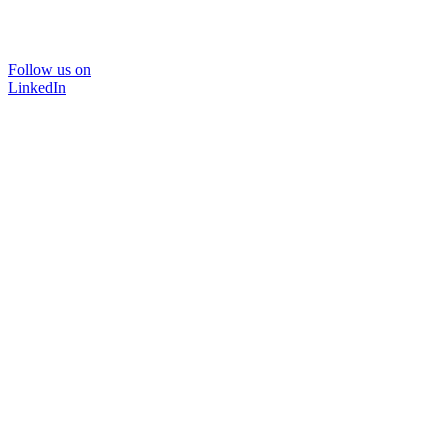
Follow us on
LinkedIn