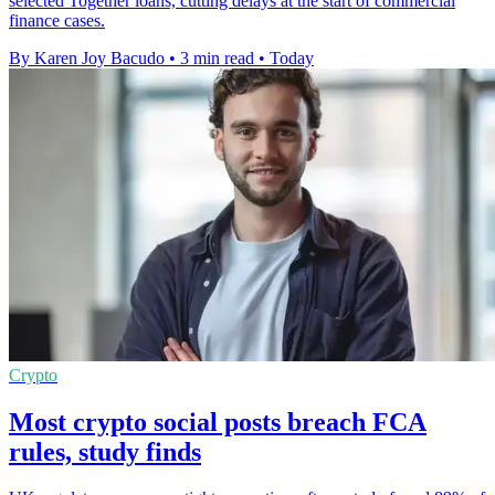
selected Together loans, cutting delays at the start of commercial
finance cases.
By Karen Joy Bacudo
•
3 min read
•
Today
Crypto
Most crypto social posts breach FCA
rules, study finds