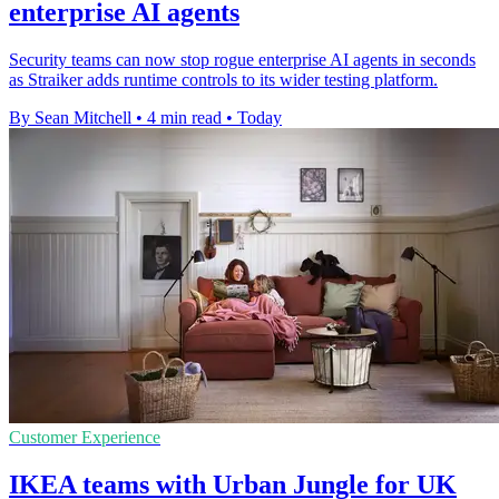
enterprise AI agents
Security teams can now stop rogue enterprise AI agents in seconds
as Straiker adds runtime controls to its wider testing platform.
By Sean Mitchell
•
4 min read
•
Today
Customer Experience
IKEA teams with Urban Jungle for UK