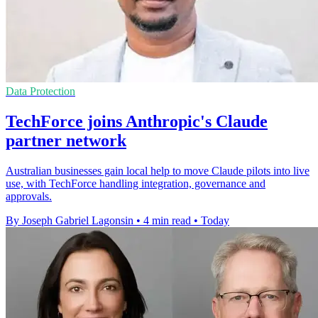
Data Protection
TechForce joins Anthropic's Claude
partner network
Australian businesses gain local help to move Claude pilots into live
use, with TechForce handling integration, governance and
approvals.
By Joseph Gabriel Lagonsin
•
4 min read
•
Today