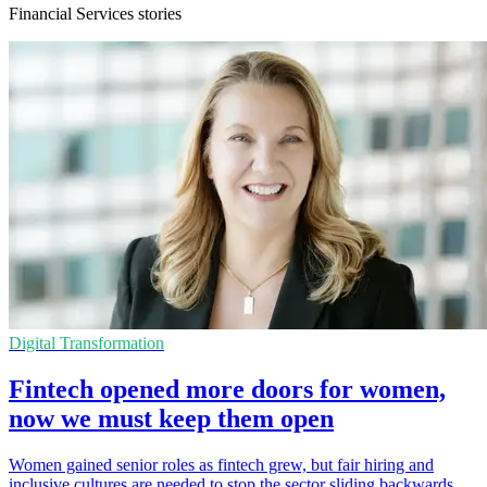
Financial Services stories
Digital Transformation
Fintech opened more doors for women,
now we must keep them open
Women gained senior roles as fintech grew, but fair hiring and
inclusive cultures are needed to stop the sector sliding backwards.