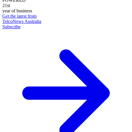
POWERED
21st
year of business
Get the latest from
TelcoNews Australia
Subscribe