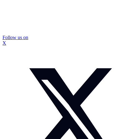
Follow us on
X