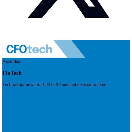
Australian
FinTech
Technology news for CFOs & financial decision-makers
Visit