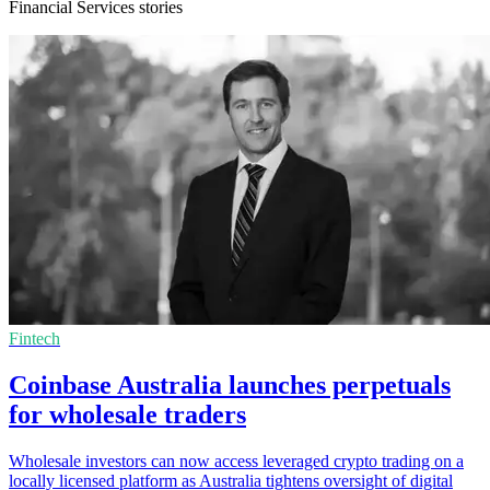
Financial Services stories
Fintech
Coinbase Australia launches perpetuals
for wholesale traders
Wholesale investors can now access leveraged crypto trading on a
locally licensed platform as Australia tightens oversight of digital