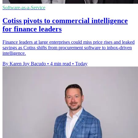
Software-as-a-Service
Cotiss pivots to commercial intelligence
for finance leaders
Finance leaders at large enterprises could miss price rises and leaked
savings as Cotiss shifts from procurement software to inbox-driven
intelligence.
By Karen Joy Bacudo
•
4 min read
•
Today