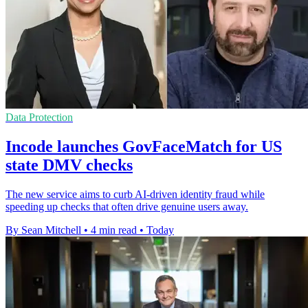
Data Protection
Incode launches GovFaceMatch for US
state DMV checks
The new service aims to curb AI-driven identity fraud while
speeding up checks that often drive genuine users away.
By Sean Mitchell
•
4 min read
•
Today