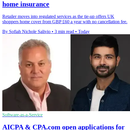
home insurance
Retailer moves into regulated services as the tie-up offers UK
shoppers home cover from GBP £60 a year with no cancellation fee.
By Sofiah Nichole Salivio
•
3 min read
•
Today
Software-as-a-Service
AICPA & CPA.com open applications for