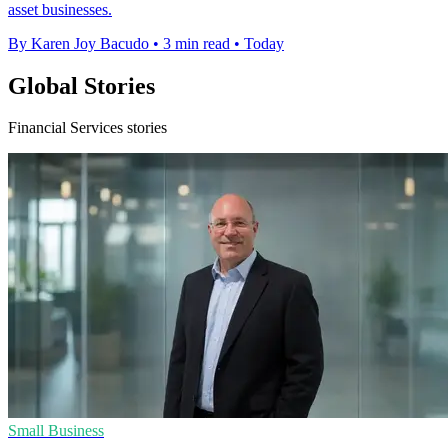
asset businesses.
By Karen Joy Bacudo
•
3 min read
•
Today
Global Stories
Financial Services stories
Small Business