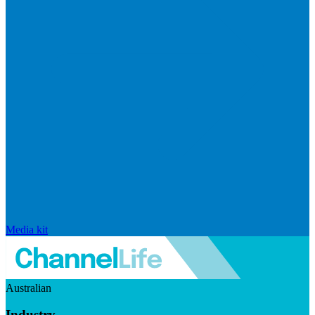
Media kit
Australian
Industry