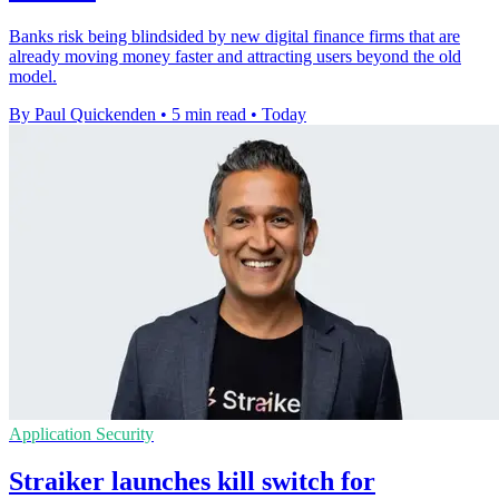
Banks risk being blindsided by new digital finance firms that are
already moving money faster and attracting users beyond the old
model.
By Paul Quickenden
•
5 min read
•
Today
Application Security
Straiker launches kill switch for