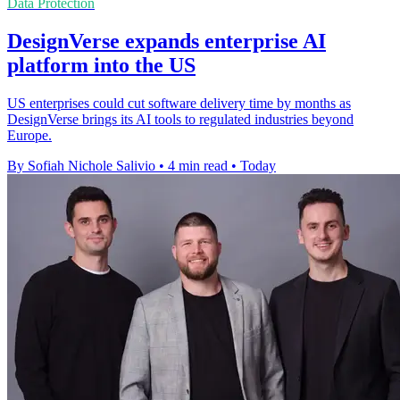
Data Protection
DesignVerse expands enterprise AI
platform into the US
US enterprises could cut software delivery time by months as
DesignVerse brings its AI tools to regulated industries beyond
Europe.
By Sofiah Nichole Salivio
•
4 min read
•
Today