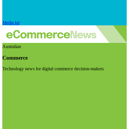
Media kit
Australian
Commerce
Technology news for digital commerce decision-makers
Visit