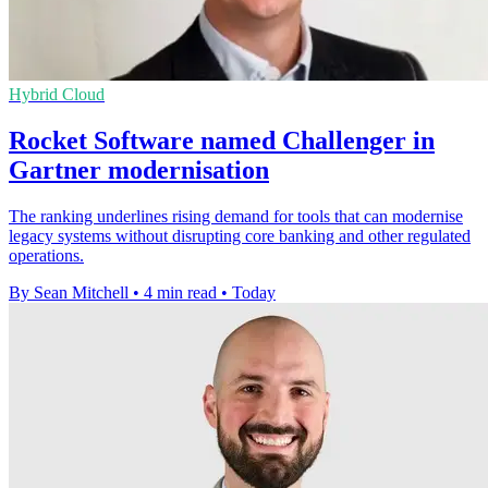
Hybrid Cloud
Rocket Software named Challenger in
Gartner modernisation
The ranking underlines rising demand for tools that can modernise
legacy systems without disrupting core banking and other regulated
operations.
By Sean Mitchell
•
4 min read
•
Today