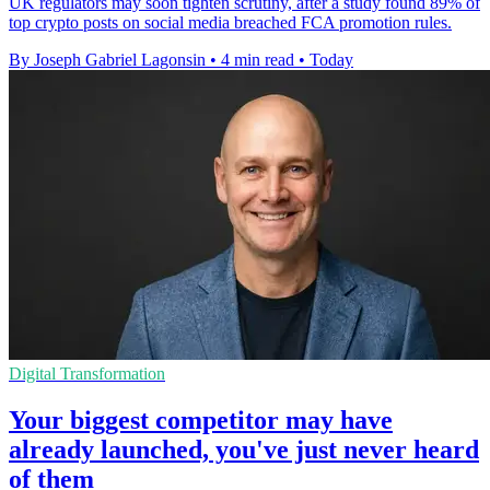
UK regulators may soon tighten scrutiny, after a study found 89% of
top crypto posts on social media breached FCA promotion rules.
By Joseph Gabriel Lagonsin
•
4 min read
•
Today
Digital Transformation
Your biggest competitor may have
already launched, you've just never heard
of them