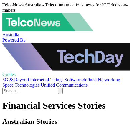
TelcoNews Australia - Telecommunications news for ICT decision-
makers
Australia
Powered By
Guides
5G & Beyond
Internet of Things
Software-defined Networking
Space Technologies
Unified Communications
Financial Services Stories
Australian Stories