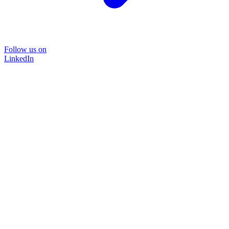
Follow us on
LinkedIn