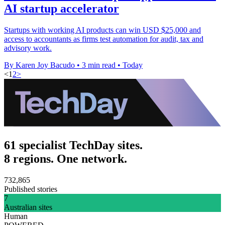
AI startup accelerator
Startups with working AI products can win USD $25,000 and
access to accountants as firms test automation for audit, tax and
advisory work.
By Karen Joy Bacudo
•
3 min read
•
Today
<
1
2
>
61 specialist TechDay sites.
8 regions. One network.
732,865
Published stories
7
Australian sites
Human