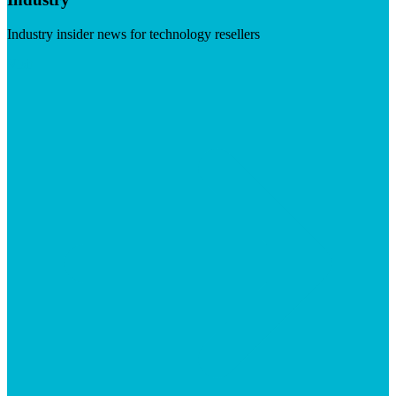
Industry insider news for technology resellers
Visit