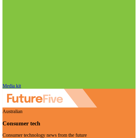
Media kit
Australian
Consumer tech
Consumer technology news from the future