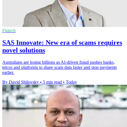
Fintech
SAS Innovate: New era of scams requires
novel solutions
Australians are losing billions as AI-driven fraud pushes banks,
telcos and platforms to share scam data faster and stop payments
earlier.
By David Shilovsky
•
5 min read
•
Today