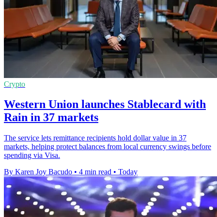
Crypto
Western Union launches Stablecard with
Rain in 37 markets
The service lets remittance recipients hold dollar value in 37
markets, helping protect balances from local currency swings before
spending via Visa.
By Karen Joy Bacudo
•
4 min read
•
Today