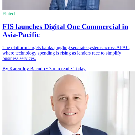
Fintech
FIS launches Digital One Commercial in
Asia-Pacific
The platform targets banks juggling separate systems across APAC,
where technology spending is rising as lenders race to simplify
business services.
By Karen Joy Bacudo
•
3 min read
•
Today