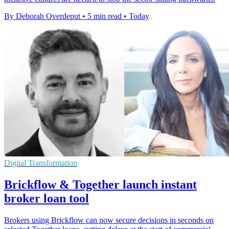
By Deborah Overdeput
•
5 min read
•
Today
Digital Transformation
Brickflow & Together launch instant
broker loan tool
Brokers using Brickflow can now secure decisions in seconds on