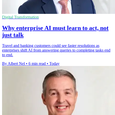
Digital Transformation
Why enterprise AI must learn to act, not
just talk
Travel and banking customers could see faster resolutions as
enterprises shift AI from answering queries to completing tasks end
to end.
By Albert Nel
•
6 min read
•
Today