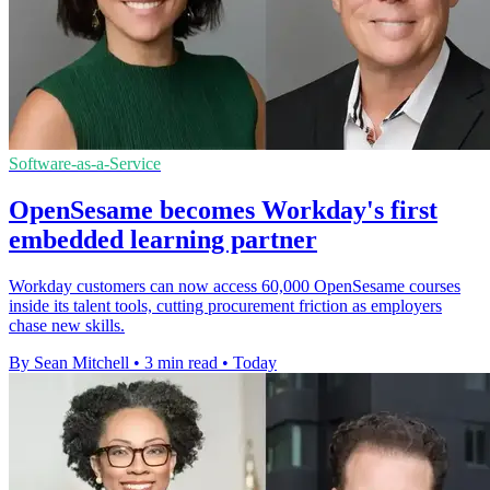
Software-as-a-Service
OpenSesame becomes Workday's first
embedded learning partner
Workday customers can now access 60,000 OpenSesame courses
inside its talent tools, cutting procurement friction as employers
chase new skills.
By Sean Mitchell
•
3 min read
•
Today