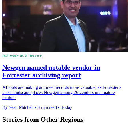
Software-as-a-Service
Newgen named notable vendor in
Forrester archiving report
AI tools are making archived records more valuable, as Forrester's
latest landscape places Newgen among 26 vendors in a mature
market.
By Sean Mitchell
•
4 min read
•
Today
Stories from Other Regions