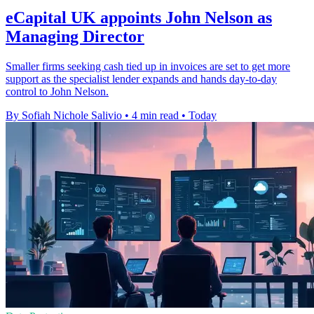
eCapital UK appoints John Nelson as
Managing Director
Smaller firms seeking cash tied up in invoices are set to get more
support as the specialist lender expands and hands day-to-day
control to John Nelson.
By Sofiah Nichole Salivio
•
4 min read
•
Today