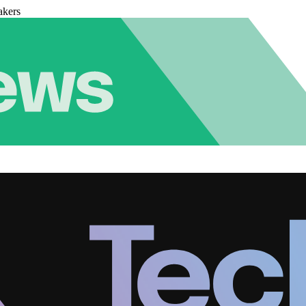
akers