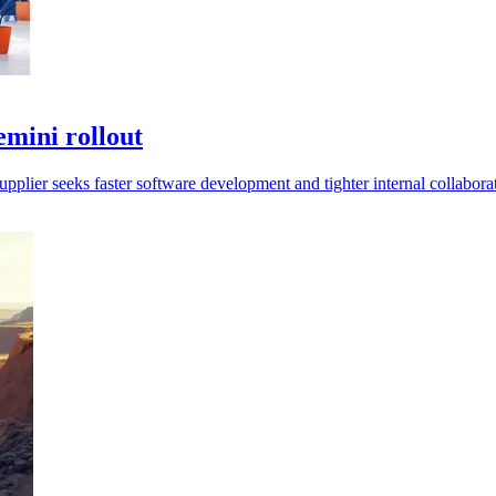
emini rollout
supplier seeks faster software development and tighter internal collabora