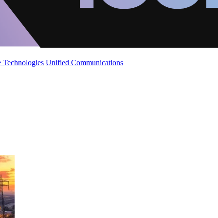
 Technologies
Unified Communications