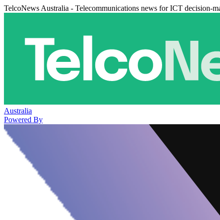
TelcoNews Australia - Telecommunications news for ICT decision-m
Australia
Powered By