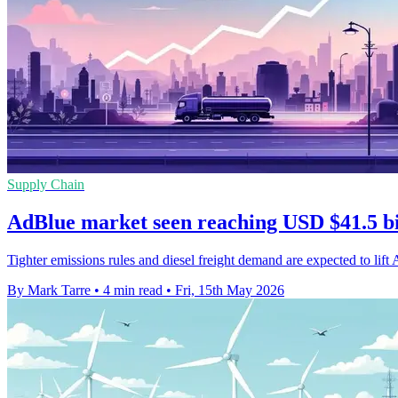
Supply Chain
AdBlue market seen reaching USD $41.5 bi
Tighter emissions rules and diesel freight demand are expected to lift
By Mark Tarre
•
4 min read
•
Fri, 15th May 2026