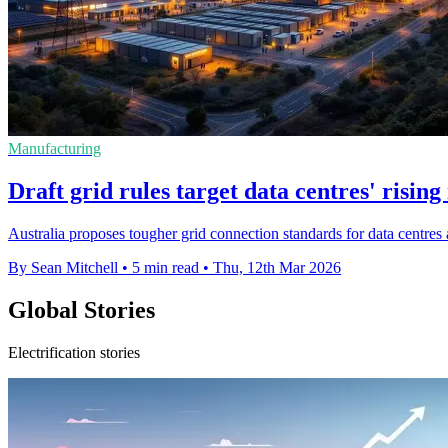
Manufacturing
Draft grid rules target data centres' rising
Australia proposes tougher grid connection standards for data centres as
By Sean Mitchell
•
5 min read
•
Thu, 12th Mar 2026
Global Stories
Electrification stories