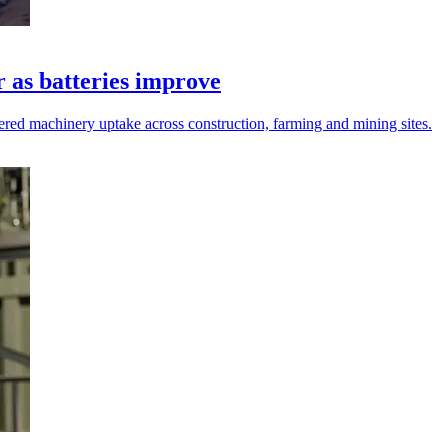
r as batteries improve
ered machinery uptake across construction, farming and mining sites.