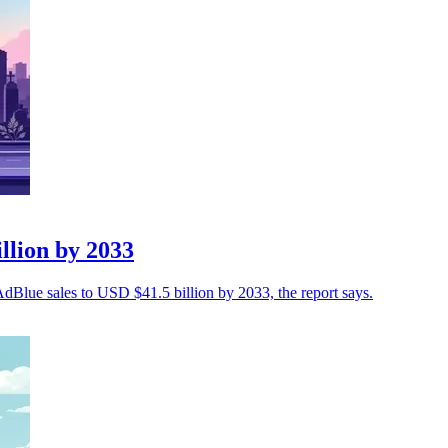
llion by 2033
 AdBlue sales to USD $41.5 billion by 2033, the report says.