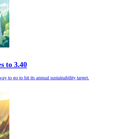
s to 3.40
ay to go to hit its annual sustainability target.