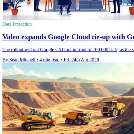
Data Protection
Valeo expands Google Cloud tie-up with G
The rollout will put Google’s AI tool in front of 100,000 staff, as the 
By Sean Mitchell
•
4 min read
•
Fri, 24th Apr 2026