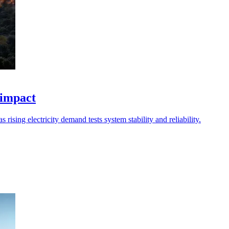
 impact
 rising electricity demand tests system stability and reliability.