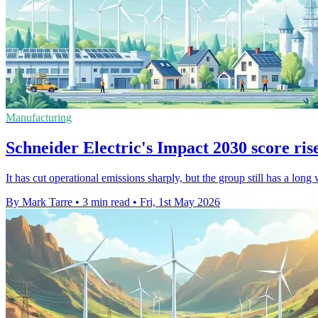
Manufacturing
Schneider Electric's Impact 2030 score rise
It has cut operational emissions sharply, but the group still has a long w
By Mark Tarre
•
3 min read
•
Fri, 1st May 2026