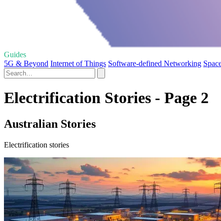
Guides
5G & Beyond
Internet of Things
Software-defined Networking
Space
Electrification Stories - Page 2
Australian Stories
Electrification stories