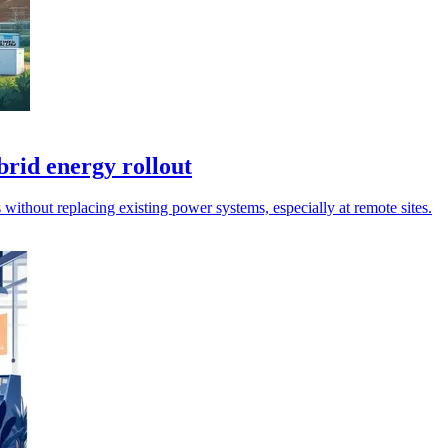
brid energy rollout
 without replacing existing power systems, especially at remote sites.