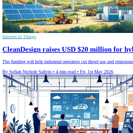
Internet of Things
CleanDesign raises USD $20 million for hy
The funding will help industrial operators cut diesel use and emissions
By Sofiah Nichole Salivio
•
4 min read
•
Fri, 1st May 2026