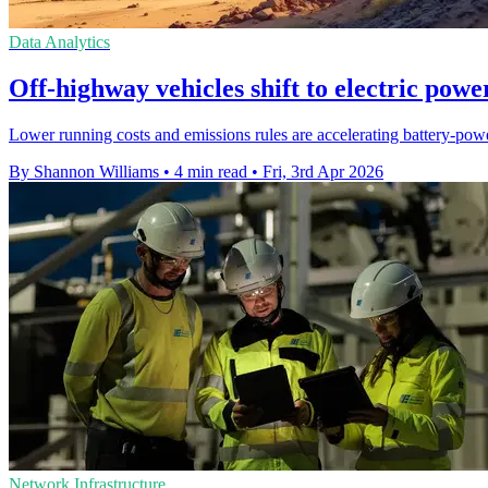
Data Analytics
Off-highway vehicles shift to electric powe
Lower running costs and emissions rules are accelerating battery-pow
By Shannon Williams
•
4 min read
•
Fri, 3rd Apr 2026
Network Infrastructure