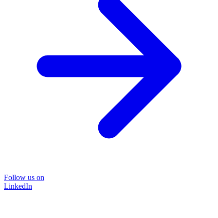
Follow us on
LinkedIn