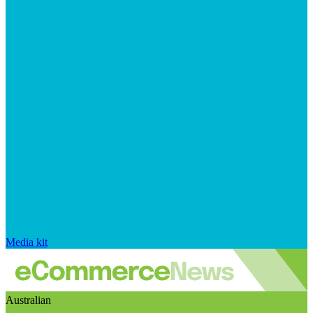
Media kit
Australian