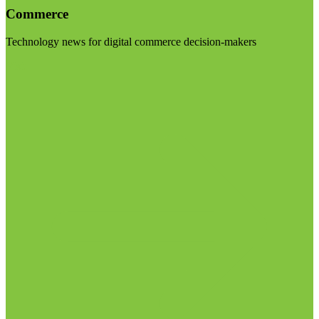
Commerce
Technology news for digital commerce decision-makers
Visit