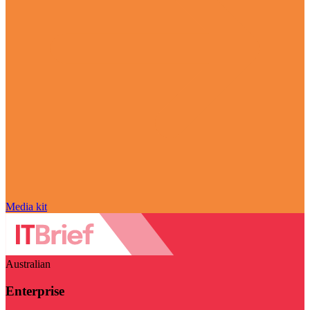
Media kit
Australian
Enterprise