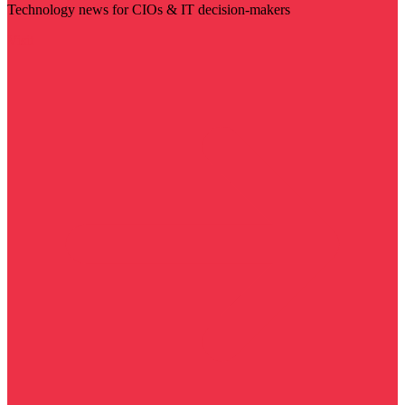
Technology news for CIOs & IT decision-makers
Visit