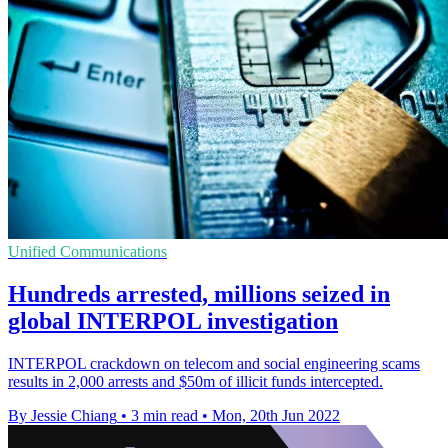
Unified Communications
Hundreds arrested, millions seized in
global INTERPOL investigation
INTERPOL crackdown on telecom and social engineering scams
results in 2,000 arrests and $50m of illicit funds intercepted.
By Jessie Chiang
•
3 min read
•
Mon, 20th Jun 2022