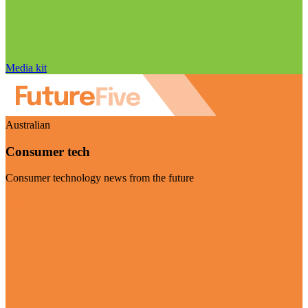
Media kit
Australian
Consumer tech
Consumer technology news from the future
Visit