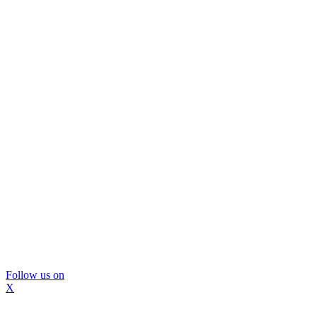
Follow us on
X