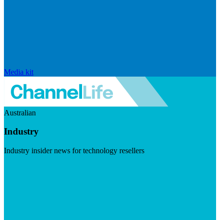
Media kit
Australian
Industry
Industry insider news for technology resellers
Visit