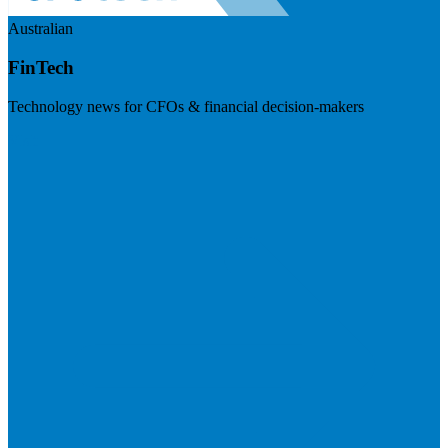
Australian
FinTech
Technology news for CFOs & financial decision-makers
Visit