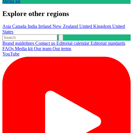
Media kit
Explore other regions
Asia
Canada
India
Ireland
New Zealand
United Kingdom
United
States
Brand guidelines
Contact us
Editorial calendar
Editorial standards
FAQs
Media kit
Our team
Our terms
YouTube