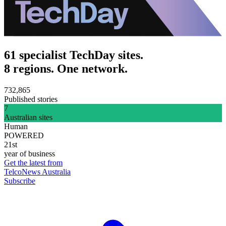
61 specialist TechDay sites.
8 regions. One network.
732,865
Published stories
7
Australian sites
Human
POWERED
21st
year of business
Get the latest from
TelcoNews Australia
Subscribe