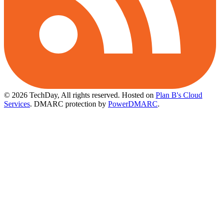
© 2026 TechDay, All rights reserved.
Hosted on
Plan B's Cloud
Services
. DMARC protection by
PowerDMARC
.