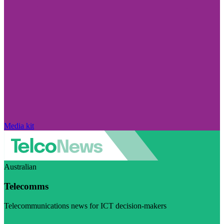
Media kit
Australian
Telecomms
Telecommunications news for ICT decision-makers
Visit