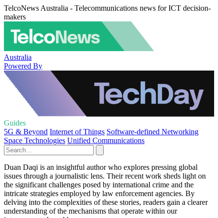
TelcoNews Australia - Telecommunications news for ICT decision-
makers
Australia
Powered By
Guides
5G & Beyond
Internet of Things
Software-defined Networking
Space Technologies
Unified Communications
Duan Daqi is an insightful author who explores pressing global
issues through a journalistic lens. Their recent work sheds light on
the significant challenges posed by international crime and the
intricate strategies employed by law enforcement agencies. By
delving into the complexities of these stories, readers gain a clearer
understanding of the mechanisms that operate within our