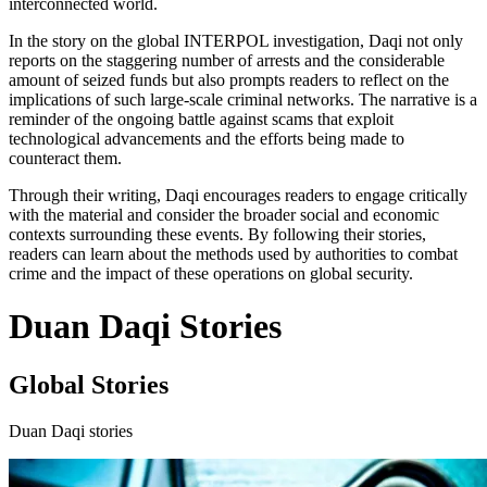
interconnected world.
In the story on the global INTERPOL investigation, Daqi not only
reports on the staggering number of arrests and the considerable
amount of seized funds but also prompts readers to reflect on the
implications of such large-scale criminal networks. The narrative is a
reminder of the ongoing battle against scams that exploit
technological advancements and the efforts being made to
counteract them.
Through their writing, Daqi encourages readers to engage critically
with the material and consider the broader social and economic
contexts surrounding these events. By following their stories,
readers can learn about the methods used by authorities to combat
crime and the impact of these operations on global security.
Duan Daqi Stories
Global Stories
Duan Daqi stories