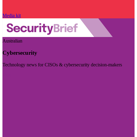
Media kit
Australian
Cybersecurity
Technology news for CISOs & cybersecurity decision-makers
Visit