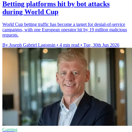
Betting platforms hit by bot attacks
during World Cup
World Cup betting traffic has become a target for denial-of-service
campaigns, with one European operator hit by 19 million malicious
requests.
By Joseph Gabriel Lagonsin
•
4 min read
•
Tue, 30th Jun 2026
Gaming