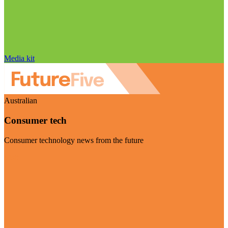
Media kit
Australian
Consumer tech
Consumer technology news from the future
Visit