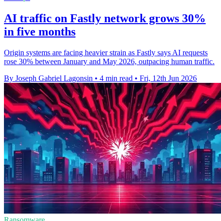
AI traffic on Fastly network grows 30%
in five months
Origin systems are facing heavier strain as Fastly says AI requests
rose 30% between January and May 2026, outpacing human traffic.
By Joseph Gabriel Lagonsin
•
4 min read
•
Fri, 12th Jun 2026
Ransomware