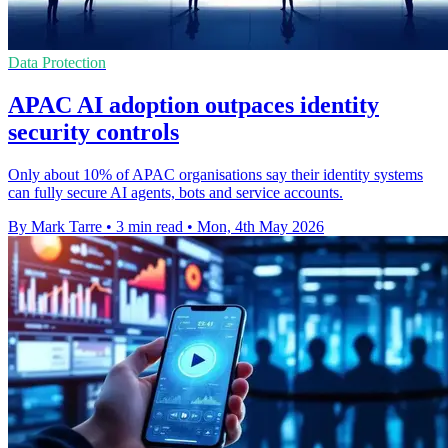
Data Protection
APAC AI adoption outpaces identity
security controls
Only about 10% of APAC organisations say their identity systems
can fully secure AI agents, bots and service accounts.
By Mark Tarre
•
3 min read
•
Mon, 4th May 2026