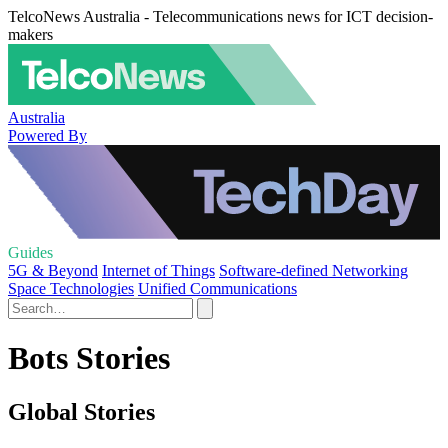
TelcoNews Australia - Telecommunications news for ICT decision-
makers
Australia
Powered By
Guides
5G & Beyond
Internet of Things
Software-defined Networking
Space Technologies
Unified Communications
Bots Stories
Global Stories