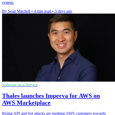
system.
By Sean Mitchell
•
4 min read
•
3 days ago
Software-as-a-Service
Thales launches Imperva for AWS on
AWS Marketplace
Rising API and bot attacks are pushing AWS customers towards