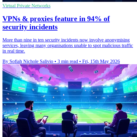
Virtual Private Networks
VPNs & proxies feature in 94% of
security incidents
More than nine in ten security incidents now involve anonymising
services, leaving many organisations unable to spot malicious traffic
in real time.
By Sofiah Nichole Salivio
•
3 min read
•
Fri, 15th May 2026