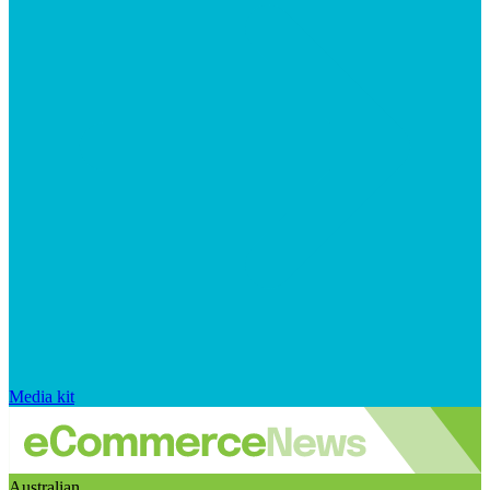
Media kit
Australian