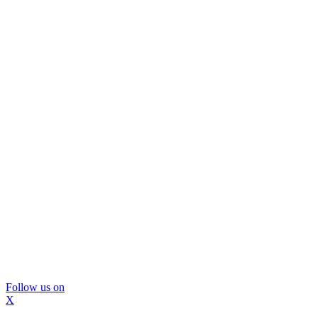
Follow us on
X