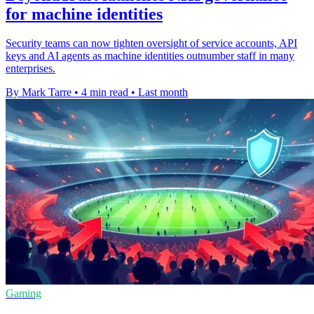
for machine identities
Security teams can now tighten oversight of service accounts, API
keys and AI agents as machine identities outnumber staff in many
enterprises.
By Mark Tarre
•
4 min read
•
Last month
Gaming