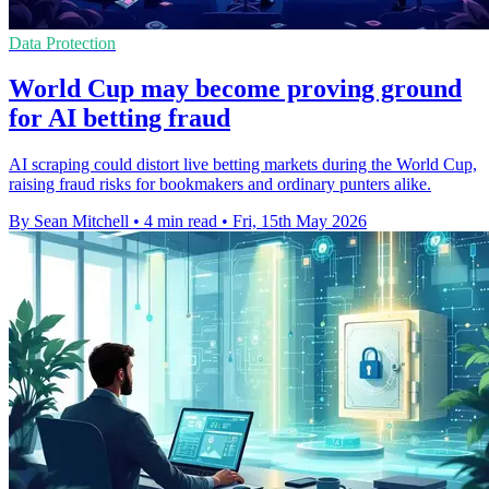
Data Protection
World Cup may become proving ground
for AI betting fraud
AI scraping could distort live betting markets during the World Cup,
raising fraud risks for bookmakers and ordinary punters alike.
By Sean Mitchell
•
4 min read
•
Fri, 15th May 2026