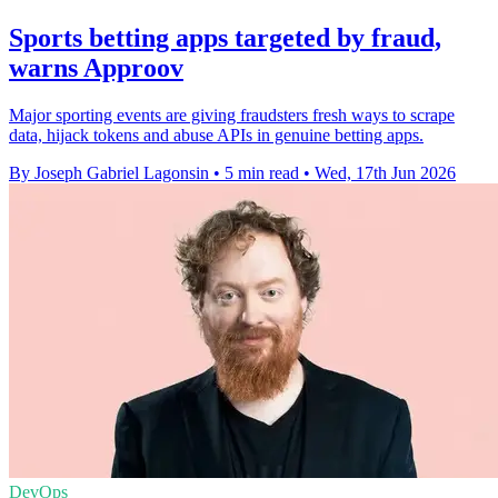
Sports betting apps targeted by fraud,
warns Approov
Major sporting events are giving fraudsters fresh ways to scrape
data, hijack tokens and abuse APIs in genuine betting apps.
By Joseph Gabriel Lagonsin
•
5 min read
•
Wed, 17th Jun 2026
DevOps