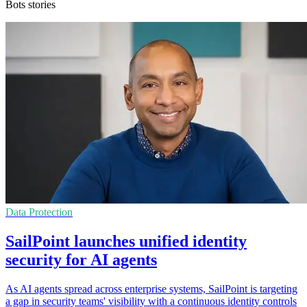
Bots stories
Data Protection
SailPoint launches unified identity
security for AI agents
As AI agents spread across enterprise systems, SailPoint is targeting
a gap in security teams' visibility with a continuous identity controls