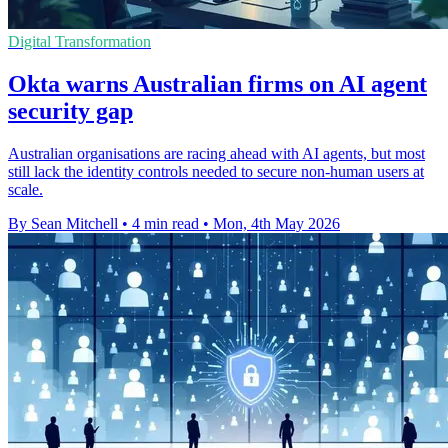
Digital Transformation
Okta warns Australian firms on AI agent
security gap
Australian organisations are racing ahead with AI agents, but most
still lack the identity controls needed to secure non-human users at
scale.
By Sean Mitchell
•
4 min read
•
Mon, 4th May 2026