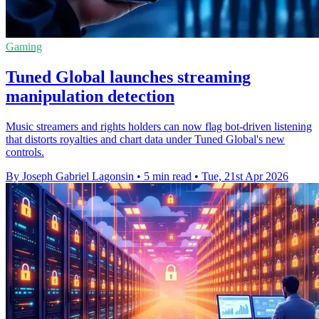
Gaming
Tuned Global launches streaming
manipulation detection
Music streamers and rights holders can now flag bot-driven listening
that distorts royalties and chart data under Tuned Global's new
controls.
By Joseph Gabriel Lagonsin
•
5 min read
•
Tue, 21st Apr 2026