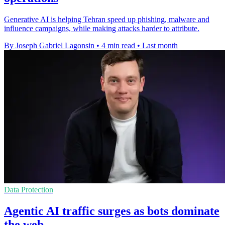
Generative AI is helping Tehran speed up phishing, malware and
influence campaigns, while making attacks harder to attribute.
By Joseph Gabriel Lagonsin
•
4 min read
•
Last month
Data Protection
Agentic AI traffic surges as bots dominate
the web