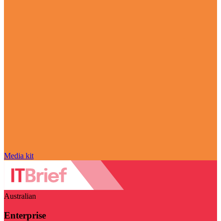
Media kit
Australian
Enterprise