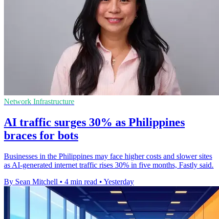
Network Infrastructure
AI traffic surges 30% as Philippines
braces for bots
Businesses in the Philippines may face higher costs and slower sites
as AI-generated internet traffic rises 30% in five months, Fastly said.
By Sean Mitchell
•
4 min read
•
Yesterday