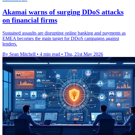
Akamai warns of surging DDoS attacks
on financial firms
Sustained assaults are disrupting online banking and payments as
EMEA becomes the main target for DDoS campaigns against
lenders.
By Sean Mitchell
•
4 min read
•
Thu, 21st May 2026