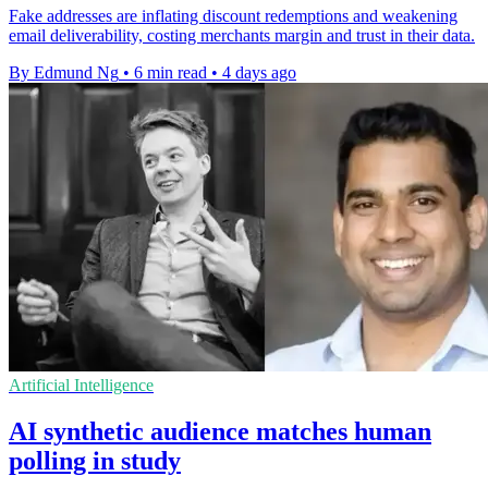
Fake addresses are inflating discount redemptions and weakening
email deliverability, costing merchants margin and trust in their data.
By Edmund Ng
•
6 min read
•
4 days ago
Artificial Intelligence
AI synthetic audience matches human
polling in study