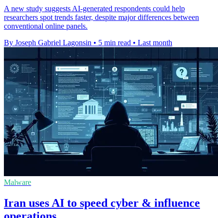
A new study suggests AI-generated respondents could help
researchers spot trends faster, despite major differences between
conventional online panels.
By Joseph Gabriel Lagonsin
•
5 min read
•
Last month
Malware
Iran uses AI to speed cyber & influence
operations