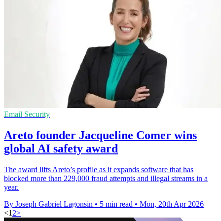
Email Security
Areto founder Jacqueline Comer wins
global AI safety award
The award lifts Areto’s profile as it expands software that has
blocked more than 229,000 fraud attempts and illegal streams in a
year.
By Joseph Gabriel Lagonsin
•
5 min read
•
Mon, 20th Apr 2026
<
1
2
>