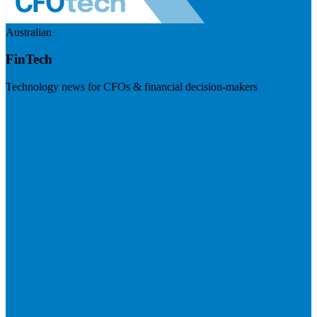
Australian
FinTech
Technology news for CFOs & financial decision-makers
Visit