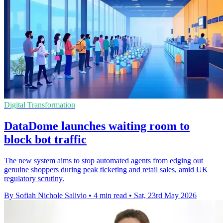
Digital Transformation
DataDome launches waiting room to
block bot traffic
The new system aims to stop automated agents from edging out
genuine shoppers during peak ticketing and retail sales, amid UK
regulatory scrutiny.
By Sofiah Nichole Salivio
•
4 min read
•
Sat, 23rd May 2026