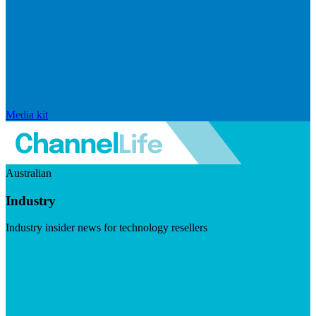
Media kit
Australian
Industry
Industry insider news for technology resellers
Visit