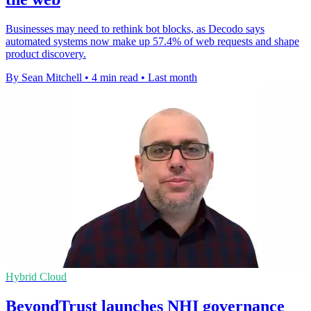
Businesses may need to rethink bot blocks, as Decodo says
automated systems now make up 57.4% of web requests and shape
product discovery.
By Sean Mitchell
•
4 min read
•
Last month
Hybrid Cloud
BeyondTrust launches NHI governance