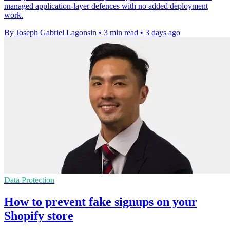
managed application-layer defences with no added deployment
work.
By Joseph Gabriel Lagonsin
•
3 min read
•
3 days ago
Data Protection
How to prevent fake signups on your
Shopify store