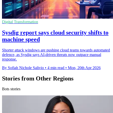
Digital Transformation
Sysdig report says cloud security shifts to
machine speed
Shorter attack windows are pushing cloud teams towards automated
defence, as Sysdig says AI-driven threats now outpace manual
response.
By Sofiah Nichole Salivio
•
4 min read
•
Mon, 20th Apr 2026
Stories from Other Regions
Bots stories