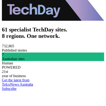
61 specialist TechDay sites.
8 regions. One network.
732,865
Published stories
7
Australian sites
Human
POWERED
21st
year of business
Get the latest from
TelcoNews Australia
Subscribe