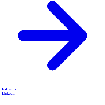
Follow us on
LinkedIn