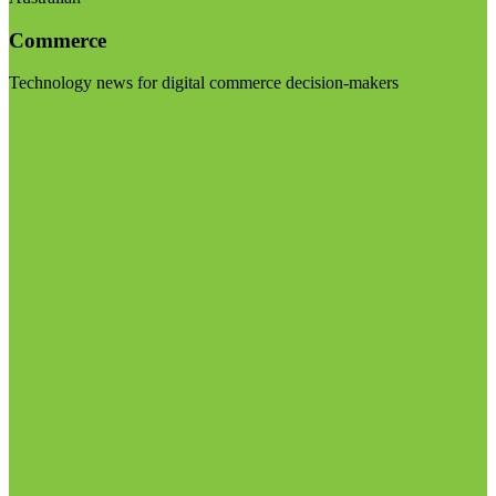
Commerce
Technology news for digital commerce decision-makers
Visit