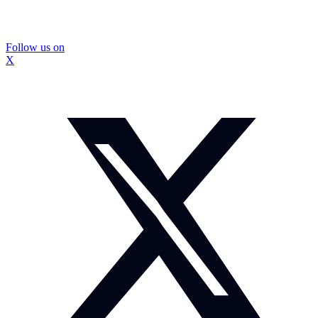
Follow us on
X