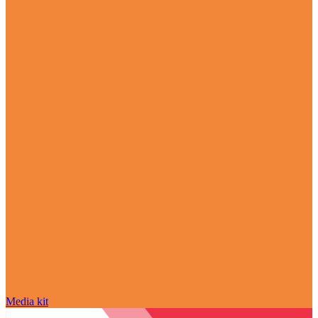
Media kit