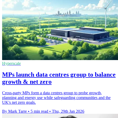
Hyperscale
MPs launch data centres group to balance
growth & net zero
Cross-party MPs form a data centres group to probe growth,
planning and energy use while safeguarding communities and the
UK's net zero goals.
By Mark Tarre
•
5 min read
•
Thu, 29th Jan 2026