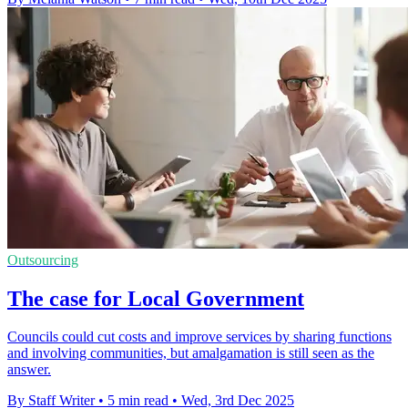
Outsourcing
The case for Local Government
Councils could cut costs and improve services by sharing functions
and involving communities, but amalgamation is still seen as the
answer.
By Staff Writer
•
5 min read
•
Wed, 3rd Dec 2025