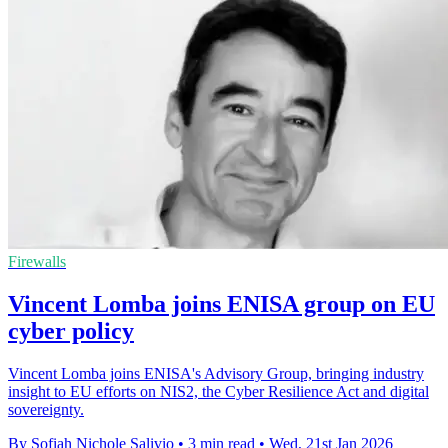
Firewalls
Vincent Lomba joins ENISA group on EU
cyber policy
Vincent Lomba joins ENISA's Advisory Group, bringing industry
insight to EU efforts on NIS2, the Cyber Resilience Act and digital
sovereignty.
By Sofiah Nichole Salivio
•
3 min read
•
Wed, 21st Jan 2026