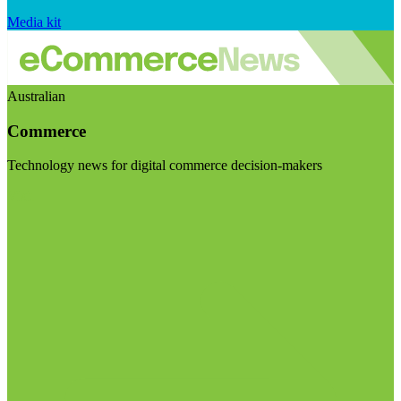
Media kit
Australian
Commerce
Technology news for digital commerce decision-makers
Visit