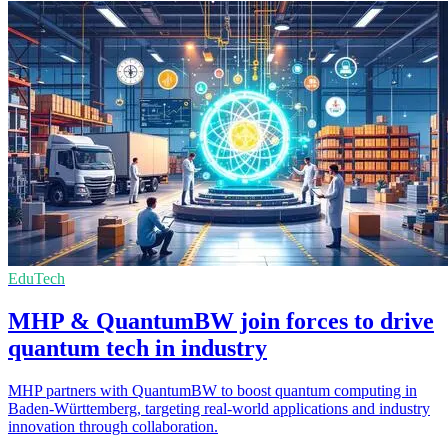
EduTech
MHP & QuantumBW join forces to drive
quantum tech in industry
MHP partners with QuantumBW to boost quantum computing in
Baden-Württemberg, targeting real-world applications and industry
innovation through collaboration.