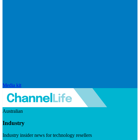
Media kit
Australian
Industry
Industry insider news for technology resellers