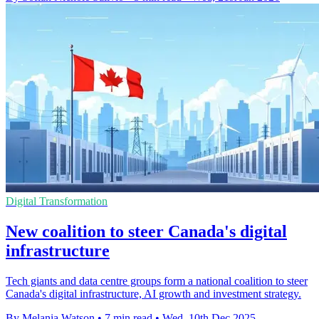
Digital Transformation
New coalition to steer Canada's digital
infrastructure
Tech giants and data centre groups form a national coalition to steer
Canada's digital infrastructure, AI growth and investment strategy.
By Melania Watson
•
7 min read
•
Wed, 10th Dec 2025