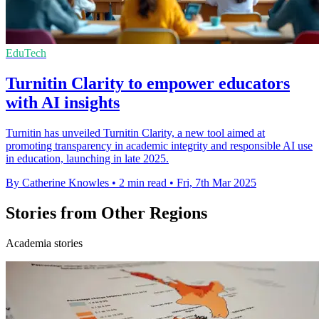
EduTech
Turnitin Clarity to empower educators
with AI insights
Turnitin has unveiled Turnitin Clarity, a new tool aimed at
promoting transparency in academic integrity and responsible AI use
in education, launching in late 2025.
By Catherine Knowles
•
2 min read
•
Fri, 7th Mar 2025
Stories from Other Regions
Academia stories