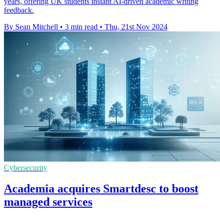
years, offering UK students instant AI-driven academic writing
feedback.
By Sean Mitchell
•
3 min read
•
Thu, 21st Nov 2024
Cybersecurity
Academia acquires Smartdesc to boost
managed services