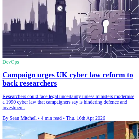
DevOps
Campaign urges UK cyber law reform to
back researchers
Researchers could face legal uncertainty unless ministers modernise
a 1990 cyber law that campaigners say is hindering defence and
investment.
By Sean Mitchell
•
4 min read
•
Thu, 16th Apr 2026