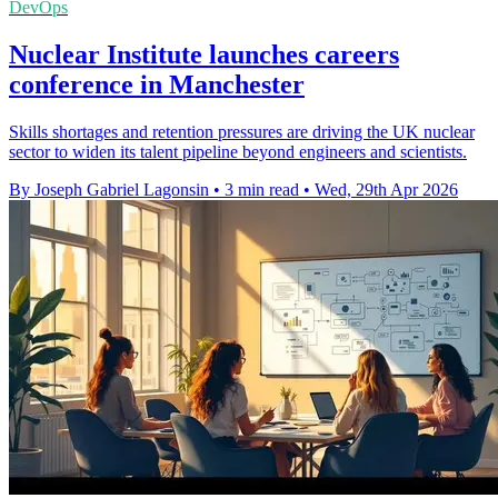
DevOps
Nuclear Institute launches careers
conference in Manchester
Skills shortages and retention pressures are driving the UK nuclear
sector to widen its talent pipeline beyond engineers and scientists.
By Joseph Gabriel Lagonsin
•
3 min read
•
Wed, 29th Apr 2026