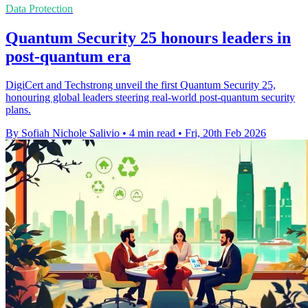
Data Protection
Quantum Security 25 honours leaders in
post-quantum era
DigiCert and Techstrong unveil the first Quantum Security 25,
honouring global leaders steering real-world post-quantum security
plans.
By Sofiah Nichole Salivio
•
4 min read
•
Fri, 20th Feb 2026