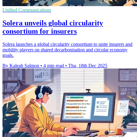
Unified Communications
Solera unveils global circularity
consortium for insurers
Solera launches a global circularity consortium to unite insurers and
mobility players on shared decarbonisation and circular economy
goals.
By Kaleah Salmon
•
4 min read
•
Thu, 18th Dec 2025