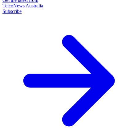
Get the latest from
TelcoNews Australia
Subscribe