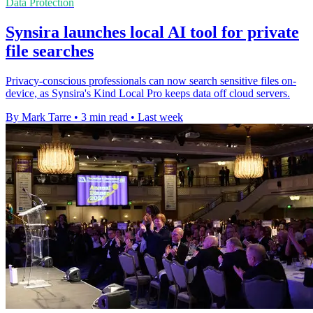
Data Protection
Synsira launches local AI tool for private
file searches
Privacy-conscious professionals can now search sensitive files on-
device, as Synsira's Kind Local Pro keeps data off cloud servers.
By Mark Tarre
•
3 min read
•
Last week