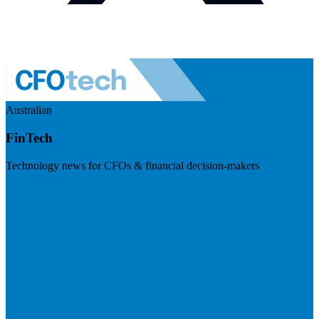
Australian
FinTech
Technology news for CFOs & financial decision-makers
Visit