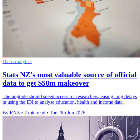
Data Analytics
Stats NZ's most valuable source of official
data to get $58m makeover
The upgrade should speed access for researchers, easing long delays
in using the IDI to analyse education, health and income data.
By RNZ
•
2 min read
•
Tue, 9th Jun 2026