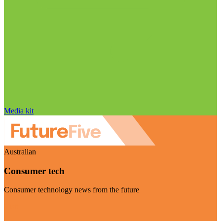
Media kit
Australian
Consumer tech
Consumer technology news from the future
Visit