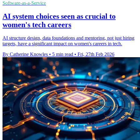
Software-as-a-Service
AI system choices seen as crucial to
women's tech careers
AI structure design, data foundations and mentoring, not just hiring
targets, have a significant impact on women's careers in tech.
By Catherine Knowles
•
5 min read
•
Fri, 27th Feb 2026