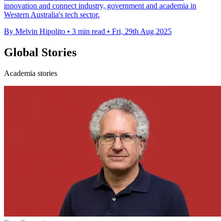
innovation and connect industry, government and academia in
Western Australia's tech sector.
By Melvin Hipolito
•
3 min read
•
Fri, 29th Aug 2025
Global Stories
Academia stories