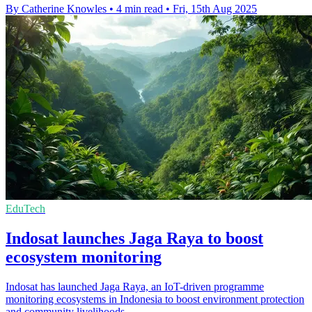
By Catherine Knowles
•
4 min read
•
Fri, 15th Aug 2025
EduTech
Indosat launches Jaga Raya to boost
ecosystem monitoring
Indosat has launched Jaga Raya, an IoT-driven programme
monitoring ecosystems in Indonesia to boost environment protection
and community livelihoods.