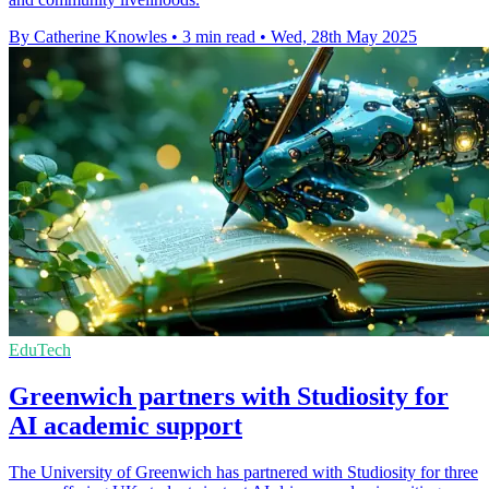
By Catherine Knowles
•
3 min read
•
Wed, 28th May 2025
EduTech
Greenwich partners with Studiosity for
AI academic support
The University of Greenwich has partnered with Studiosity for three