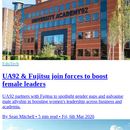
EduTech
UA92 & Fujitsu join forces to boost
female leaders
UA92 partners with Fujitsu to spotlight gender gaps and galvanise
male allyship in boosting women's leadership across business and
academia.
By Sean Mitchell
•
5 min read
•
Fri, 6th Mar 2026