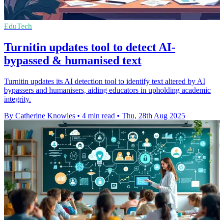
EduTech
Turnitin updates tool to detect AI-
bypassed & humanised text
Turnitin updates its AI detection tool to identify text altered by AI
bypassers and humanisers, aiding educators in upholding academic
integrity.
By Catherine Knowles
•
4 min read
•
Thu, 28th Aug 2025