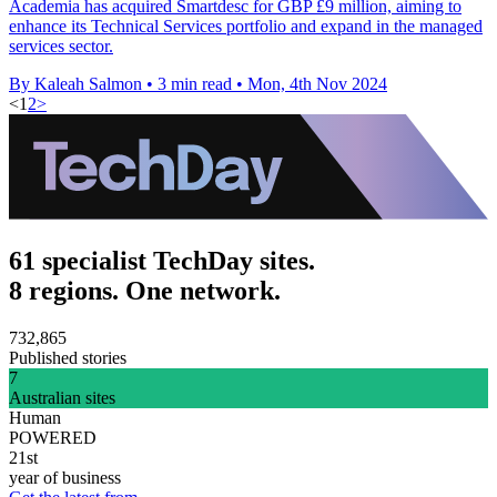
Academia has acquired Smartdesc for GBP £9 million, aiming to
enhance its Technical Services portfolio and expand in the managed
services sector.
By Kaleah Salmon
•
3 min read
•
Mon, 4th Nov 2024
<
1
2
>
61 specialist TechDay sites.
8 regions. One network.
732,865
Published stories
7
Australian sites
Human
POWERED
21st
year of business