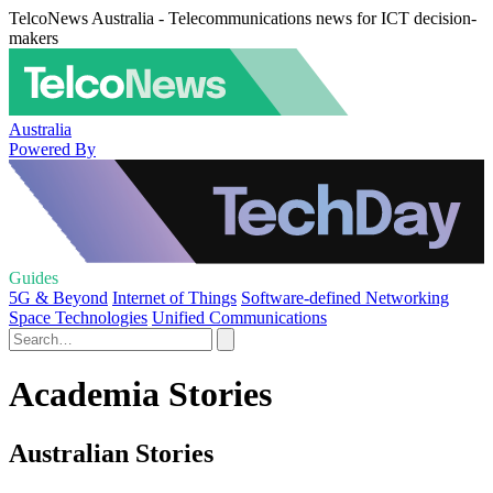
TelcoNews Australia - Telecommunications news for ICT decision-
makers
Australia
Powered By
Guides
5G & Beyond
Internet of Things
Software-defined Networking
Space Technologies
Unified Communications
Academia Stories
Australian Stories