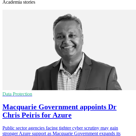
Academia stories
Data Protection
Macquarie Government appoints Dr
Chris Peiris for Azure
Public sector agencies facing tighter cyber scrutiny may gain
stronger Azure support as Macquarie Government expands its