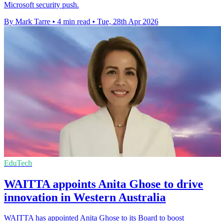
Microsoft security push.
By Mark Tarre
•
4 min read
•
Tue, 28th Apr 2026
EduTech
WAITTA appoints Anita Ghose to drive
innovation in Western Australia
WAITTA has appointed Anita Ghose to its Board to boost