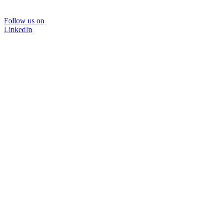
Follow us on
LinkedIn