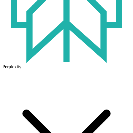
Perplexity