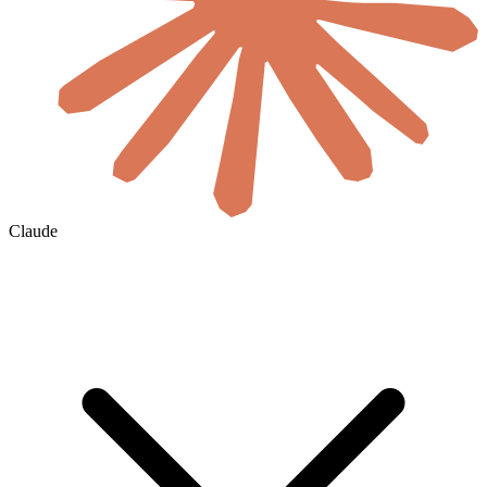
Claude