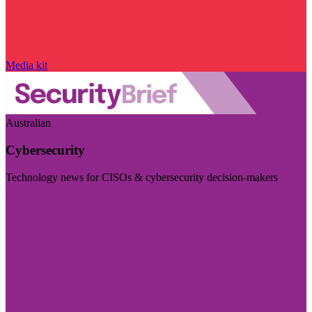
Media kit
Australian
Cybersecurity
Technology news for CISOs & cybersecurity decision-makers
Visit