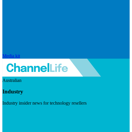
Media kit
Australian
Industry
Industry insider news for technology resellers
Visit