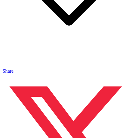
Share