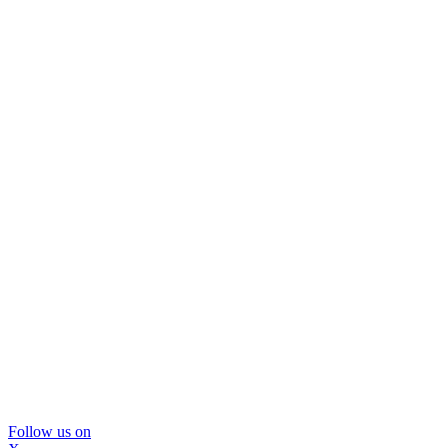
Follow us on