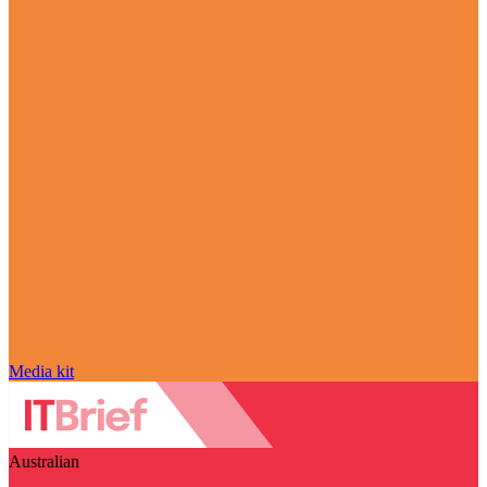
Media kit
Australian