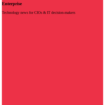
Enterprise
Technology news for CIOs & IT decision-makers
Visit