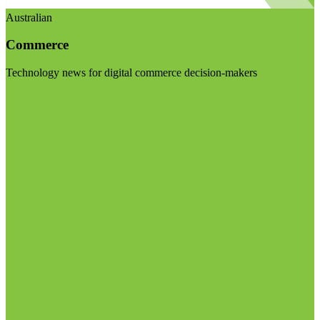
Australian
Commerce
Technology news for digital commerce decision-makers
Visit