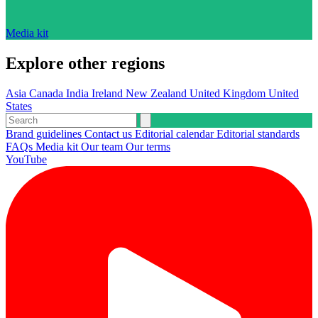
Media kit
Explore other regions
Asia
Canada
India
Ireland
New Zealand
United Kingdom
United
States
Brand guidelines
Contact us
Editorial calendar
Editorial standards
FAQs
Media kit
Our team
Our terms
YouTube