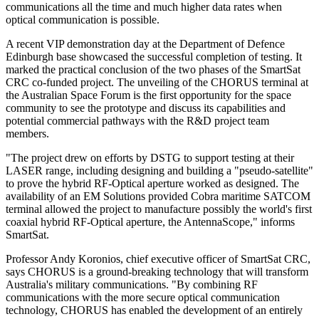
communications all the time and much higher data rates when
optical communication is possible.
A recent VIP demonstration day at the Department of Defence
Edinburgh base showcased the successful completion of testing. It
marked the practical conclusion of the two phases of the SmartSat
CRC co-funded project. The unveiling of the CHORUS terminal at
the Australian Space Forum is the first opportunity for the space
community to see the prototype and discuss its capabilities and
potential commercial pathways with the R&D project team
members.
"The project drew on efforts by DSTG to support testing at their
LASER range, including designing and building a "pseudo-satellite"
to prove the hybrid RF-Optical aperture worked as designed. The
availability of an EM Solutions provided Cobra maritime SATCOM
terminal allowed the project to manufacture possibly the world's first
coaxial hybrid RF-Optical aperture, the AntennaScope," informs
SmartSat.
Professor Andy Koronios, chief executive officer of SmartSat CRC,
says CHORUS is a ground-breaking technology that will transform
Australia's military communications. "By combining RF
communications with the more secure optical communication
technology, CHORUS has enabled the development of an entirely