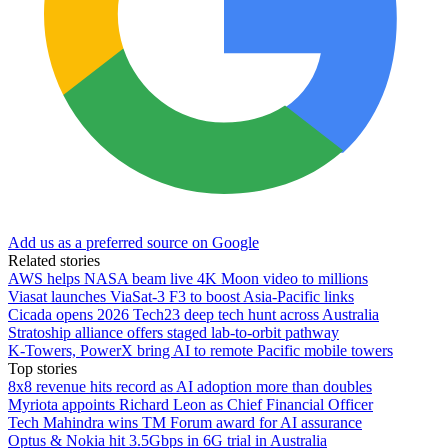
Add us as a preferred source on Google
Related stories
AWS helps NASA beam live 4K Moon video to millions
Viasat launches ViaSat-3 F3 to boost Asia-Pacific links
Cicada opens 2026 Tech23 deep tech hunt across Australia
Stratoship alliance offers staged lab‑to‑orbit pathway
K-Towers, PowerX bring AI to remote Pacific mobile towers
Top stories
8x8 revenue hits record as AI adoption more than doubles
Myriota appoints Richard Leon as Chief Financial Officer
Tech Mahindra wins TM Forum award for AI assurance
Optus & Nokia hit 3.5Gbps in 6G trial in Australia