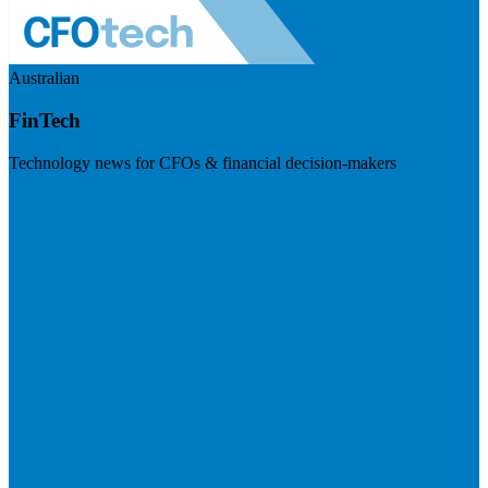
Australian
FinTech
Technology news for CFOs & financial decision-makers
Visit