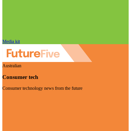
Media kit
Australian
Consumer tech
Consumer technology news from the future
Visit