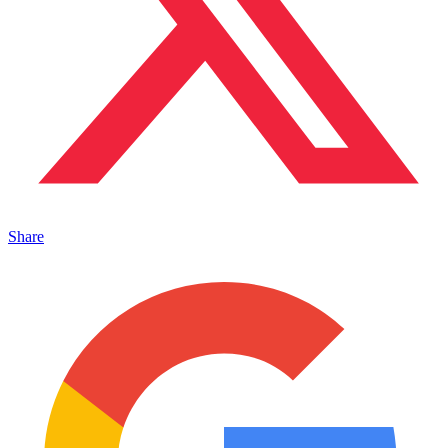
Share