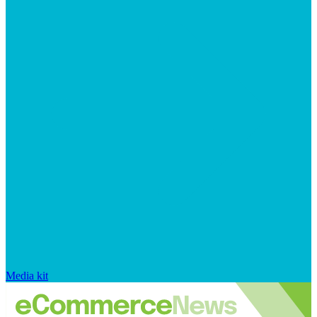
Media kit