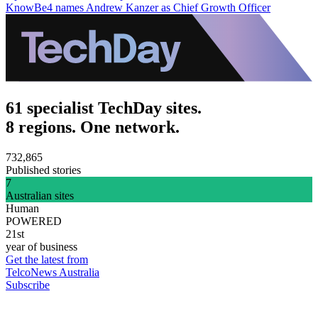
KnowBe4 names Andrew Kanzer as Chief Growth Officer
61 specialist TechDay sites.
8 regions. One network.
732,865
Published stories
7
Australian sites
Human
POWERED
21st
year of business
Get the latest from
TelcoNews Australia
Subscribe