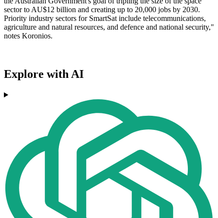
the Australian Government's goal of tripling the size of the space
sector to AU$12 billion and creating up to 20,000 jobs by 2030.
Priority industry sectors for SmartSat include telecommunications,
agriculture and natural resources, and defence and national security,"
notes Koronios.
Explore with AI