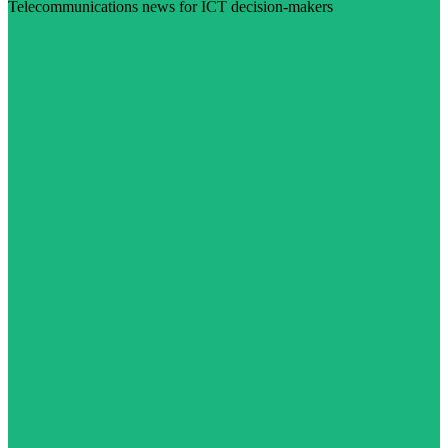
Telecommunications news for ICT decision-makers
Visit