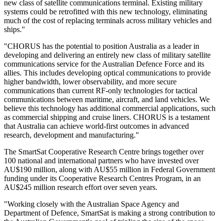
new class of satellite communications terminal. Existing military
systems could be retrofitted with this new technology, eliminating
much of the cost of replacing terminals across military vehicles and
ships."
"CHORUS has the potential to position Australia as a leader in
developing and delivering an entirely new class of military satellite
communications service for the Australian Defence Force and its
allies. This includes developing optical communications to provide
higher bandwidth, lower observability, and more secure
communications than current RF-only technologies for tactical
communications between maritime, aircraft, and land vehicles. We
believe this technology has additional commercial applications, such
as commercial shipping and cruise liners. CHORUS is a testament
that Australia can achieve world-first outcomes in advanced
research, development and manufacturing."
The SmartSat Cooperative Research Centre brings together over
100 national and international partners who have invested over
AU$190 million, along with AU$55 million in Federal Government
funding under its Cooperative Research Centres Program, in an
AU$245 million research effort over seven years.
"Working closely with the Australian Space Agency and
Department of Defence, SmartSat is making a strong contribution to