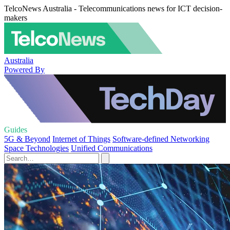
TelcoNews Australia - Telecommunications news for ICT decision-
makers
Australia
Powered By
Guides
5G & Beyond
Internet of Things
Software-defined Networking
Space Technologies
Unified Communications