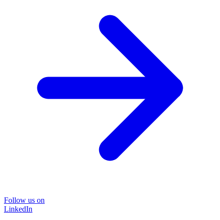
Follow us on
LinkedIn