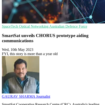
SpaceTech
Optical Networking
Australian Defence Force
SmartSat unveils CHORUS prototype aiding
communications
Wed, 10th May 2023
FYI, this story is more than a year old
GAURAV SHARMA
Journalist
SmartSat Cooperative Research Centre (CRC), Australia's leading