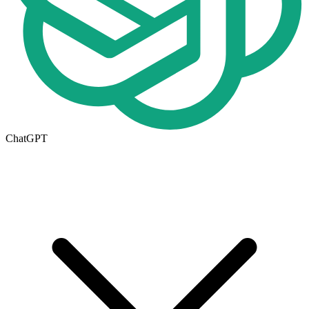
ChatGPT