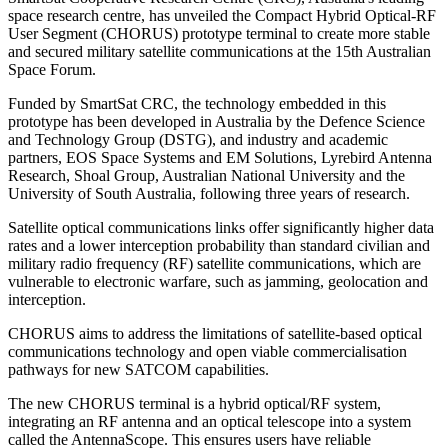
space research centre, has unveiled the Compact Hybrid Optical-RF
User Segment (CHORUS) prototype terminal to create more stable
and secured military satellite communications at the 15th Australian
Space Forum.
Funded by SmartSat CRC, the technology embedded in this
prototype has been developed in Australia by the Defence Science
and Technology Group (DSTG), and industry and academic
partners, EOS Space Systems and EM Solutions, Lyrebird Antenna
Research, Shoal Group, Australian National University and the
University of South Australia, following three years of research.
Satellite optical communications links offer significantly higher data
rates and a lower interception probability than standard civilian and
military radio frequency (RF) satellite communications, which are
vulnerable to electronic warfare, such as jamming, geolocation and
interception.
CHORUS aims to address the limitations of satellite-based optical
communications technology and open viable commercialisation
pathways for new SATCOM capabilities.
The new CHORUS terminal is a hybrid optical/RF system,
integrating an RF antenna and an optical telescope into a system
called the AntennaScope. This ensures users have reliable