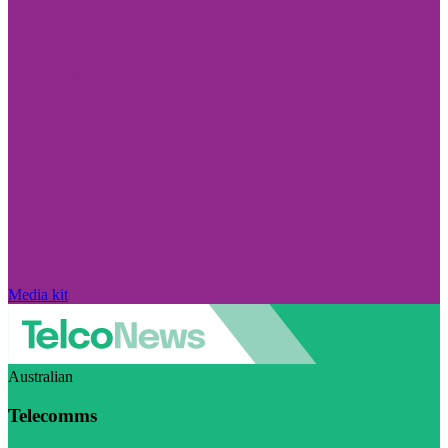
Media kit
Australian
Telecomms