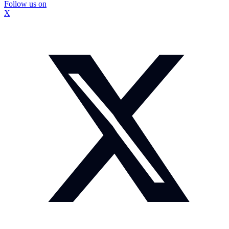
Follow us on
X