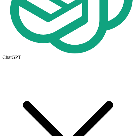
ChatGPT