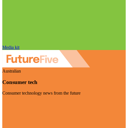
Media kit
Australian
Consumer tech
Consumer technology news from the future
Visit