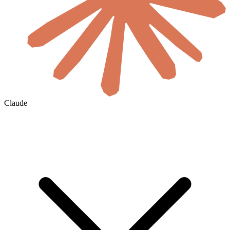
Claude