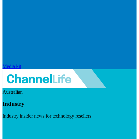
Media kit
Australian
Industry
Industry insider news for technology resellers
Visit