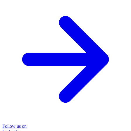
Follow us on