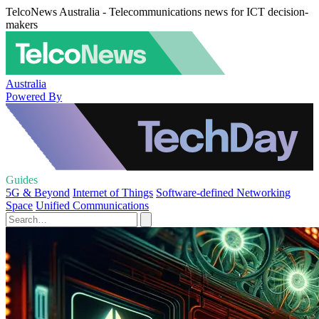
TelcoNews Australia - Telecommunications news for ICT decision-
makers
Australia
Powered By
Guides
5G & Beyond
Internet of Things
Software-defined Networking
Space
Unified Communications