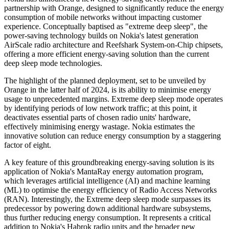
partnership with Orange, designed to significantly reduce the energy
consumption of mobile networks without impacting customer
experience. Conceptually baptised as "extreme deep sleep", the
power-saving technology builds on Nokia's latest generation
AirScale radio architecture and Reefshark System-on-Chip chipsets,
offering a more efficient energy-saving solution than the current
deep sleep mode technologies.
The highlight of the planned deployment, set to be unveiled by
Orange in the latter half of 2024, is its ability to minimise energy
usage to unprecedented margins. Extreme deep sleep mode operates
by identifying periods of low network traffic; at this point, it
deactivates essential parts of chosen radio units' hardware,
effectively minimising energy wastage. Nokia estimates the
innovative solution can reduce energy consumption by a staggering
factor of eight.
A key feature of this groundbreaking energy-saving solution is its
application of Nokia's MantaRay energy automation program,
which leverages artificial intelligence (AI) and machine learning
(ML) to optimise the energy efficiency of Radio Access Networks
(RAN). Interestingly, the Extreme deep sleep mode surpasses its
predecessor by powering down additional hardware subsystems,
thus further reducing energy consumption. It represents a critical
addition to Nokia's Habrok radio units and the broader new