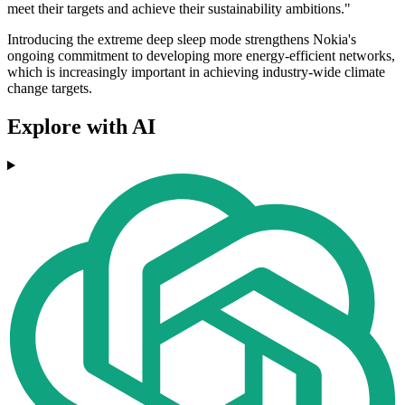
meet their targets and achieve their sustainability ambitions."
Introducing the extreme deep sleep mode strengthens Nokia's
ongoing commitment to developing more energy-efficient networks,
which is increasingly important in achieving industry-wide climate
change targets.
Explore with AI