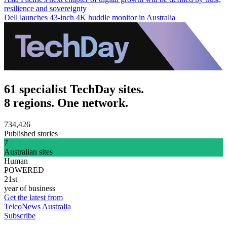
resilience and sovereignty
Dell launches 43-inch 4K huddle monitor in Australia
61 specialist TechDay sites.
8 regions. One network.
734,426
Published stories
7
Australian sites
Human
POWERED
21st
year of business
Get the latest from
TelcoNews Australia
Subscribe