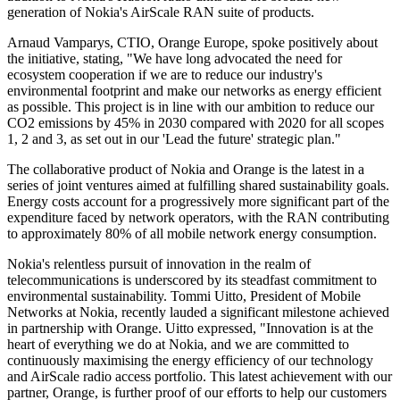
generation of Nokia's AirScale RAN suite of products.
Arnaud Vamparys, CTIO, Orange Europe, spoke positively about
the initiative, stating, "We have long advocated the need for
ecosystem cooperation if we are to reduce our industry's
environmental footprint and make our networks as energy efficient
as possible. This project is in line with our ambition to reduce our
CO2 emissions by 45% in 2030 compared with 2020 for all scopes
1, 2 and 3, as set out in our 'Lead the future' strategic plan."
The collaborative product of Nokia and Orange is the latest in a
series of joint ventures aimed at fulfilling shared sustainability goals.
Energy costs account for a progressively more significant part of the
expenditure faced by network operators, with the RAN contributing
to approximately 80% of all mobile network energy consumption.
Nokia's relentless pursuit of innovation in the realm of
telecommunications is underscored by its steadfast commitment to
environmental sustainability. Tommi Uitto, President of Mobile
Networks at Nokia, recently lauded a significant milestone achieved
in partnership with Orange. Uitto expressed, "Innovation is at the
heart of everything we do at Nokia, and we are committed to
continuously maximising the energy efficiency of our technology
and AirScale radio access portfolio. This latest achievement with our
partner, Orange, is further proof of our efforts to help our customers