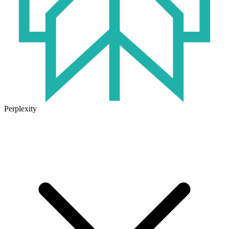
Perplexity