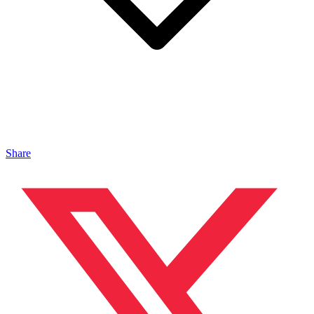
Share