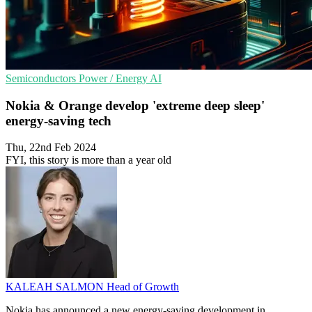
Semiconductors
Power / Energy
AI
Nokia & Orange develop 'extreme deep sleep'
energy-saving tech
Thu, 22nd Feb 2024
FYI, this story is more than a year old
KALEAH SALMON
Head of Growth
Nokia has announced a new energy-saving development in