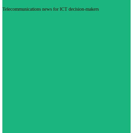
Telecommunications news for ICT decision-makers
Visit