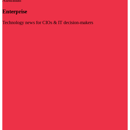
Australian
Enterprise
Technology news for CIOs & IT decision-makers
Visit