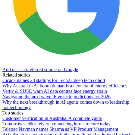
Add us as a preferred source on Google
Related stories
Cicada names 23 startups for Tech23 deep tech cohort
Why Australia's AI boom demands a new era of energy efficiency
Vertiv & SUSE warn AI data centres face energy strain
Navigating the next wave: Five tech predictions for 2026
Why the next breakthrough in AI agents comes down to leadership,
not technology
Top stories
Customer verification in Australia: A complete guide
Tomorrow's cities rely on connecting infrastructure today
Teletrac Navman names Sharma as VP Product Management
Asia Pacific's next chapter of digital growth will be defined by trust,