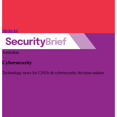
Media kit
Australian
Cybersecurity
Technology news for CISOs & cybersecurity decision-makers
Visit