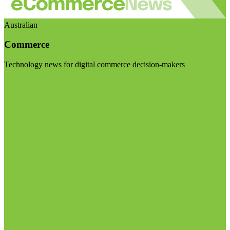
Australian
Commerce
Technology news for digital commerce decision-makers
Visit