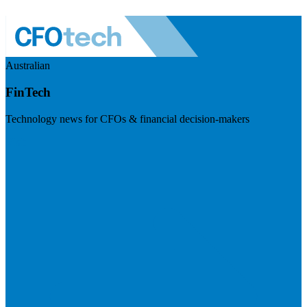
Australian
FinTech
Technology news for CFOs & financial decision-makers
Visit