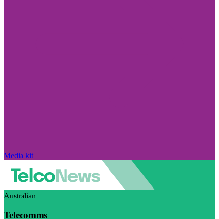
Media kit
Australian
Telecomms