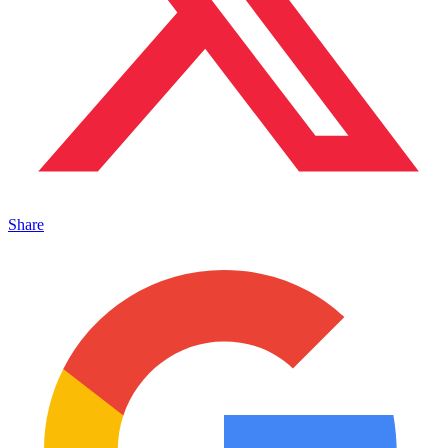
Share