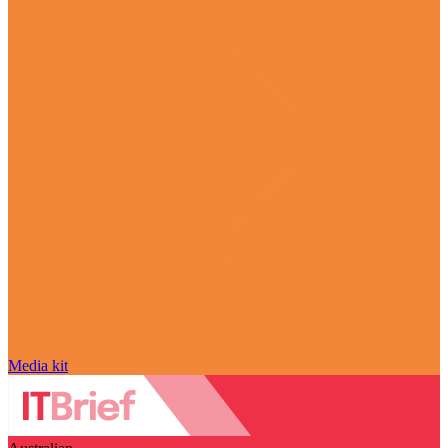
Media kit