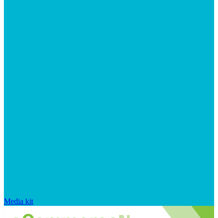
Media kit