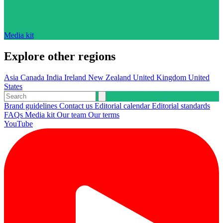
Media kit
Explore other regions
Asia
Canada
India
Ireland
New Zealand
United Kingdom
United
States
Brand guidelines
Contact us
Editorial calendar
Editorial standards
FAQs
Media kit
Our team
Our terms
YouTube