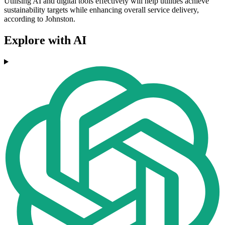
Utilising AI and digital tools effectively will help utilities achieve
sustainability targets while enhancing overall service delivery,
according to Johnston.
Explore with AI