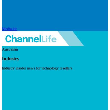
Media kit
Australian
Industry
Industry insider news for technology resellers
Visit