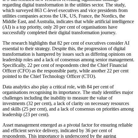
regarding digital transformation in the utilities sector. The study,
which surveyed 863 C-level executives and vice presidents from
utilities companies across the UK, US, France, the Nordics, the
Middle East, and Australia, indicates that while artificial intelligence
(AI) is a top priority, only 20 per cent of organisations have
successfully completed their digital transformation journey.
The research highlights that 82 per cent of executives consider AI
essential to their strategy. Despite this, the progression of digital
transformation is hampered by issues such as differing opinions on
leadership roles and a lack of consensus among senior management.
Specifically, 22 per cent of respondents cited the Chief Financial
Officer (CFO) as the responsible party, while another 22 per cent
pointed to the Chief Technology Officer (CTO).
Data analytics also play a critical role, with 84 per cent of
organisations recognising its importance. The study identifies major
challenges including the inability to measure the value of
investments (32 per cent), a lack of clarity on necessary resources
and skills (25 per cent), and a lack of consensus on priorities among
leadership (23 per cent).
Asset management emerged as a pivotal factor for ensuring reliable
and efficient service delivery, indicated by 36 per cent of
respondents. This importance is underscored by the ageing