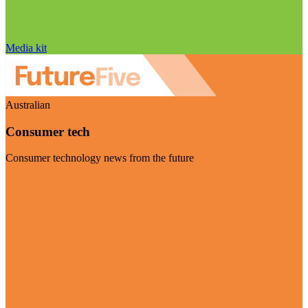
Media kit
Australian
Consumer tech
Consumer technology news from the future
Visit