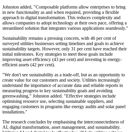
Johnston added, "Composable platforms allow enterprises to bring
in new functionality as and when required, providing a flexible
approach to digital transformation. This reduces complexity and
allows companies to adopt technology at their own pace, offering a
streamlined solution that integrates various applications seamlessly."
Sustainability remains a pressing concern, with 46 per cent of
surveyed utilities businesses setting timelines and goals to achieve
sustainability targets. However, only 31 per cent have reached their
initial milestones. Key strategies to meet these goals include
improving asset efficiency (43 per cent) and investing in energy-
efficient assets (42 per cent).
"We don't see sustainability as a trade-off, but as an opportunity to
create value for our customers and society. Utilities increasingly
understand the importance of accurate data and reliable reports in
measuring progress to key sustainability goals and avoiding
greenwashing," Johnston added. "Effective strategies include
optimising resource use, selecting sustainable suppliers, and
engaging customers in programs like energy audits and solar panel
installations."
The research concludes by emphasising the interconnectedness of
AI, digital transformation, asset management, and sustainability.