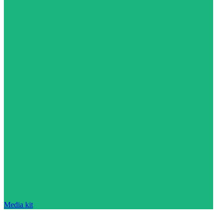
Media kit