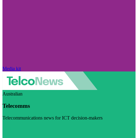
Media kit
Australian
Telecomms
Telecommunications news for ICT decision-makers
Visit