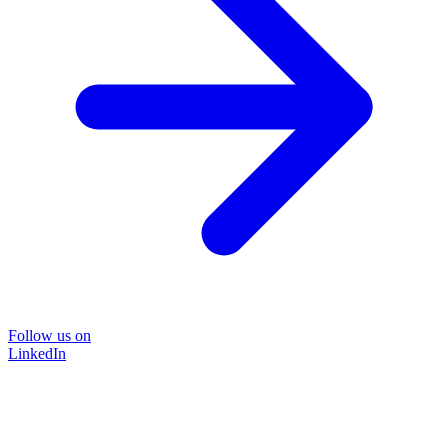
Follow us on
LinkedIn