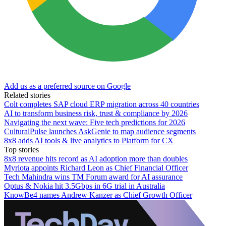
Add us as a preferred source on Google
Related stories
Colt completes SAP cloud ERP migration across 40 countries
AI to transform business risk, trust & compliance by 2026
Navigating the next wave: Five tech predictions for 2026
CulturalPulse launches AskGenie to map audience segments
8x8 adds AI tools & live analytics to Platform for CX
Top stories
8x8 revenue hits record as AI adoption more than doubles
Myriota appoints Richard Leon as Chief Financial Officer
Tech Mahindra wins TM Forum award for AI assurance
Optus & Nokia hit 3.5Gbps in 6G trial in Australia
KnowBe4 names Andrew Kanzer as Chief Growth Officer