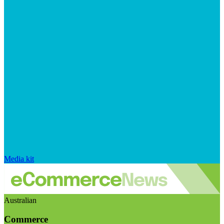
Media kit
Australian
Commerce