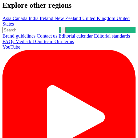
Explore other regions
Asia
Canada
India
Ireland
New Zealand
United Kingdom
United
States
Brand guidelines
Contact us
Editorial calendar
Editorial standards
FAQs
Media kit
Our team
Our terms
YouTube