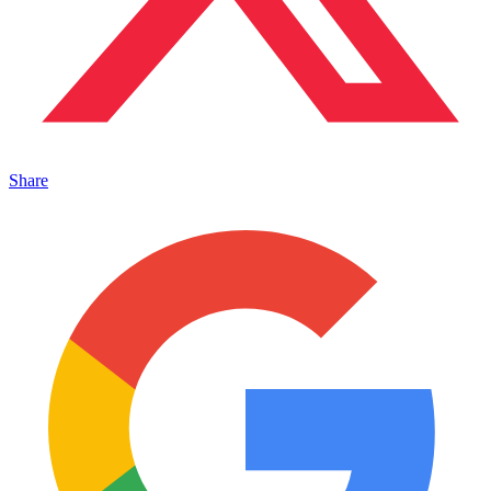
Share