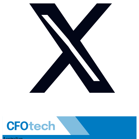
Australian