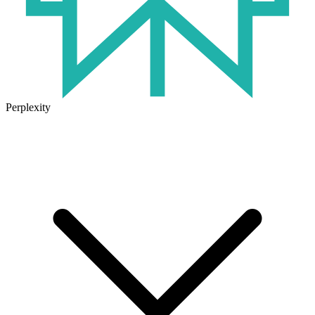
Perplexity