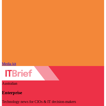
Media kit
Australian
Enterprise
Technology news for CIOs & IT decision-makers