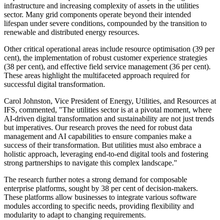
infrastructure and increasing complexity of assets in the utilities
sector. Many grid components operate beyond their intended
lifespan under severe conditions, compounded by the transition to
renewable and distributed energy resources.
Other critical operational areas include resource optimisation (39 per
cent), the implementation of robust customer experience strategies
(38 per cent), and effective field service management (36 per cent).
These areas highlight the multifaceted approach required for
successful digital transformation.
Carol Johnston, Vice President of Energy, Utilities, and Resources at
IFS, commented, "The utilities sector is at a pivotal moment, where
AI-driven digital transformation and sustainability are not just trends
but imperatives. Our research proves the need for robust data
management and AI capabilities to ensure companies make a
success of their transformation. But utilities must also embrace a
holistic approach, leveraging end-to-end digital tools and fostering
strong partnerships to navigate this complex landscape."
The research further notes a strong demand for composable
enterprise platforms, sought by 38 per cent of decision-makers.
These platforms allow businesses to integrate various software
modules according to specific needs, providing flexibility and
modularity to adapt to changing requirements.