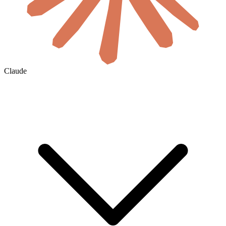
Claude