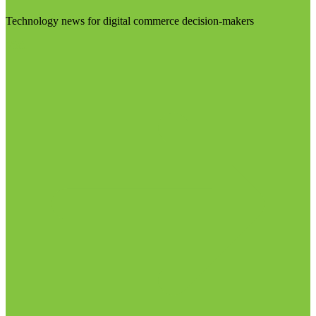
Technology news for digital commerce decision-makers
Visit