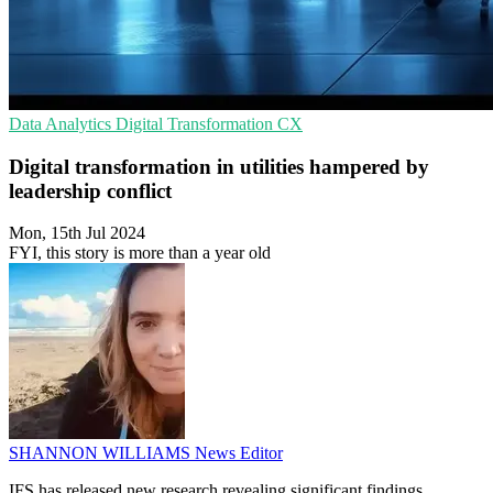
Data Analytics
Digital Transformation
CX
Digital transformation in utilities hampered by
leadership conflict
Mon, 15th Jul 2024
FYI, this story is more than a year old
SHANNON WILLIAMS
News Editor
IFS has released new research revealing significant findings