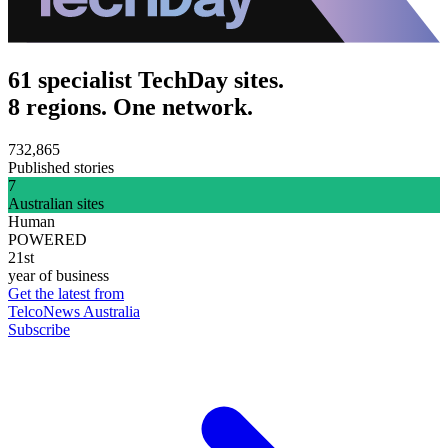
61 specialist TechDay sites.
8 regions. One network.
732,865
Published stories
7
Australian sites
Human
POWERED
21st
year of business
Get the latest from
TelcoNews Australia
Subscribe