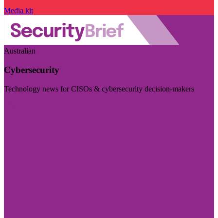
Media kit
Australian
Cybersecurity
Technology news for CISOs & cybersecurity decision-makers
Visit