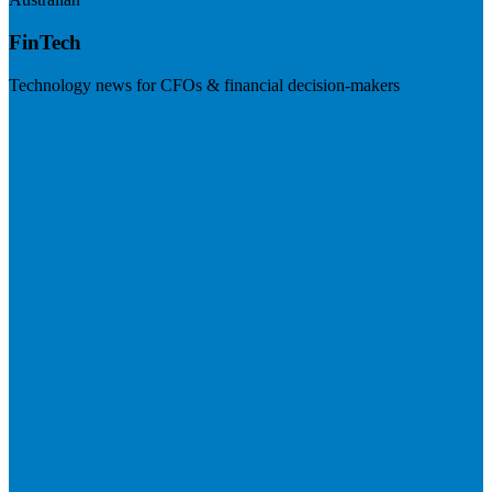
FinTech
Technology news for CFOs & financial decision-makers
Visit