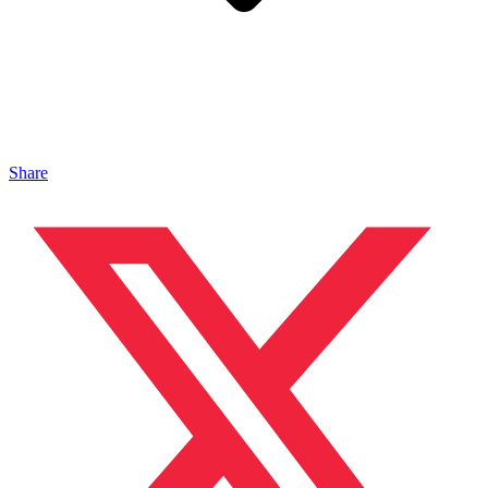
Share