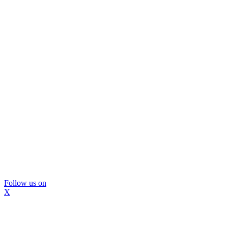
Follow us on
X