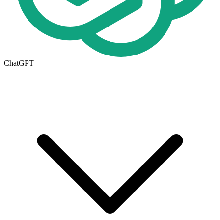
ChatGPT