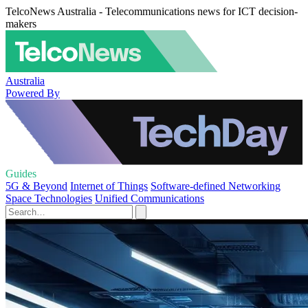
TelcoNews Australia - Telecommunications news for ICT decision-
makers
Australia
Powered By
Guides
5G & Beyond
Internet of Things
Software-defined Networking
Space Technologies
Unified Communications