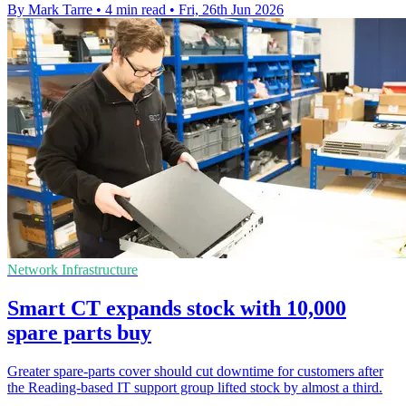
By Mark Tarre
•
4 min read
•
Fri, 26th Jun 2026
Network Infrastructure
Smart CT expands stock with 10,000
spare parts buy
Greater spare-parts cover should cut downtime for customers after
the Reading-based IT support group lifted stock by almost a third.