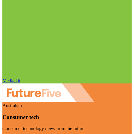
Media kit
Australian
Consumer tech
Consumer technology news from the future