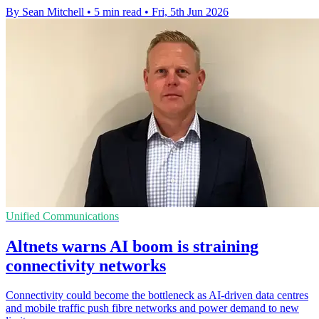
By Sean Mitchell
•
5 min read
•
Fri, 5th Jun 2026
Unified Communications
Altnets warns AI boom is straining
connectivity networks
Connectivity could become the bottleneck as AI-driven data centres
and mobile traffic push fibre networks and power demand to new