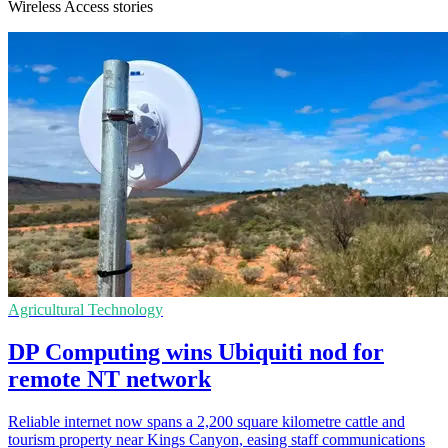
Wireless Access stories
Agricultural Technology
DP Computing wins Ubiquiti nod for
remote NT network
Reliable internet now spans a 2,200 square kilometre cattle and
tourism property near Kings Canyon, easing staff communications