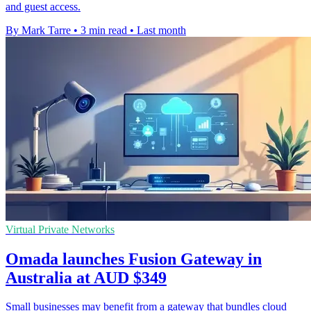
and guest access.
By Mark Tarre
•
3 min read
•
Last month
Virtual Private Networks
Omada launches Fusion Gateway in
Australia at AUD $349
Small businesses may benefit from a gateway that bundles cloud