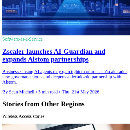
Software-as-a-Service
Zscaler launches AI-Guardian and
expands Alstom partnerships
Businesses using AI agents may gain tighter controls as Zscaler adds
new governance tools and deepens a decade-old partnership with
Alstom.
By Sean Mitchell
•
5 min read
•
Thu, 21st May 2026
Stories from Other Regions
Wireless Access stories