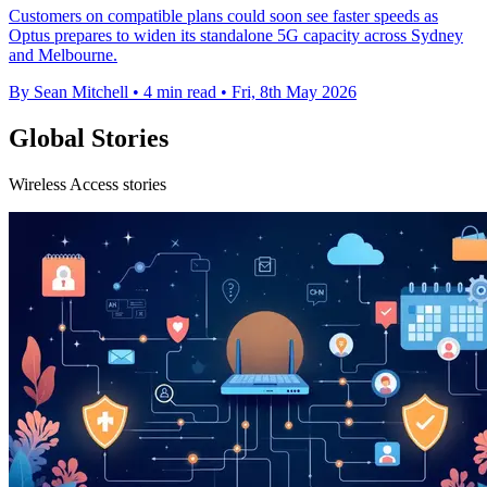
Customers on compatible plans could soon see faster speeds as
Optus prepares to widen its standalone 5G capacity across Sydney
and Melbourne.
By Sean Mitchell
•
4 min read
•
Fri, 8th May 2026
Global Stories
Wireless Access stories