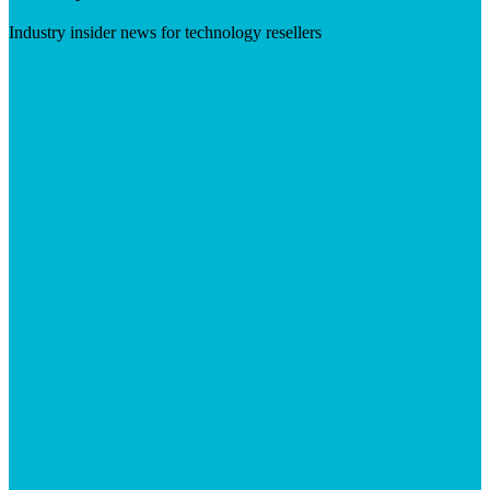
Industry insider news for technology resellers
Visit