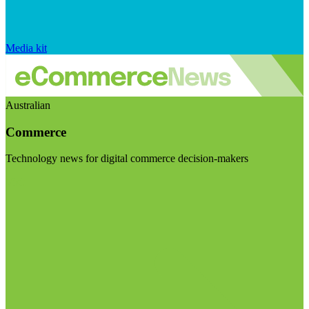
Media kit
Australian
Commerce
Technology news for digital commerce decision-makers
Visit