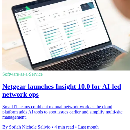
Software-as-a-Service
Netgear launches Insight 10.0 for AI-led
network ops
Small IT teams could cut manual network work as the cloud
platform adds AI tools to spot issues earlier and simplify multi-site
management.
By Sofiah Nichole Salivio
•
4 min read
•
Last month