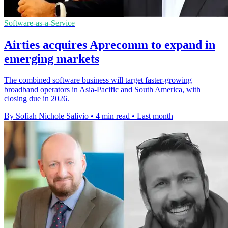
Software-as-a-Service
Airties acquires Aprecomm to expand in
emerging markets
The combined software business will target faster-growing
broadband operators in Asia-Pacific and South America, with
closing due in 2026.
By Sofiah Nichole Salivio
•
4 min read
•
Last month