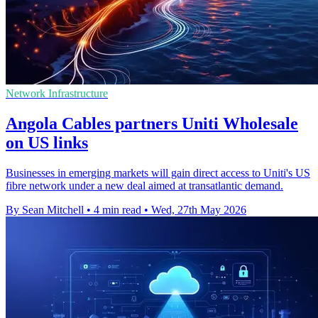
Network Infrastructure
Angola Cables partners Uniti Wholesale
on US links
Businesses in emerging markets will gain direct access to Uniti's US
fibre network under a new deal aimed at transatlantic demand.
By Sean Mitchell
•
4 min read
•
Wed, 27th May 2026