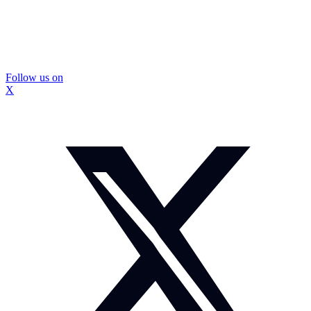
Follow us on
X