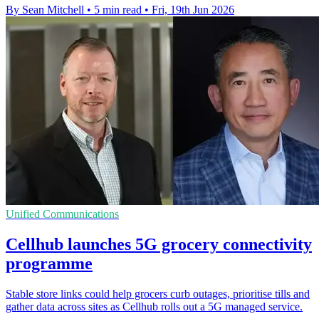
By Sean Mitchell
•
5 min read
•
Fri, 19th Jun 2026
Unified Communications
Cellhub launches 5G grocery connectivity
programme
Stable store links could help grocers curb outages, prioritise tills and
gather data across sites as Cellhub rolls out a 5G managed service.