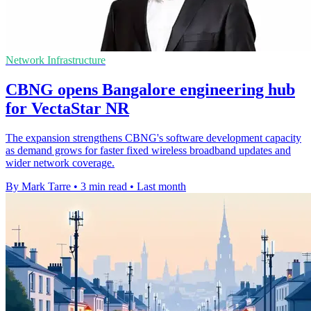
Network Infrastructure
CBNG opens Bangalore engineering hub
for VectaStar NR
The expansion strengthens CBNG's software development capacity
as demand grows for faster fixed wireless broadband updates and
wider network coverage.
By Mark Tarre
•
3 min read
•
Last month