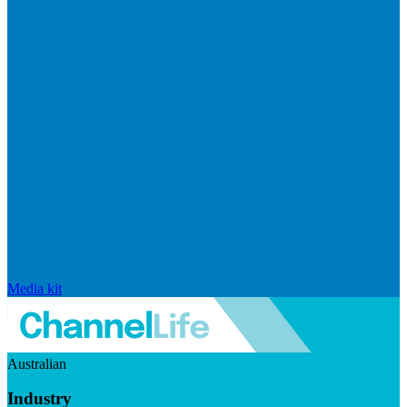
Media kit
Australian
Industry