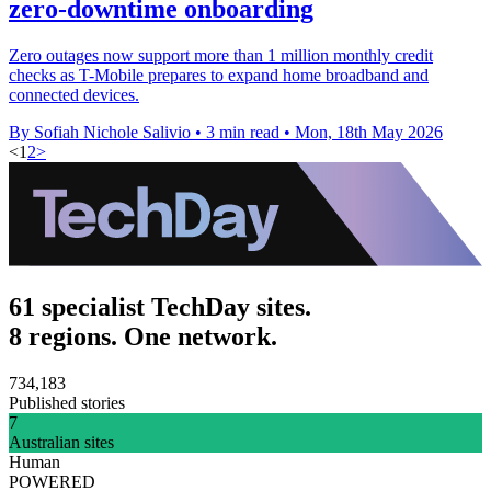
zero-downtime onboarding
Zero outages now support more than 1 million monthly credit
checks as T-Mobile prepares to expand home broadband and
connected devices.
By Sofiah Nichole Salivio
•
3 min read
•
Mon, 18th May 2026
<
1
2
>
61 specialist TechDay sites.
8 regions. One network.
734,183
Published stories
7
Australian sites
Human
POWERED