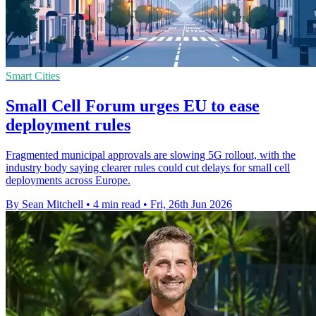
Smart Cities
Small Cell Forum urges EU to ease
deployment rules
Fragmented municipal approvals are slowing 5G rollout, with the
industry body saying clearer rules could cut delays for small cell
deployments across Europe.
By Sean Mitchell
•
4 min read
•
Fri, 26th Jun 2026