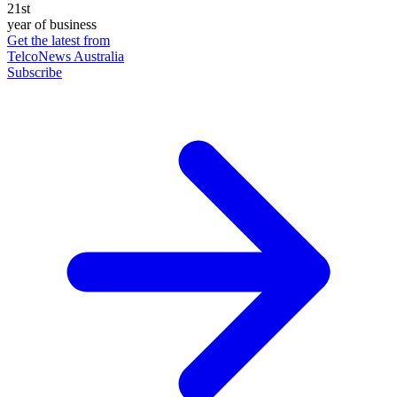
21st
year of business
Get the latest from
TelcoNews Australia
Subscribe