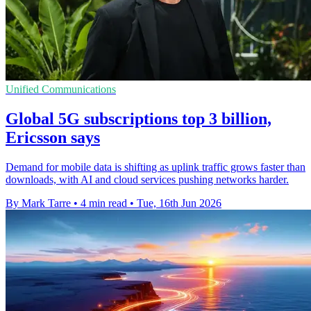
Unified Communications
Global 5G subscriptions top 3 billion,
Ericsson says
Demand for mobile data is shifting as uplink traffic grows faster than
downloads, with AI and cloud services pushing networks harder.
By Mark Tarre
•
4 min read
•
Tue, 16th Jun 2026