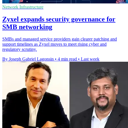
Network Infrastructure
Zyxel expands security governance for
SMB networking
SMBs and managed service providers gain clearer patching and
support timelines as Zyxel moves to meet rising cyber and
regulatory scrutiny.
By Joseph Gabriel Lagonsin
•
4 min read
•
Last week