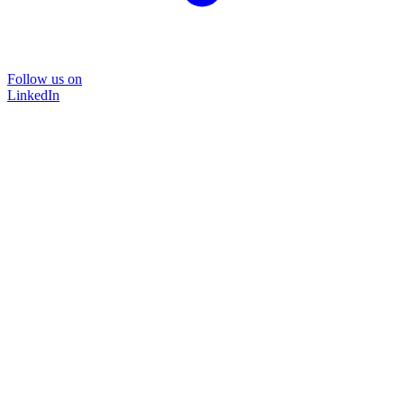
Follow us on
LinkedIn