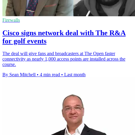
Firewalls
Cisco signs network deal with The R&A
for golf events
The deal will give fans and broadcasters at The Open faster
connectivity as nearly 1,000 access points are installed across the
course.
By Sean Mitchell
•
4 min read
•
Last month