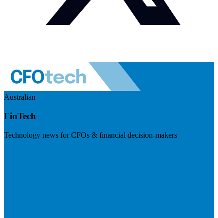
Australian
FinTech
Technology news for CFOs & financial decision-makers
Visit