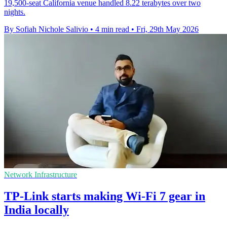
19,500-seat California venue handled 8.22 terabytes over two
nights.
By Sofiah Nichole Salivio
•
4 min read
•
Fri, 29th May 2026
Network Infrastructure
TP-Link starts making Wi-Fi 7 gear in
India locally