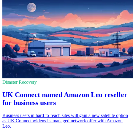
Disaster Recovery
UK Connect named Amazon Leo reseller
for business users
Business users in hard-to-reach sites will gain a new satellite option
as UK Connect widens its managed network offer with Amazon
Leo.