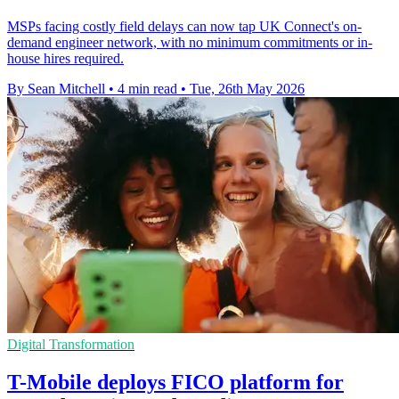
MSPs facing costly field delays can now tap UK Connect's on-
demand engineer network, with no minimum commitments or in-
house hires required.
By Sean Mitchell
•
4 min read
•
Tue, 26th May 2026
Digital Transformation
T-Mobile deploys FICO platform for