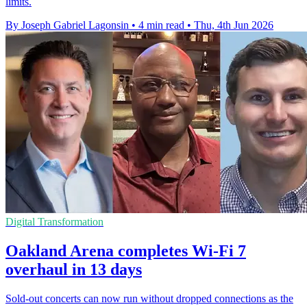
limits.
By Joseph Gabriel Lagonsin
•
4 min read
•
Thu, 4th Jun 2026
Digital Transformation
Oakland Arena completes Wi-Fi 7
overhaul in 13 days
Sold-out concerts can now run without dropped connections as the