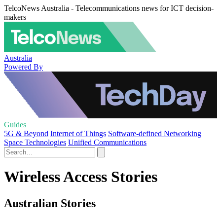
TelcoNews Australia - Telecommunications news for ICT decision-
makers
Australia
Powered By
Guides
5G & Beyond
Internet of Things
Software-defined Networking
Space Technologies
Unified Communications
Wireless Access Stories
Australian Stories