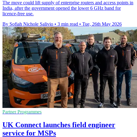
The move could lift supply of enterprise routers and access points in
India, after the government opened the lower 6 GHz band for
licence-free use.
By Sofiah Nichole Salivio
•
3 min read
•
Tue, 26th May 2026
Partner Programmes
UK Connect launches field engineer
service for MSPs