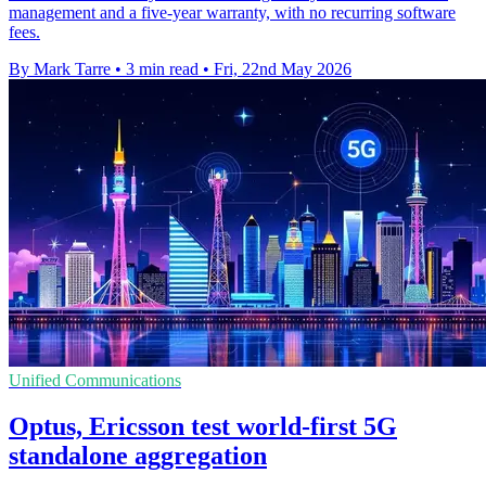
management and a five-year warranty, with no recurring software
fees.
By Mark Tarre
•
3 min read
•
Fri, 22nd May 2026
Unified Communications
Optus, Ericsson test world-first 5G
standalone aggregation