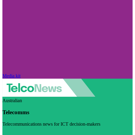
Media kit
Australian
Telecomms
Telecommunications news for ICT decision-makers
Visit