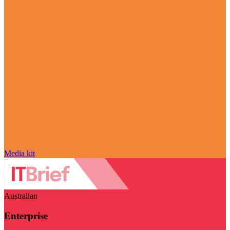
Media kit
Australian
Enterprise