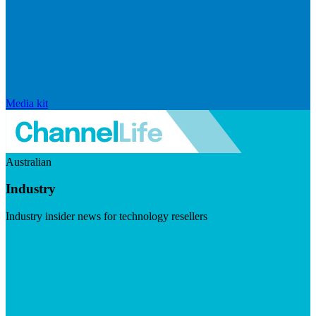
Media kit
Australian
Industry
Industry insider news for technology resellers
Visit