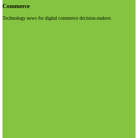
Commerce
Technology news for digital commerce decision-makers
Visit