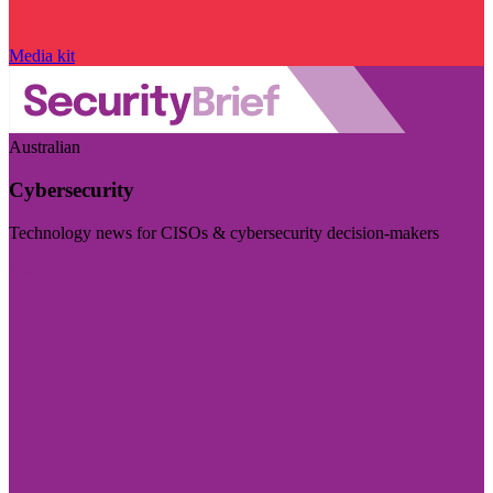
Media kit
Australian
Cybersecurity
Technology news for CISOs & cybersecurity decision-makers
Visit