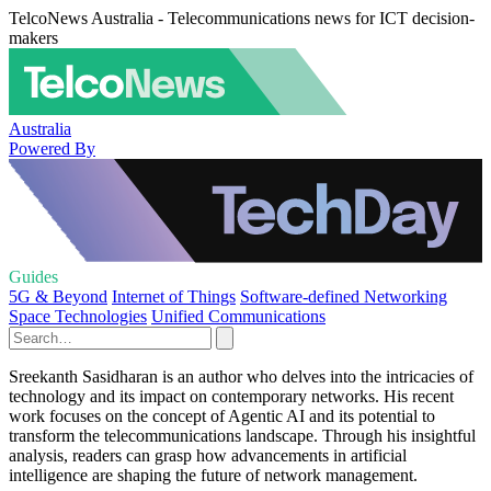
TelcoNews Australia - Telecommunications news for ICT decision-
makers
Australia
Powered By
Guides
5G & Beyond
Internet of Things
Software-defined Networking
Space Technologies
Unified Communications
Sreekanth Sasidharan is an author who delves into the intricacies of
technology and its impact on contemporary networks. His recent
work focuses on the concept of Agentic AI and its potential to
transform the telecommunications landscape. Through his insightful
analysis, readers can grasp how advancements in artificial
intelligence are shaping the future of network management.