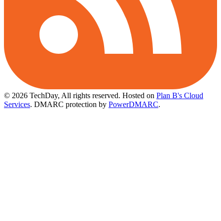
© 2026 TechDay, All rights reserved.
Hosted on
Plan B's Cloud
Services
. DMARC protection by
PowerDMARC
.