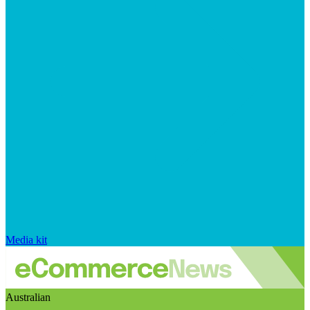
Media kit
Australian