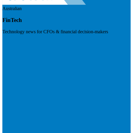
Australian
FinTech
Technology news for CFOs & financial decision-makers
Visit