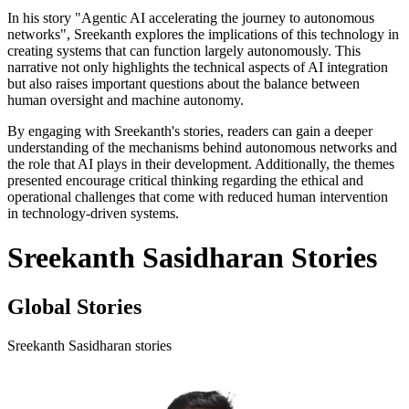
In his story "Agentic AI accelerating the journey to autonomous
networks", Sreekanth explores the implications of this technology in
creating systems that can function largely autonomously. This
narrative not only highlights the technical aspects of AI integration
but also raises important questions about the balance between
human oversight and machine autonomy.
By engaging with Sreekanth's stories, readers can gain a deeper
understanding of the mechanisms behind autonomous networks and
the role that AI plays in their development. Additionally, the themes
presented encourage critical thinking regarding the ethical and
operational challenges that come with reduced human intervention
in technology-driven systems.
Sreekanth Sasidharan Stories
Global Stories
Sreekanth Sasidharan stories