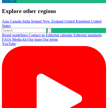
Media kit
Explore other regions
Asia
Canada
India
Ireland
New Zealand
United Kingdom
United
States
Brand guidelines
Contact us
Editorial calendar
Editorial standards
FAQs
Media kit
Our team
Our terms
YouTube