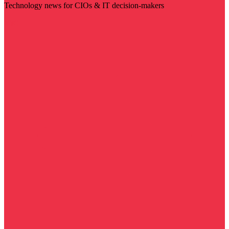
Technology news for CIOs & IT decision-makers
Visit