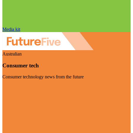
Media kit
Australian
Consumer tech
Consumer technology news from the future
Visit