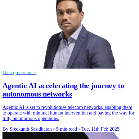
Data governance
Agentic AI accelerating the journey to
autonomous networks
Agentic AI is set to revolutionise telecom networks, enabling them
to operate with minimal human intervention and paving the way for
fully autonomous operations.
By Sreekanth Sasidharan
•
5 min read
•
Tue, 11th Feb 2025