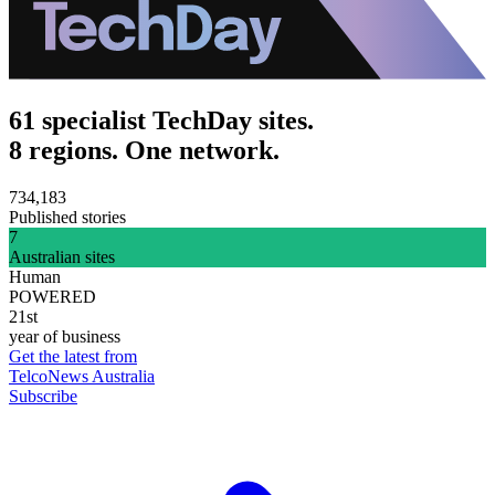
61 specialist TechDay sites.
8 regions. One network.
734,183
Published stories
7
Australian sites
Human
POWERED
21st
year of business
Get the latest from
TelcoNews Australia
Subscribe