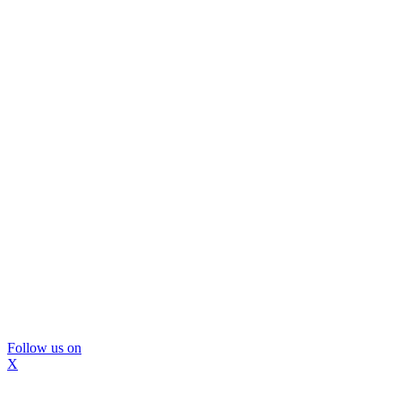
Follow us on
X