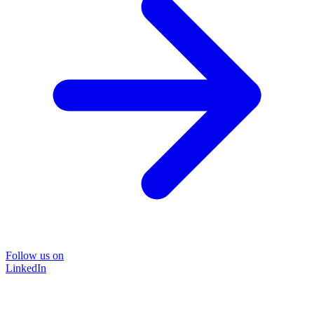
Follow us on
LinkedIn