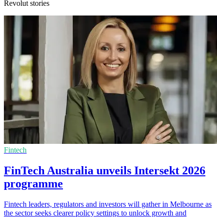
Revolut stories
Fintech
FinTech Australia unveils Intersekt 2026
programme
Fintech leaders, regulators and investors will gather in Melbourne as
the sector seeks clearer policy settings to unlock growth and