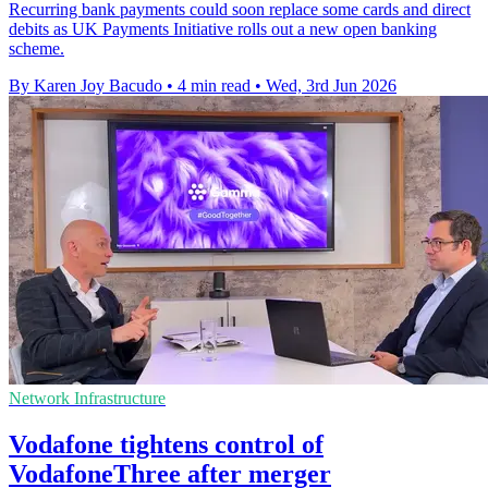
Recurring bank payments could soon replace some cards and direct
debits as UK Payments Initiative rolls out a new open banking
scheme.
By Karen Joy Bacudo
•
4 min read
•
Wed, 3rd Jun 2026
Network Infrastructure
Vodafone tightens control of
VodafoneThree after merger