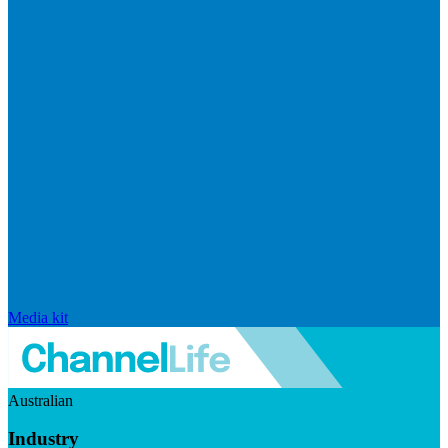
Media kit
Australian
Industry