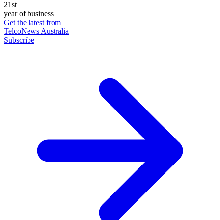
21st
year of business
Get the latest from
TelcoNews Australia
Subscribe