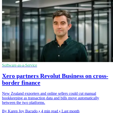
Software-as-a-Service
Xero partners Revolut Business on cross-
border finance
New Zealand exporters and online sellers could cut manual
bookkeeping as transaction data and bills move automatically
between the two platforms.
By Karen Joy Bacudo
•
4 min read
•
Last month