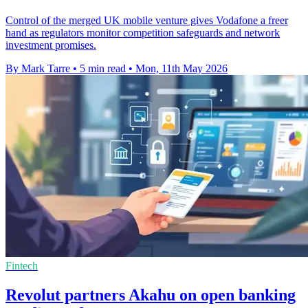
Control of the merged UK mobile venture gives Vodafone a freer
hand as regulators monitor competition safeguards and network
investment promises.
By Mark Tarre
•
5 min read
•
Mon, 11th May 2026
Fintech
Revolut partners Akahu on open banking