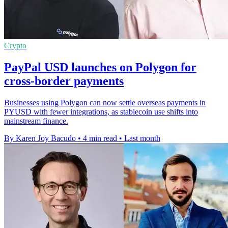
Crypto
PayPal USD launches on Polygon for
cross-border payments
Businesses using Polygon can now settle overseas payments in
PYUSD with fewer integrations, as stablecoin use shifts into
mainstream finance.
By Karen Joy Bacudo
•
4 min read
•
Last month