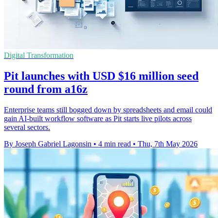
Digital Transformation
Pit launches with USD $16 million seed
round from a16z
Enterprise teams still bogged down by spreadsheets and email could
gain AI-built workflow software as Pit starts live pilots across
several sectors.
By Joseph Gabriel Lagonsin
•
4 min read
•
Thu, 7th May 2026