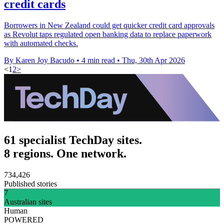
credit cards
Borrowers in New Zealand could get quicker credit card approvals
as Revolut taps regulated open banking data to replace paperwork
with automated checks.
By Karen Joy Bacudo
•
4 min read
•
Thu, 30th Apr 2026
<
1
2
>
61 specialist TechDay sites.
8 regions. One network.
734,426
Published stories
7
Australian sites
Human
POWERED