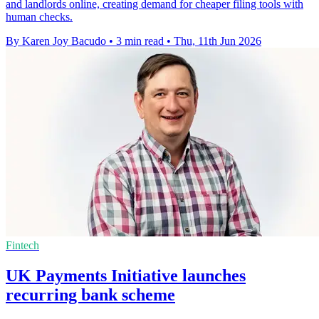
and landlords online, creating demand for cheaper filing tools with
human checks.
By Karen Joy Bacudo
•
3 min read
•
Thu, 11th Jun 2026
Fintech
UK Payments Initiative launches
recurring bank scheme