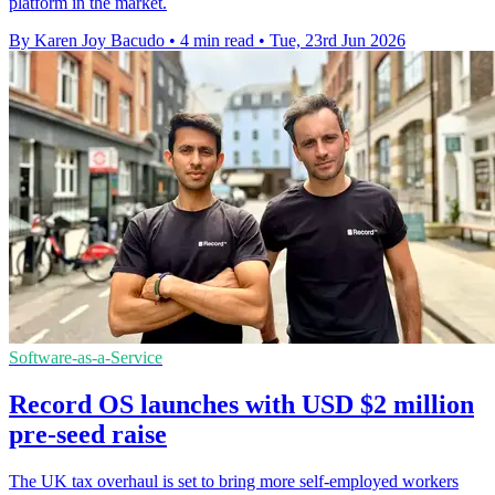
platform in the market.
By Karen Joy Bacudo
•
4 min read
•
Tue, 23rd Jun 2026
Software-as-a-Service
Record OS launches with USD $2 million
pre-seed raise
The UK tax overhaul is set to bring more self-employed workers