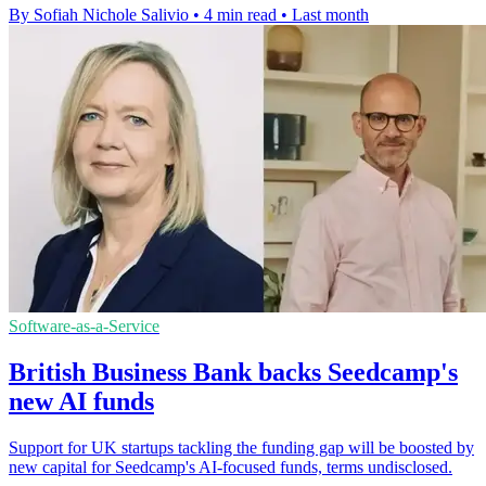
By Sofiah Nichole Salivio
•
4 min read
•
Last month
Software-as-a-Service
British Business Bank backs Seedcamp's
new AI funds
Support for UK startups tackling the funding gap will be boosted by
new capital for Seedcamp's AI-focused funds, terms undisclosed.