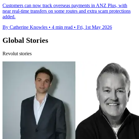
Customers can now track overseas payments in ANZ Plus, with
near real-time transfers on some routes and extra scam protections
added.
By Catherine Knowles
•
4 min read
•
Fri, 1st May 2026
Global Stories
Revolut stories