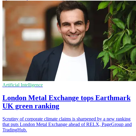
Artificial Intelligence
London Metal Exchange tops Earthmark
UK green ranking
Scrutiny of corporate climate claims is sharpened by a new ranking
that puts London Metal Exchange ahead of RELX, PageGroup and
TradingHub.