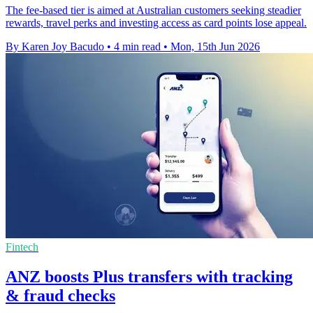
The fee-based tier is aimed at Australian customers seeking steadier
rewards, travel perks and investing access as card points lose appeal.
By Karen Joy Bacudo
•
4 min read
•
Mon, 15th Jun 2026
Fintech
ANZ boosts Plus transfers with tracking
& fraud checks