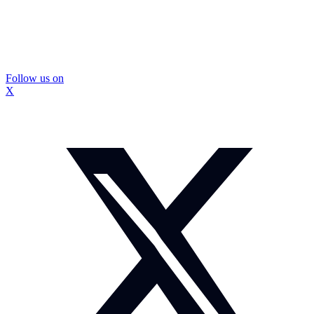
Follow us on
X