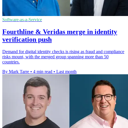
Software-as-a-Service
Fourthline & Veridas merge in identity
verification push
Demand for digital identity checks is rising as fraud and compliance
risks mount, with the merged group spanning more than 50
countries.
By Mark Tarre
•
4 min read
•
Last month