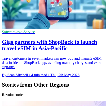
Software-as-a-Service
Gigs partners with ShopBack to launch
travel eSIM in Asia-Pacific
Travel customers in seven markets can now buy and manage eSIM
data inside the ShopBack app, avoiding roaming charges and extra
sign-ups.
By Sean Mitchell
•
4 min read
•
Thu, 7th May 2026
Stories from Other Regions
Revolut stories