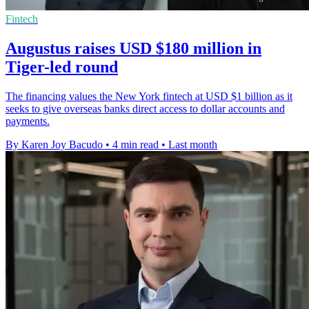
Fintech
Augustus raises USD $180 million in
Tiger-led round
The financing values the New York fintech at USD $1 billion as it
seeks to give overseas banks direct access to dollar accounts and
payments.
By Karen Joy Bacudo
•
4 min read
•
Last month