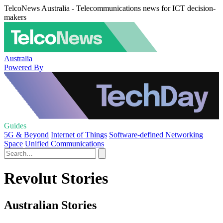
TelcoNews Australia - Telecommunications news for ICT decision-
makers
Australia
Powered By
Guides
5G & Beyond
Internet of Things
Software-defined Networking
Space
Unified Communications
Revolut Stories
Australian Stories