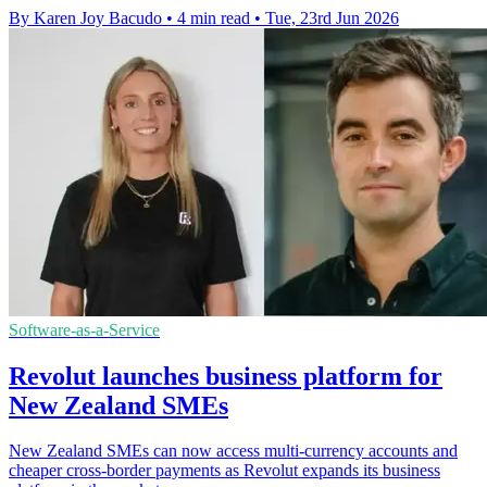
By Karen Joy Bacudo
•
4 min read
•
Tue, 23rd Jun 2026
Software-as-a-Service
Revolut launches business platform for
New Zealand SMEs
New Zealand SMEs can now access multi-currency accounts and
cheaper cross-border payments as Revolut expands its business