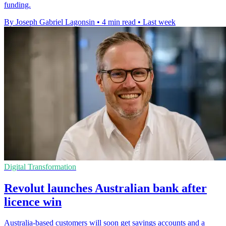
funding.
By Joseph Gabriel Lagonsin
•
4 min read
•
Last week
Digital Transformation
Revolut launches Australian bank after
licence win
Australia-based customers will soon get savings accounts and a