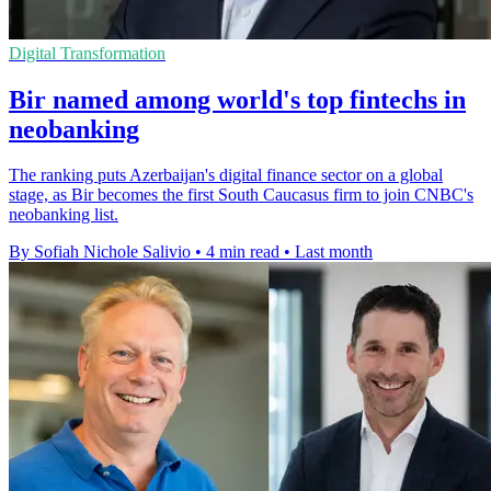
Digital Transformation
Bir named among world's top fintechs in
neobanking
The ranking puts Azerbaijan's digital finance sector on a global
stage, as Bir becomes the first South Caucasus firm to join CNBC's
neobanking list.
By Sofiah Nichole Salivio
•
4 min read
•
Last month