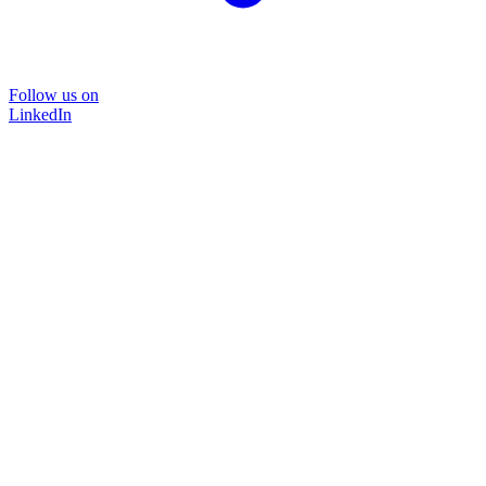
Follow us on
LinkedIn