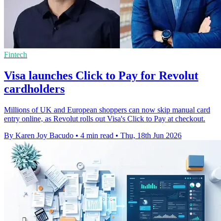
Fintech
Visa launches Click to Pay for Revolut
cardholders
Millions of UK and European shoppers can now skip manual card
entry online, as Revolut rolls out Visa's Click to Pay at checkout.
By Karen Joy Bacudo
•
4 min read
•
Thu, 18th Jun 2026