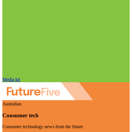
Media kit
Australian
Consumer tech
Consumer technology news from the future