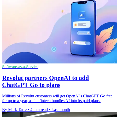
Software-as-a-Service
Revolut partners OpenAI to add
ChatGPT Go to plans
Millions of Revolut customers will get OpenAI's ChatGPT Go free
for up to a year, as the fintech bundles AI into its paid plans.
By Mark Tarre
•
4 min read
•
Last month