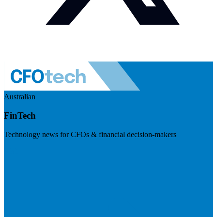
Australian
FinTech
Technology news for CFOs & financial decision-makers
Visit