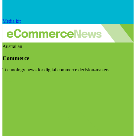
Media kit
Australian
Commerce
Technology news for digital commerce decision-makers
Visit