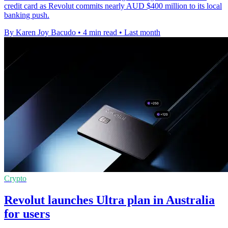
credit card as Revolut commits nearly AUD $400 million to its local
banking push.
By Karen Joy Bacudo
•
4 min read
•
Last month
Crypto
Revolut launches Ultra plan in Australia
for users