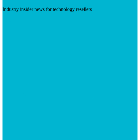
Industry insider news for technology resellers
Visit