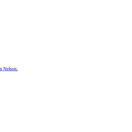
hn Nelson.