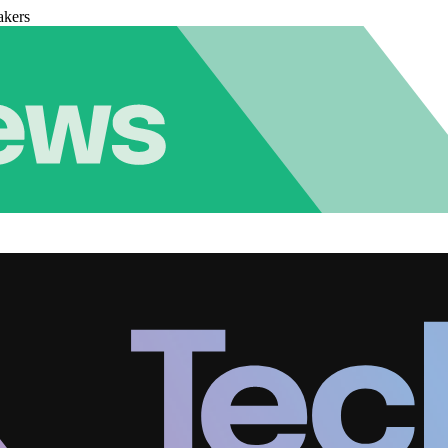
akers