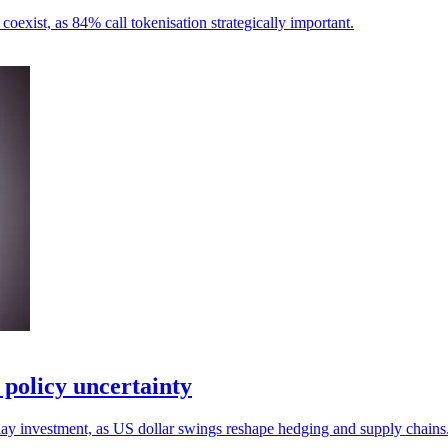
 coexist, as 84% call tokenisation strategically important.
policy uncertainty
lay investment, as US dollar swings reshape hedging and supply chains