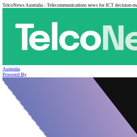
TelcoNews Australia - Telecommunications news for ICT decision-m
Australia
Powered By