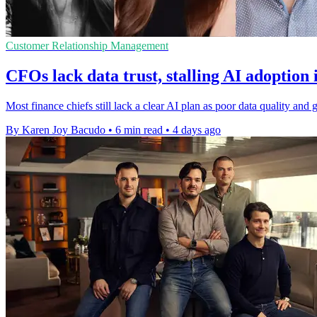
Customer Relationship Management
CFOs lack data trust, stalling AI adoption 
Most finance chiefs still lack a clear AI plan as poor data quality a
By Karen Joy Bacudo
•
6 min read
•
4 days ago