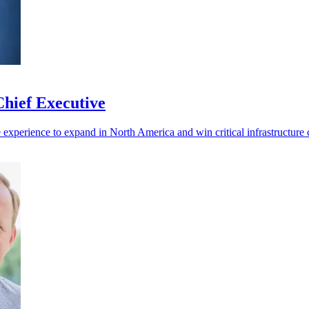
hief Executive
experience to expand in North America and win critical infrastructure c