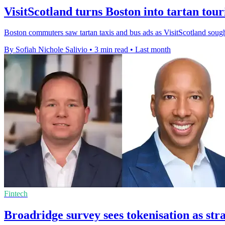
VisitScotland turns Boston into tartan tou
Boston commuters saw tartan taxis and bus ads as VisitScotland sought 
By Sofiah Nichole Salivio
•
3 min read
•
Last month
Fintech
Broadridge survey sees tokenisation as stra