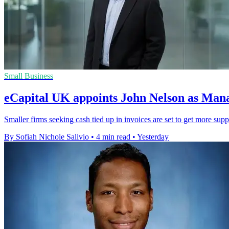
Small Business
eCapital UK appoints John Nelson as Man
Smaller firms seeking cash tied up in invoices are set to get more sup
By Sofiah Nichole Salivio
•
4 min read
•
Yesterday