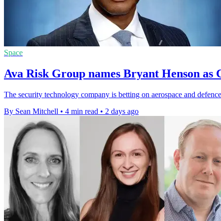
Space
Ava Risk Group names Bryant Henson as C
The security technology company is betting on aerospace and defence 
By Sean Mitchell
•
4 min read
•
2 days ago