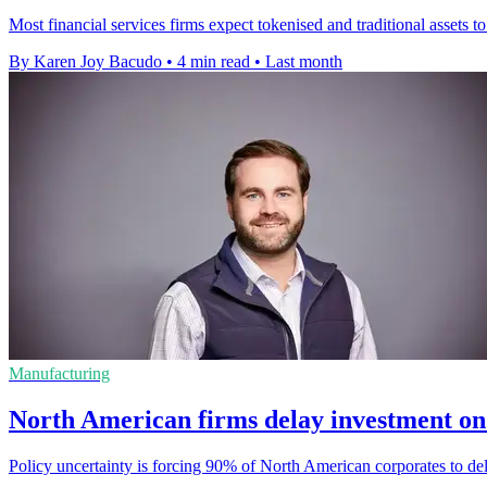
Most financial services firms expect tokenised and traditional assets to
By Karen Joy Bacudo
•
4 min read
•
Last month
Manufacturing
North American firms delay investment on 
Policy uncertainty is forcing 90% of North American corporates to de