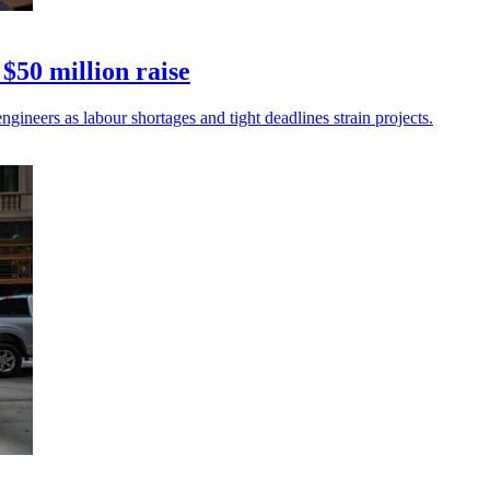
$50 million raise
gineers as labour shortages and tight deadlines strain projects.