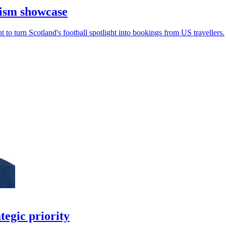
rism showcase
to turn Scotland's football spotlight into bookings from US travellers.
tegic priority