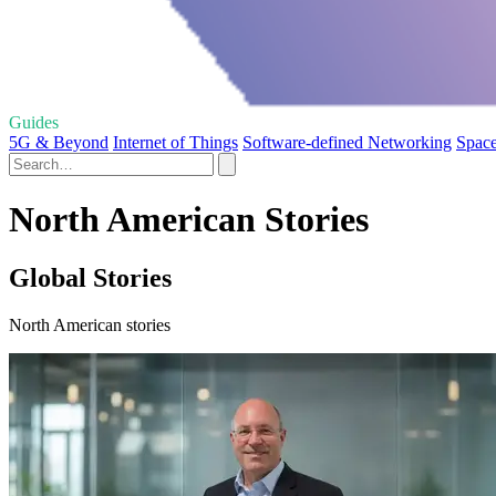
Guides
5G & Beyond
Internet of Things
Software-defined Networking
Space
North American Stories
Global Stories
North American stories