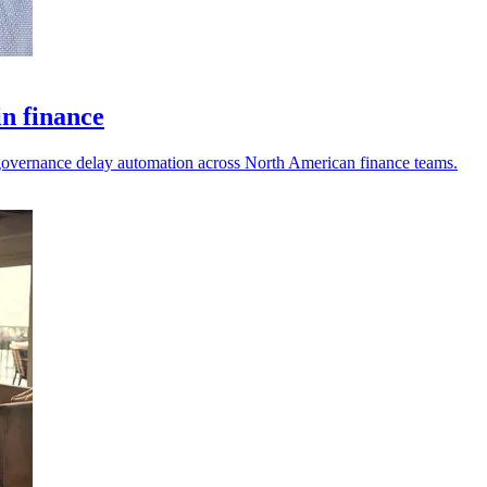
in finance
nd governance delay automation across North American finance teams.