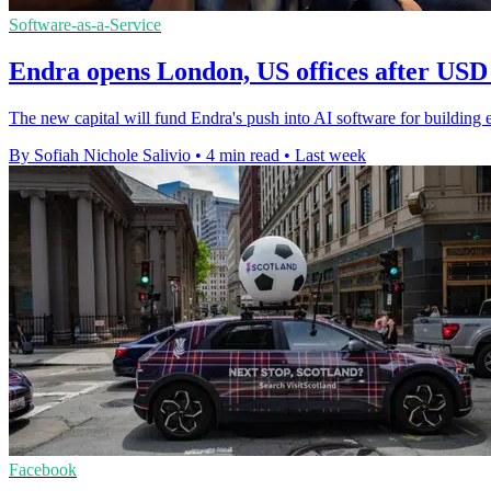
Software-as-a-Service
Endra opens London, US offices after USD 
The new capital will fund Endra's push into AI software for building en
By Sofiah Nichole Salivio
•
4 min read
•
Last week
Facebook