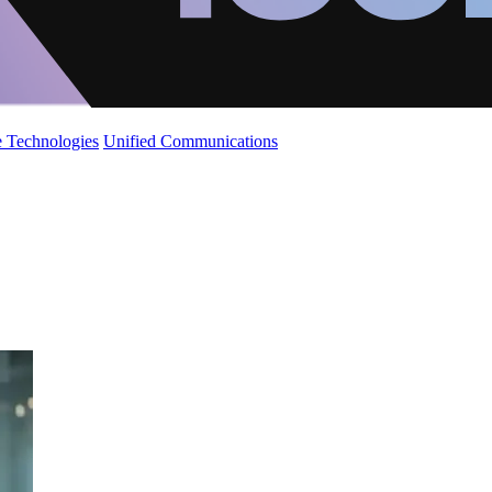
 Technologies
Unified Communications