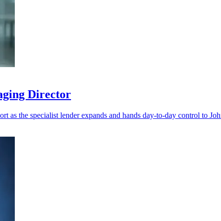
aging Director
port as the specialist lender expands and hands day-to-day control to Jo