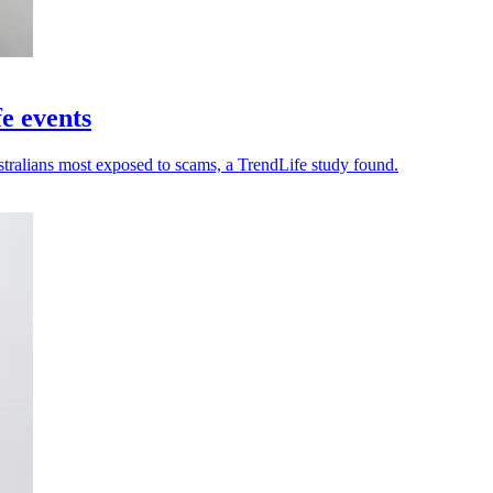
fe events
stralians most exposed to scams, a TrendLife study found.