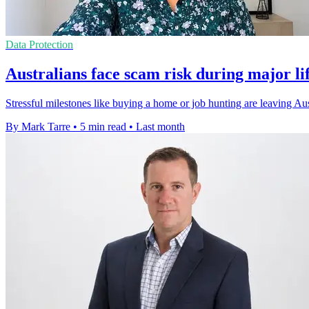
Data Protection
Australians face scam risk during major li
Stressful milestones like buying a home or job hunting are leaving Au
By Mark Tarre
•
5 min read
•
Last month