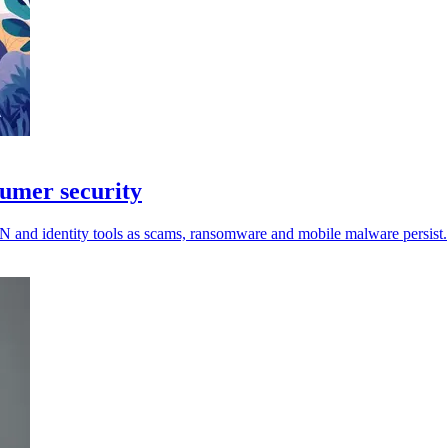
sumer security
VPN and identity tools as scams, ransomware and mobile malware persist.