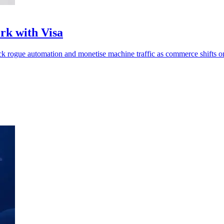
rk with Visa
ck rogue automation and monetise machine traffic as commerce shifts on