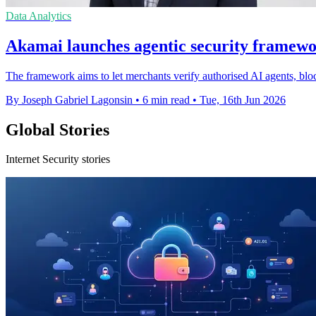
Data Analytics
Akamai launches agentic security framewo
The framework aims to let merchants verify authorised AI agents, blo
By Joseph Gabriel Lagonsin
•
6 min read
•
Tue, 16th Jun 2026
Global Stories
Internet Security stories