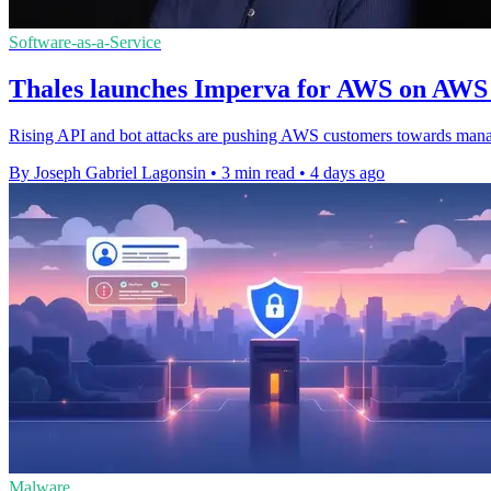
Software-as-a-Service
Thales launches Imperva for AWS on AWS
Rising API and bot attacks are pushing AWS customers towards mana
By Joseph Gabriel Lagonsin
•
3 min read
•
4 days ago
Malware