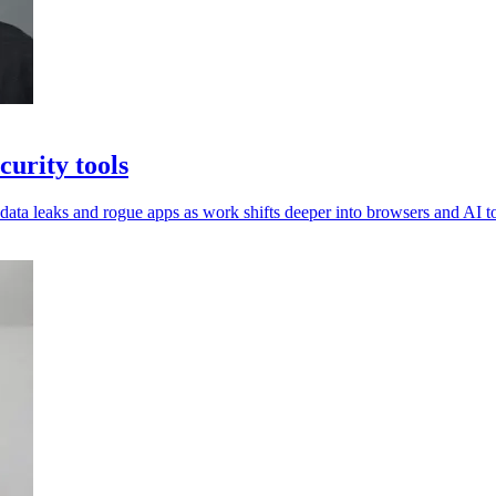
urity tools
 data leaks and rogue apps as work shifts deeper into browsers and AI to