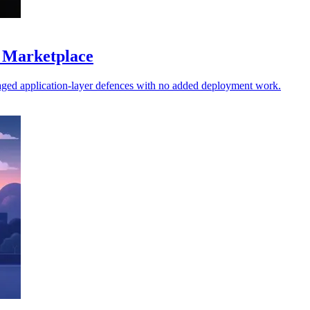
 Marketplace
ged application-layer defences with no added deployment work.