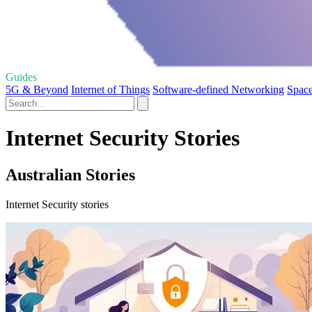
Guides
5G & Beyond
Internet of Things
Software-defined Networking
Space
Internet Security Stories
Australian Stories
Internet Security stories