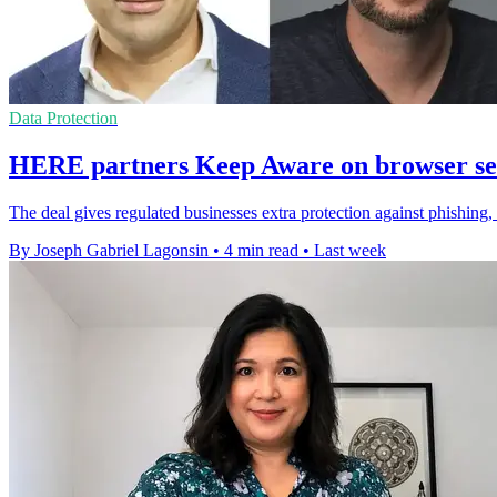
Data Protection
HERE partners Keep Aware on browser sec
The deal gives regulated businesses extra protection against phishing,
By Joseph Gabriel Lagonsin
•
4 min read
•
Last week