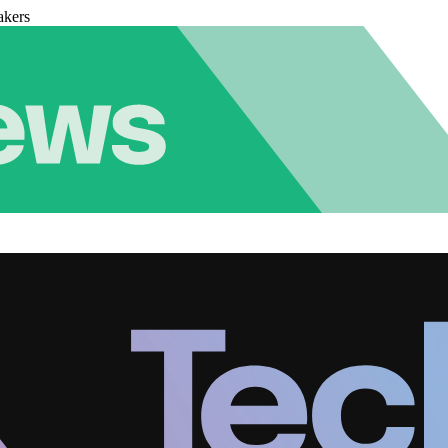
akers