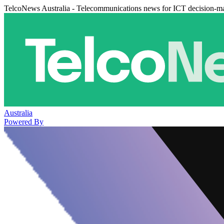
TelcoNews Australia - Telecommunications news for ICT decision-m
Australia
Powered By