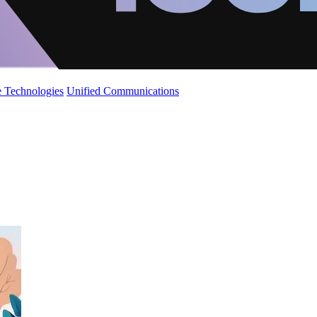
 Technologies
Unified Communications