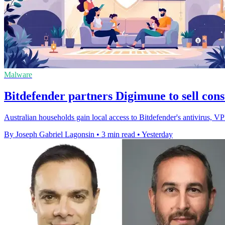
Malware
Bitdefender partners Digimune to sell con
Australian households gain local access to Bitdefender's antivirus, 
By Joseph Gabriel Lagonsin
•
3 min read
•
Yesterday