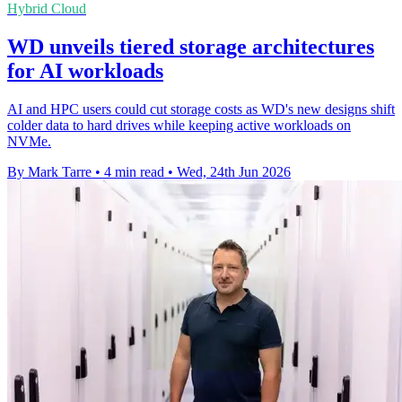
Hybrid Cloud
WD unveils tiered storage architectures
for AI workloads
AI and HPC users could cut storage costs as WD's new designs shift
colder data to hard drives while keeping active workloads on
NVMe.
By Mark Tarre
•
4 min read
•
Wed, 24th Jun 2026