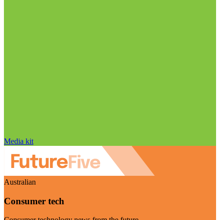
Media kit
Australian
Consumer tech
Consumer technology news from the future