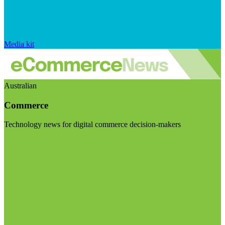
Media kit
Australian
Commerce
Technology news for digital commerce decision-makers
Visit