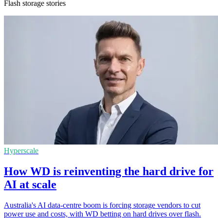
Flash storage stories
Hyperscale
How WD is reinventing the hard drive for
AI at scale
Australia's AI data-centre boom is forcing storage vendors to cut
power use and costs, with WD betting on hard drives over flash.