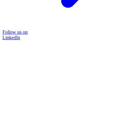
Follow us on
LinkedIn