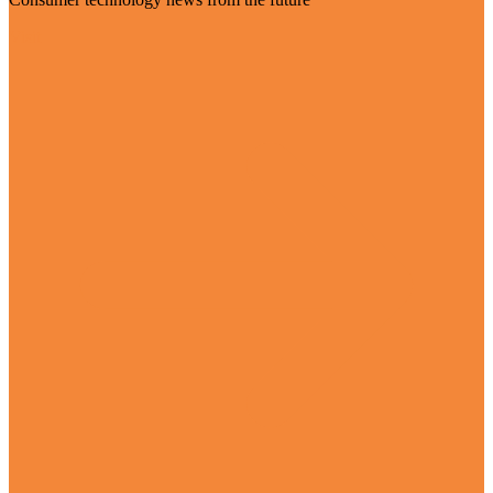
Visit