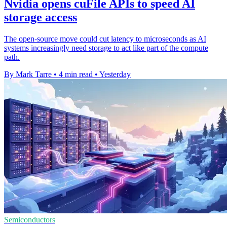
Nvidia opens cuFile APIs to speed AI
storage access
The open-source move could cut latency to microseconds as AI
systems increasingly need storage to act like part of the compute
path.
By Mark Tarre
•
4 min read
•
Yesterday
Semiconductors