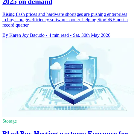
2025 on demand
Rising flash prices and hardware shortages are pushing enterprises
to buy storage-efficiency software sooner, helping StorONE post a
record quarter.
By Karen Joy Bacudo
•
4 min read
•
Sat, 30th May 2026
Storage
BlackBox Hosting partners Everpure for