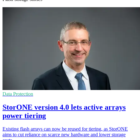
Data Protection
StorONE version 4.0 lets active arrays
power tiering
Existing flash arrays can now be reused for tiering, as StorONE
aims to cut reliance on scarce new hardware and lower storage