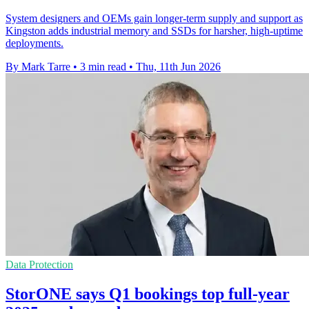
System designers and OEMs gain longer-term supply and support as
Kingston adds industrial memory and SSDs for harsher, high-uptime
deployments.
By Mark Tarre
•
3 min read
•
Thu, 11th Jun 2026
Data Protection
StorONE says Q1 bookings top full-year