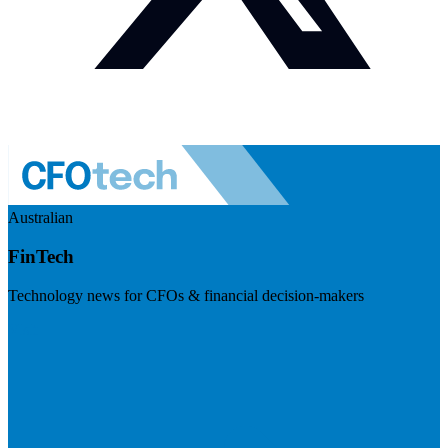
Australian
FinTech
Technology news for CFOs & financial decision-makers
Visit