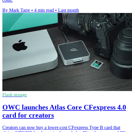
costs.
By Mark Tarre
•
4 min read
•
Last month
Flash storage
OWC launches Atlas Core CFexpress 4.0
card for creators
Creators can now buy a lower-cost CFexpress Type B card that