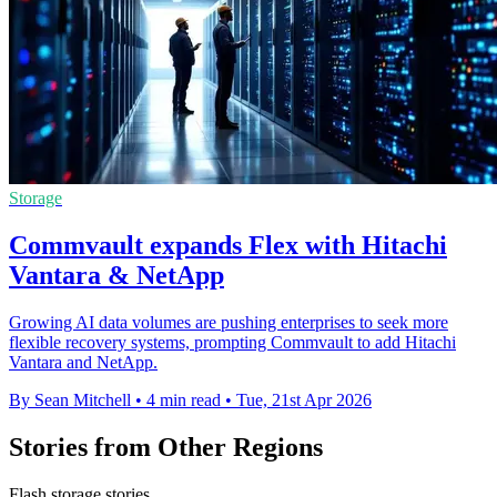
Storage
Commvault expands Flex with Hitachi
Vantara & NetApp
Growing AI data volumes are pushing enterprises to seek more
flexible recovery systems, prompting Commvault to add Hitachi
Vantara and NetApp.
By Sean Mitchell
•
4 min read
•
Tue, 21st Apr 2026
Stories from Other Regions
Flash storage stories