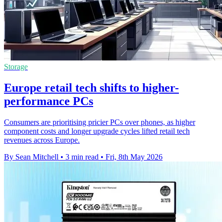
Storage
Europe retail tech shifts to higher-
performance PCs
Consumers are prioritising pricier PCs over phones, as higher
component costs and longer upgrade cycles lifted retail tech
revenues across Europe.
By Sean Mitchell
•
3 min read
•
Fri, 8th May 2026