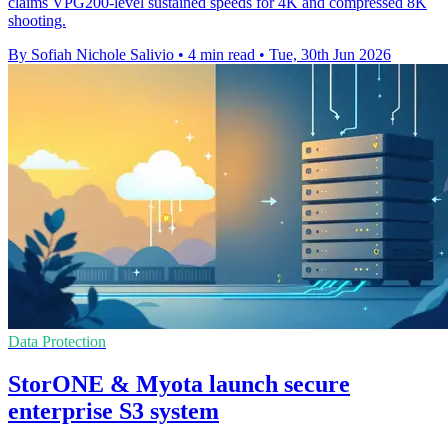
claims VPG200-level sustained speeds for 4K and compressed 8K
shooting.
By Sofiah Nichole Salivio
•
4 min read
•
Tue, 30th Jun 2026
Data Protection
StorONE & Myota launch secure
enterprise S3 system