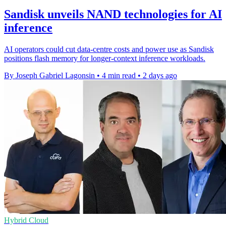
Sandisk unveils NAND technologies for AI
inference
AI operators could cut data-centre costs and power use as Sandisk
positions flash memory for longer-context inference workloads.
By Joseph Gabriel Lagonsin
•
4 min read
•
2 days ago
Hybrid Cloud