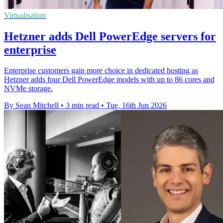
Virtualisation
Hetzner adds Dell PowerEdge servers for
enterprise
Enterprise customers gain more choice in dedicated hosting as
Hetzner adds four Dell PowerEdge models with up to 86 cores and
NVMe storage.
By Sean Mitchell
•
3 min read
•
Tue, 16th Jun 2026