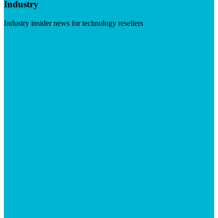
Industry
Industry insider news for technology resellers
Visit