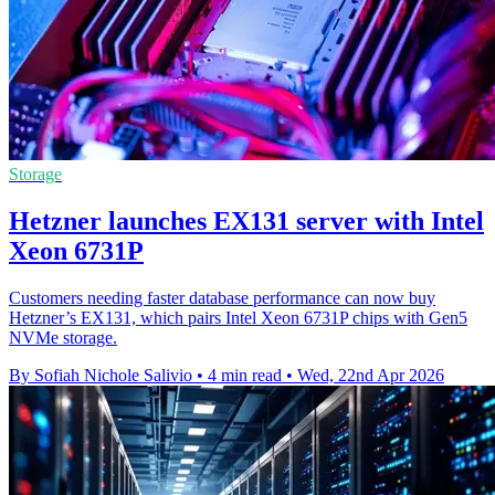
Storage
Hetzner launches EX131 server with Intel
Xeon 6731P
Customers needing faster database performance can now buy
Hetzner’s EX131, which pairs Intel Xeon 6731P chips with Gen5
NVMe storage.
By Sofiah Nichole Salivio
•
4 min read
•
Wed, 22nd Apr 2026