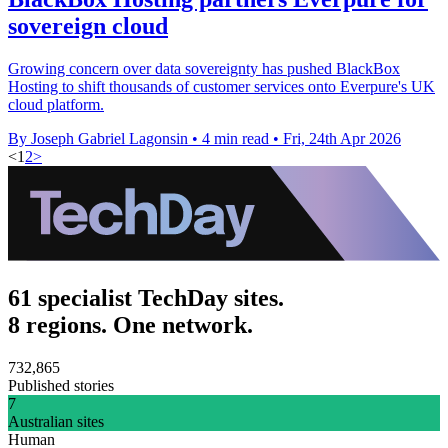
sovereign cloud
Growing concern over data sovereignty has pushed BlackBox
Hosting to shift thousands of customer services onto Everpure's UK
cloud platform.
By Joseph Gabriel Lagonsin
•
4 min read
•
Fri, 24th Apr 2026
<
1
2
>
61 specialist TechDay sites.
8 regions. One network.
732,865
Published stories
7
Australian sites
Human