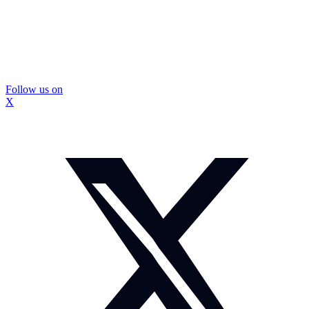
Follow us on
X