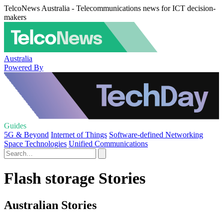
TelcoNews Australia - Telecommunications news for ICT decision-
makers
Australia
Powered By
Guides
5G & Beyond
Internet of Things
Software-defined Networking
Space Technologies
Unified Communications
Flash storage Stories
Australian Stories