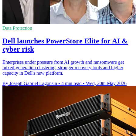
Data Protection
Dell launches PowerStore Elite for AI &
cyber risk
Enterprises under pressure from AI growth and ransomware get
mixed-generation clustering, stronger recovery tools and higher
capacity in Dell's new platform.
By Joseph Gabriel Lagonsin
•
4 min read
•
Wed, 20th May 2026