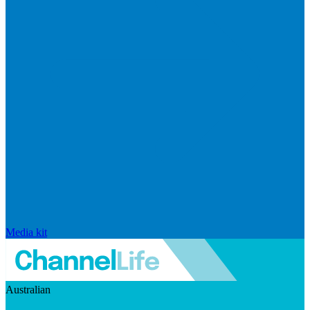
Media kit
Australian