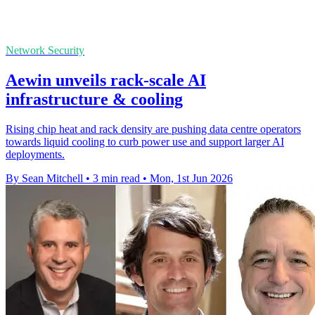
Network Security
Aewin unveils rack-scale AI
infrastructure & cooling
Rising chip heat and rack density are pushing data centre operators
towards liquid cooling to curb power use and support larger AI
deployments.
By Sean Mitchell
•
3 min read
•
Mon, 1st Jun 2026