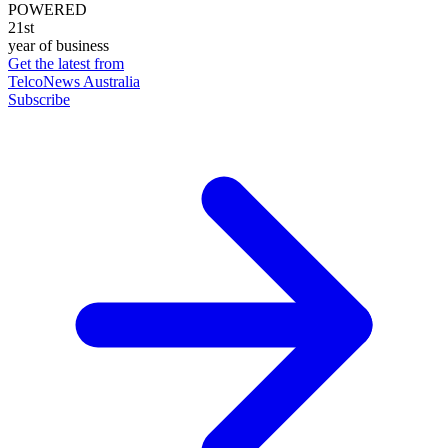
POWERED
21st
year of business
Get the latest from
TelcoNews Australia
Subscribe