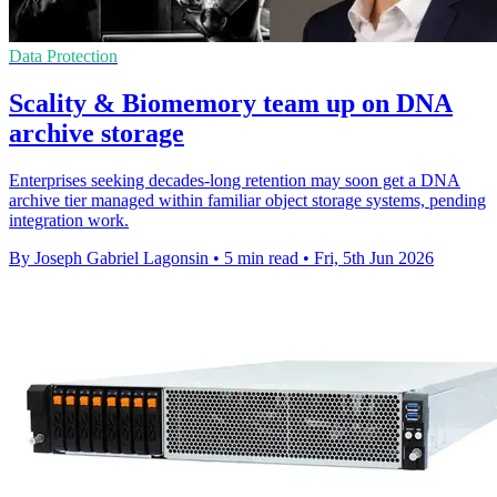
Data Protection
Scality & Biomemory team up on DNA
archive storage
Enterprises seeking decades-long retention may soon get a DNA
archive tier managed within familiar object storage systems, pending
integration work.
By Joseph Gabriel Lagonsin
•
5 min read
•
Fri, 5th Jun 2026