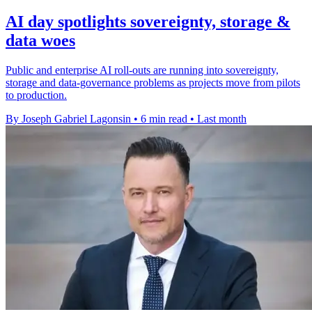
AI day spotlights sovereignty, storage &
data woes
Public and enterprise AI roll-outs are running into sovereignty,
storage and data-governance problems as projects move from pilots
to production.
By Joseph Gabriel Lagonsin
•
6 min read
•
Last month