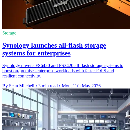
Storage
Synology launches all-flash storage
systems for enterprises
Synology unveils FS6420 and FS3420 all-flash storage systems to
boost on-premises enterprise workloads with faster IOPS and
resilient connectivity.
By Sean Mitchell
•
3 min read
•
Mon, 11th May 2026