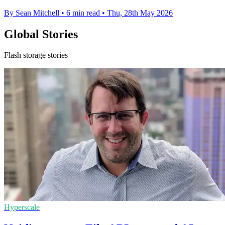
By Sean Mitchell
•
6 min read
•
Thu, 28th May 2026
Global Stories
Flash storage stories
Hyperscale