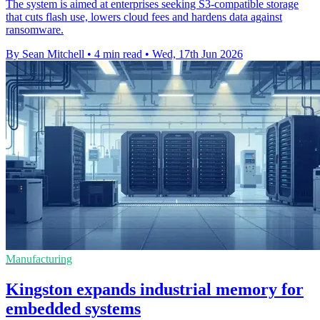
The system is aimed at enterprises seeking S3-compatible storage
that cuts flash use, lowers cloud fees and hardens data against
ransomware.
By Sean Mitchell
•
4 min read
•
Wed, 17th Jun 2026
Manufacturing
Kingston expands industrial memory for
embedded systems