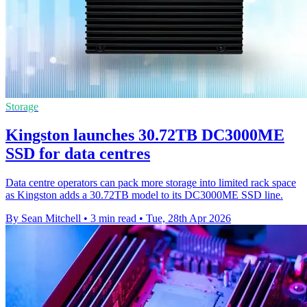
Storage
Kingston launches 30.72TB DC3000ME
SSD for data centres
Data centre operators can pack more storage into limited rack space
as Kingston adds a 30.72TB model to its DC3000ME SSD line.
By Sean Mitchell
•
3 min read
•
Tue, 28th Apr 2026