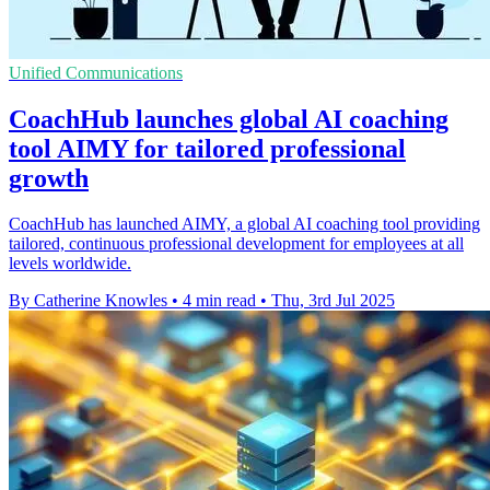
Unified Communications
CoachHub launches global AI coaching
tool AIMY for tailored professional
growth
CoachHub has launched AIMY, a global AI coaching tool providing
tailored, continuous professional development for employees at all
levels worldwide.
By Catherine Knowles
•
4 min read
•
Thu, 3rd Jul 2025