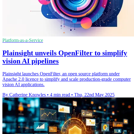
Platform-as-a-Service
Plainsight unveils OpenFilter to simplify
vision AI pipelines
Plainsight launches OpenFilter, an open source platform under
Apache 2.0 licence to simplify and scale production-grade computer
vision AI applications.
By Catherine Knowles
•
4 min read
•
Thu, 22nd May 2025