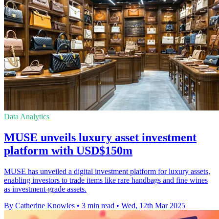
Data Analytics
MUSE unveils luxury asset investment
platform with USD$150m
MUSE has unveiled a digital investment platform for luxury assets,
enabling investors to trade items like rare handbags and fine wines
as investment-grade assets.
By Catherine Knowles
•
3 min read
•
Wed, 12th Mar 2025