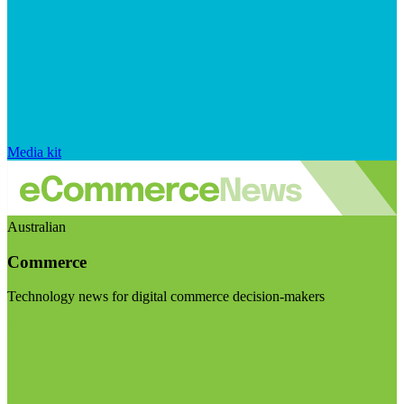
Media kit
Australian
Commerce
Technology news for digital commerce decision-makers
Visit