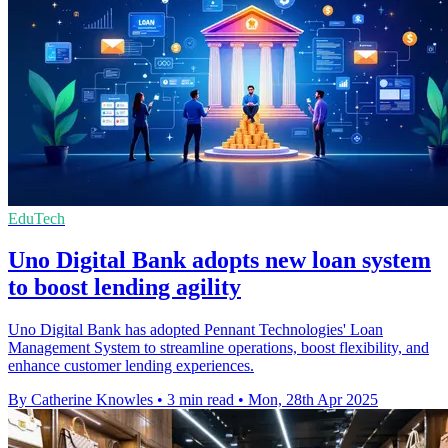
EduTech
Uno Digital Bank adopts new loan system
to boost lending agility
Uno Digital Bank has adopted Pennant Technologies' Loan
Management System to streamline operations, boost flexibility, and
enhance customer lending experiences.
By Catherine Knowles
•
3 min read
•
Mon, 28th Apr 2025