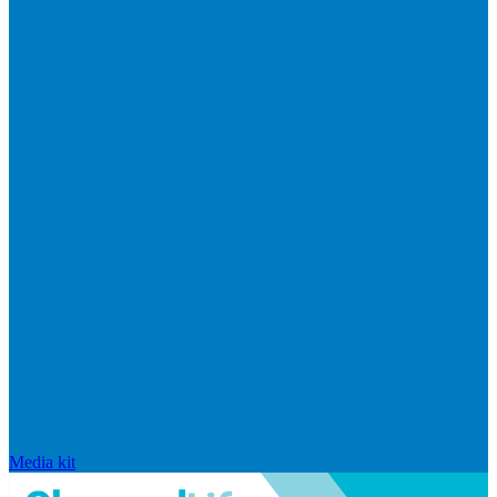
Media kit