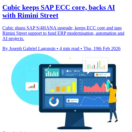
Cubic keeps SAP ECC core, backs AI
with Rimini Street
Cubic shuns SAP S/4HANA upgrade, keeps ECC core and taps
Rimini Street support to fund ERP modernisation, automation and
AI projects.
By Joseph Gabriel Lagonsin
•
4 min read
•
Thu, 19th Feb 2026