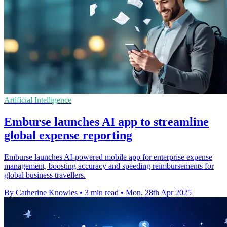
Artificial Intelligence
Emburse launches AI app to streamline
global expense reporting
Emburse launches AI-powered mobile app for enterprise expense
management, boosting accuracy and speeding reimbursements for
global business travellers.
By Catherine Knowles
•
3 min read
•
Mon, 28th Apr 2025