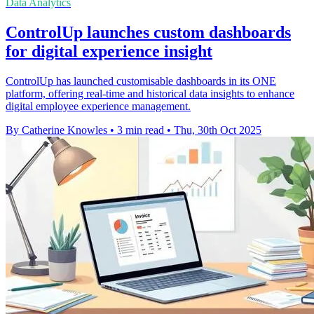
Data Analytics
ControlUp launches custom dashboards
for digital experience insight
ControlUp has launched customisable dashboards in its ONE
platform, offering real-time and historical data insights to enhance
digital employee experience management.
By Catherine Knowles
•
3 min read
•
Thu, 30th Oct 2025