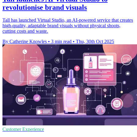
revolutionise brand visuals
Tall has launched Virtual Studio, an AI-powered service that creates
high-quality, adaptable brand visuals without physical shoots,
cutting costs and waste.
By Catherine Knowles
•
3 min read
•
Thu, 30th Oct 2025
Customer Experience