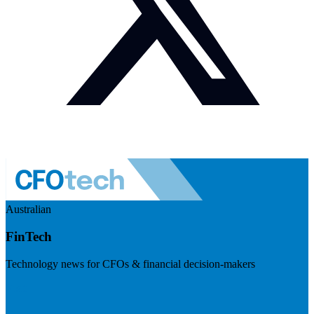
Australian
FinTech
Technology news for CFOs & financial decision-makers
Visit