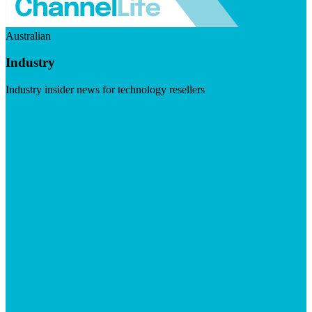
Australian
Industry
Industry insider news for technology resellers
Visit