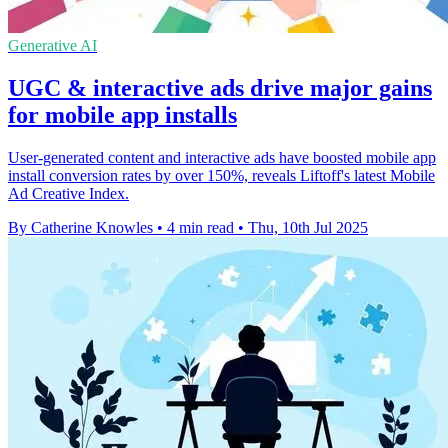
Generative AI
UGC & interactive ads drive major gains
for mobile app installs
User-generated content and interactive ads have boosted mobile app
install conversion rates by over 150%, reveals Liftoff's latest Mobile
Ad Creative Index.
By Catherine Knowles
•
4 min read
•
Thu, 10th Jul 2025