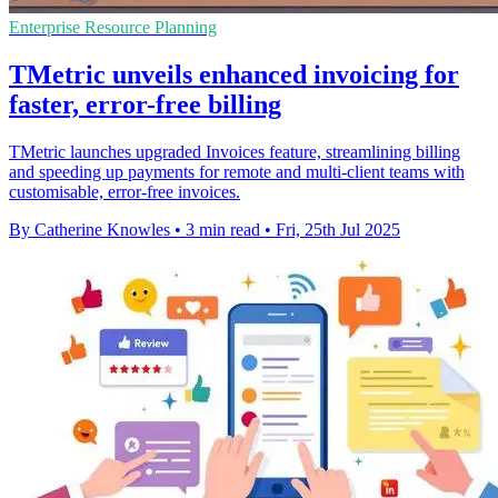
Enterprise Resource Planning
TMetric unveils enhanced invoicing for
faster, error-free billing
TMetric launches upgraded Invoices feature, streamlining billing
and speeding up payments for remote and multi-client teams with
customisable, error-free invoices.
By Catherine Knowles
•
3 min read
•
Fri, 25th Jul 2025