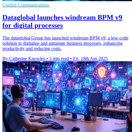
Unified Communications
Dataglobal launches windream BPM v9
for digital processes
The dataglobal Group has launched windream BPM v9, a low-code
solution to digitalise and automate business processes, enhancing
productivity and reducing costs.
By Catherine Knowles
•
3 min read
•
Fri, 18th Apr 2025