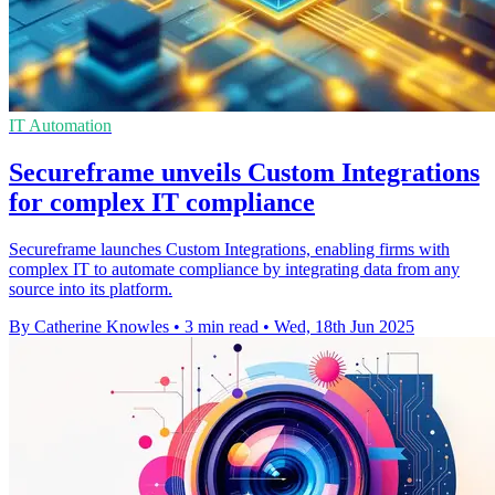
IT Automation
Secureframe unveils Custom Integrations
for complex IT compliance
Secureframe launches Custom Integrations, enabling firms with
complex IT to automate compliance by integrating data from any
source into its platform.
By Catherine Knowles
•
3 min read
•
Wed, 18th Jun 2025