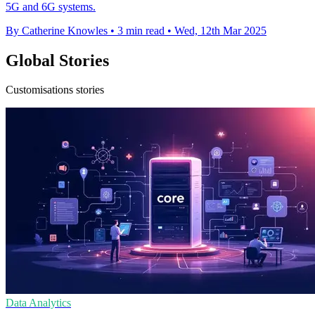
5G and 6G systems.
By Catherine Knowles
•
3 min read
•
Wed, 12th Mar 2025
Global Stories
Customisations stories
Data Analytics