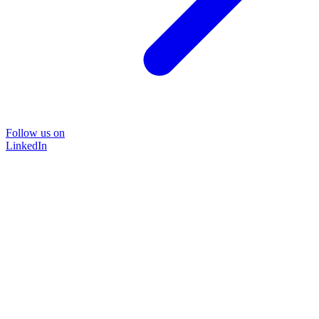
Follow us on
LinkedIn