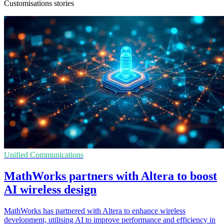
Customisations stories
Unified Communications
MathWorks partners with Altera to boost
AI wireless design
MathWorks has partnered with Altera to enhance wireless
development, utilising AI to improve performance and efficiency in