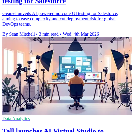
testing for Salesforce
Gearset unveils AI-powered no-code UI testing for Salesforce,
aiming to ease complexity and cut deployment risk for global
DevOps teams.
By Sean Mitchell
•
3 min read
•
Wed, 4th Mar 2026
Data Analytics
Tall launches AI Virtual Studio to