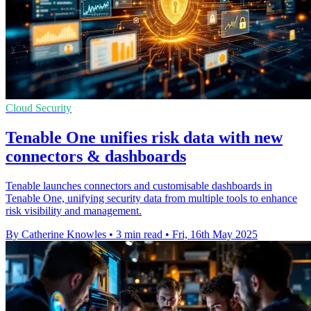
Cloud Security
Tenable One unifies risk data with new
connectors & dashboards
Tenable launches connectors and customisable dashboards in
Tenable One, unifying security data from multiple tools to enhance
risk visibility and management.
By Catherine Knowles
•
3 min read
•
Fri, 16th May 2025