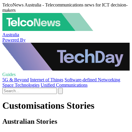
TelcoNews Australia - Telecommunications news for ICT decision-
makers
Australia
Powered By
Guides
5G & Beyond
Internet of Things
Software-defined Networking
Space Technologies
Unified Communications
Customisations Stories
Australian Stories