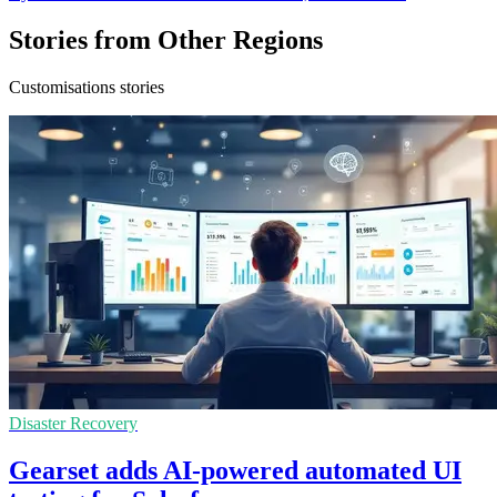
Stories from Other Regions
Customisations stories
Disaster Recovery
Gearset adds AI-powered automated UI