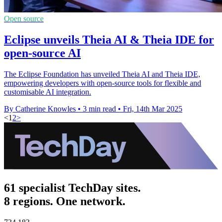
Open source
Eclipse unveils Theia AI & Theia IDE for
open-source AI
The Eclipse Foundation has unveiled Theia AI and Theia IDE,
empowering developers with open-source tools for flexible and
customisable AI integration.
By Catherine Knowles
•
3 min read
•
Fri, 14th Mar 2025
<
1
2
>
61 specialist TechDay sites.
8 regions. One network.