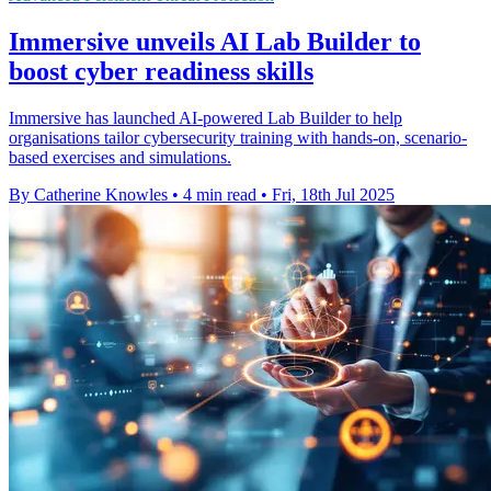
Immersive unveils AI Lab Builder to
boost cyber readiness skills
Immersive has launched AI-powered Lab Builder to help
organisations tailor cybersecurity training with hands-on, scenario-
based exercises and simulations.
By Catherine Knowles
•
4 min read
•
Fri, 18th Jul 2025