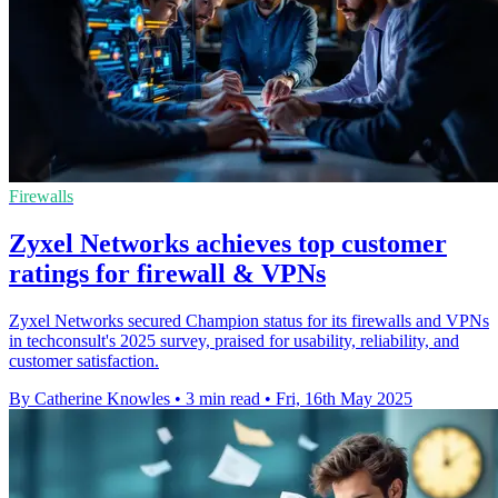
Firewalls
Zyxel Networks achieves top customer
ratings for firewall & VPNs
Zyxel Networks secured Champion status for its firewalls and VPNs
in techconsult's 2025 survey, praised for usability, reliability, and
customer satisfaction.
By Catherine Knowles
•
3 min read
•
Fri, 16th May 2025