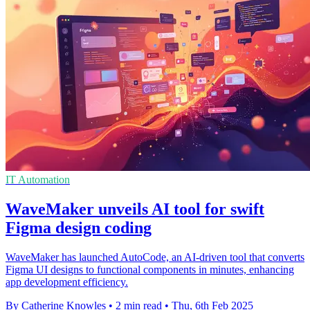
IT Automation
WaveMaker unveils AI tool for swift
Figma design coding
WaveMaker has launched AutoCode, an AI-driven tool that converts
Figma UI designs to functional components in minutes, enhancing
app development efficiency.
By Catherine Knowles
•
2 min read
•
Thu, 6th Feb 2025