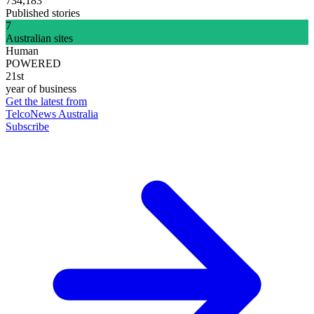
734,183
Published stories
7
Australian sites
Human
POWERED
21st
year of business
Get the latest from
TelcoNews Australia
Subscribe