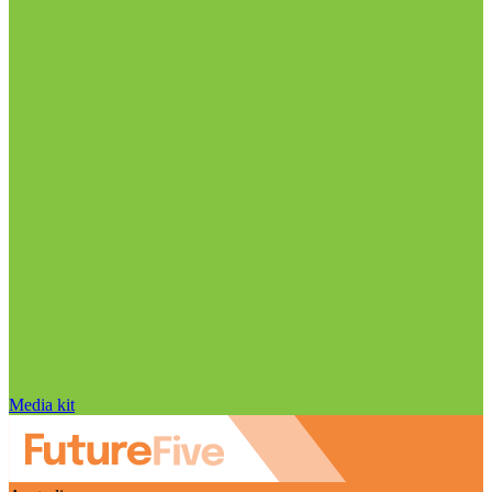
Media kit