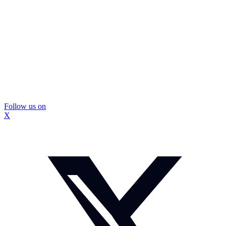
Follow us on
X