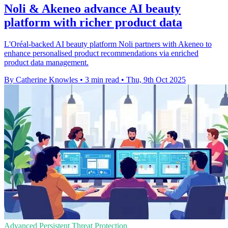
Noli & Akeneo advance AI beauty
platform with richer product data
L'Oréal-backed AI beauty platform Noli partners with Akeneo to
enhance personalised product recommendations via enriched
product data management.
By Catherine Knowles
•
3 min read
•
Thu, 9th Oct 2025
Advanced Persistent Threat Protection