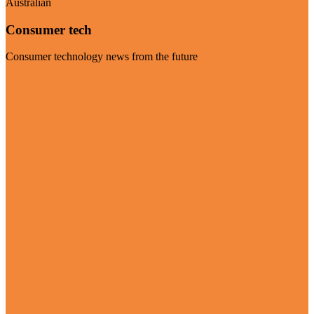
Australian
Consumer tech
Consumer technology news from the future
Visit