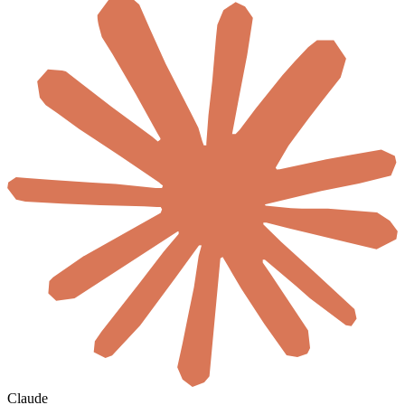
Claude