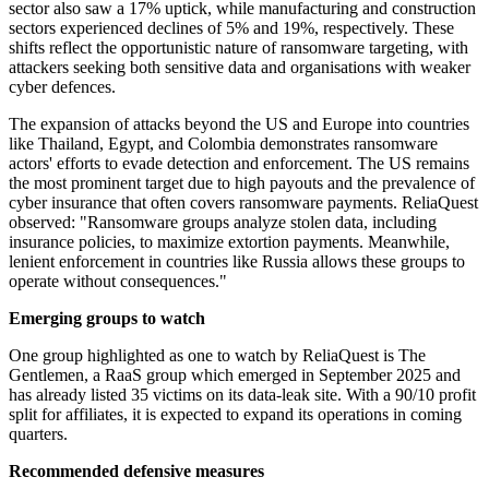
sector also saw a 17% uptick, while manufacturing and construction
sectors experienced declines of 5% and 19%, respectively. These
shifts reflect the opportunistic nature of ransomware targeting, with
attackers seeking both sensitive data and organisations with weaker
cyber defences.
The expansion of attacks beyond the US and Europe into countries
like Thailand, Egypt, and Colombia demonstrates ransomware
actors' efforts to evade detection and enforcement. The US remains
the most prominent target due to high payouts and the prevalence of
cyber insurance that often covers ransomware payments. ReliaQuest
observed: "Ransomware groups analyze stolen data, including
insurance policies, to maximize extortion payments. Meanwhile,
lenient enforcement in countries like Russia allows these groups to
operate without consequences."
Emerging groups to watch
One group highlighted as one to watch by ReliaQuest is The
Gentlemen, a RaaS group which emerged in September 2025 and
has already listed 35 victims on its data-leak site. With a 90/10 profit
split for affiliates, it is expected to expand its operations in coming
quarters.
Recommended defensive measures