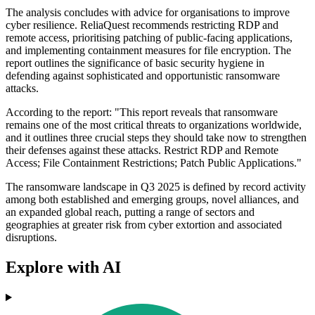
The analysis concludes with advice for organisations to improve
cyber resilience. ReliaQuest recommends restricting RDP and
remote access, prioritising patching of public-facing applications,
and implementing containment measures for file encryption. The
report outlines the significance of basic security hygiene in
defending against sophisticated and opportunistic ransomware
attacks.
According to the report: "This report reveals that ransomware
remains one of the most critical threats to organizations worldwide,
and it outlines three crucial steps they should take now to strengthen
their defenses against these attacks. Restrict RDP and Remote
Access; File Containment Restrictions; Patch Public Applications."
The ransomware landscape in Q3 2025 is defined by record activity
among both established and emerging groups, novel alliances, and
an expanded global reach, putting a range of sectors and
geographies at greater risk from cyber extortion and associated
disruptions.
Explore with AI