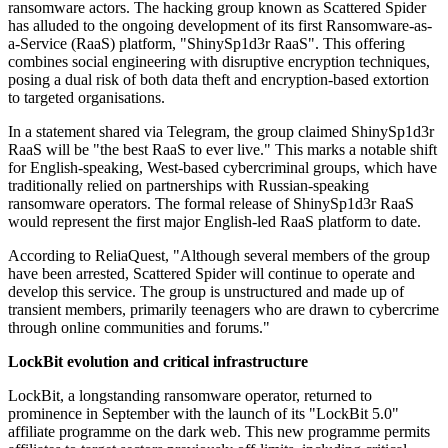
ransomware actors. The hacking group known as Scattered Spider
has alluded to the ongoing development of its first Ransomware-as-
a-Service (RaaS) platform, "ShinySp1d3r RaaS". This offering
combines social engineering with disruptive encryption techniques,
posing a dual risk of both data theft and encryption-based extortion
to targeted organisations.
In a statement shared via Telegram, the group claimed ShinySp1d3r
RaaS will be "the best RaaS to ever live." This marks a notable shift
for English-speaking, West-based cybercriminal groups, which have
traditionally relied on partnerships with Russian-speaking
ransomware operators. The formal release of ShinySp1d3r RaaS
would represent the first major English-led RaaS platform to date.
According to ReliaQuest, "Although several members of the group
have been arrested, Scattered Spider will continue to operate and
develop this service. The group is unstructured and made up of
transient members, primarily teenagers who are drawn to cybercrime
through online communities and forums."
LockBit evolution and critical infrastructure
LockBit, a longstanding ransomware operator, returned to
prominence in September with the launch of its "LockBit 5.0"
affiliate programme on the dark web. This new programme permits