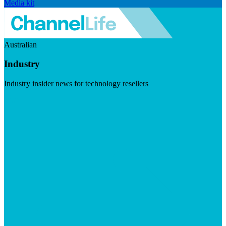
Media kit
Australian
Industry
Industry insider news for technology resellers
Visit