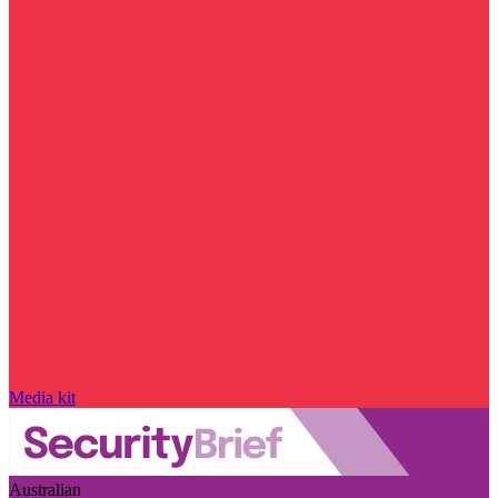
Media kit
Australian