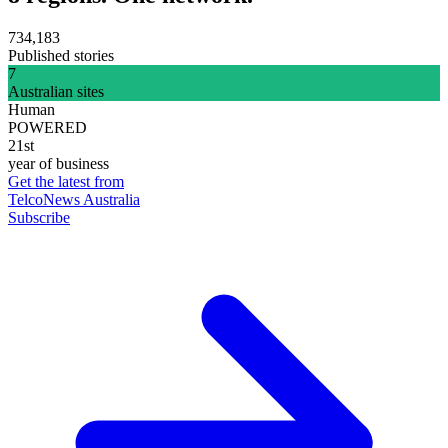
734,183
Published stories
7
Australian sites
Human
POWERED
21st
year of business
Get the latest from
TelcoNews Australia
Subscribe