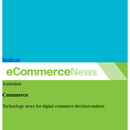
Media kit
Australian
Commerce
Technology news for digital commerce decision-makers
Visit