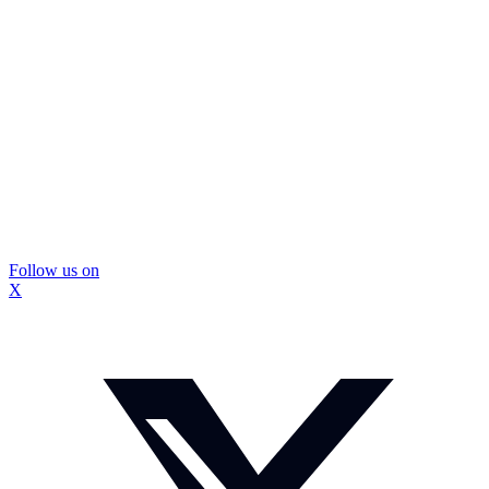
Follow us on
X