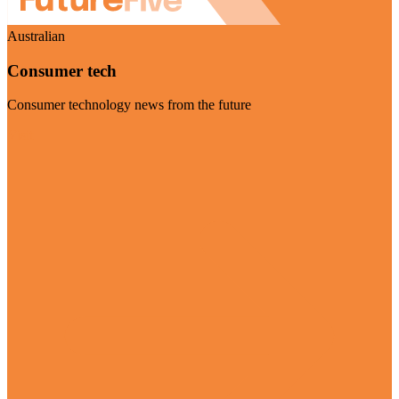
Australian
Consumer tech
Consumer technology news from the future
Visit