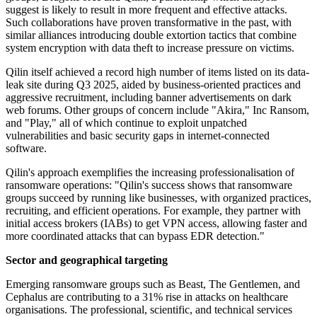
suggest is likely to result in more frequent and effective attacks.
Such collaborations have proven transformative in the past, with
similar alliances introducing double extortion tactics that combine
system encryption with data theft to increase pressure on victims.
Qilin itself achieved a record high number of items listed on its data-
leak site during Q3 2025, aided by business-oriented practices and
aggressive recruitment, including banner advertisements on dark
web forums. Other groups of concern include "Akira," Inc Ransom,
and "Play," all of which continue to exploit unpatched
vulnerabilities and basic security gaps in internet-connected
software.
Qilin's approach exemplifies the increasing professionalisation of
ransomware operations: "Qilin's success shows that ransomware
groups succeed by running like businesses, with organized practices,
recruiting, and efficient operations. For example, they partner with
initial access brokers (IABs) to get VPN access, allowing faster and
more coordinated attacks that can bypass EDR detection."
Sector and geographical targeting
Emerging ransomware groups such as Beast, The Gentlemen, and
Cephalus are contributing to a 31% rise in attacks on healthcare
organisations. The professional, scientific, and technical services