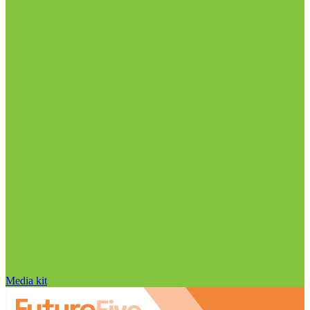
Media kit