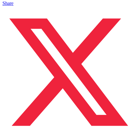
Share