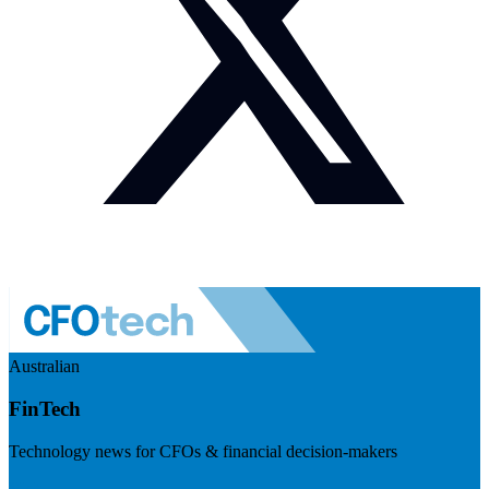
Australian
FinTech
Technology news for CFOs & financial decision-makers
Visit