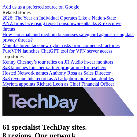
Add us as a preferred source on Google
Related stories
2026: The Year an Individual Operates Like a Nation-State
ANZ firms face rising repeat ransomware attacks & executive
threats
How can small and medium businesses safeguard against rising data
privacy threats?
Manufacturers face new cyber risks from connected factories
PureVPN launches ChatGPT tool for VPN server access
Top stories
Kenny Chesney’s tour relies on JH Audio in-ear monitors
8x8 launches four-tier partner programme for resellers
Hosted Network names Anthony Rosa as Sales Director
8x8 revenue hits record as AI adoption more than doubles
Myriota appoints Richard Leon as Chief Financial Officer
61 specialist TechDay sites.
8 regions. One network.