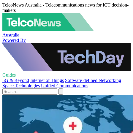
TelcoNews Australia - Telecommunications news for ICT decision-
makers
Australia
Powered By
Guides
5G & Beyond
Internet of Things
Software-defined Networking
Space Technologies
Unified Communications