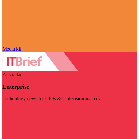
Media kit
Australian
Enterprise
Technology news for CIOs & IT decision-makers
Visit