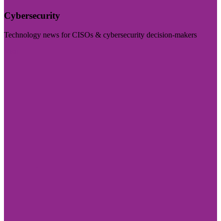
Cybersecurity
Technology news for CISOs & cybersecurity decision-makers
Visit