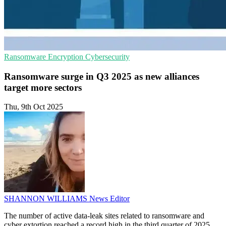
Ransomware
Encryption
Cybersecurity
Ransomware surge in Q3 2025 as new alliances
target more sectors
Thu, 9th Oct 2025
SHANNON WILLIAMS
News Editor
The number of active data-leak sites related to ransomware and
cyber extortion reached a record high in the third quarter of 2025,