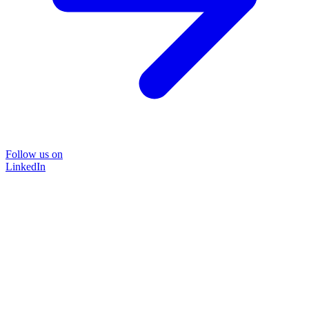
Follow us on
LinkedIn