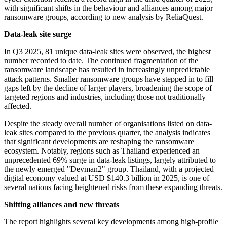
with significant shifts in the behaviour and alliances among major
ransomware groups, according to new analysis by ReliaQuest.
Data-leak site surge
In Q3 2025, 81 unique data-leak sites were observed, the highest
number recorded to date. The continued fragmentation of the
ransomware landscape has resulted in increasingly unpredictable
attack patterns. Smaller ransomware groups have stepped in to fill
gaps left by the decline of larger players, broadening the scope of
targeted regions and industries, including those not traditionally
affected.
Despite the steady overall number of organisations listed on data-
leak sites compared to the previous quarter, the analysis indicates
that significant developments are reshaping the ransomware
ecosystem. Notably, regions such as Thailand experienced an
unprecedented 69% surge in data-leak listings, largely attributed to
the newly emerged "Devman2" group. Thailand, with a projected
digital economy valued at USD $140.3 billion in 2025, is one of
several nations facing heightened risks from these expanding threats.
Shifting alliances and new threats
The report highlights several key developments among high-profile