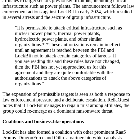
affiliates to target sectors previously off-limits, including critical
infrastructure such as power plants. The announcement follows law
enforcement actions against LockBit in early 2024, which resulted
in several arrests and the seizure of group infrastructure.
"It is permissible to attack critical infrastructure such as
nuclear power plants, thermal power plants,
hydroelectric power plants, and other similar
organizations.* *These authorizations remain in effect
until an agreement is reached between the FBI and
LockBit not to attack certain categories of targets. If
you are reading this and these rules have not changed,
then the FBI has not yet approached us for this
agreement and they are quite comfortable with the
authorizations to attack the above categories of
organizations."
The expansion of permissible targets is seen as both a response to
law enforcement pressure and a deliberate escalation. ReliaQuest
notes that if LockBit manages to regain trust among affiliates, the
group could re-emerge as a dominant ransomware threat.
Coalitions and business-like operations
LockBit has also formed a coalition with other prominent RaaS
groups, DragonForce and Qilin, a partnership which analysts