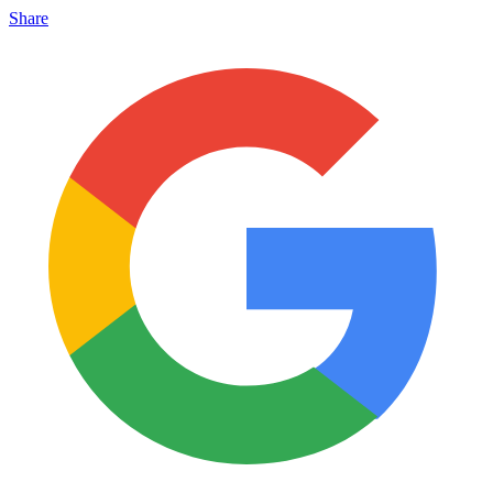
Share