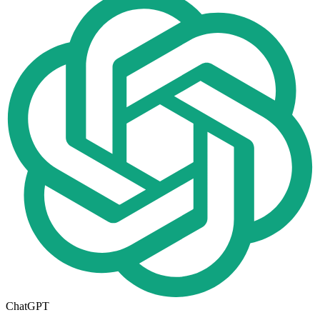
ChatGPT