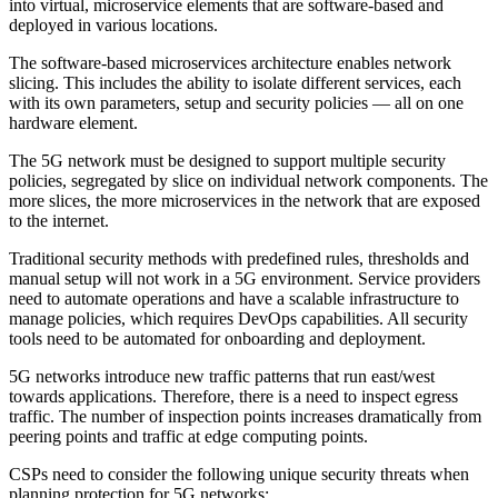
into virtual, microservice elements that are software-based and
deployed in various locations.
The software-based microservices architecture enables network
slicing. This includes the ability to isolate different services, each
with its own parameters, setup and security policies — all on one
hardware element.
The 5G network must be designed to support multiple security
policies, segregated by slice on individual network components. The
more slices, the more microservices in the network that are exposed
to the internet.
Traditional security methods with predefined rules, thresholds and
manual setup will not work in a 5G environment. Service providers
need to automate operations and have a scalable infrastructure to
manage policies, which requires DevOps capabilities. All security
tools need to be automated for onboarding and deployment.
5G networks introduce new traffic patterns that run east/west
towards applications. Therefore, there is a need to inspect egress
traffic. The number of inspection points increases dramatically from
peering points and traffic at edge computing points.
CSPs need to consider the following unique security threats when
planning protection for 5G networks: