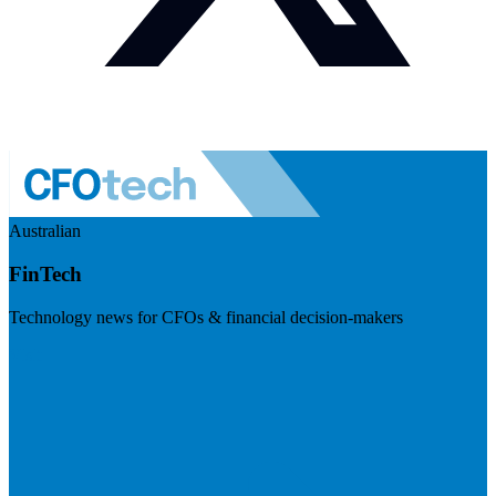
Australian
FinTech
Technology news for CFOs & financial decision-makers
Visit