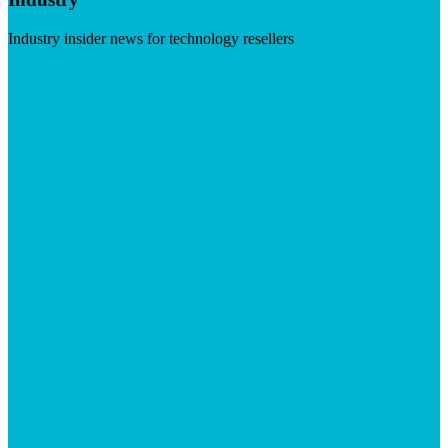
Industry insider news for technology resellers
Visit