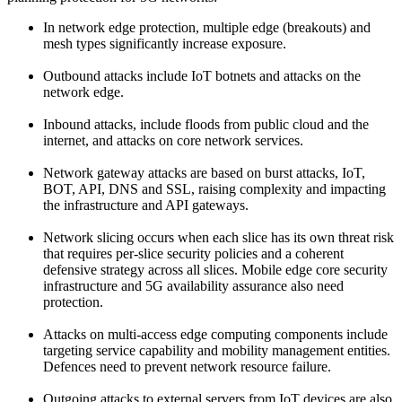
In network edge protection, multiple edge (breakouts) and
mesh types significantly increase exposure.
Outbound attacks include IoT botnets and attacks on the
network edge.
Inbound attacks, include floods from public cloud and the
internet, and attacks on core network services.
Network gateway attacks are based on burst attacks, IoT,
BOT, API, DNS and SSL, raising complexity and impacting
the infrastructure and API gateways.
Network slicing occurs when each slice has its own threat risk
that requires per-slice security policies and a coherent
defensive strategy across all slices. Mobile edge core security
infrastructure and 5G availability assurance also need
protection.
Attacks on multi-access edge computing components include
targeting service capability and mobility management entities.
Defences need to prevent network resource failure.
Outgoing attacks to external servers from IoT devices are also