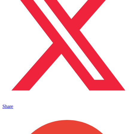
Share