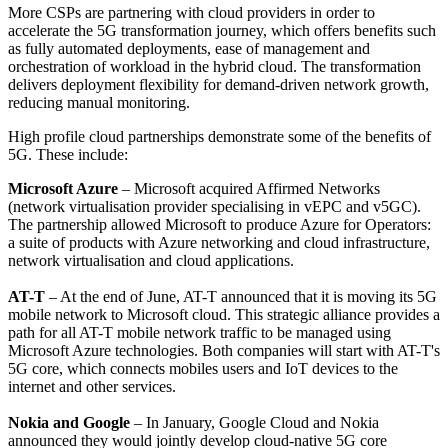
More CSPs are partnering with cloud providers in order to
accelerate the 5G transformation journey, which offers benefits such
as fully automated deployments, ease of management and
orchestration of workload in the hybrid cloud. The transformation
delivers deployment flexibility for demand-driven network growth,
reducing manual monitoring.
High profile cloud partnerships demonstrate some of the benefits of
5G. These include:
Microsoft Azure
– Microsoft acquired Affirmed Networks
(network virtualisation provider specialising in vEPC and v5GC).
The partnership allowed Microsoft to produce Azure for Operators:
a suite of products with Azure networking and cloud infrastructure,
network virtualisation and cloud applications.
AT-T
– At the end of June, AT-T announced that it is moving its 5G
mobile network to Microsoft cloud. This strategic alliance provides a
path for all AT-T mobile network traffic to be managed using
Microsoft Azure technologies. Both companies will start with AT-T's
5G core, which connects mobiles users and IoT devices to the
internet and other services.
Nokia and Google
– In January, Google Cloud and Nokia
announced they would jointly develop cloud-native 5G core