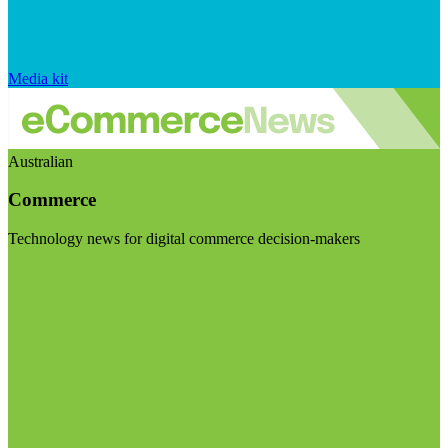
Media kit
Australian
Commerce
Technology news for digital commerce decision-makers
Visit