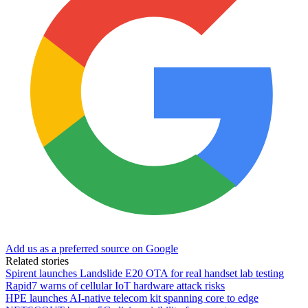
Add us as a preferred source on Google
Related stories
Spirent launches Landslide E20 OTA for real handset lab testing
Rapid7 warns of cellular IoT hardware attack risks
HPE launches AI‑native telecom kit spanning core to edge