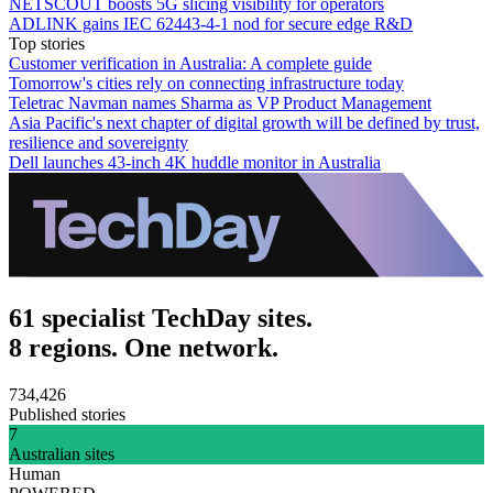
NETSCOUT boosts 5G slicing visibility for operators
ADLINK gains IEC 62443-4-1 nod for secure edge R&D
Top stories
Customer verification in Australia: A complete guide
Tomorrow's cities rely on connecting infrastructure today
Teletrac Navman names Sharma as VP Product Management
Asia Pacific's next chapter of digital growth will be defined by trust,
resilience and sovereignty
Dell launches 43-inch 4K huddle monitor in Australia
61 specialist TechDay sites.
8 regions. One network.
734,426
Published stories
7
Australian sites
Human