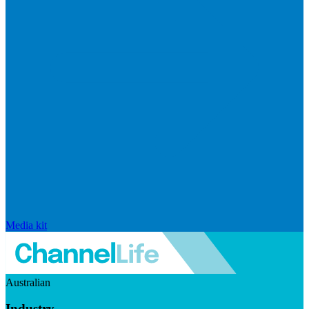
Media kit
Australian
Industry