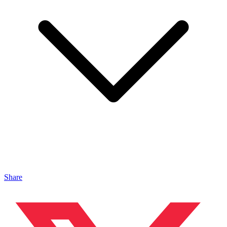
Share