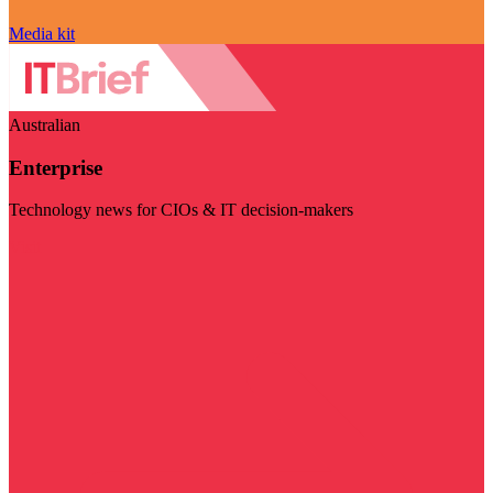
Media kit
Australian
Enterprise
Technology news for CIOs & IT decision-makers
Visit