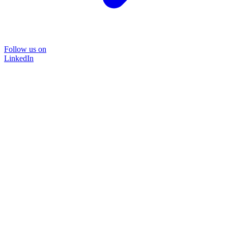
Follow us on
LinkedIn