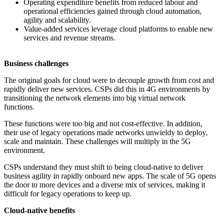
Operating expenditure benefits from reduced labour and
operational efficiencies gained through cloud automation,
agility and scalability.
Value-added services leverage cloud platforms to enable new
services and revenue streams.
Business challenges
The original goals for cloud were to decouple growth from cost and
rapidly deliver new services. CSPs did this in 4G environments by
transitioning the network elements into big virtual network
functions.
These functions were too big and not cost-effective. In addition,
their use of legacy operations made networks unwieldy to deploy,
scale and maintain. These challenges will multiply in the 5G
environment.
CSPs understand they must shift to being cloud-native to deliver
business agility in rapidly onboard new apps. The scale of 5G opens
the door to more devices and a diverse mix of services, making it
difficult for legacy operations to keep up.
Cloud-native benefits