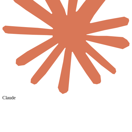
Claude