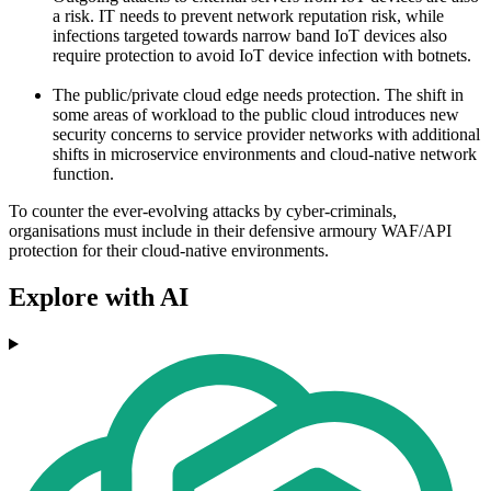
a risk. IT needs to prevent network reputation risk, while
infections targeted towards narrow band IoT devices also
require protection to avoid IoT device infection with botnets.
The public/private cloud edge needs protection. The shift in
some areas of workload to the public cloud introduces new
security concerns to service provider networks with additional
shifts in microservice environments and cloud-native network
function.
To counter the ever-evolving attacks by cyber-criminals,
organisations must include in their defensive armoury WAF/API
protection for their cloud-native environments.
Explore with AI