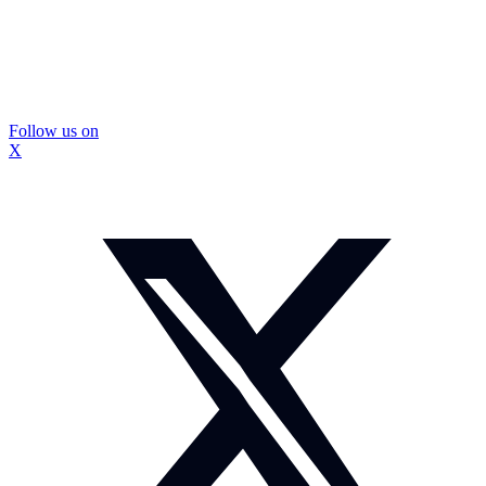
Follow us on
X