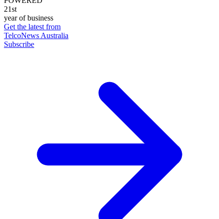
POWERED
21st
year of business
Get the latest from
TelcoNews Australia
Subscribe