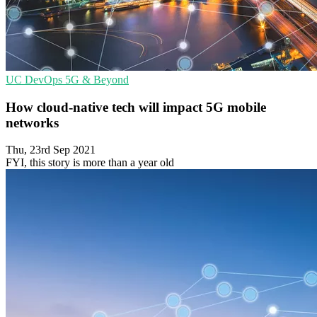
UC
DevOps
5G & Beyond
How cloud-native tech will impact 5G mobile
networks
Thu, 23rd Sep 2021
FYI, this story is more than a year old