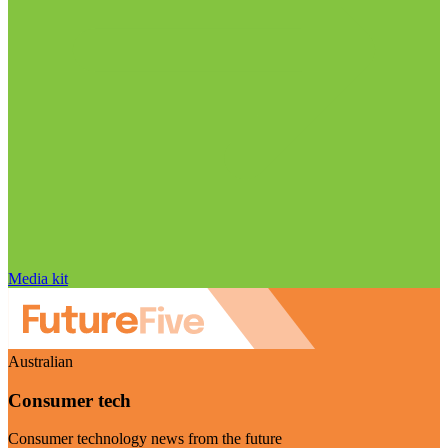
Media kit
Australian
Consumer tech
Consumer technology news from the future