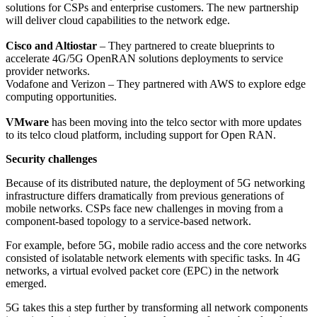
solutions for CSPs and enterprise customers. The new partnership
will deliver cloud capabilities to the network edge.
Cisco and Altiostar
– They partnered to create blueprints to
accelerate 4G/5G OpenRAN solutions deployments to service
provider networks.
Vodafone and Verizon – They partnered with AWS to explore edge
computing opportunities.
VMware
has been moving into the telco sector with more updates
to its telco cloud platform, including support for Open RAN.
Security challenges
Because of its distributed nature, the deployment of 5G networking
infrastructure differs dramatically from previous generations of
mobile networks. CSPs face new challenges in moving from a
component-based topology to a service-based network.
For example, before 5G, mobile radio access and the core networks
consisted of isolatable network elements with specific tasks. In 4G
networks, a virtual evolved packet core (EPC) in the network
emerged.
5G takes this a step further by transforming all network components