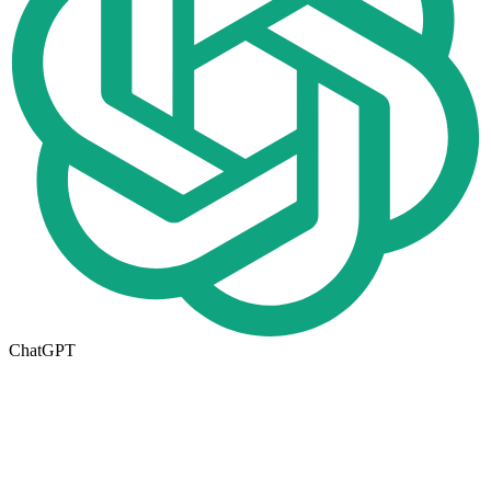
ChatGPT