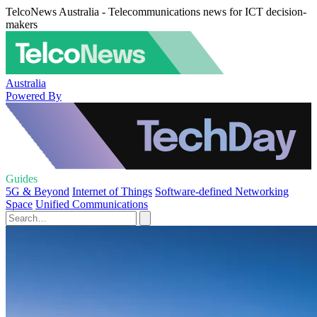
TelcoNews Australia - Telecommunications news for ICT decision-
makers
Australia
Powered By
Guides
5G & Beyond
Internet of Things
Software-defined Networking
Space
Unified Communications