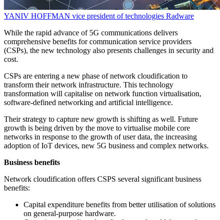
YANIV HOFFMAN
vice president of technologies
Radware
While the rapid advance of 5G communications delivers
comprehensive benefits for communication service providers
(CSPs), the new technology also presents challenges in security and
cost.
CSPs are entering a new phase of network cloudification to
transform their network infrastructure. This technology
transformation will capitalise on network function virtualisation,
software-defined networking and artificial intelligence.
Their strategy to capture new growth is shifting as well. Future
growth is being driven by the move to virtualise mobile core
networks in response to the growth of user data, the increasing
adoption of IoT devices, new 5G business and complex networks.
Business benefits
Network cloudification offers CSPS several significant business
benefits:
Capital expenditure benefits from better utilisation of solutions
on general-purpose hardware.