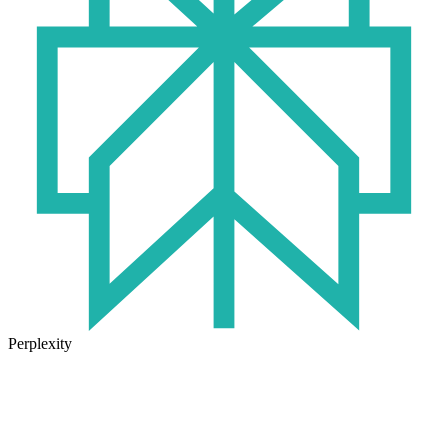
Perplexity